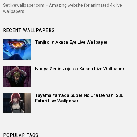
Setlivewallpaper.com – Amazing website for animated 4k live
wallpapers
RECENT WALLPAPERS
Tanjiro In Akaza Eye Live Wallpaper
Naoya Zenin Jujutsu Kaisen Live Wallpaper
Tayama Yamada Super No Ura De Yani Suu
Futari Live Wallpaper
POPULAR TAGS