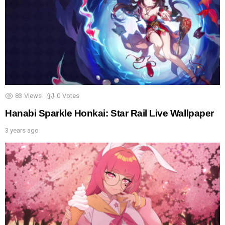
83
Views
0
Votes
Hanabi Sparkle Honkai: Star Rail Live Wallpaper
3 years ago