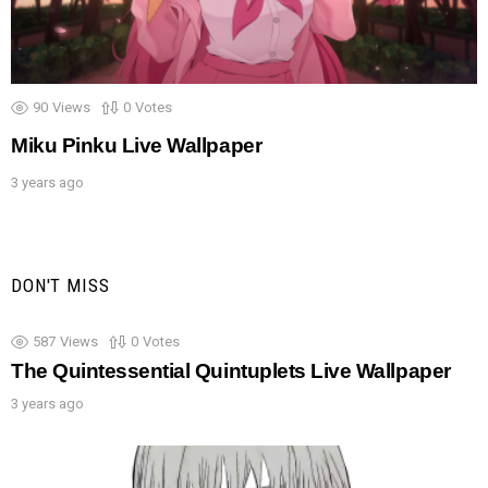
90
Views
0
Votes
Miku Pinku Live Wallpaper
3 years ago
DON'T MISS
587
Views
0
Votes
The Quintessential Quintuplets Live Wallpaper
3 years ago