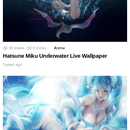
59
Views
0
Votes
Anime
Hatsune Miku Underwater Live Wallpaper
3 years ago