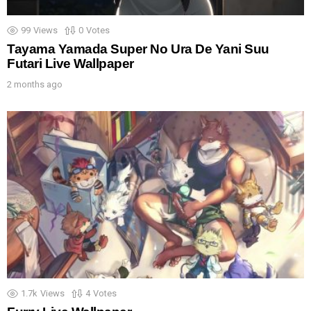
99
Views
0
Votes
Tayama Yamada Super No Ura De Yani Suu
Futari Live Wallpaper
2 months ago
1.7k
Views
4
Votes