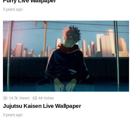
Furry Live Wallpaper
5 years ago
14.7k
Views
44
Votes
Jujutsu Kaisen Live Wallpaper
5 years ago