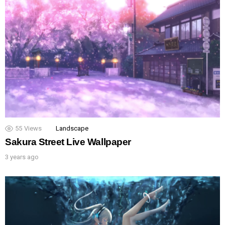
55
Views
Landscape
Sakura Street Live Wallpaper
3 years ago