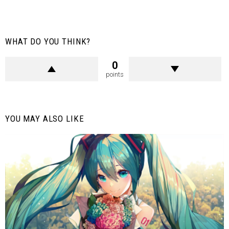
WHAT DO YOU THINK?
0
points
YOU MAY ALSO LIKE