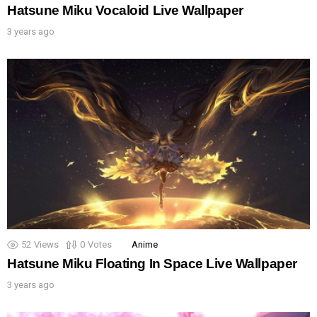
Hatsune Miku Vocaloid Live Wallpaper
3 years ago
52
Views
0
Votes
Anime
Hatsune Miku Floating In Space Live Wallpaper
3 years ago