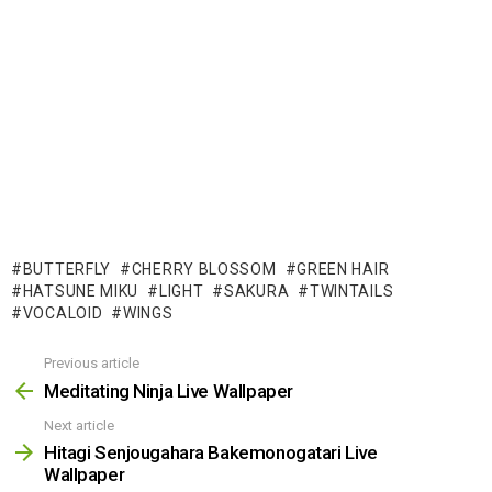
BUTTERFLY
CHERRY BLOSSOM
GREEN HAIR
HATSUNE MIKU
LIGHT
SAKURA
TWINTAILS
VOCALOID
WINGS
Previous article
See
more
Meditating Ninja Live Wallpaper
Next article
Hitagi Senjougahara Bakemonogatari Live
Wallpaper