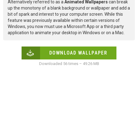
Alternatively referred to as a
Animated Wallpapers
can break
up the monotony of a blank background or wallpaper and add a
bit of spark and interest to your computer screen. While this
feature was previously available within certain versions of
Windows, you now must use a Microsoft App or a third party
application to animate your desktop in Windows or on a Mac.
DOWNLOAD WALLPAPER
Downloaded 56 times – 49.26 MB