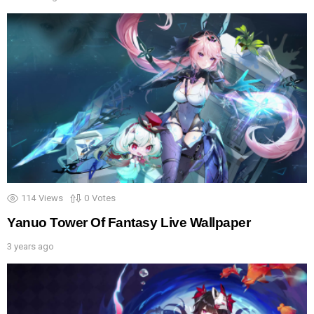
114
Views
0
Votes
Yanuo Tower Of Fantasy Live Wallpaper
3 years ago