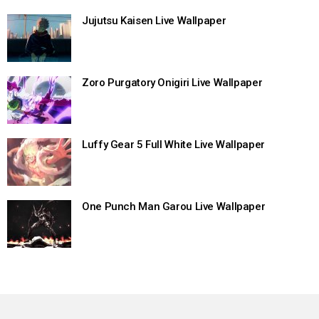
Jujutsu Kaisen Live Wallpaper
Zoro Purgatory Onigiri Live Wallpaper
Luffy Gear 5 Full White Live Wallpaper
One Punch Man Garou Live Wallpaper