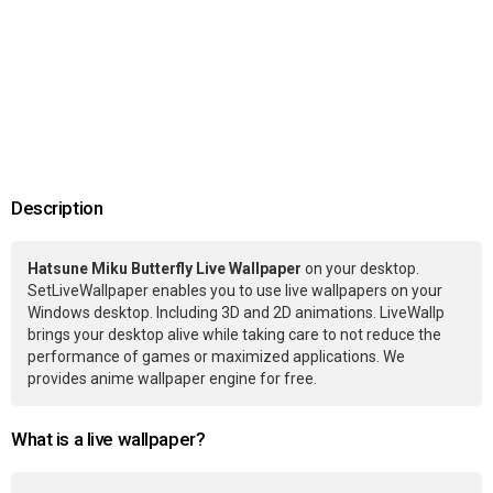
Description
Hatsune Miku Butterfly Live Wallpaper
on your desktop.
SetLiveWallpaper enables you to use live wallpapers on your
Windows desktop. Including 3D and 2D animations. LiveWallp
brings your desktop alive while taking care to not reduce the
performance of games or maximized applications. We
provides anime wallpaper engine for free.
What is a live wallpaper?