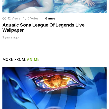
42
Views
0
Votes
Games
Aquatic Sona League Of Legends Live
Wallpaper
3 years ago
MORE FROM:
ANIME