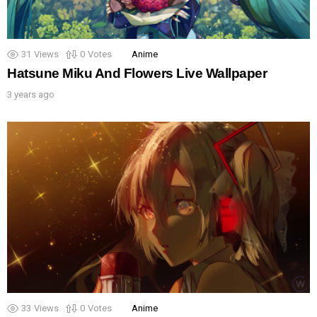
31
Views
0
Votes
Anime
Hatsune Miku And Flowers Live Wallpaper
3 years ago
33
Views
0
Votes
Anime