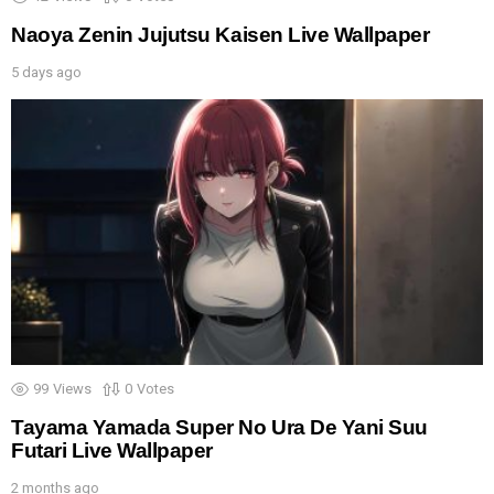
Naoya Zenin Jujutsu Kaisen Live Wallpaper
5 days ago
99
Views
0
Votes
Tayama Yamada Super No Ura De Yani Suu
Futari Live Wallpaper
2 months ago