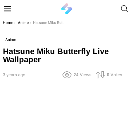
S
Menu
You are here:
Home
Anime
Hatsune Miku Butterfly Live Wallpaper
Anime
Hatsune Miku Butterfly Live
Wallpaper
3 years ago
24
Views
0
Votes