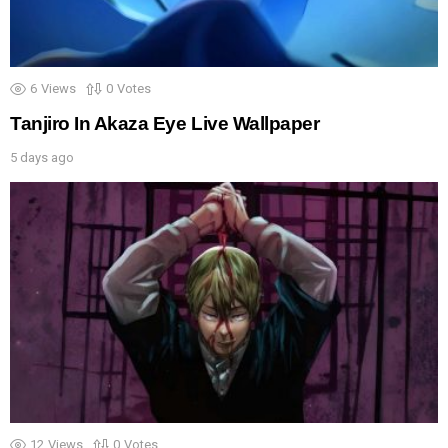
6
Views
0
Votes
Tanjiro In Akaza Eye Live Wallpaper
5 days ago
12
Views
0
Votes