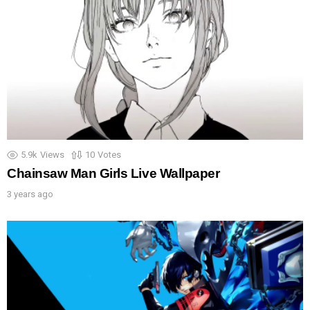
5.9k
Views
10
Votes
Chainsaw Man Girls Live Wallpaper
3 years ago