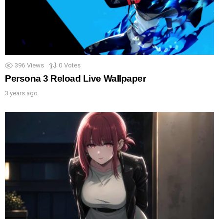
396
Views
0
Votes
Persona 3 Reload Live Wallpaper
3 years ago