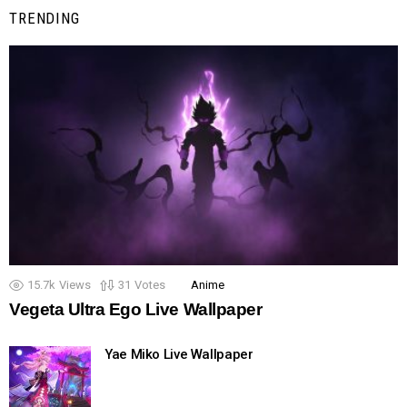
TRENDING
15.7k
Views
31
Votes
Anime
Vegeta Ultra Ego Live Wallpaper
Yae Miko Live Wallpaper