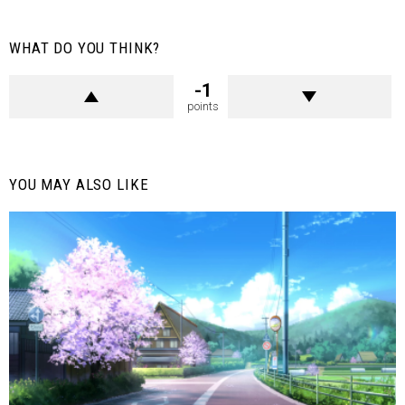
WHAT DO YOU THINK?
-1
points
YOU MAY ALSO LIKE