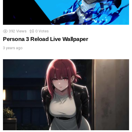
392
Views
0
Votes
Persona 3 Reload Live Wallpaper
3 years ago