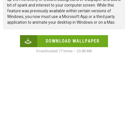
bit of spark and interest to your computer screen. While this
feature was previously available within certain versions of
Windows, you now must use a Microsoft App or a third party
application to animate your desktop in Windows or on a Mac.
DOWNLOAD WALLPAPER
Downloaded 77 times – 23.80 MB