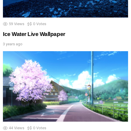
59
Views
0
Votes
Ice Water Live Wallpaper
3 years ago
44
Views
0
Votes