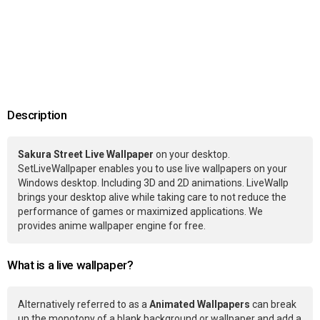
Description
Sakura Street Live Wallpaper
on your desktop.
SetLiveWallpaper enables you to use live wallpapers on your
Windows desktop. Including 3D and 2D animations. LiveWallp
brings your desktop alive while taking care to not reduce the
performance of games or maximized applications. We
provides anime wallpaper engine for free.
What is a live wallpaper?
Alternatively referred to as a
Animated Wallpapers
can break
up the monotony of a blank background or wallpaper and add a