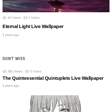
44
Views
0
Votes
Eternal Light Live Wallpaper
3 years ago
DON'T MISS
583
Views
0
Votes
The Quintessential Quintuplets Live Wallpaper
3 years ago