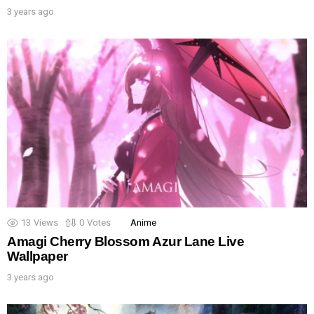
3 years ago
13
Views
0
Votes
Anime
Amagi Cherry Blossom Azur Lane Live
Wallpaper
3 years ago