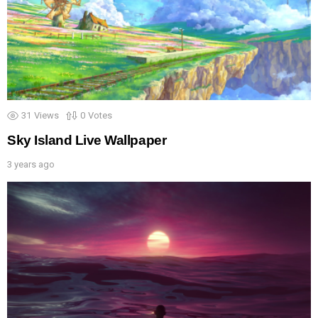
31
Views
0
Votes
Sky Island Live Wallpaper
3 years ago