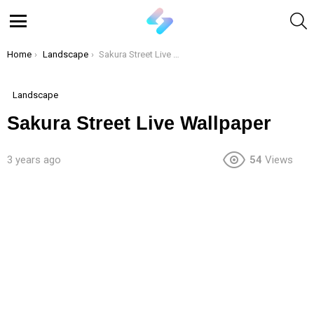
S
Menu
You are here:
Home
Landscape
Sakura Street Live Wallpaper
Landscape
Sakura Street Live Wallpaper
3 years ago
54
Views