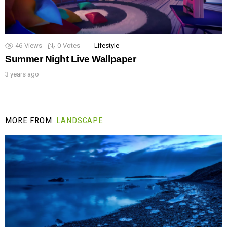
46
Views
0
Votes
Lifestyle
Summer Night Live Wallpaper
3 years ago
MORE FROM:
LANDSCAPE