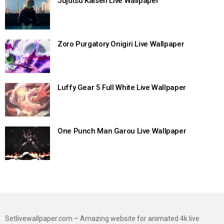
Jujutsu Kaisen Live Wallpaper
Zoro Purgatory Onigiri Live Wallpaper
Luffy Gear 5 Full White Live Wallpaper
One Punch Man Garou Live Wallpaper
Setlivewallpaper.com – Amazing website for animated 4k live