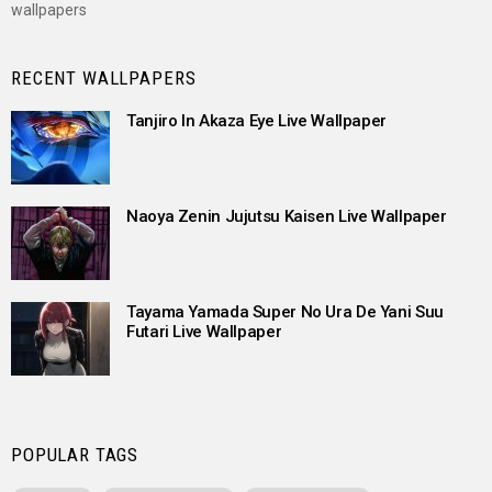
wallpapers
RECENT WALLPAPERS
Tanjiro In Akaza Eye Live Wallpaper
Naoya Zenin Jujutsu Kaisen Live Wallpaper
Tayama Yamada Super No Ura De Yani Suu
Futari Live Wallpaper
POPULAR TAGS