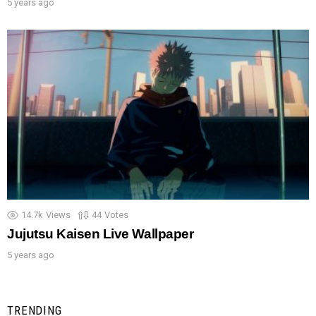
5 years ago
14.7k
Views
44
Votes
Jujutsu Kaisen Live Wallpaper
5 years ago
TRENDING