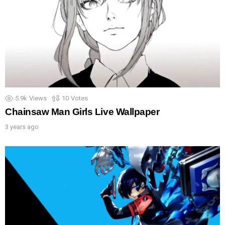
5.9k
Views
10
Votes
Chainsaw Man Girls Live Wallpaper
3 years ago