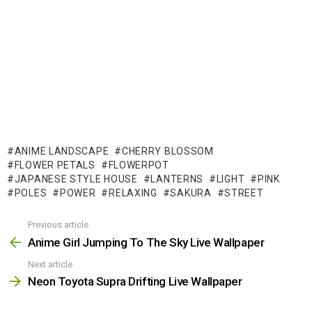
ANIME LANDSCAPE
CHERRY BLOSSOM
FLOWER PETALS
FLOWERPOT
JAPANESE STYLE HOUSE
LANTERNS
LIGHT
PINK
POLES
POWER
RELAXING
SAKURA
STREET
Previous article
See
more
Anime Girl Jumping To The Sky Live Wallpaper
Next article
Neon Toyota Supra Drifting Live Wallpaper