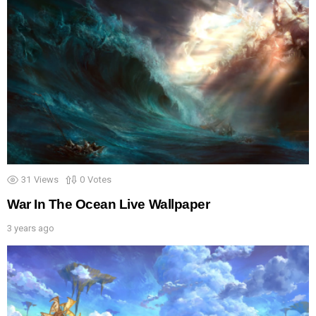
31
Views
0
Votes
War In The Ocean Live Wallpaper
3 years ago