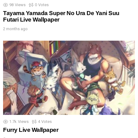
98
Views
0
Votes
Tayama Yamada Super No Ura De Yani Suu
Futari Live Wallpaper
2 months ago
1.7k
Views
4
Votes
Furry Live Wallpaper