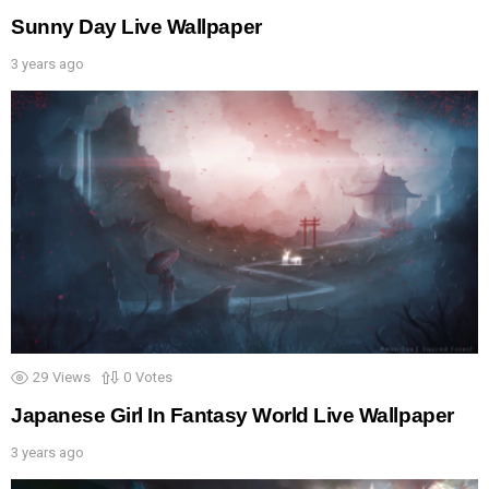
Sunny Day Live Wallpaper
3 years ago
29
Views
0
Votes
Japanese Girl In Fantasy World Live Wallpaper
3 years ago