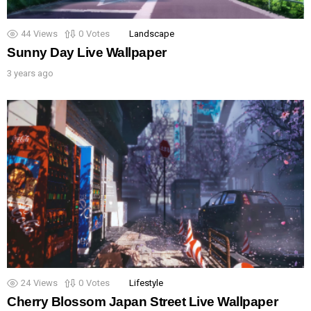
44
Views
0
Votes
Landscape
Sunny Day Live Wallpaper
3 years ago
24
Views
0
Votes
Lifestyle
Cherry Blossom Japan Street Live Wallpaper