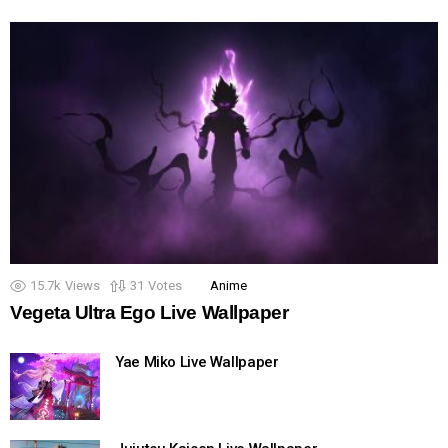
15.7k
Views
31
Votes
Anime
Vegeta Ultra Ego Live Wallpaper
Yae Miko Live Wallpaper