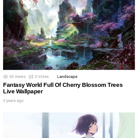
36
Views
0
Votes
Landscape
Fantasy World Full Of Cherry Blossom Trees
Live Wallpaper
3 years ago