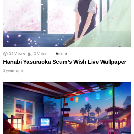
34
Views
0
Votes
Anime
Hanabi Yasuraoka Scum’s Wish Live Wallpaper
3 years ago