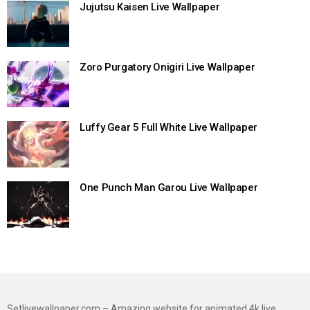
Jujutsu Kaisen Live Wallpaper
Zoro Purgatory Onigiri Live Wallpaper
Luffy Gear 5 Full White Live Wallpaper
One Punch Man Garou Live Wallpaper
Setlivewallpaper.com – Amazing website for animated 4k live