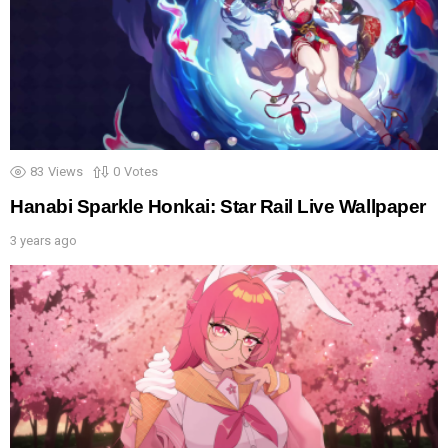
83
Views
0
Votes
Hanabi Sparkle Honkai: Star Rail Live Wallpaper
3 years ago