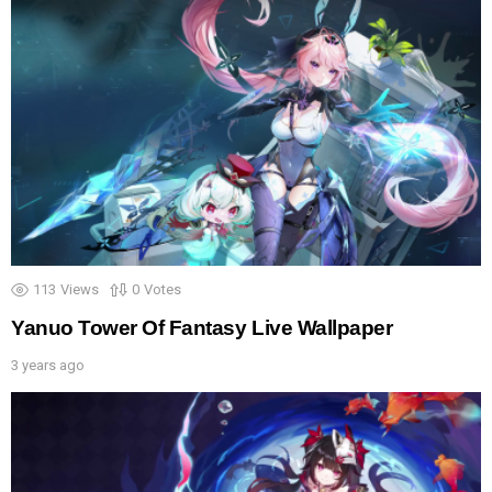
113
Views
0
Votes
Yanuo Tower Of Fantasy Live Wallpaper
3 years ago