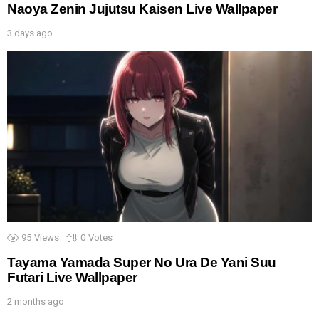
Naoya Zenin Jujutsu Kaisen Live Wallpaper
3 days ago
95
Views
0
Votes
Tayama Yamada Super No Ura De Yani Suu
Futari Live Wallpaper
2 months ago