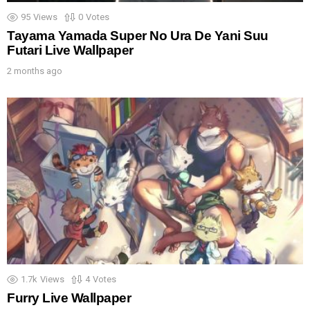
95
Views
0
Votes
Tayama Yamada Super No Ura De Yani Suu
Futari Live Wallpaper
2 months ago
1.7k
Views
4
Votes
Furry Live Wallpaper