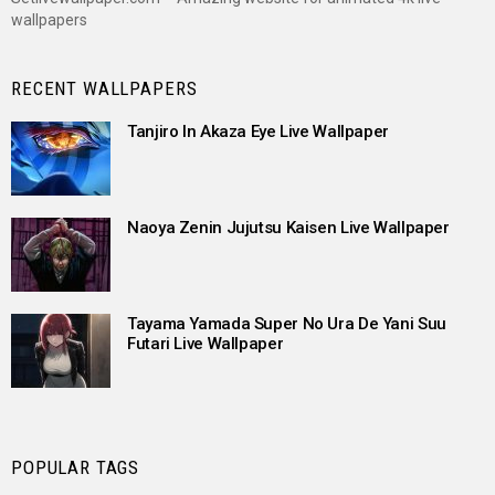
wallpapers
RECENT WALLPAPERS
Tanjiro In Akaza Eye Live Wallpaper
Naoya Zenin Jujutsu Kaisen Live Wallpaper
Tayama Yamada Super No Ura De Yani Suu
Futari Live Wallpaper
POPULAR TAGS