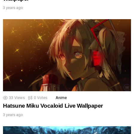
3 years ago
33
Views
0
Votes
Anime
Hatsune Miku Vocaloid Live Wallpaper
3 years ago