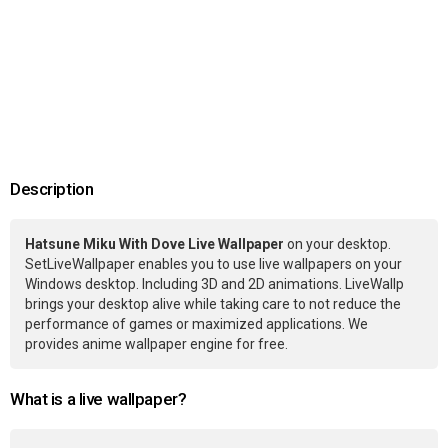
Description
Hatsune Miku With Dove Live Wallpaper
on your desktop.
SetLiveWallpaper enables you to use live wallpapers on your
Windows desktop. Including 3D and 2D animations. LiveWallp
brings your desktop alive while taking care to not reduce the
performance of games or maximized applications. We
provides anime wallpaper engine for free.
What is a live wallpaper?