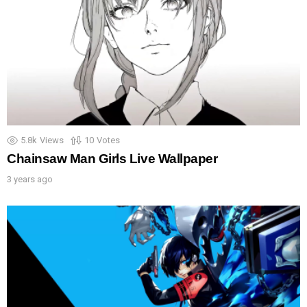
5.8k
Views
10
Votes
Chainsaw Man Girls Live Wallpaper
3 years ago