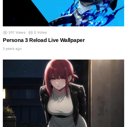
391
Views
0
Votes
Persona 3 Reload Live Wallpaper
3 years ago