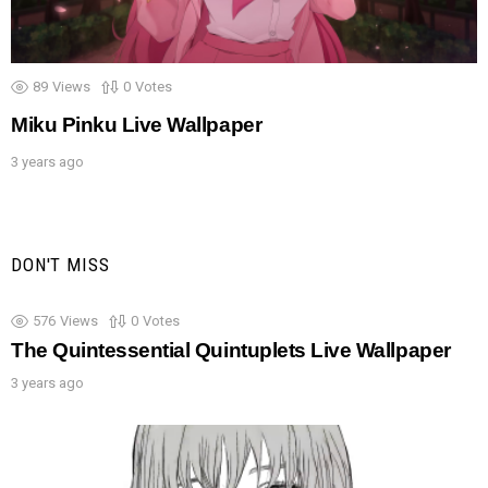
89
Views
0
Votes
Miku Pinku Live Wallpaper
3 years ago
DON'T MISS
576
Views
0
Votes
The Quintessential Quintuplets Live Wallpaper
3 years ago