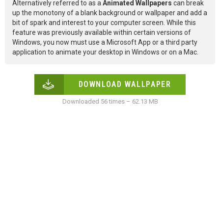
Alternatively referred to as a
Animated Wallpapers
can break
up the monotony of a blank background or wallpaper and add a
bit of spark and interest to your computer screen. While this
feature was previously available within certain versions of
Windows, you now must use a Microsoft App or a third party
application to animate your desktop in Windows or on a Mac.
DOWNLOAD WALLPAPER
Downloaded 56 times – 62.13 MB