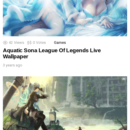
42
Views
0
Votes
Games
Aquatic Sona League Of Legends Live
Wallpaper
3 years ago