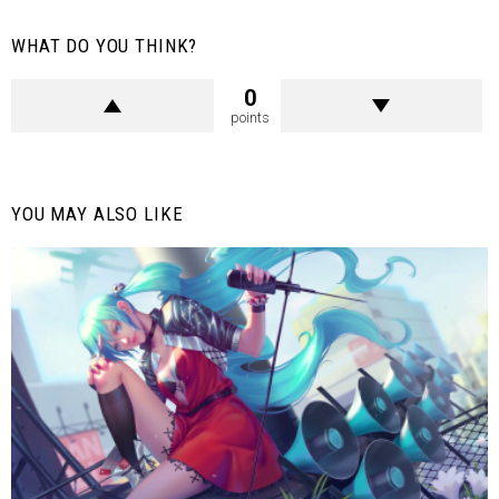
WHAT DO YOU THINK?
0
points
YOU MAY ALSO LIKE