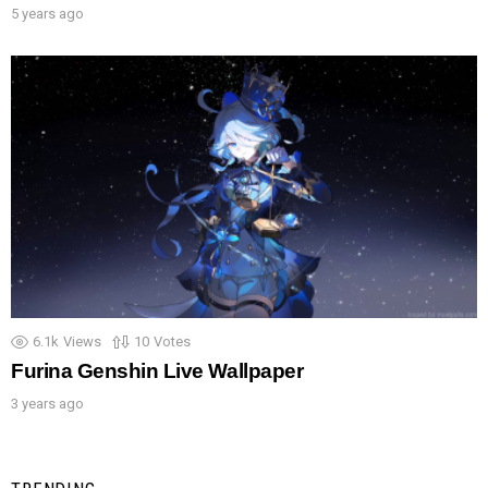
5 years ago
6.1k
Views
10
Votes
Furina Genshin Live Wallpaper
3 years ago