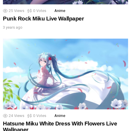
25
Views
0
Votes
Anime
Punk Rock Miku Live Wallpaper
3 years ago
24
Views
0
Votes
Anime
Hatsune Miku White Dress With Flowers Live
Wallpaper