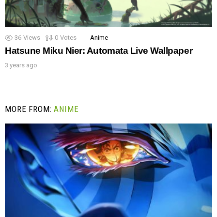
36
Views
0
Votes
Anime
Hatsune Miku Nier: Automata Live Wallpaper
3 years ago
MORE FROM:
ANIME