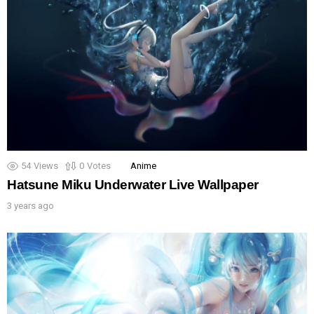
54
Views
0
Votes
Anime
Hatsune Miku Underwater Live Wallpaper
3 years ago