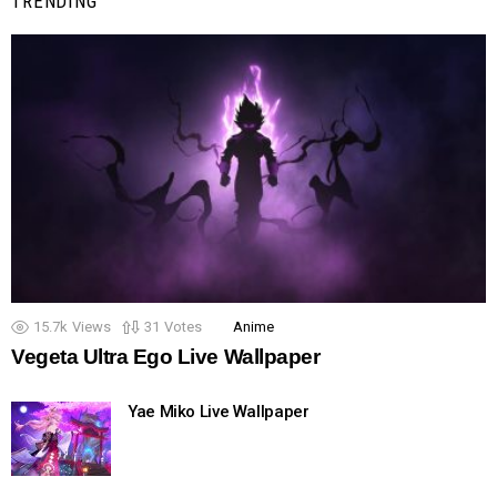
TRENDING
15.7k
Views
31
Votes
Anime
Vegeta Ultra Ego Live Wallpaper
Yae Miko Live Wallpaper