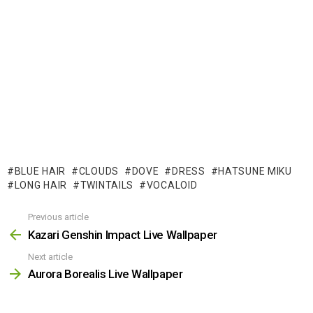
BLUE HAIR
CLOUDS
DOVE
DRESS
HATSUNE MIKU
LONG HAIR
TWINTAILS
VOCALOID
Previous article
See
more
Kazari Genshin Impact Live Wallpaper
Next article
Aurora Borealis Live Wallpaper