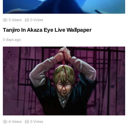
5
Views
0
Votes
Tanjiro In Akaza Eye Live Wallpaper
3 days ago
6
Views
0
Votes