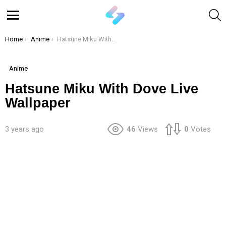
S
Menu
You are here:
Home
Anime
Hatsune Miku With Dove Live Wallpaper
Anime
Hatsune Miku With Dove Live
Wallpaper
3 years ago
46
Views
0
Votes