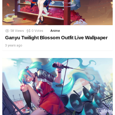
58
Views
0
Votes
Anime
Ganyu Twilight Blossom Outfit Live Wallpaper
3 years ago