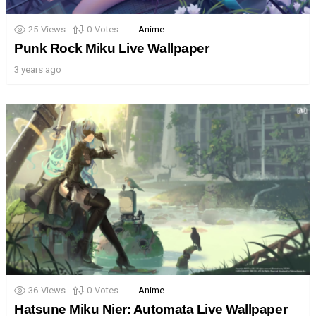
25
Views
0
Votes
Anime
Punk Rock Miku Live Wallpaper
3 years ago
36
Views
0
Votes
Anime
Hatsune Miku Nier: Automata Live Wallpaper