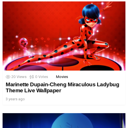
20
Views
0
Votes
Movies
Marinette Dupain-Cheng Miraculous Ladybug
Theme Live Wallpaper
3 years ago