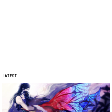
LATEST