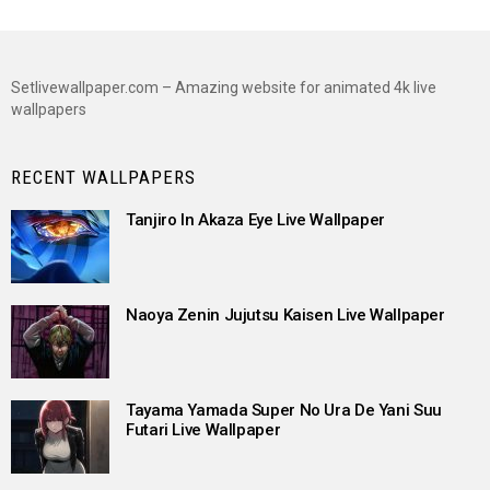
Setlivewallpaper.com – Amazing website for animated 4k live
wallpapers
RECENT WALLPAPERS
Tanjiro In Akaza Eye Live Wallpaper
Naoya Zenin Jujutsu Kaisen Live Wallpaper
Tayama Yamada Super No Ura De Yani Suu
Futari Live Wallpaper