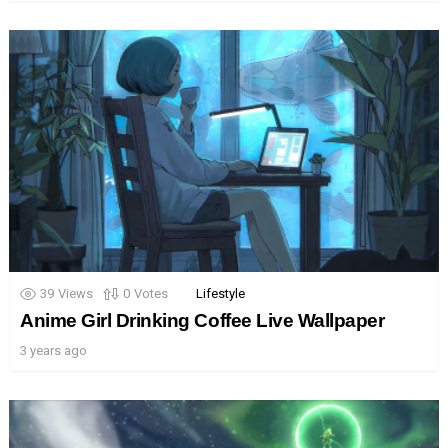
39
Views
0
Votes
Lifestyle
Anime Girl Drinking Coffee Live Wallpaper
3 years ago