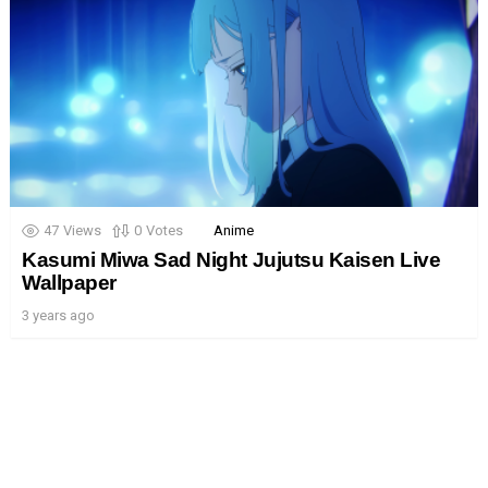
47
Views
0
Votes
Anime
Kasumi Miwa Sad Night Jujutsu Kaisen Live
Wallpaper
3 years ago