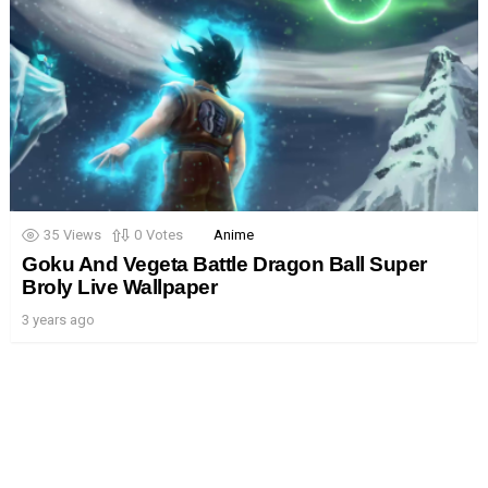
35
Views
0
Votes
Anime
Goku And Vegeta Battle Dragon Ball Super
Broly Live Wallpaper
3 years ago