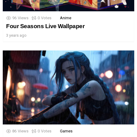
96
Views
0
Votes
Anime
Four Seasons Live Wallpaper
3 years ago
86
Views
0
Votes
Games