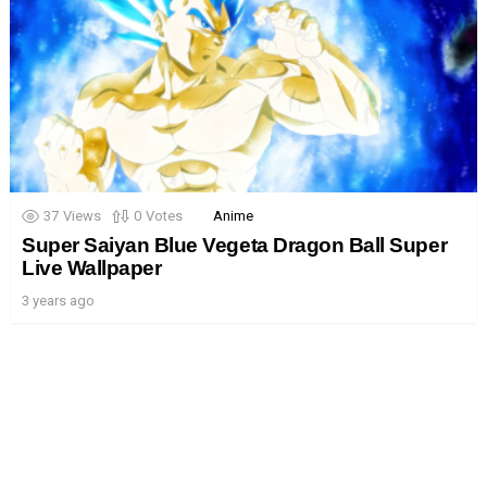
37
Views
0
Votes
Anime
Super Saiyan Blue Vegeta Dragon Ball Super
Live Wallpaper
3 years ago