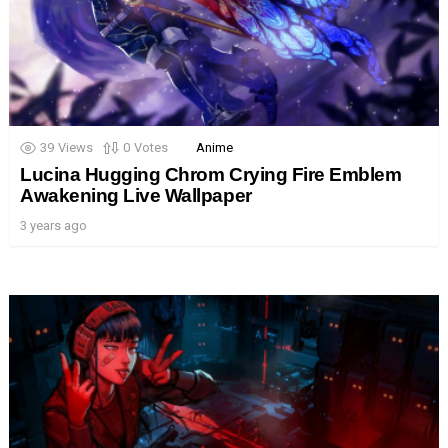
39
Views
0
Votes
Anime
Lucina Hugging Chrom Crying Fire Emblem
Awakening Live Wallpaper
3 years ago