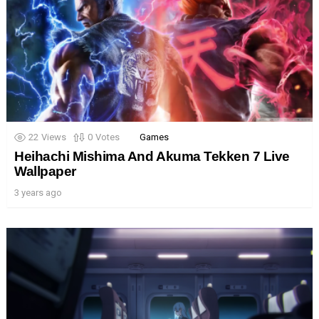
22
Views
0
Votes
Games
Heihachi Mishima And Akuma Tekken 7 Live
Wallpaper
3 years ago