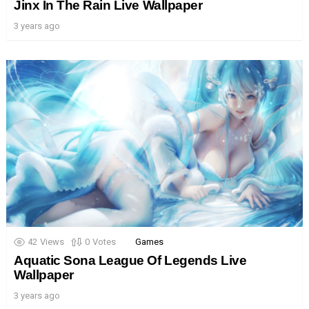
Jinx In The Rain Live Wallpaper
3 years ago
42
Views
0
Votes
Games
Aquatic Sona League Of Legends Live
Wallpaper
3 years ago