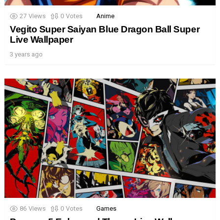
27
Views
0
Votes
Anime
Vegito Super Saiyan Blue Dragon Ball Super
Live Wallpaper
3 years ago
86
Views
0
Votes
Games