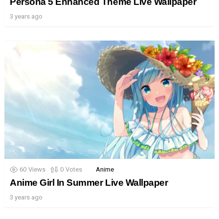
Persona 5 Enhanced Theme Live Wallpaper
3 years ago
60
Views
0
Votes
Anime
Anime Girl In Summer Live Wallpaper
3 years ago