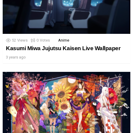
52
Views
0
Votes
Anime
Kasumi Miwa Jujutsu Kaisen Live Wallpaper
3 years ago