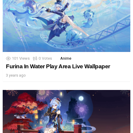
101
Views
0
Votes
Anime
Furina In Water Play Area Live Wallpaper
3 years ago