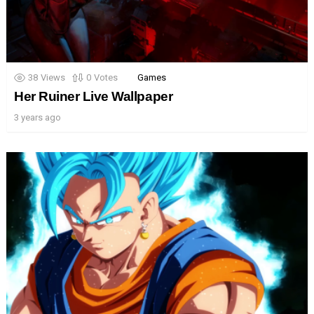
38
Views
0
Votes
Games
Her Ruiner Live Wallpaper
3 years ago