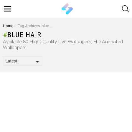
S
Menu
You are here:
Home
Tag Archives: blue hair
BLUE HAIR
Available 80 Hight Quality Live Wallpapers, HD Animated
Wallpapers