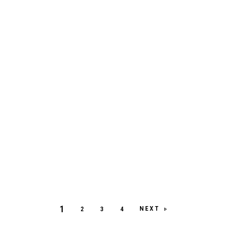
1
NEXT
2
3
4