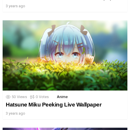
3 years ago
50
Views
0
Votes
Anime
Hatsune Miku Peeking Live Wallpaper
3 years ago