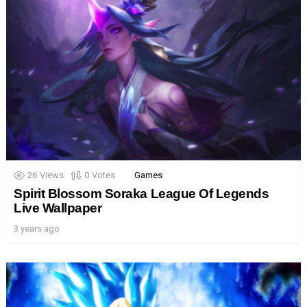
26
Views
0
Votes
Games
Spirit Blossom Soraka League Of Legends
Live Wallpaper
3 years ago