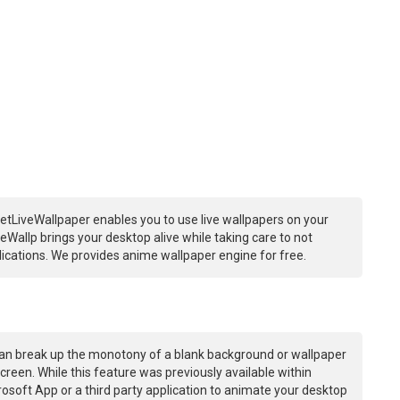
etLiveWallpaper enables you to use live wallpapers on your
Wallp brings your desktop alive while taking care to not
ations. We provides anime wallpaper engine for free.
an break up the monotony of a blank background or wallpaper
creen. While this feature was previously available within
osoft App or a third party application to animate your desktop