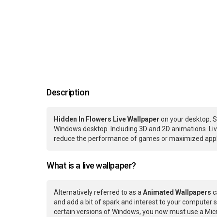
Description
Hidden In Flowers Live Wallpaper
on your desktop. S
Windows desktop. Including 3D and 2D animations. Live
reduce the performance of games or maximized applic
What is a live wallpaper?
Alternatively referred to as a
Animated Wallpapers
c
and add a bit of spark and interest to your computer s
certain versions of Windows, you now must use a Micr