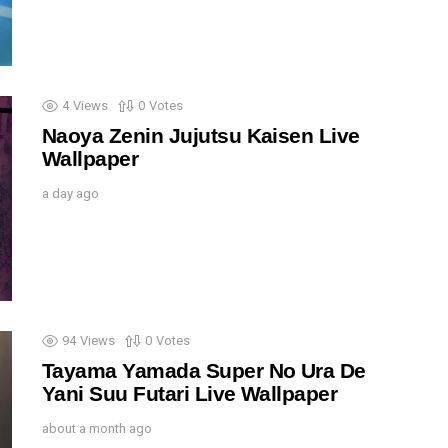
4
Views
0
Votes
Naoya Zenin Jujutsu Kaisen Live
Wallpaper
a day ago
94
Views
0
Votes
Tayama Yamada Super No Ura De
Yani Suu Futari Live Wallpaper
about a month ago