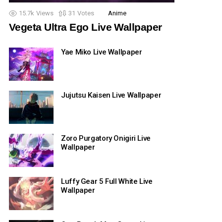
15.7k
Views
31
Votes
Anime
Vegeta Ultra Ego Live Wallpaper
Yae Miko Live Wallpaper
Jujutsu Kaisen Live Wallpaper
Zoro Purgatory Onigiri Live
Wallpaper
Luffy Gear 5 Full White Live
Wallpaper