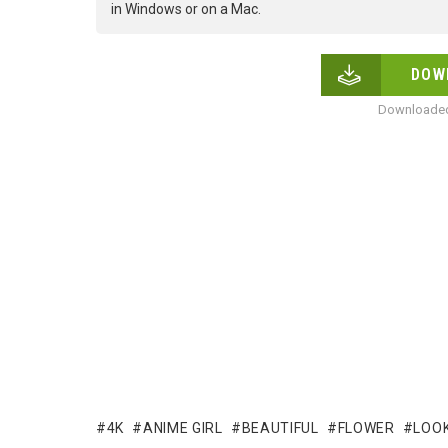
in Windows or on a Mac.
DOW
Downloaded
4K
ANIME GIRL
BEAUTIFUL
FLOWER
LOOK