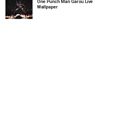
One Punch Man Garou Live
Wallpaper