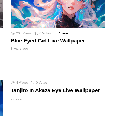
205
Views
0
Votes
Anime
Blue Eyed Girl Live Wallpaper
3 years ago
4
Views
0
Votes
Tanjiro In Akaza Eye Live Wallpaper
a day ago