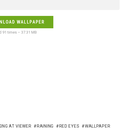
NLOAD WALLPAPER
 91 times – 37.31 MB
ING AT VIEWER
RAINING
RED EYES
WALLPAPER