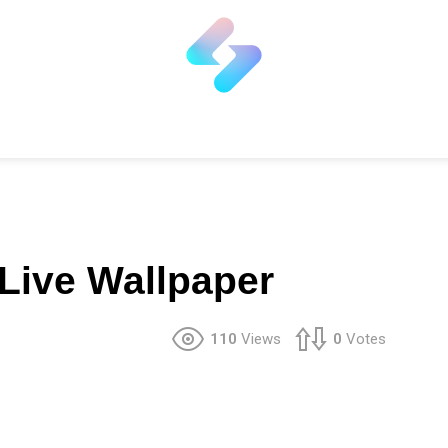
 Live Wallpaper
110
Views
0
Votes