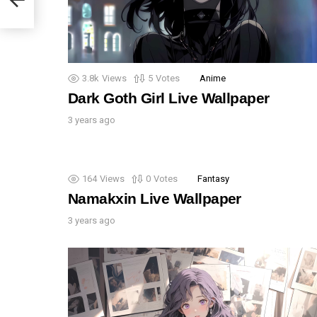
3.8k
Views
5
Votes
Anime
Dark Goth Girl Live Wallpaper
3 years ago
164
Views
0
Votes
Fantasy
Namakxin Live Wallpaper
3 years ago