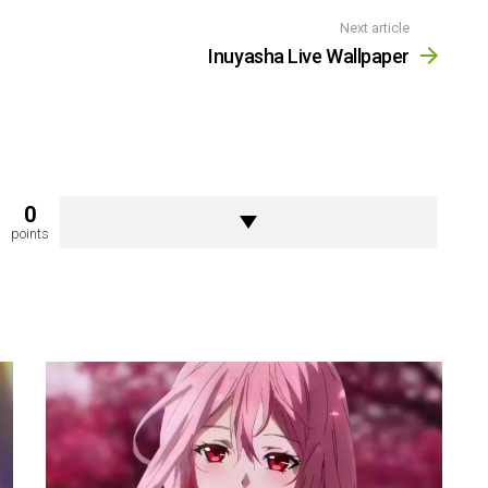
Next article
Inuyasha Live Wallpaper
0
points