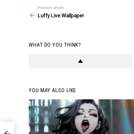
Previous article
See
more
Luffy Live Wallpaper
WHAT DO YOU THINK?
YOU MAY ALSO LIKE