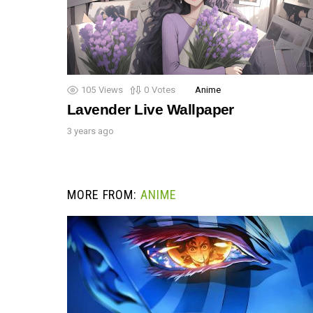
105
Views
0
Votes
Anime
Lavender Live Wallpaper
3 years ago
MORE FROM:
ANIME