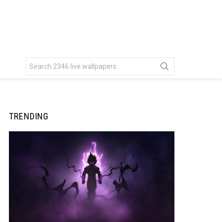
Search
for:
TRENDING