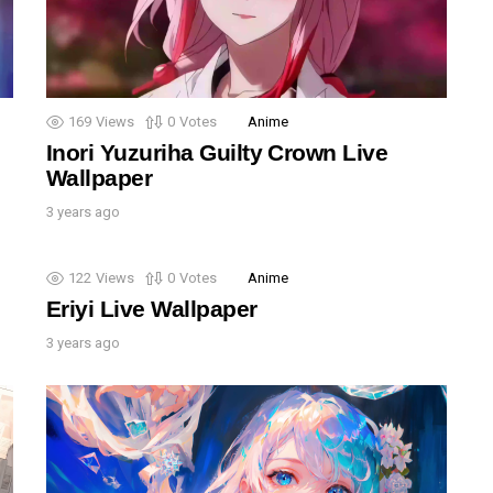
169
Views
0
Votes
Anime
Inori Yuzuriha Guilty Crown Live
Wallpaper
3 years ago
122
Views
0
Votes
Anime
Eriyi Live Wallpaper
3 years ago