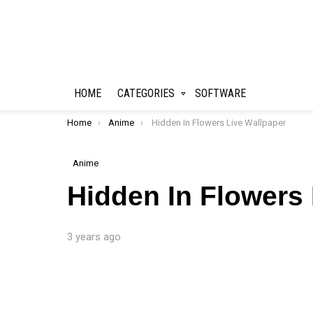
HOME
CATEGORIES
SOFTWARE
You are here:
Home
Anime
Hidden In Flowers Live Wallpaper
Anime
Hidden In Flowers
3 years ago