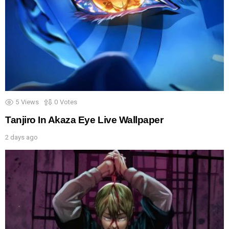
5
Views
0
Votes
Tanjiro In Akaza Eye Live Wallpaper
2 days ago