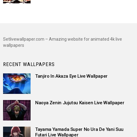
Setlivewallpaper.com – Amazing website for animated 4k live
wallpapers
RECENT WALLPAPERS
Tanjiro In Akaza Eye Live Wallpaper
Naoya Zenin Jujutsu Kaisen Live Wallpaper
Tayama Yamada Super No Ura De Yani Suu
Futari Live Wallpaper