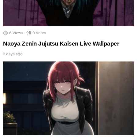
6
Views
0
Votes
Naoya Zenin Jujutsu Kaisen Live Wallpaper
2 days ago