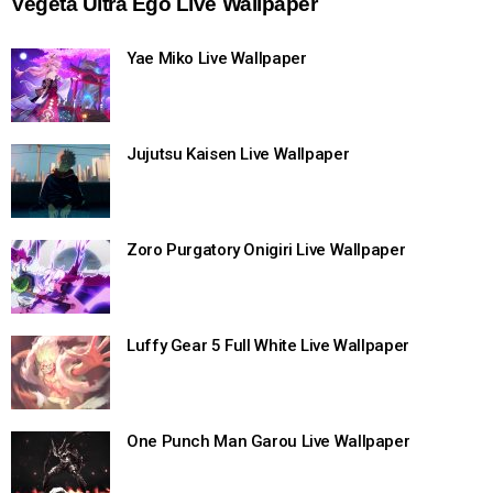
Vegeta Ultra Ego Live Wallpaper
Yae Miko Live Wallpaper
Jujutsu Kaisen Live Wallpaper
Zoro Purgatory Onigiri Live Wallpaper
Luffy Gear 5 Full White Live Wallpaper
One Punch Man Garou Live Wallpaper