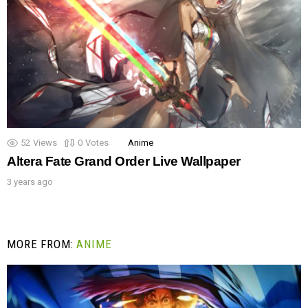
52
Views
0
Votes
Anime
Altera Fate Grand Order Live Wallpaper
3 years ago
MORE FROM:
ANIME