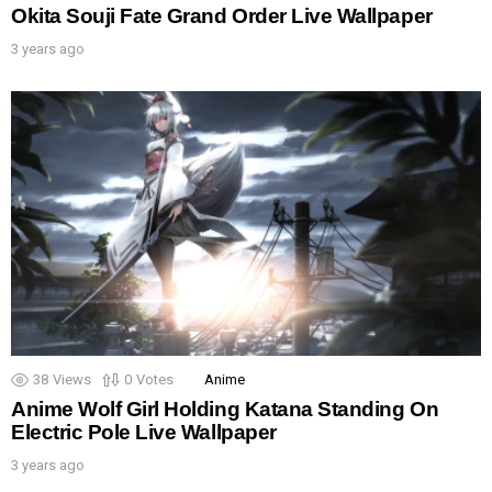
Okita Souji Fate Grand Order Live Wallpaper
3 years ago
38
Views
0
Votes
Anime
Anime Wolf Girl Holding Katana Standing On
Electric Pole Live Wallpaper
3 years ago