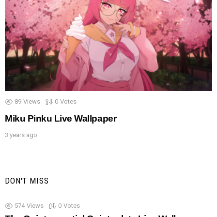
89
Views
0
Votes
Miku Pinku Live Wallpaper
3 years ago
DON'T MISS
574
Views
0
Votes