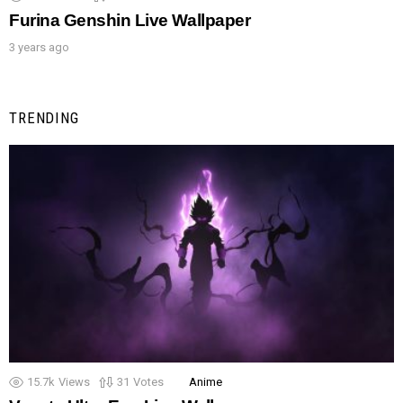
Furina Genshin Live Wallpaper
3 years ago
TRENDING
15.7k
Views
31
Votes
Anime