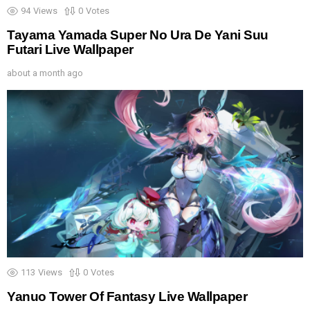
94
Views
0
Votes
Tayama Yamada Super No Ura De Yani Suu
Futari Live Wallpaper
about a month ago
113
Views
0
Votes
Yanuo Tower Of Fantasy Live Wallpaper