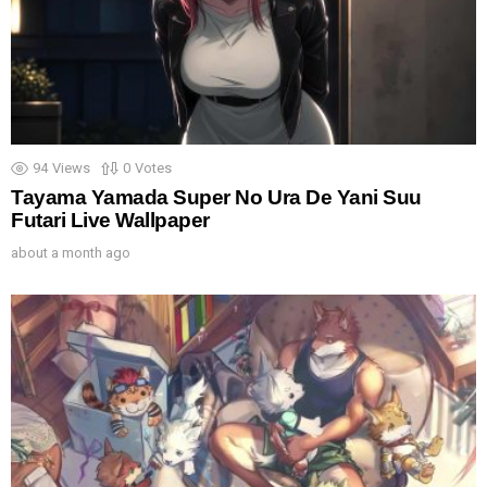
94
Views
0
Votes
Tayama Yamada Super No Ura De Yani Suu
Futari Live Wallpaper
about a month ago