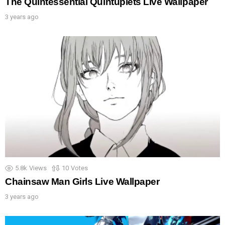
The Quintessential Quintuplets Live Wallpaper
3 years ago
5.8k
Views
10
Votes
Chainsaw Man Girls Live Wallpaper
3 years ago