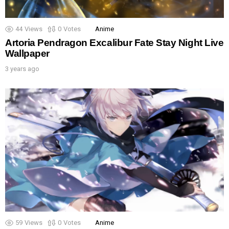
44
Views
0
Votes
Anime
Artoria Pendragon Excalibur Fate Stay Night Live
Wallpaper
3 years ago
59
Views
0
Votes
Anime