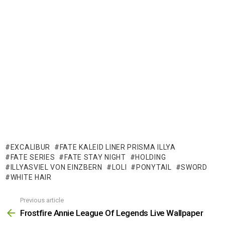
EXCALIBUR
FATE KALEID LINER PRISMA ILLYA
FATE SERIES
FATE STAY NIGHT
HOLDING
ILLYASVIEL VON EINZBERN
LOLI
PONYTAIL
SWORD
WHITE HAIR
Previous article
See
more
Frostfire Annie League Of Legends Live Wallpaper