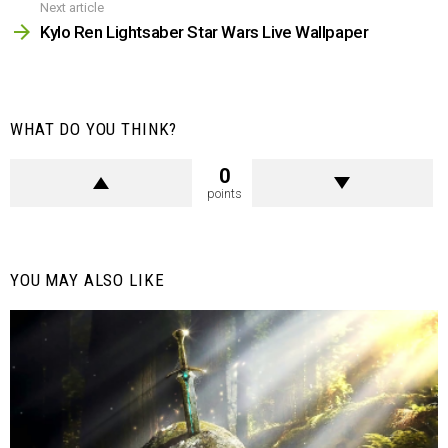
Next article
Kylo Ren Lightsaber Star Wars Live Wallpaper
WHAT DO YOU THINK?
0
points
YOU MAY ALSO LIKE