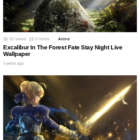
33
Views
0
Votes
Anime
Excalibur In The Forest Fate Stay Night Live
Wallpaper
3 years ago