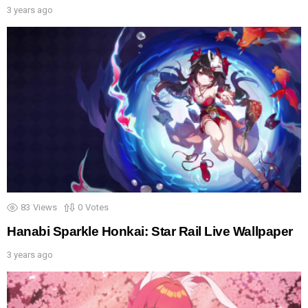
3 years ago
83
Views
0
Votes
Hanabi Sparkle Honkai: Star Rail Live Wallpaper
3 years ago