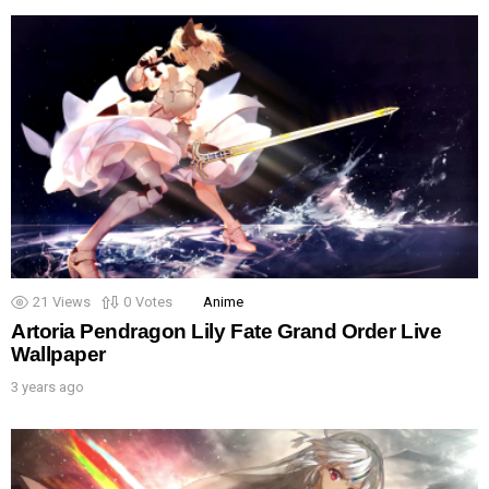
21
Views
0
Votes
Anime
Artoria Pendragon Lily Fate Grand Order Live
Wallpaper
3 years ago