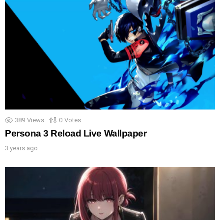
389
Views
0
Votes
Persona 3 Reload Live Wallpaper
3 years ago