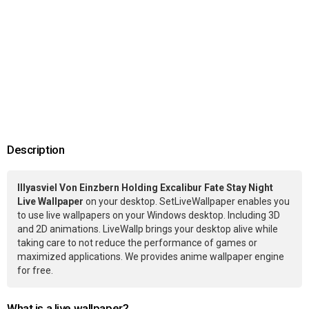
Description
Illyasviel Von Einzbern Holding Excalibur Fate Stay Night
Live Wallpaper
on your desktop. SetLiveWallpaper enables you
to use live wallpapers on your Windows desktop. Including 3D
and 2D animations. LiveWallp brings your desktop alive while
taking care to not reduce the performance of games or
maximized applications. We provides anime wallpaper engine
for free.
What is a live wallpaper?