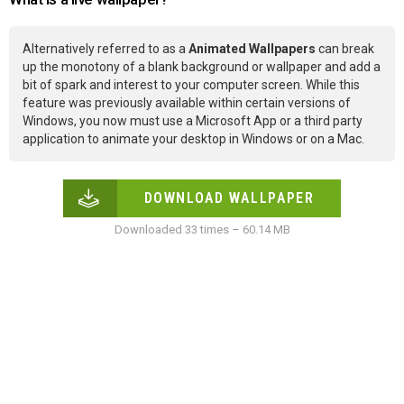
Alternatively referred to as a
Animated Wallpapers
can break
up the monotony of a blank background or wallpaper and add a
bit of spark and interest to your computer screen. While this
feature was previously available within certain versions of
Windows, you now must use a Microsoft App or a third party
application to animate your desktop in Windows or on a Mac.
DOWNLOAD WALLPAPER
Downloaded 33 times – 60.14 MB