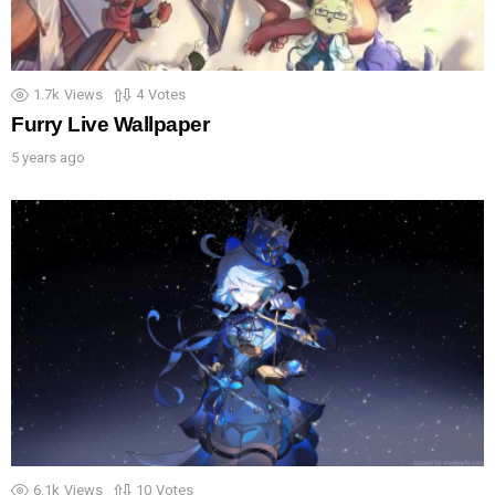
1.7k
Views
4
Votes
Furry Live Wallpaper
5 years ago
6.1k
Views
10
Votes