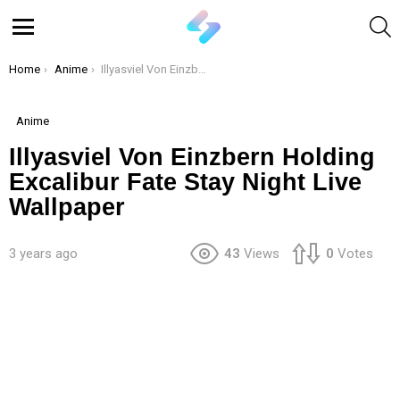
S
Menu
You are here:
Home
Anime
Illyasviel Von Einzbern Holding Excalibur Fate Stay Night Live Wallpaper
Anime
Illyasviel Von Einzbern Holding
Excalibur Fate Stay Night Live
Wallpaper
3 years ago
43
Views
0
Votes