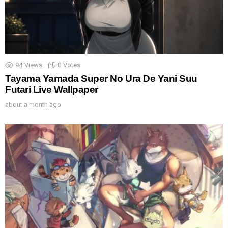
94
Views
0
Votes
Tayama Yamada Super No Ura De Yani Suu
Futari Live Wallpaper
about a month ago