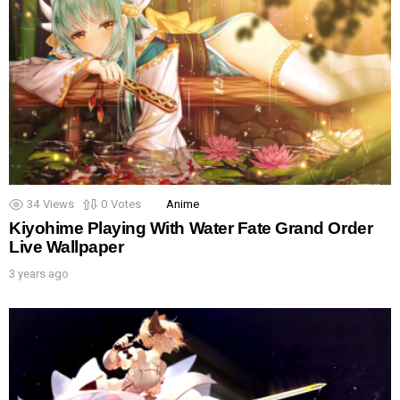
34
Views
0
Votes
Anime
Kiyohime Playing With Water Fate Grand Order
Live Wallpaper
3 years ago