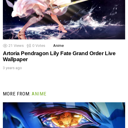
21
Views
0
Votes
Anime
Artoria Pendragon Lily Fate Grand Order Live
Wallpaper
3 years ago
MORE FROM:
ANIME