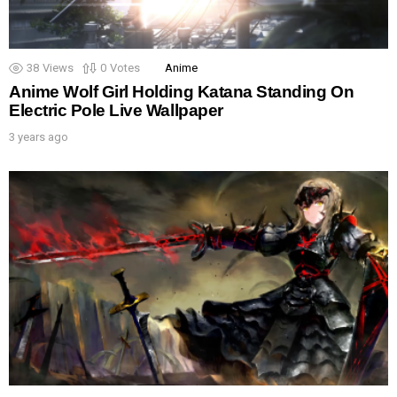
38
Views
0
Votes
Anime
Anime Wolf Girl Holding Katana Standing On
Electric Pole Live Wallpaper
3 years ago