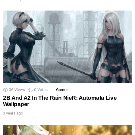
36
Views
0
Votes
Games
2B And A2 In The Rain NieR: Automata Live
Wallpaper
3 years ago