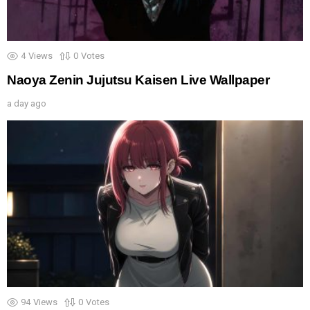
4
Views
0
Votes
Naoya Zenin Jujutsu Kaisen Live Wallpaper
a day ago
94
Views
0
Votes