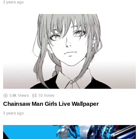
3 years ago
5.8k
Views
10
Votes
Chainsaw Man Girls Live Wallpaper
3 years ago