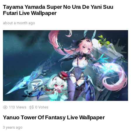
Tayama Yamada Super No Ura De Yani Suu
Futari Live Wallpaper
about a month ago
113
Views
0
Votes
Yanuo Tower Of Fantasy Live Wallpaper
3 years ago