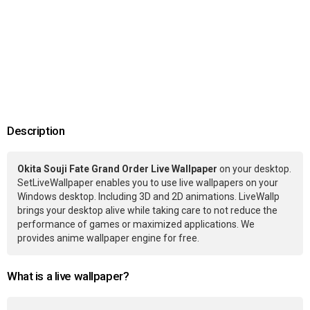
Description
Okita Souji Fate Grand Order Live Wallpaper
on your desktop.
SetLiveWallpaper enables you to use live wallpapers on your
Windows desktop. Including 3D and 2D animations. LiveWallp
brings your desktop alive while taking care to not reduce the
performance of games or maximized applications. We
provides anime wallpaper engine for free.
What is a live wallpaper?