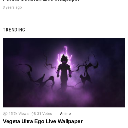
3 years ago
TRENDING
15.7k
Views
31
Votes
Anime
Vegeta Ultra Ego Live Wallpaper