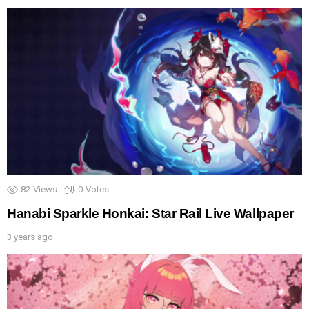
82
Views
0
Votes
Hanabi Sparkle Honkai: Star Rail Live Wallpaper
3 years ago