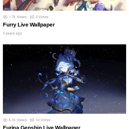
1.7k
Views
4
Votes
Furry Live Wallpaper
5 years ago
6.1k
Views
10
Votes
Furina Genshin Live Wallpaper