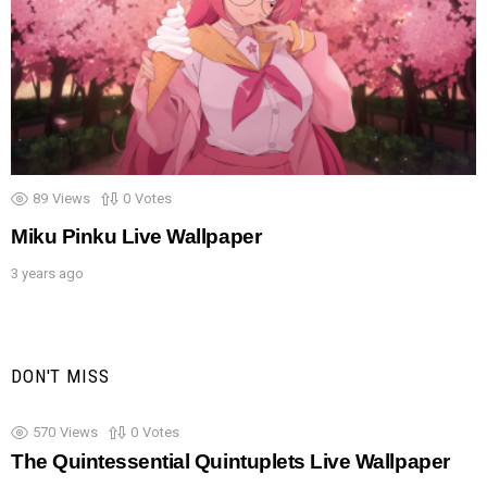
89
Views
0
Votes
Miku Pinku Live Wallpaper
3 years ago
DON'T MISS
570
Views
0
Votes
The Quintessential Quintuplets Live Wallpaper