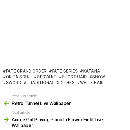
FATE GRAND ORDER
FATE SERIES
KATANA
OKITA SOUJI
SERVANT
SHORT HAIR
SNOW
SWORD
TRADITIONAL CLOTHES
WHITE HAIR
Previous article
See
more
Retro Tunnel Live Wallpaper
Next article
Anime Girl Playing Piano In Flower Field Live
Wallpaper