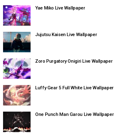
Yae Miko Live Wallpaper
Jujutsu Kaisen Live Wallpaper
Zoro Purgatory Onigiri Live Wallpaper
Luffy Gear 5 Full White Live Wallpaper
One Punch Man Garou Live Wallpaper