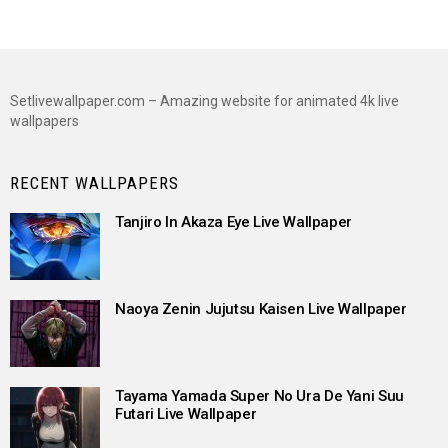
Setlivewallpaper.com – Amazing website for animated 4k live
wallpapers
RECENT WALLPAPERS
Tanjiro In Akaza Eye Live Wallpaper
Naoya Zenin Jujutsu Kaisen Live Wallpaper
Tayama Yamada Super No Ura De Yani Suu
Futari Live Wallpaper