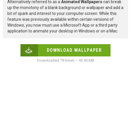
Alternatively referred to as a
Animated Wallpapers
can break
up the monotony of a blank background or wallpaper and add a
bit of spark and interest to your computer screen. While this
feature was previously available within certain versions of
Windows, you now must use a Microsoft App or a third party
application to animate your desktop in Windows or on a Mac.
DOWNLOAD WALLPAPER
Downloaded 79 times – 43.40 MB