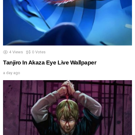
4
Views
0
Votes
Tanjiro In Akaza Eye Live Wallpaper
a day ago