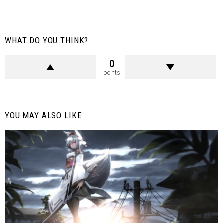
WHAT DO YOU THINK?
0
points
YOU MAY ALSO LIKE