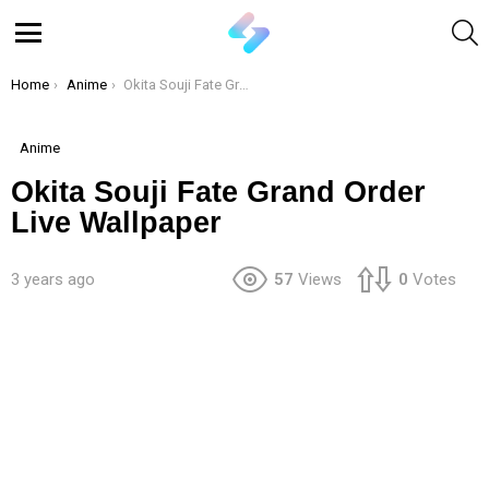
S
Menu
You are here:
Home
Anime
Okita Souji Fate Grand Order Live Wallpaper
Anime
Okita Souji Fate Grand Order
Live Wallpaper
3 years ago
57
Views
0
Votes