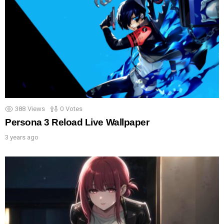
388
Views
0
Votes
Persona 3 Reload Live Wallpaper
3 years ago