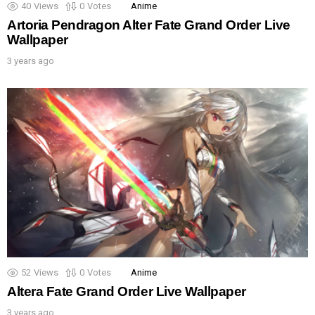
40
Views
0
Votes
Anime
Artoria Pendragon Alter Fate Grand Order Live
Wallpaper
3 years ago
52
Views
0
Votes
Anime
Altera Fate Grand Order Live Wallpaper
3 years ago