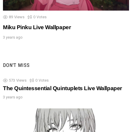
89
Views
0
Votes
Miku Pinku Live Wallpaper
3 years ago
DON'T MISS
573
Views
0
Votes
The Quintessential Quintuplets Live Wallpaper
3 years ago