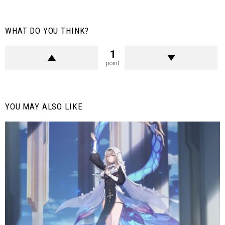
WHAT DO YOU THINK?
1
point
YOU MAY ALSO LIKE