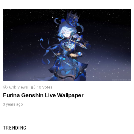
6.1k
Views
10
Votes
Furina Genshin Live Wallpaper
3 years ago
TRENDING