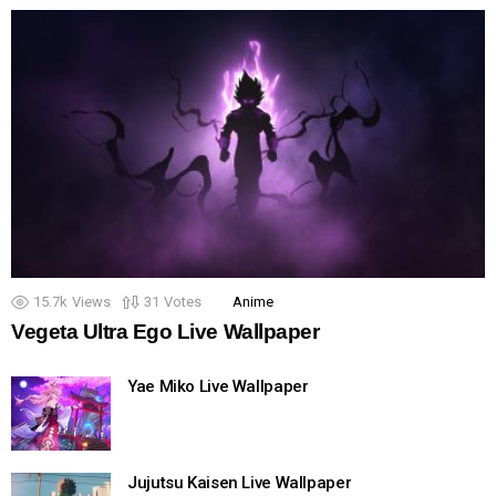
15.7k
Views
31
Votes
Anime
Vegeta Ultra Ego Live Wallpaper
Yae Miko Live Wallpaper
Jujutsu Kaisen Live Wallpaper