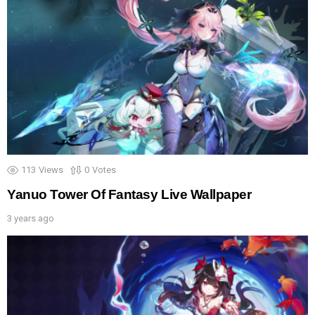
113
Views
0
Votes
Yanuo Tower Of Fantasy Live Wallpaper
3 years ago