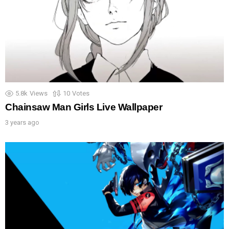
5.8k
Views
10
Votes
Chainsaw Man Girls Live Wallpaper
3 years ago