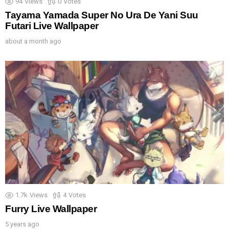
94
Views
0
Votes
Tayama Yamada Super No Ura De Yani Suu
Futari Live Wallpaper
about a month ago
1.7k
Views
4
Votes
Furry Live Wallpaper
5 years ago