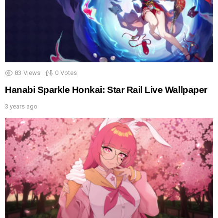
83
Views
0
Votes
Hanabi Sparkle Honkai: Star Rail Live Wallpaper
3 years ago