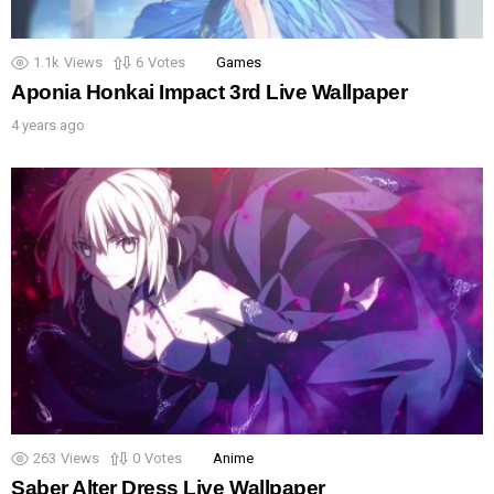
1.1k
Views
6
Votes
Games
Aponia Honkai Impact 3rd Live Wallpaper
4 years ago
263
Views
0
Votes
Anime
Saber Alter Dress Live Wallpaper