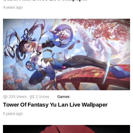
4 years ago
235
Views
2
Votes
Games
Tower Of Fantasy Yu Lan Live Wallpaper
3 years ago