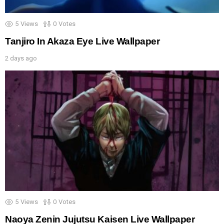
5
Views
0
Votes
Tanjiro In Akaza Eye Live Wallpaper
2 days ago
5
Views
0
Votes
Naoya Zenin Jujutsu Kaisen Live Wallpaper