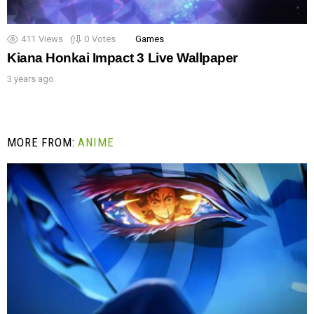
411
Views
0
Votes
Games
Kiana Honkai Impact 3 Live Wallpaper
3 years ago
MORE FROM:
ANIME