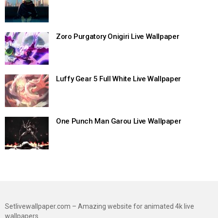
Zoro Purgatory Onigiri Live Wallpaper
Luffy Gear 5 Full White Live Wallpaper
One Punch Man Garou Live Wallpaper
Setlivewallpaper.com – Amazing website for animated 4k live
wallpapers