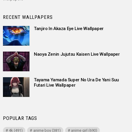
RECENT WALLPAPERS
Tanjiro In Akaza Eye Live Wallpaper
Naoya Zenin Jujutsu Kaisen Live Wallpaper
Tayama Yamada Super No Ura De Yani Suu
Futari Live Wallpaper
POPULAR TAGS
4k
(491)
anime boy
(381)
anime girl
(690)