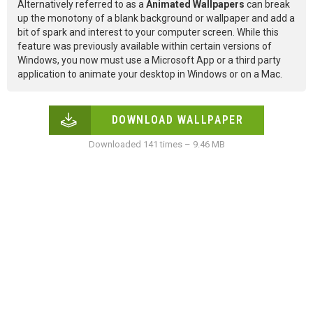
Alternatively referred to as a
Animated Wallpapers
can break
up the monotony of a blank background or wallpaper and add a
bit of spark and interest to your computer screen. While this
feature was previously available within certain versions of
Windows, you now must use a Microsoft App or a third party
application to animate your desktop in Windows or on a Mac.
DOWNLOAD WALLPAPER
Downloaded 141 times – 9.46 MB