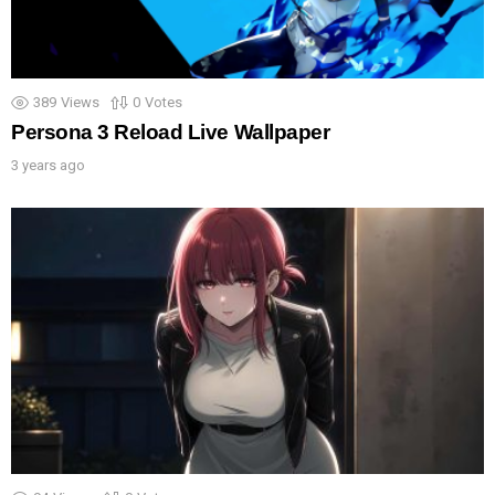
389
Views
0
Votes
Persona 3 Reload Live Wallpaper
3 years ago