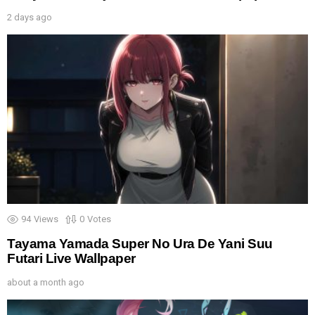
2 days ago
94
Views
0
Votes
Tayama Yamada Super No Ura De Yani Suu
Futari Live Wallpaper
about a month ago