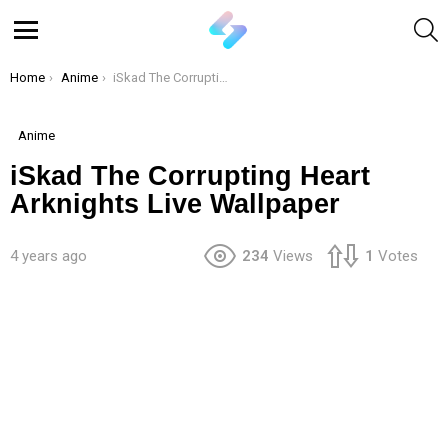
S
Menu
You are here:
Home
Anime
iSkad The Corrupting Heart Arknights Live Wallpaper
Anime
iSkad The Corrupting Heart
Arknights Live Wallpaper
4 years ago
234
Views
1
Votes