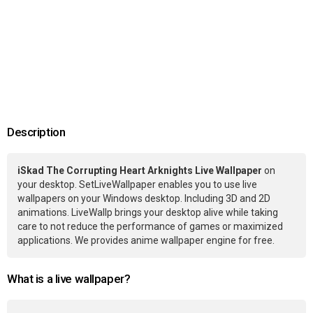
Description
iSkad The Corrupting Heart Arknights Live Wallpaper
on
your desktop. SetLiveWallpaper enables you to use live
wallpapers on your Windows desktop. Including 3D and 2D
animations. LiveWallp brings your desktop alive while taking
care to not reduce the performance of games or maximized
applications. We provides anime wallpaper engine for free.
What is a live wallpaper?