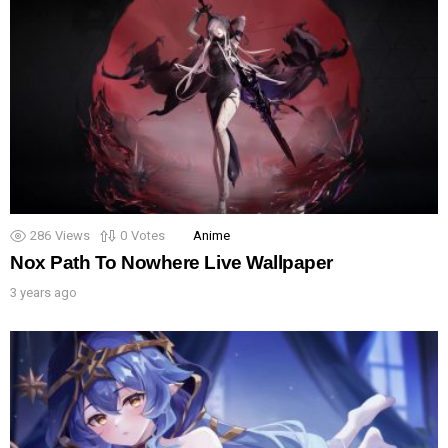
286
Views
0
Votes
Anime
Nox Path To Nowhere Live Wallpaper
3 years ago