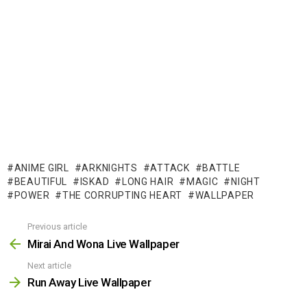
ANIME GIRL
ARKNIGHTS
ATTACK
BATTLE
BEAUTIFUL
ISKAD
LONG HAIR
MAGIC
NIGHT
POWER
THE CORRUPTING HEART
WALLPAPER
Previous article
See
more
Mirai And Wona Live Wallpaper
Next article
Run Away Live Wallpaper