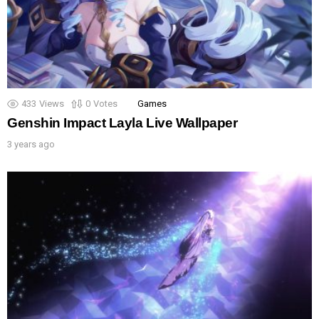
433
Views
0
Votes
Games
Genshin Impact Layla Live Wallpaper
3 years ago