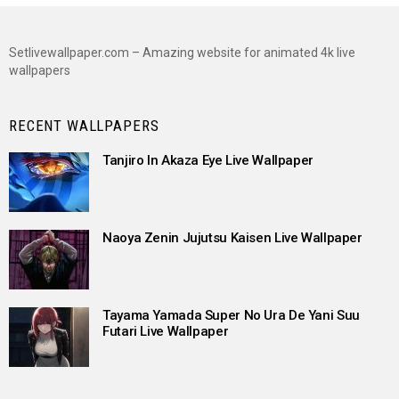
Setlivewallpaper.com – Amazing website for animated 4k live
wallpapers
RECENT WALLPAPERS
Tanjiro In Akaza Eye Live Wallpaper
Naoya Zenin Jujutsu Kaisen Live Wallpaper
Tayama Yamada Super No Ura De Yani Suu
Futari Live Wallpaper