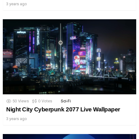
3 years ago
50
Views
0
Votes
Sci-Fi
Night City Cyberpunk 2077 Live Wallpaper
3 years ago