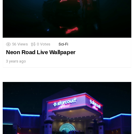
56
Views
0
Votes
Sci-Fi
Neon Road Live Wallpaper
3 years ago