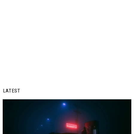
LATEST