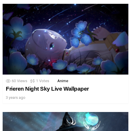
60
Views
1
Votes
Anime
Frieren Night Sky Live Wallpaper
3 years ago