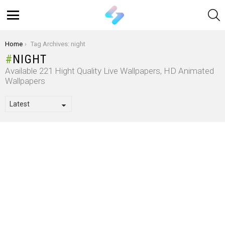
S
Menu
You are here:
Home
Tag Archives: night
NIGHT
Available 221 Hight Quality Live Wallpapers, HD Animated
Wallpapers