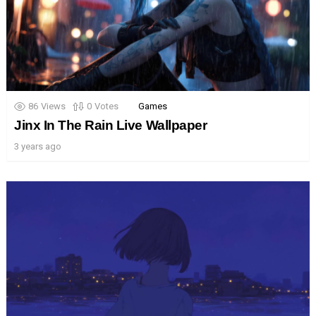
86
Views
0
Votes
Games
Jinx In The Rain Live Wallpaper
3 years ago