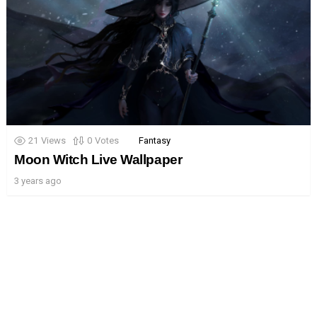
21
Views
0
Votes
Fantasy
Moon Witch Live Wallpaper
3 years ago