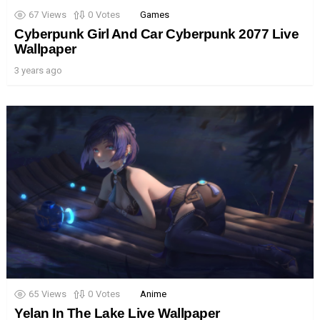
67
Views
0
Votes
Games
Cyberpunk Girl And Car Cyberpunk 2077 Live
Wallpaper
3 years ago
65
Views
0
Votes
Anime
Yelan In The Lake Live Wallpaper