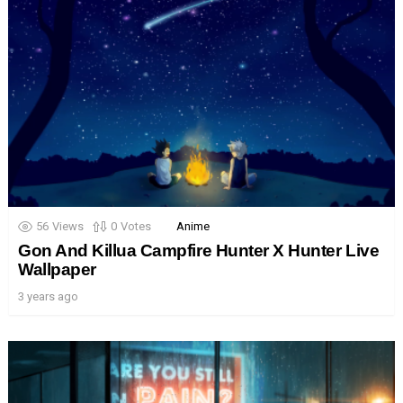
56
Views
0
Votes
Anime
Gon And Killua Campfire Hunter X Hunter Live
Wallpaper
3 years ago