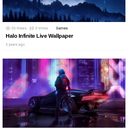
30
Views
0
Votes
Games
Halo Infinite Live Wallpaper
3 years ago