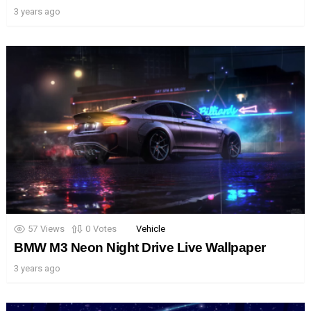
3 years ago
57
Views
0
Votes
Vehicle
BMW M3 Neon Night Drive Live Wallpaper
3 years ago