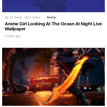
33
Views
0
Votes
Anime
Anime Girl Looking At The Ocean At Night Live
Wallpaper
3 years ago