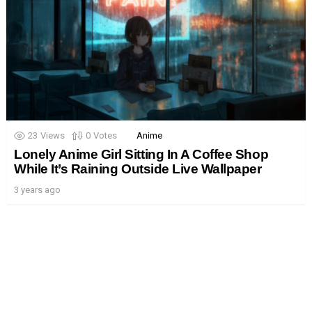
23
Views
0
Votes
Anime
Lonely Anime Girl Sitting In A Coffee Shop
While It’s Raining Outside Live Wallpaper
3 years ago