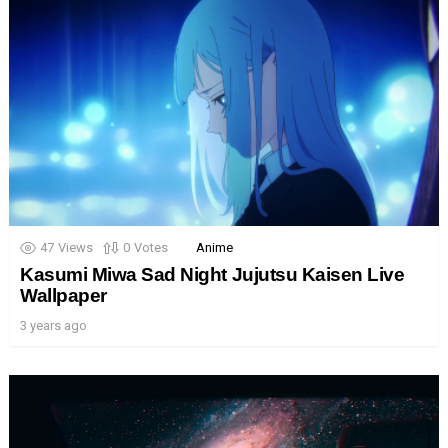
47
Views
0
Votes
Anime
Kasumi Miwa Sad Night Jujutsu Kaisen Live
Wallpaper
3 years ago