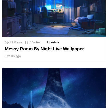
31
Views
0
Votes
Lifestyle
Messy Room By Night Live Wallpaper
3 years ago