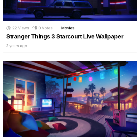
22
Views
0
Votes
Movies
Stranger Things 3 Starcourt Live Wallpaper
3 years ago