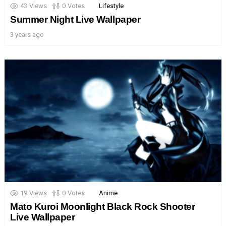
43
Views
0
Votes
Lifestyle
Summer Night Live Wallpaper
3 years ago
19
Views
0
Votes
Anime
Mato Kuroi Moonlight Black Rock Shooter
Live Wallpaper