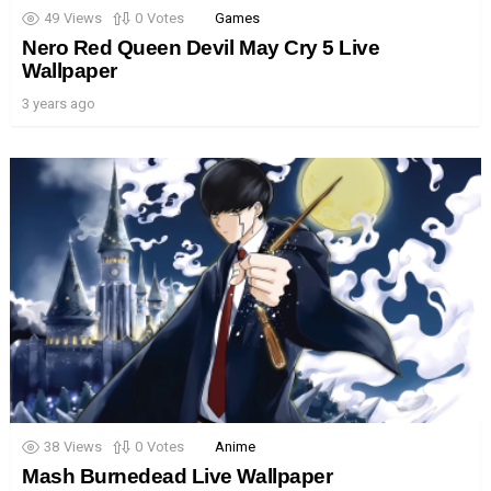
49
Views
0
Votes
Games
Nero Red Queen Devil May Cry 5 Live
Wallpaper
3 years ago
38
Views
0
Votes
Anime
Mash Burnedead Live Wallpaper