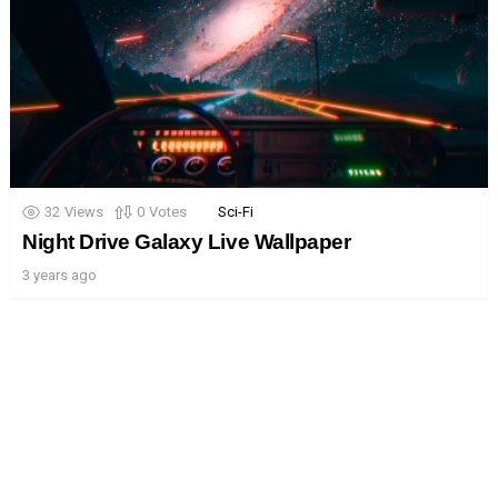
32
Views
0
Votes
Sci-Fi
Night Drive Galaxy Live Wallpaper
3 years ago