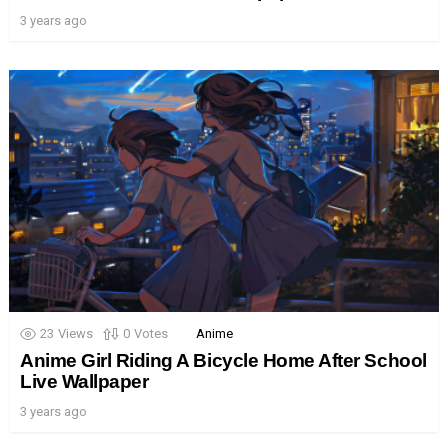
3 years ago
23
Views
0
Votes
Anime
Anime Girl Riding A Bicycle Home After School
Live Wallpaper
3 years ago