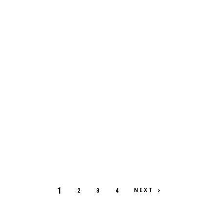
1
NEXT
2
3
4