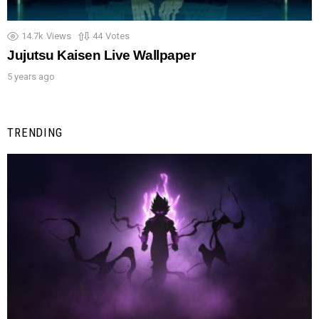
14.7k
Views
44
Votes
Jujutsu Kaisen Live Wallpaper
5 years ago
TRENDING