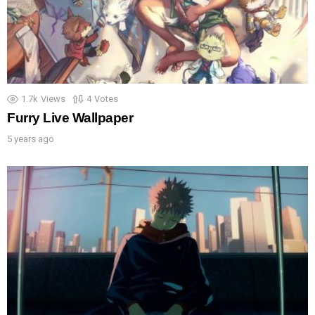
1.7k
Views
4
Votes
Furry Live Wallpaper
5 years ago