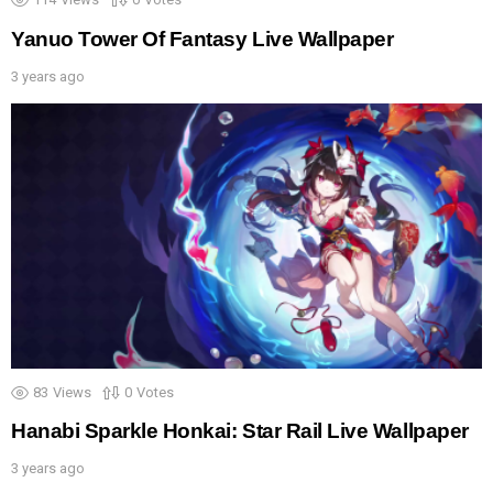
Yanuo Tower Of Fantasy Live Wallpaper
3 years ago
83
Views
0
Votes
Hanabi Sparkle Honkai: Star Rail Live Wallpaper
3 years ago