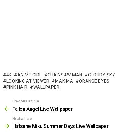
4K
ANIME GIRL
CHAINSAW MAN
CLOUDY SKY
LOOKING AT VIEWER
MAKIMA
ORANGE EYES
PINK HAIR
WALLPAPER
Previous article
See
more
Fallen Angel Live Wallpaper
Next article
Hatsune Miku Summer Days Live Wallpaper