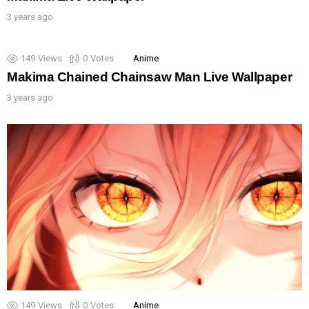
3 years ago
149
Views
0
Votes
Anime
Makima Chained Chainsaw Man Live Wallpaper
3 years ago
149
Views
0
Votes
Anime