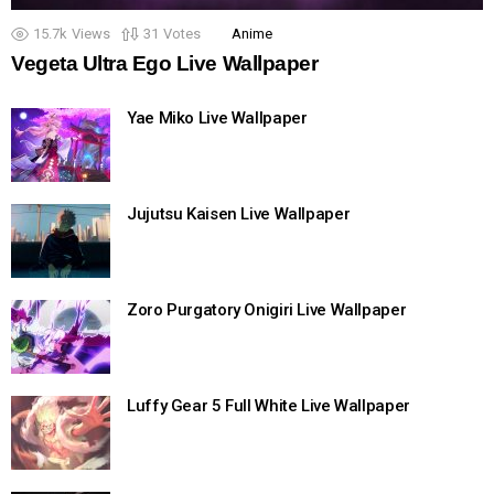
15.7k
Views
31
Votes
Anime
Vegeta Ultra Ego Live Wallpaper
Yae Miko Live Wallpaper
Jujutsu Kaisen Live Wallpaper
Zoro Purgatory Onigiri Live Wallpaper
Luffy Gear 5 Full White Live Wallpaper