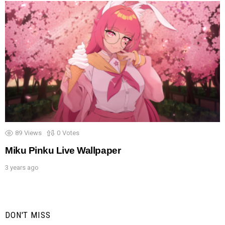
89
Views
0
Votes
Miku Pinku Live Wallpaper
3 years ago
DON'T MISS