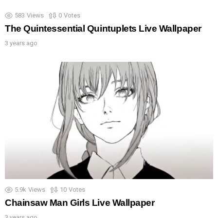
583
Views
0
Votes
The Quintessential Quintuplets Live Wallpaper
3 years ago
5.9k
Views
10
Votes
Chainsaw Man Girls Live Wallpaper
3 years ago