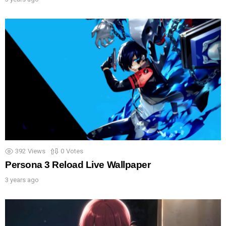
392
Views
0
Votes
Persona 3 Reload Live Wallpaper
3 years ago