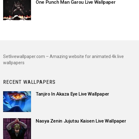
One Punch Man Garou Live Wallpaper
Setlivewallpaper.com – Amazing website for animated 4k live
wallpapers
RECENT WALLPAPERS
Tanjiro In Akaza Eye Live Wallpaper
Naoya Zenin Jujutsu Kaisen Live Wallpaper