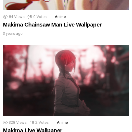
84
Views
0
Votes
Anime
Makima Chainsaw Man Live Wallpaper
3 years ago
328
Views
2
Votes
Anime
Makima Live Wallpaper