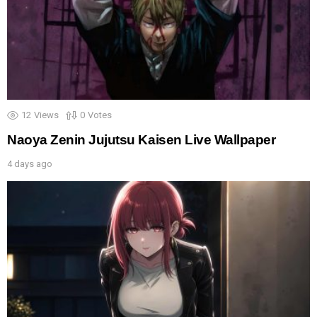
12
Views
0
Votes
Naoya Zenin Jujutsu Kaisen Live Wallpaper
4 days ago