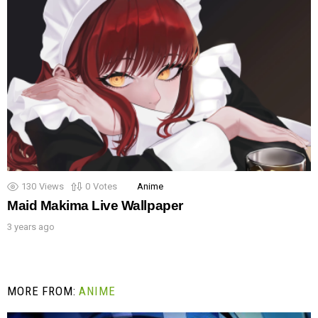
130
Views
0
Votes
Anime
Maid Makima Live Wallpaper
3 years ago
MORE FROM:
ANIME