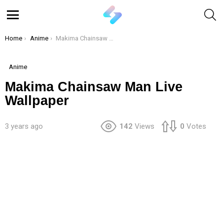
S
Menu
You are here:
Home
Anime
Makima Chainsaw Man Live Wallpaper
Anime
Makima Chainsaw Man Live
Wallpaper
3 years ago
142
Views
0
Votes