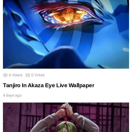
6
Views
0
Votes
Tanjiro In Akaza Eye Live Wallpaper
4 days ago