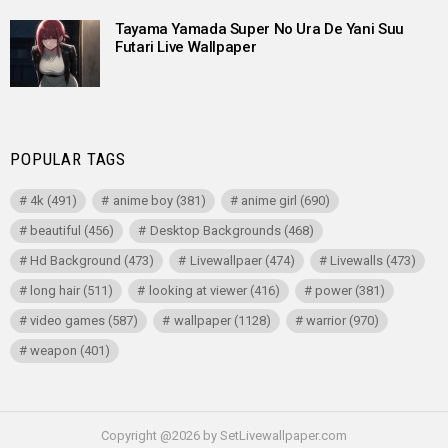
Tayama Yamada Super No Ura De Yani Suu
Futari Live Wallpaper
POPULAR TAGS
4k
(491)
anime boy
(381)
anime girl
(690)
beautiful
(456)
Desktop Backgrounds
(468)
Hd Background
(473)
Livewallpaer
(474)
Livewalls
(473)
long hair
(511)
looking at viewer
(416)
power
(381)
video games
(587)
wallpaper
(1128)
warrior
(970)
weapon
(401)
Copyright @2026 by SetLivewallpaper.com