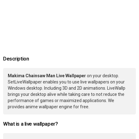
Description
Makima Chainsaw Man Live Wallpaper
on your desktop.
SetLiveWallpaper enables you to use live wallpapers on your
Windows desktop. Including 3D and 2D animations. LiveWallp
brings your desktop alive while taking care to not reduce the
performance of games or maximized applications. We
provides anime wallpaper engine for free.
What is a live wallpaper?