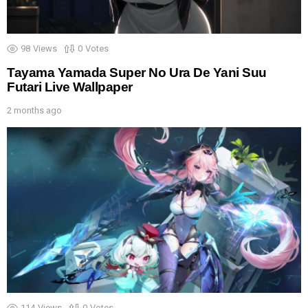
98
Views
0
Votes
Tayama Yamada Super No Ura De Yani Suu
Futari Live Wallpaper
2 months ago
114
Views
0
Votes