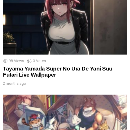
98
Views
0
Votes
Tayama Yamada Super No Ura De Yani Suu
Futari Live Wallpaper
2 months ago