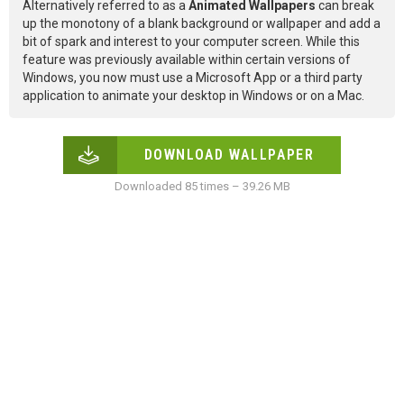
Alternatively referred to as a
Animated Wallpapers
can break
up the monotony of a blank background or wallpaper and add a
bit of spark and interest to your computer screen. While this
feature was previously available within certain versions of
Windows, you now must use a Microsoft App or a third party
application to animate your desktop in Windows or on a Mac.
DOWNLOAD WALLPAPER
Downloaded 85 times – 39.26 MB