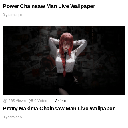
Power Chainsaw Man Live Wallpaper
3 years ago
385
Views
0
Votes
Anime
Pretty Makima Chainsaw Man Live Wallpaper
3 years ago