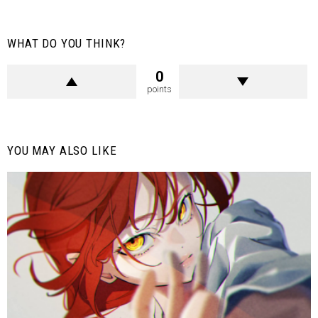
WHAT DO YOU THINK?
0
points
YOU MAY ALSO LIKE