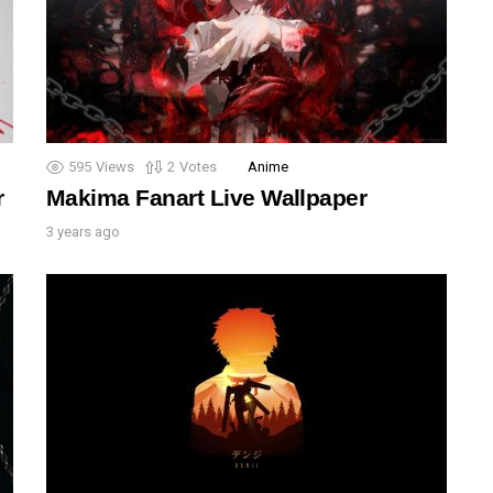
595
Views
2
Votes
Anime
r
Makima Fanart Live Wallpaper
3 years ago