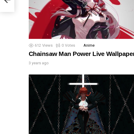
612
Views
0
Votes
Anime
Chainsaw Man Power Live Wallpape
3 years ago