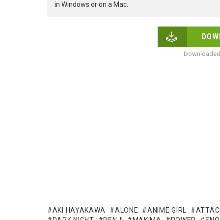
in Windows or on a Mac.
DOW
Downloaded 
AKI HAYAKAWA
ALONE
ANIME GIRL
ATTAC