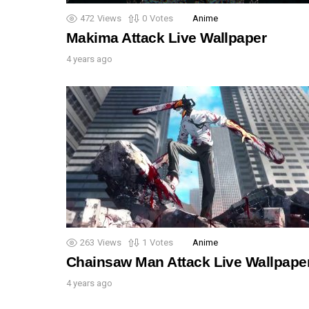
472
Views
0
Votes
Anime
Makima Attack Live Wallpaper
4 years ago
263
Views
1
Votes
Anime
Chainsaw Man Attack Live Wallpape
4 years ago