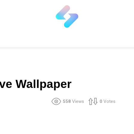
ve Wallpaper
558
Views
0
Votes