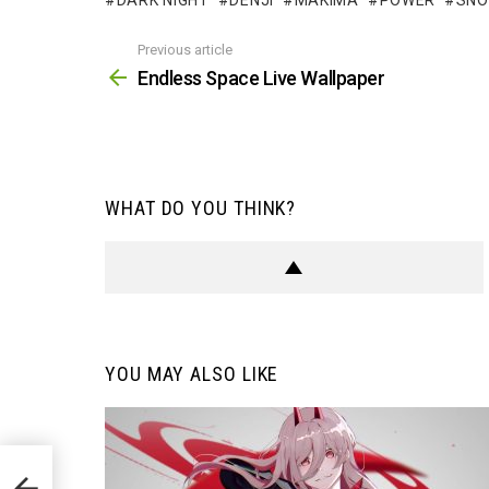
DARK NIGHT
DENJI
MAKIMA
POWER
SN
Previous article
See
more
Endless Space Live Wallpaper
WHAT DO YOU THINK?
YOU MAY ALSO LIKE