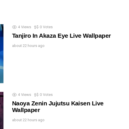
4
Views
0
Votes
Tanjiro In Akaza Eye Live Wallpaper
about 22 hours ago
4
Views
0
Votes
Naoya Zenin Jujutsu Kaisen Live
Wallpaper
about 22 hours ago