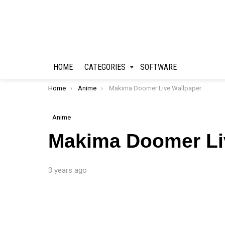
HOME
CATEGORIES
SOFTWARE
You are here:
Home
Anime
Makima Doomer Live Wallpaper
Anime
Makima Doomer Li
3 years ago