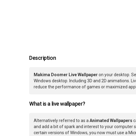
Description
Makima Doomer Live Wallpaper
on your desktop. Se
Windows desktop. Including 3D and 2D animations. Live
reduce the performance of games or maximized applic
What is a live wallpaper?
Alternatively referred to as a
Animated Wallpapers
c
and add a bit of spark and interest to your computer s
certain versions of Windows, you now must use a Micr