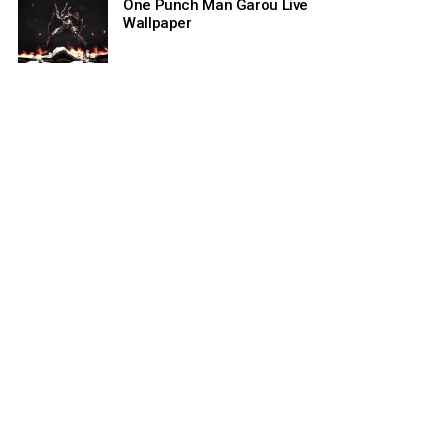
One Punch Man Garou Live
Wallpaper