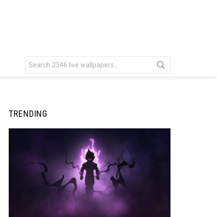
Search
for:
TRENDING