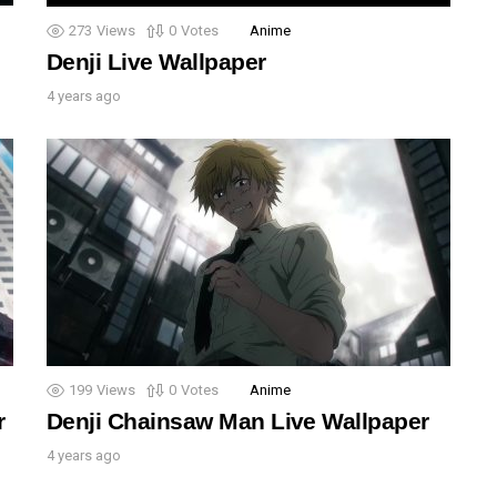
273
Views
0
Votes
Anime
Denji Live Wallpaper
4 years ago
199
Views
0
Votes
Anime
r
Denji Chainsaw Man Live Wallpaper
4 years ago