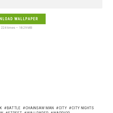
NLOAD WALLPAPER
224 times – 18.29 MB
K
BATTLE
CHAINSAW MAN
CITY
CITY NIGHTS