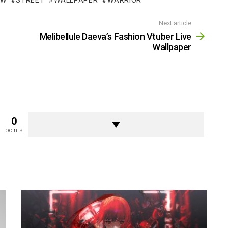
OW
STREET
WALLPAPER
WARRIOR
Next article
Melibellule Daeva’s Fashion Vtuber Live
Wallpaper
0
points