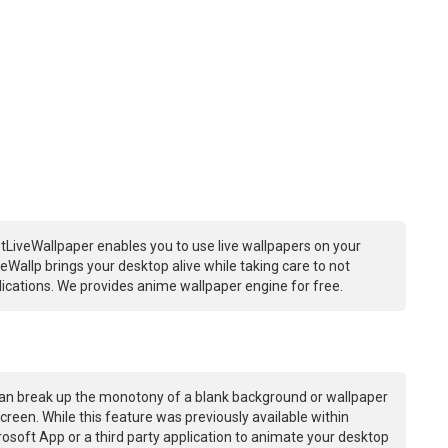
tLiveWallpaper enables you to use live wallpapers on your
Wallp brings your desktop alive while taking care to not
ations. We provides anime wallpaper engine for free.
an break up the monotony of a blank background or wallpaper
creen. While this feature was previously available within
osoft App or a third party application to animate your desktop