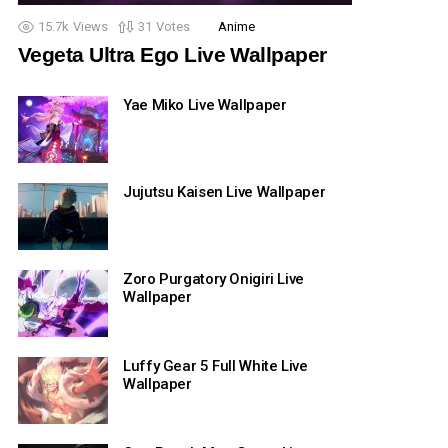
15.7k
Views
31
Votes
Anime
Vegeta Ultra Ego Live Wallpaper
Yae Miko Live Wallpaper
Jujutsu Kaisen Live Wallpaper
Zoro Purgatory Onigiri Live
Wallpaper
Luffy Gear 5 Full White Live
Wallpaper