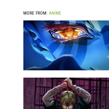
MORE FROM:
ANIME