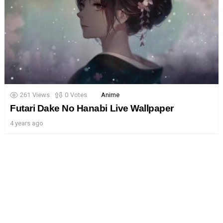
261
Views
0
Votes
Anime
Futari Dake No Hanabi Live Wallpaper
4 years ago