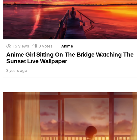
16
Views
0
Votes
Anime
Anime Girl Sitting On The Bridge Watching The
Sunset Live Wallpaper
3 years ago