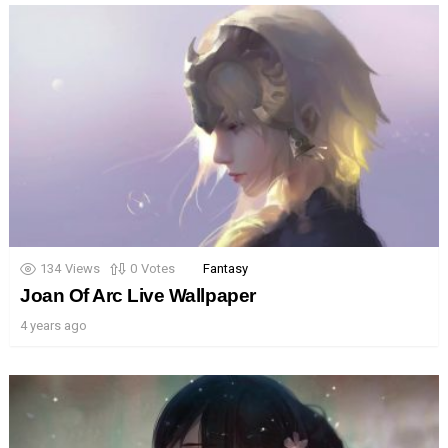
134
Views
0
Votes
Fantasy
Joan Of Arc Live Wallpaper
4 years ago