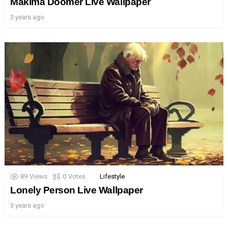
Makima Doomer Live Wallpaper
3 years ago
89
Views
0
Votes
Lifestyle
Lonely Person Live Wallpaper
3 years ago