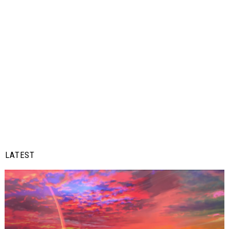
LATEST