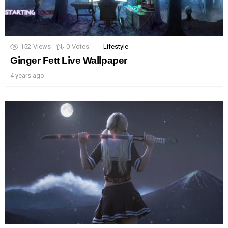
152
Views
0
Votes
Lifestyle
Ginger Fett Live Wallpaper
4 years ago