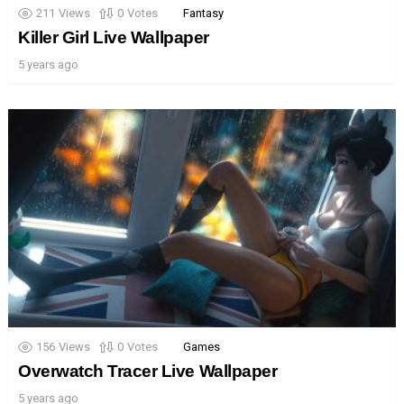
211
Views
0
Votes
Fantasy
Killer Girl Live Wallpaper
5 years ago
156
Views
0
Votes
Games
Overwatch Tracer Live Wallpaper
5 years ago