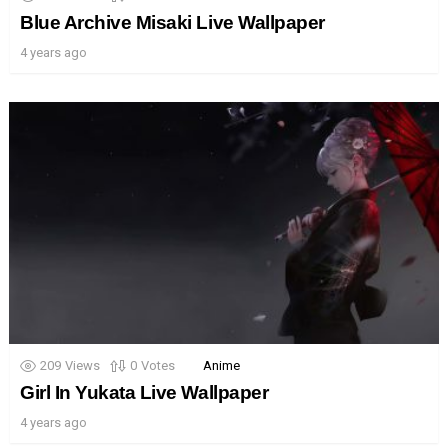
Blue Archive Misaki Live Wallpaper
4 years ago
209
Views
0
Votes
Anime
Girl In Yukata Live Wallpaper
4 years ago