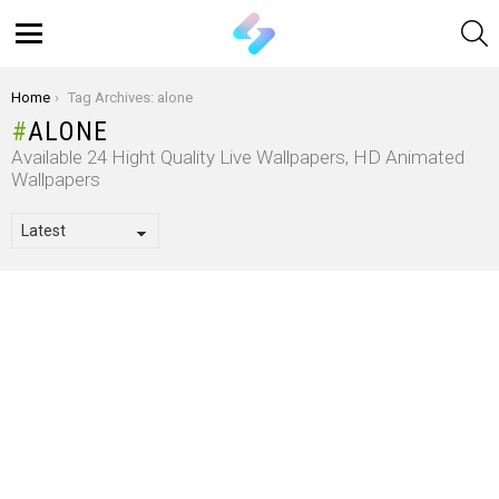
S
Menu
You are here:
Home
Tag Archives: alone
ALONE
Available 24 Hight Quality Live Wallpapers, HD Animated
Wallpapers