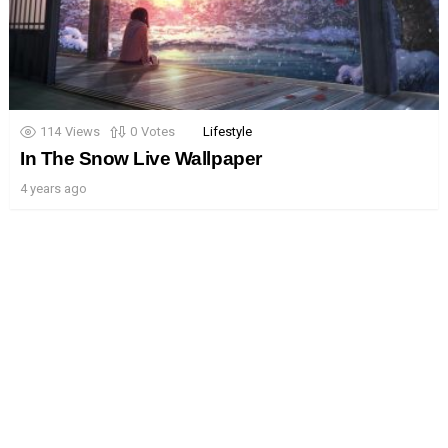
114
Views
0
Votes
Lifestyle
In The Snow Live Wallpaper
4 years ago