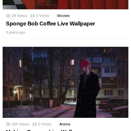
28
Views
0
Votes
Movies
Sponge Bob Coffee Live Wallpaper
3 years ago
559
Views
0
Votes
Anime