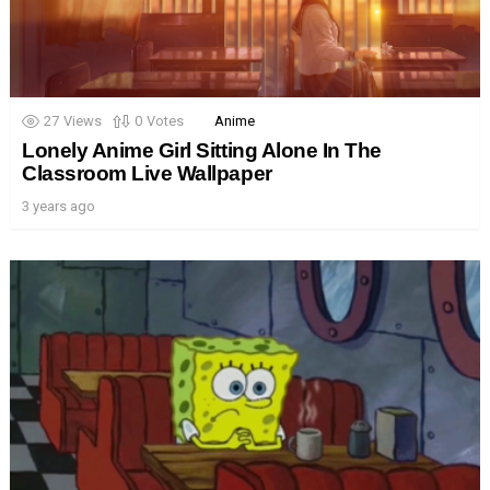
27
Views
0
Votes
Anime
Lonely Anime Girl Sitting Alone In The
Classroom Live Wallpaper
3 years ago