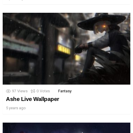
97
Views
0
Votes
Fantasy
Ashe Live Wallpaper
5 years ago