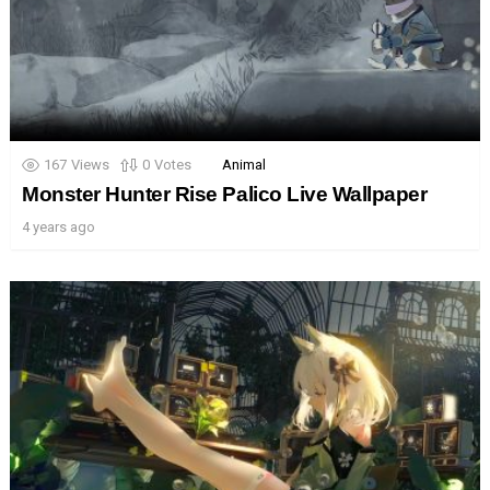
167
Views
0
Votes
Animal
Monster Hunter Rise Palico Live Wallpaper
4 years ago