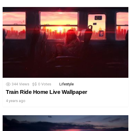
344
Views
0
Votes
Lifestyle
Train Ride Home Live Wallpaper
4 years ago