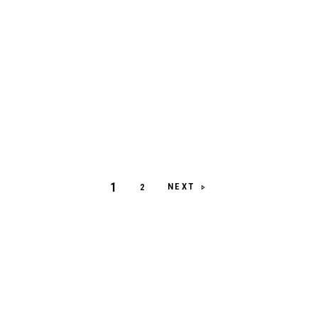
1
NEXT
2