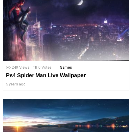
249
Views
0
Votes
Games
Ps4 Spider Man Live Wallpaper
5 years ago