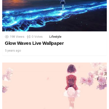
198
Views
0
Votes
Lifestyle
Glow Waves Live Wallpaper
5 years ago