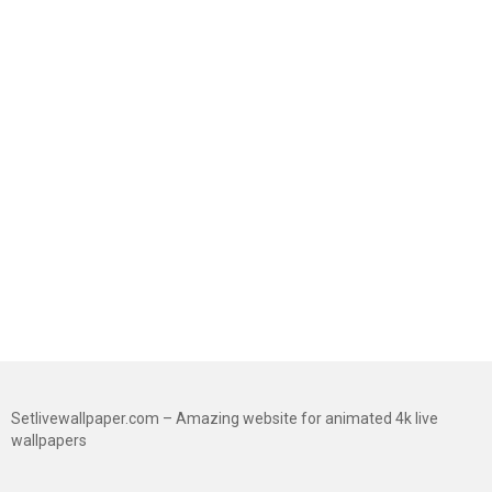
Setlivewallpaper.com – Amazing website for animated 4k live
wallpapers