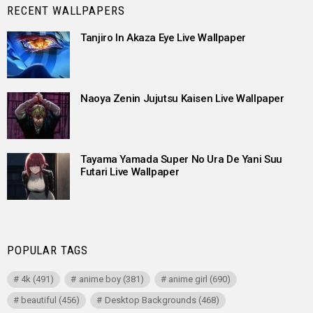
RECENT WALLPAPERS
Tanjiro In Akaza Eye Live Wallpaper
Naoya Zenin Jujutsu Kaisen Live Wallpaper
Tayama Yamada Super No Ura De Yani Suu
Futari Live Wallpaper
POPULAR TAGS
4k
(491)
anime boy
(381)
anime girl
(690)
beautiful
(456)
Desktop Backgrounds
(468)