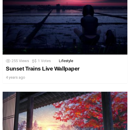
255
Views
1
Votes
Lifestyle
Sunset Trains Live Wallpaper
4 years ago