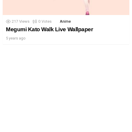
217
Views
0
Votes
Anime
Megumi Kato Walk Live Wallpaper
5 years ago