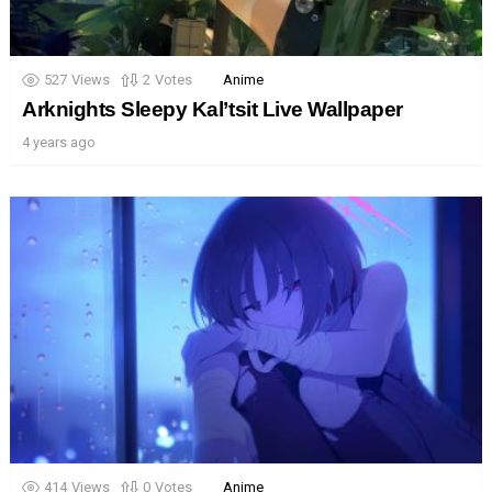
527
Views
2
Votes
Anime
Arknights Sleepy Kal’tsit Live Wallpaper
4 years ago
414
Views
0
Votes
Anime