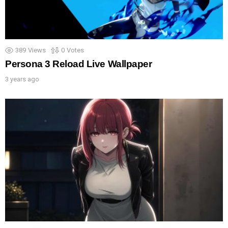
389
Views
0
Votes
Persona 3 Reload Live Wallpaper
3 years ago