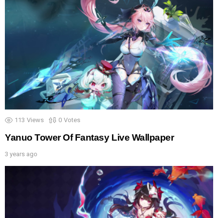
113
Views
0
Votes
Yanuo Tower Of Fantasy Live Wallpaper
3 years ago