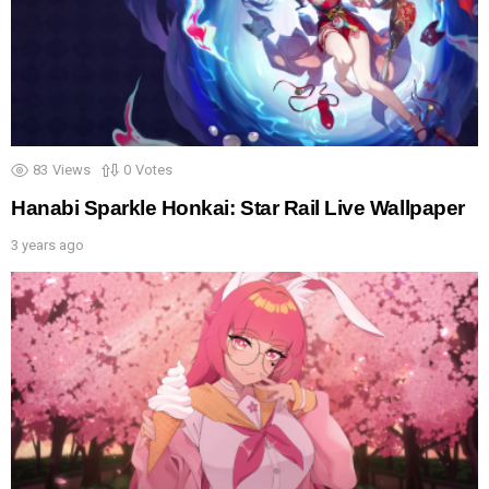
83
Views
0
Votes
Hanabi Sparkle Honkai: Star Rail Live Wallpaper
3 years ago