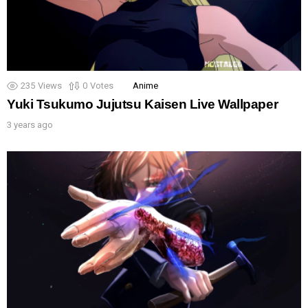
235
Views
0
Votes
Anime
Yuki Tsukumo Jujutsu Kaisen Live Wallpaper
3 years ago