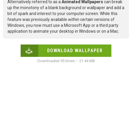
Alternatively referred to as a
Animated Wallpapers
can break
up the monotony of a blank background or wallpaper and add a
bit of spark and interest to your computer screen. While this
feature was previously available within certain versions of
Windows, you now must use a Microsoft App or a third party
application to animate your desktop in Windows or on a Mac.
DOWNLOAD WALLPAPER
Downloaded 95 times – 21.44 MB