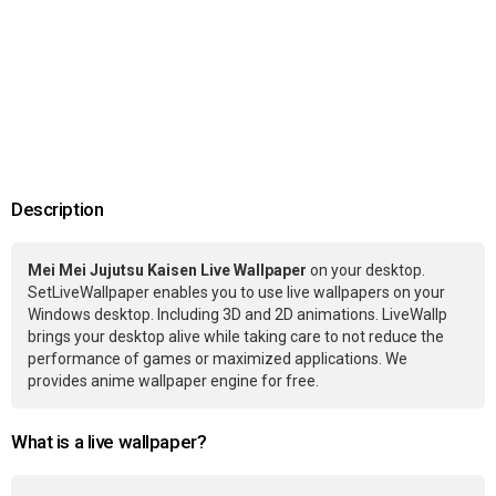
Description
Mei Mei Jujutsu Kaisen Live Wallpaper
on your desktop.
SetLiveWallpaper enables you to use live wallpapers on your
Windows desktop. Including 3D and 2D animations. LiveWallp
brings your desktop alive while taking care to not reduce the
performance of games or maximized applications. We
provides anime wallpaper engine for free.
What is a live wallpaper?