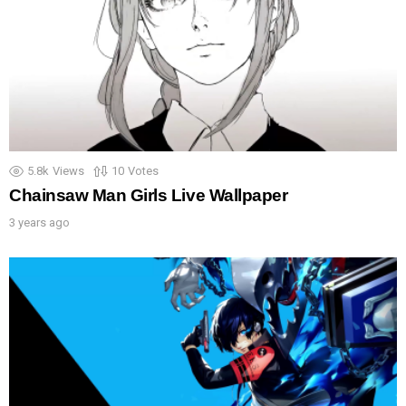
5.8k
Views
10
Votes
Chainsaw Man Girls Live Wallpaper
3 years ago