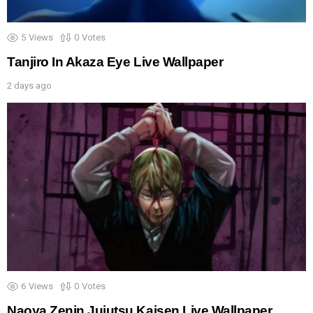
5
Views
0
Votes
Tanjiro In Akaza Eye Live Wallpaper
2 days ago
6
Views
0
Votes
Naoya Zenin Jujutsu Kaisen Live Wallpaper