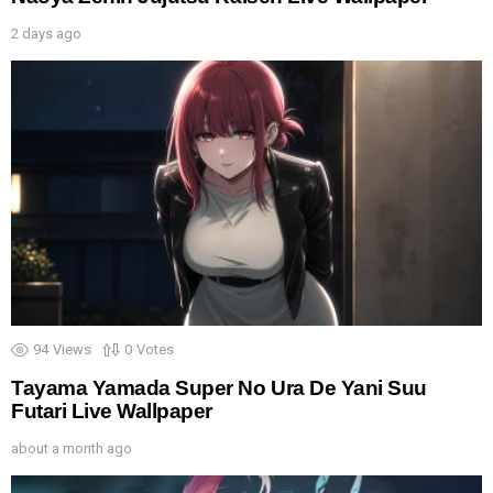
2 days ago
94
Views
0
Votes
Tayama Yamada Super No Ura De Yani Suu
Futari Live Wallpaper
about a month ago