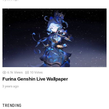
6.1k
Views
10
Votes
Furina Genshin Live Wallpaper
3 years ago
TRENDING