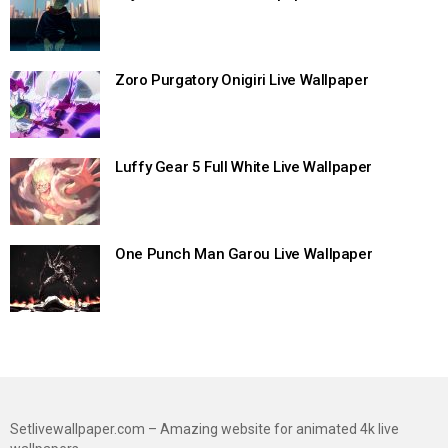
Zoro Purgatory Onigiri Live Wallpaper
Luffy Gear 5 Full White Live Wallpaper
One Punch Man Garou Live Wallpaper
Setlivewallpaper.com – Amazing website for animated 4k live