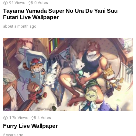
94
Views
0
Votes
Tayama Yamada Super No Ura De Yani Suu
Futari Live Wallpaper
about a month ago
1.7k
Views
4
Votes
Furry Live Wallpaper
5 years ago