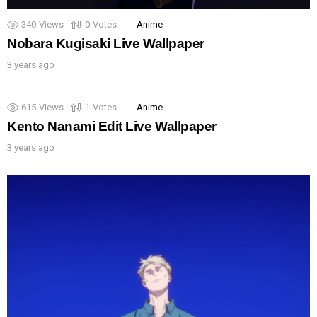
340
Views
0
Votes
Anime
Nobara Kugisaki Live Wallpaper
3 years ago
615
Views
1
Votes
Anime
Kento Nanami Edit Live Wallpaper
3 years ago