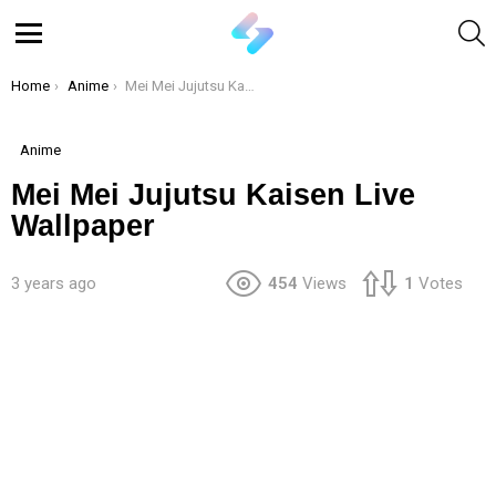
S
Menu
You are here:
Home
Anime
Mei Mei Jujutsu Kaisen Live Wallpaper
Anime
Mei Mei Jujutsu Kaisen Live
Wallpaper
3 years ago
454
Views
1
Votes