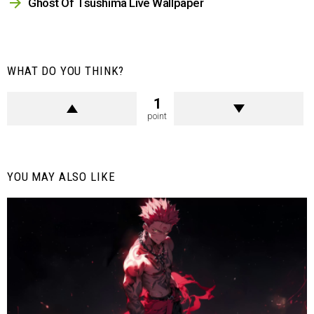
Ghost Of Tsushima Live Wallpaper
WHAT DO YOU THINK?
1
point
YOU MAY ALSO LIKE