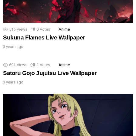
516
Views
0
Votes
Anime
Sukuna Flames Live Wallpaper
3 years ago
691
Views
2
Votes
Anime
Satoru Gojo Jujutsu Live Wallpaper
3 years ago