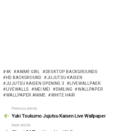
4K
ANIME GIRL
DESKTOP BACKGROUNDS
HD BACKGROUND
JUJUTSU KAISEN
JUJUTSU KAISEN OPENING 3
LIVEWALLPAER
LIVEWALLS
MEI MEI
SMILING
WALLPAPER
WALLPAPER ANIME
WHITE HAIR
Previous article
See
more
Yuki Tsukumo Jujutsu Kaisen Live Wallpaper
Next article