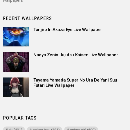
wallpapers
RECENT WALLPAPERS
Tanjiro In Akaza Eye Live Wallpaper
Naoya Zenin Jujutsu Kaisen Live Wallpaper
Tayama Yamada Super No Ura De Yani Suu
Futari Live Wallpaper
POPULAR TAGS
4k
(491)
anime boy
(381)
anime girl
(690)