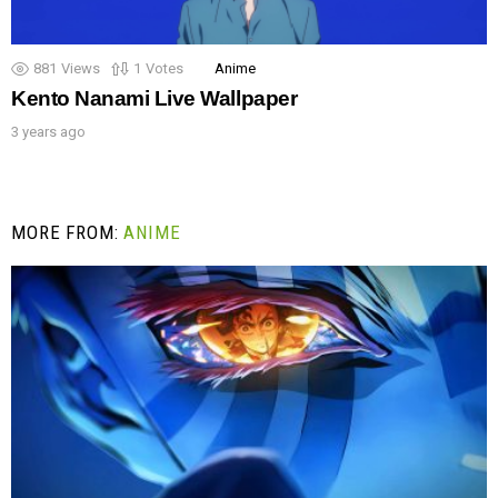
881
Views
1
Votes
Anime
Kento Nanami Live Wallpaper
3 years ago
MORE FROM:
ANIME