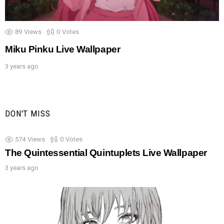
89
Views
0
Votes
Miku Pinku Live Wallpaper
3 years ago
DON'T MISS
574
Views
0
Votes
The Quintessential Quintuplets Live Wallpaper
3 years ago