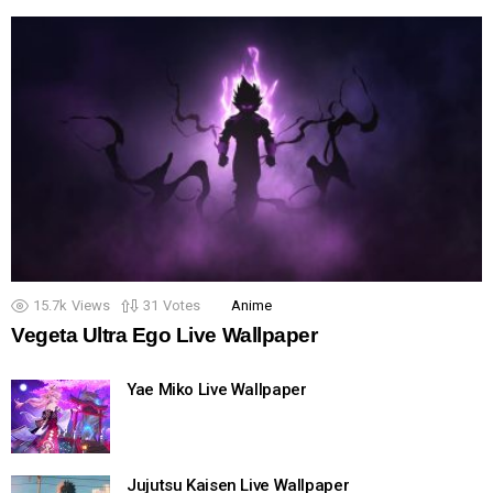
15.7k
Views
31
Votes
Anime
Vegeta Ultra Ego Live Wallpaper
Yae Miko Live Wallpaper
Jujutsu Kaisen Live Wallpaper