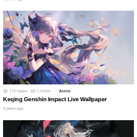
175
Views
1
Votes
Anime
Keqing Genshin Impact Live Wallpaper
3 years ago