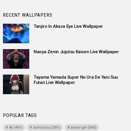
RECENT WALLPAPERS
Tanjiro In Akaza Eye Live Wallpaper
Naoya Zenin Jujutsu Kaisen Live Wallpaper
Tayama Yamada Super No Ura De Yani Suu
Futari Live Wallpaper
POPULAR TAGS
4k
(491)
anime boy
(381)
anime girl
(690)