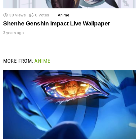
38
Views
0
Votes
Anime
Shenhe Genshin Impact Live Wallpaper
3 years ago
MORE FROM:
ANIME