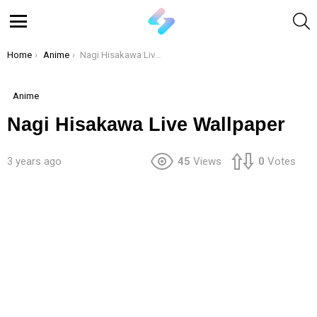
S
Menu
You are here:
Home
Anime
Nagi Hisakawa Live Wallpaper
Anime
Nagi Hisakawa Live Wallpaper
3 years ago
45
Views
0
Votes