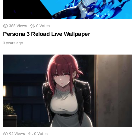
388
Views
0
Votes
Persona 3 Reload Live Wallpaper
3 years ago
94
Views
0
Votes