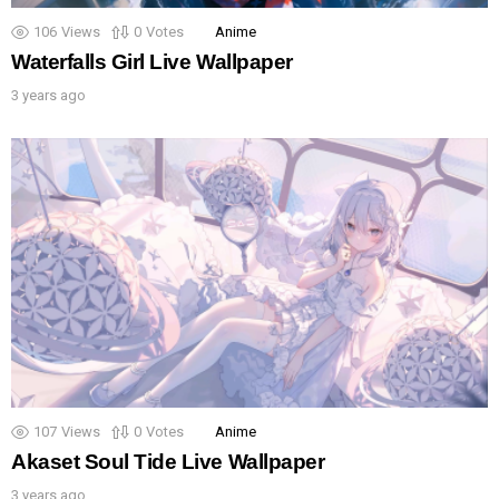
106
Views
0
Votes
Anime
Waterfalls Girl Live Wallpaper
3 years ago
107
Views
0
Votes
Anime
Akaset Soul Tide Live Wallpaper
3 years ago