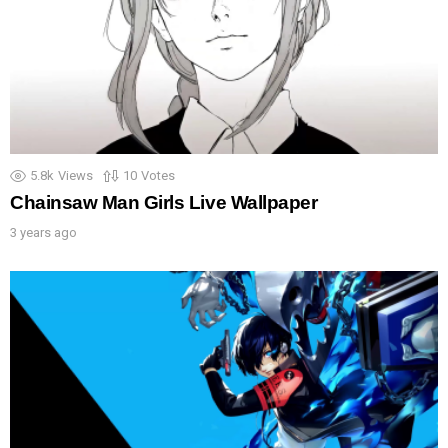
5.8k
Views
10
Votes
Chainsaw Man Girls Live Wallpaper
3 years ago