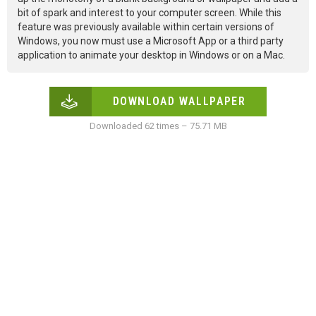
bit of spark and interest to your computer screen. While this
feature was previously available within certain versions of
Windows, you now must use a Microsoft App or a third party
application to animate your desktop in Windows or on a Mac.
DOWNLOAD WALLPAPER
Downloaded 62 times – 75.71 MB