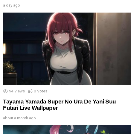
a day ago
94
Views
0
Votes
Tayama Yamada Super No Ura De Yani Suu
Futari Live Wallpaper
about a month ago