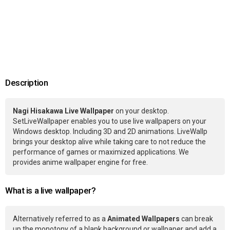
Description
Nagi Hisakawa Live Wallpaper
on your desktop.
SetLiveWallpaper enables you to use live wallpapers on your
Windows desktop. Including 3D and 2D animations. LiveWallp
brings your desktop alive while taking care to not reduce the
performance of games or maximized applications. We
provides anime wallpaper engine for free.
What is a live wallpaper?
Alternatively referred to as a
Animated Wallpapers
can break
up the monotony of a blank background or wallpaper and add a