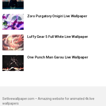
Zoro Purgatory Onigiri Live Wallpaper
Luffy Gear 5 Full White Live Wallpaper
One Punch Man Garou Live Wallpaper
Setlivewallpaper.com – Amazing website for animated 4k live
wallpapers