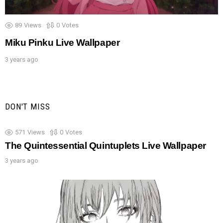
89
Views
0
Votes
Miku Pinku Live Wallpaper
3 years ago
DON'T MISS
571
Views
0
Votes
The Quintessential Quintuplets Live Wallpaper
3 years ago