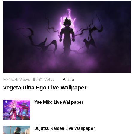
15.7k
Views
31
Votes
Anime
Vegeta Ultra Ego Live Wallpaper
Yae Miko Live Wallpaper
Jujutsu Kaisen Live Wallpaper