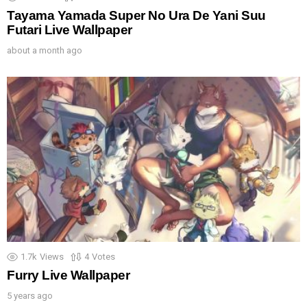
Tayama Yamada Super No Ura De Yani Suu
Futari Live Wallpaper
about a month ago
1.7k
Views
4
Votes
Furry Live Wallpaper
5 years ago