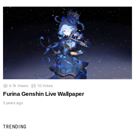
6.1k
Views
10
Votes
Furina Genshin Live Wallpaper
3 years ago
TRENDING