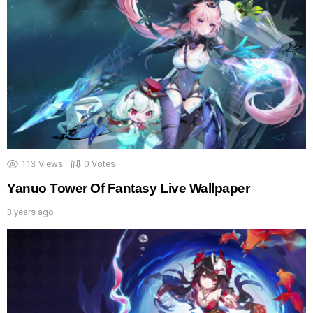
113
Views
0
Votes
Yanuo Tower Of Fantasy Live Wallpaper
3 years ago