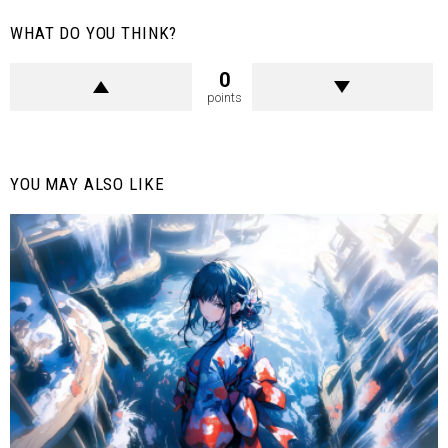
WHAT DO YOU THINK?
0
points
YOU MAY ALSO LIKE