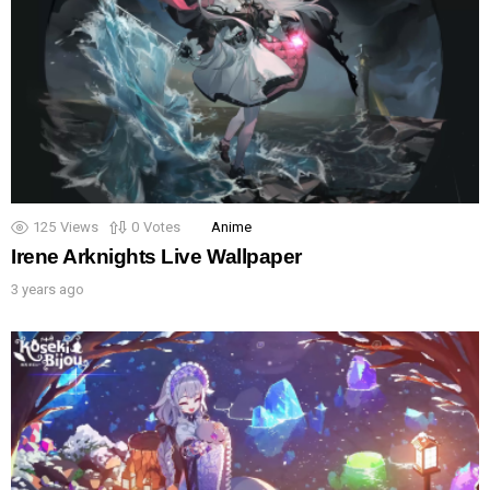
125
Views
0
Votes
Anime
Irene Arknights Live Wallpaper
3 years ago