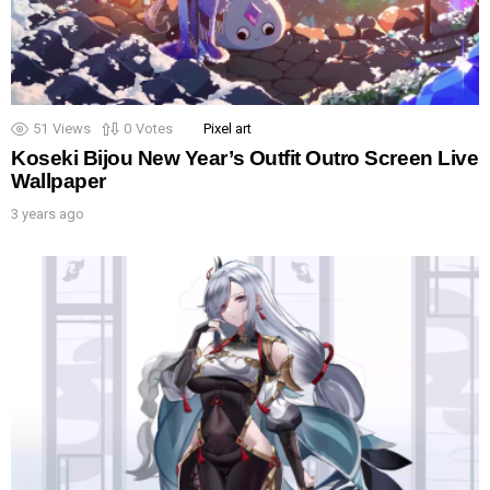
51
Views
0
Votes
Pixel art
Koseki Bijou New Year’s Outfit Outro Screen Live
Wallpaper
3 years ago