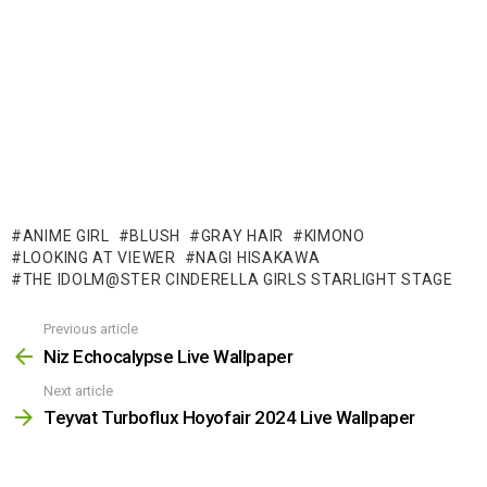
ANIME GIRL
BLUSH
GRAY HAIR
KIMONO
LOOKING AT VIEWER
NAGI HISAKAWA
THE IDOLM@STER CINDERELLA GIRLS STARLIGHT STAGE
Previous article
See
more
Niz Echocalypse Live Wallpaper
Next article
Teyvat Turboflux Hoyofair 2024 Live Wallpaper