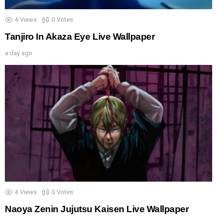
4
Views
0
Votes
Tanjiro In Akaza Eye Live Wallpaper
a day ago
4
Views
0
Votes
Naoya Zenin Jujutsu Kaisen Live Wallpaper