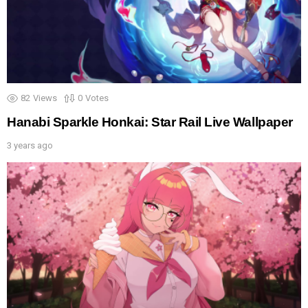
82
Views
0
Votes
Hanabi Sparkle Honkai: Star Rail Live Wallpaper
3 years ago