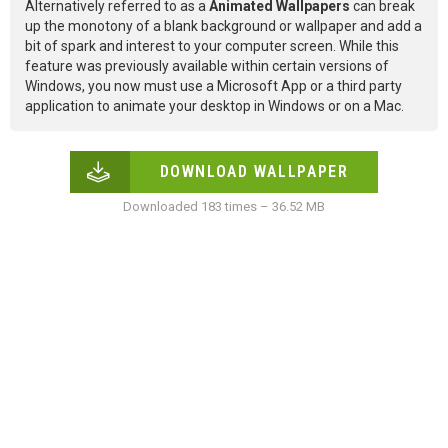
Alternatively referred to as a
Animated Wallpapers
can break
up the monotony of a blank background or wallpaper and add a
bit of spark and interest to your computer screen. While this
feature was previously available within certain versions of
Windows, you now must use a Microsoft App or a third party
application to animate your desktop in Windows or on a Mac.
DOWNLOAD WALLPAPER
Downloaded 183 times – 36.52 MB