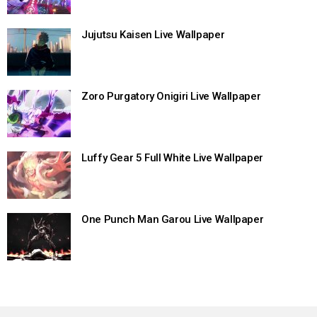
Jujutsu Kaisen Live Wallpaper
Zoro Purgatory Onigiri Live Wallpaper
Luffy Gear 5 Full White Live Wallpaper
One Punch Man Garou Live Wallpaper