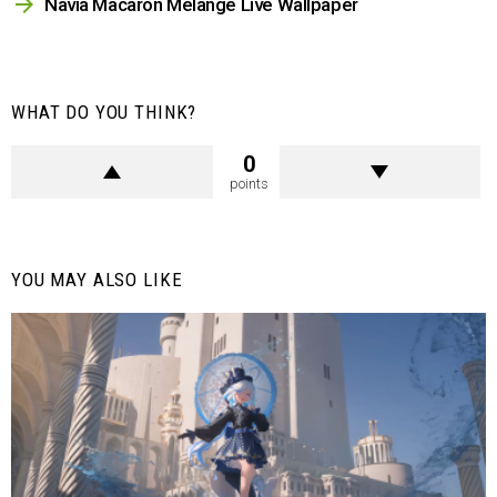
Navia Macaron Melange Live Wallpaper
WHAT DO YOU THINK?
0
points
YOU MAY ALSO LIKE