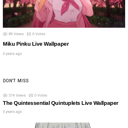
89
Views
0
Votes
Miku Pinku Live Wallpaper
3 years ago
DON'T MISS
574
Views
0
Votes
The Quintessential Quintuplets Live Wallpaper
3 years ago