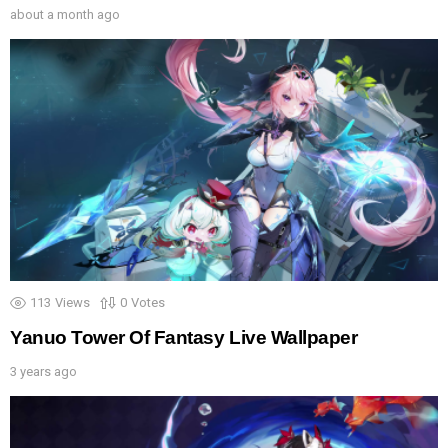
about a month ago
113
Views
0
Votes
Yanuo Tower Of Fantasy Live Wallpaper
3 years ago