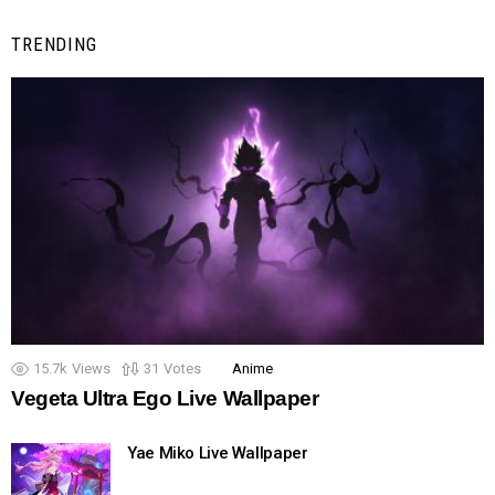
TRENDING
15.7k
Views
31
Votes
Anime
Vegeta Ultra Ego Live Wallpaper
Yae Miko Live Wallpaper