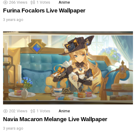
266
Views
1
Votes
Anime
Furina Focalors Live Wallpaper
3 years ago
202
Views
1
Votes
Anime
Navia Macaron Melange Live Wallpaper
3 years ago