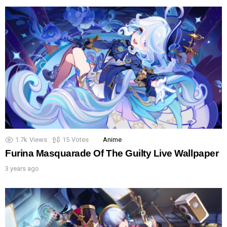
1.7k
Views
15
Votes
Anime
Furina Masquarade Of The Guilty Live Wallpaper
3 years ago