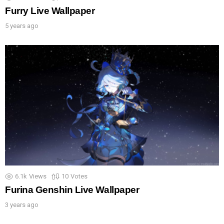
Furry Live Wallpaper
5 years ago
6.1k
Views
10
Votes
Furina Genshin Live Wallpaper
3 years ago