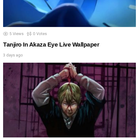
5
Views
0
Votes
Tanjiro In Akaza Eye Live Wallpaper
3 days ago