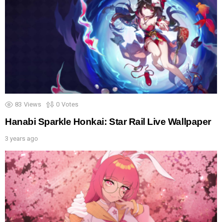
83
Views
0
Votes
Hanabi Sparkle Honkai: Star Rail Live Wallpaper
3 years ago