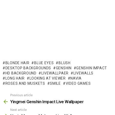
BLONDE HAIR
BLUE EYES
BLUSH
DESKTOP BACKGROUNDS
GENSHIN
GENSHIN IMPACT
HD BACKGROUND
LIVEWALLPAER
LIVEWALLS
LONG HAIR
LOOKING AT VIEWER
NAVIA
ROSES AND MUSKETS
SMILE
VIDEO GAMES
Previous article
See
more
Yingmei Genshin Impact Live Wallpaper
Next article