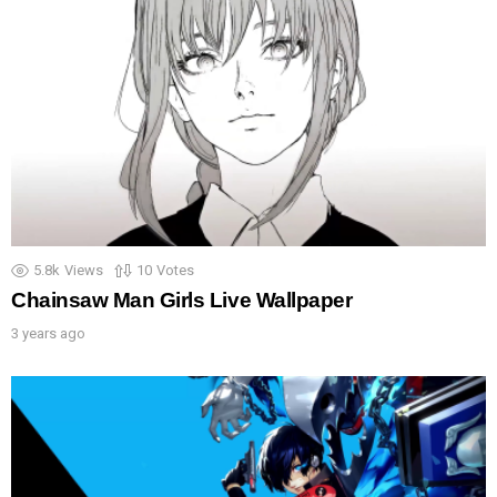
5.8k
Views
10
Votes
Chainsaw Man Girls Live Wallpaper
3 years ago