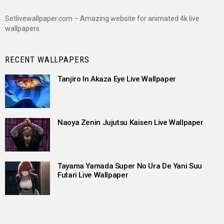
Setlivewallpaper.com – Amazing website for animated 4k live
wallpapers
RECENT WALLPAPERS
Tanjiro In Akaza Eye Live Wallpaper
Naoya Zenin Jujutsu Kaisen Live Wallpaper
Tayama Yamada Super No Ura De Yani Suu
Futari Live Wallpaper