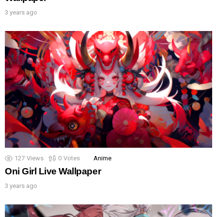
3 years ago
127
Views
0
Votes
Anime
Oni Girl Live Wallpaper
3 years ago