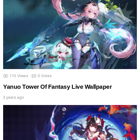
113
Views
0
Votes
Yanuo Tower Of Fantasy Live Wallpaper
3 years ago