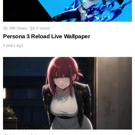
389
Views
0
Votes
Persona 3 Reload Live Wallpaper
3 years ago