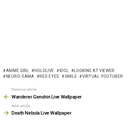
ANIME GIRL
HOLOLIVE
IDOL
LOOKING AT VIEWER
NEURO-SAMA
RED EYES
SMILE
VIRTUAL YOUTUBER
Previous article
See
more
Wanderer Genshin Live Wallpaper
Next article
Death Nebula Live Wallpaper