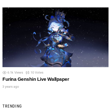
6.1k
Views
10
Votes
Furina Genshin Live Wallpaper
3 years ago
TRENDING