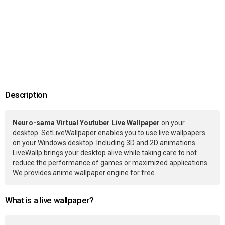
Description
Neuro-sama Virtual Youtuber Live Wallpaper
on your
desktop. SetLiveWallpaper enables you to use live wallpapers
on your Windows desktop. Including 3D and 2D animations.
LiveWallp brings your desktop alive while taking care to not
reduce the performance of games or maximized applications.
We provides anime wallpaper engine for free.
What is a live wallpaper?