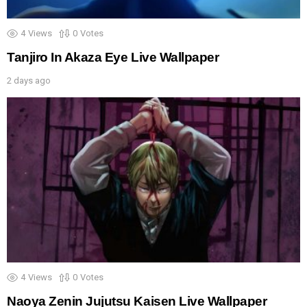
4
Views
0
Votes
Tanjiro In Akaza Eye Live Wallpaper
2 days ago
4
Views
0
Votes
Naoya Zenin Jujutsu Kaisen Live Wallpaper