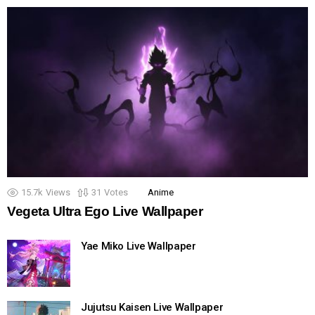
15.7k
Views
31
Votes
Anime
Vegeta Ultra Ego Live Wallpaper
Yae Miko Live Wallpaper
Jujutsu Kaisen Live Wallpaper