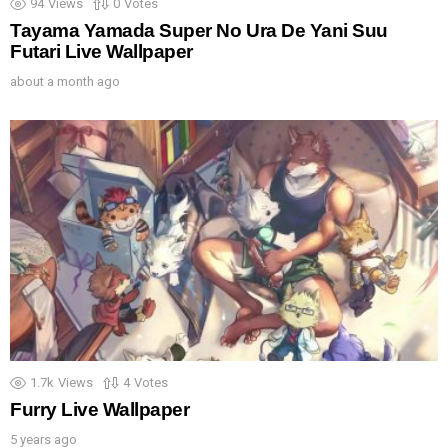
94
Views
0
Votes
Tayama Yamada Super No Ura De Yani Suu
Futari Live Wallpaper
about a month ago
1.7k
Views
4
Votes
Furry Live Wallpaper
5 years ago