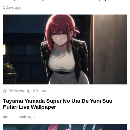
2 days ago
94
Views
0
Votes
Tayama Yamada Super No Ura De Yani Suu
Futari Live Wallpaper
about a month ago