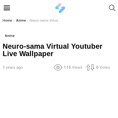
S
Menu
You are here:
Home
Anime
Neuro-sama Virtual Youtuber Live Wallpaper
Anime
Neuro-sama Virtual Youtuber
Live Wallpaper
3 years ago
115
Views
0
Votes