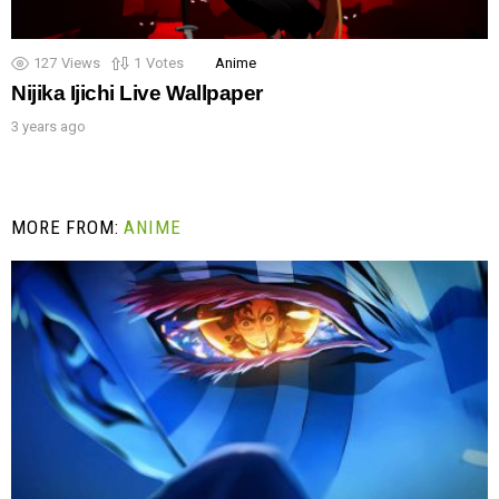
127
Views
1
Votes
Anime
Nijika Ijichi Live Wallpaper
3 years ago
MORE FROM:
ANIME