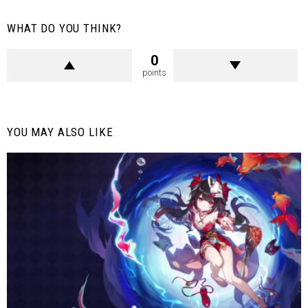
WHAT DO YOU THINK?
0
points
YOU MAY ALSO LIKE