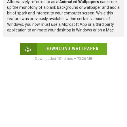
Alternatively referred to as a
Animated Wallpapers
can break
up the monotony of a blank background or wallpaper and add a
bit of spark and interest to your computer screen. While this
feature was previously available within certain versions of
Windows, you now must use a Microsoft App or a third party
application to animate your desktop in Windows or on a Mac.
DOWNLOAD WALLPAPER
Downloaded 101 times – 73.26 MB