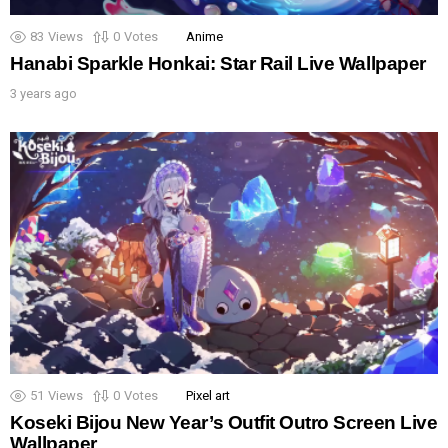
83
Views
0
Votes
Anime
Hanabi Sparkle Honkai: Star Rail Live Wallpaper
3 years ago
51
Views
0
Votes
Pixel art
Koseki Bijou New Year’s Outfit Outro Screen Live
Wallpaper