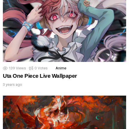
139
Views
0
Votes
Anime
Uta One Piece Live Wallpaper
3 years ago