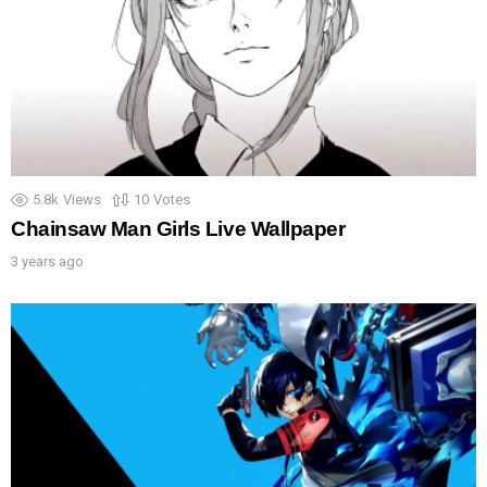
5.8k
Views
10
Votes
Chainsaw Man Girls Live Wallpaper
3 years ago