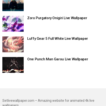
Zoro Purgatory Onigiri Live Wallpaper
Luffy Gear 5 Full White Live Wallpaper
One Punch Man Garou Live Wallpaper
Setlivewallpaper.com – Amazing website for animated 4k live
wallpapers