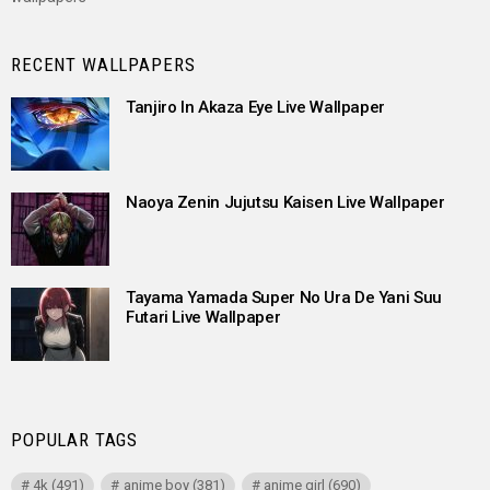
RECENT WALLPAPERS
Tanjiro In Akaza Eye Live Wallpaper
Naoya Zenin Jujutsu Kaisen Live Wallpaper
Tayama Yamada Super No Ura De Yani Suu
Futari Live Wallpaper
POPULAR TAGS
4k
(491)
anime boy
(381)
anime girl
(690)