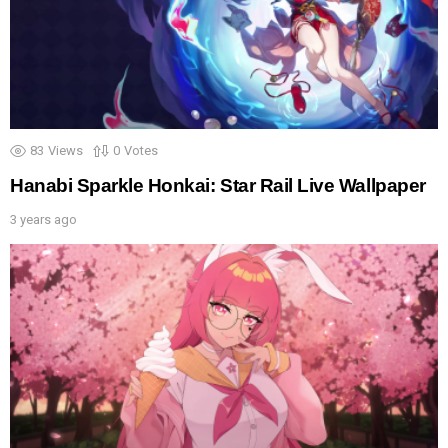
83
Views
0
Votes
Hanabi Sparkle Honkai: Star Rail Live Wallpaper
3 years ago