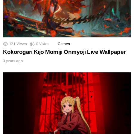
121
Views
0
Votes
Games
Kokorogari Kijo Momiji Onmyoji Live Wallpaper
3 years ago