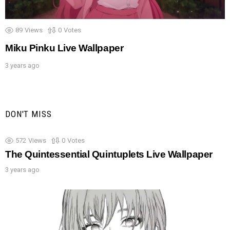
89
Views
0
Votes
Miku Pinku Live Wallpaper
3 years ago
DON'T MISS
572
Views
0
Votes
The Quintessential Quintuplets Live Wallpaper
3 years ago