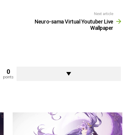
Next article
Neuro-sama Virtual Youtuber Live
Wallpaper
0
points