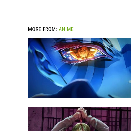
MORE FROM:
ANIME