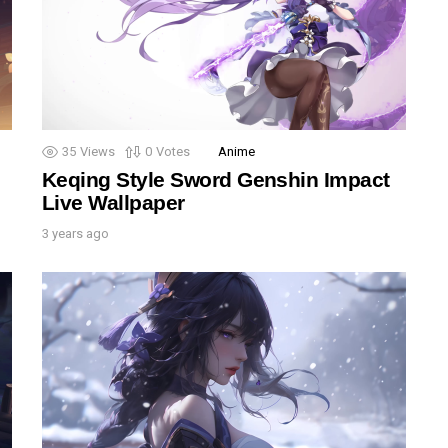
35
Views
0
Votes
Anime
Keqing Style Sword Genshin Impact
Live Wallpaper
3 years ago