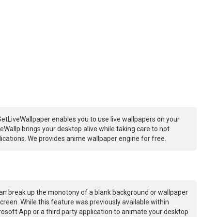
etLiveWallpaper enables you to use live wallpapers on your
Wallp brings your desktop alive while taking care to not
ations. We provides anime wallpaper engine for free.
an break up the monotony of a blank background or wallpaper
creen. While this feature was previously available within
osoft App or a third party application to animate your desktop