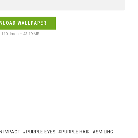
NLOAD WALLPAPER
110 times – 43.19 MB
N IMPACT
PURPLE EYES
PURPLE HAIR
SMILING