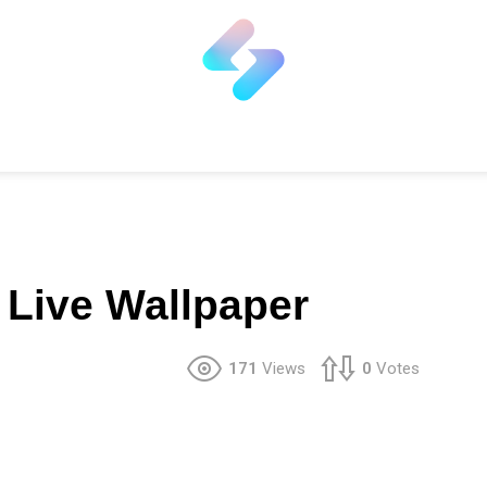
Live Wallpaper
171
Views
0
Votes