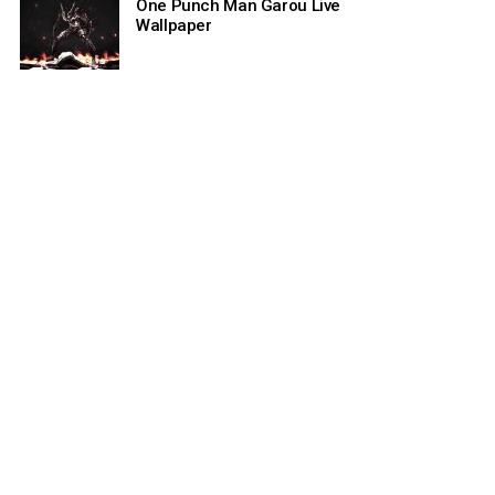
One Punch Man Garou Live
Wallpaper