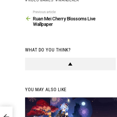
VIDEO GAMES
WANDERER
Previous article
See
more
Ruan Mei Cherry Blossoms Live
Wallpaper
WHAT DO YOU THINK?
YOU MAY ALSO LIKE
aper