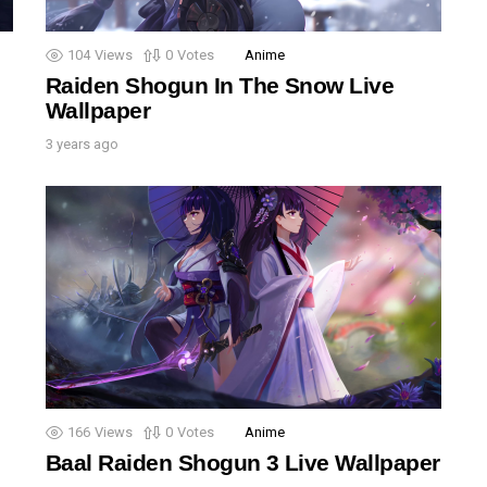
104
Views
0
Votes
Anime
Raiden Shogun In The Snow Live
Wallpaper
3 years ago
166
Views
0
Votes
Anime
Baal Raiden Shogun 3 Live Wallpaper