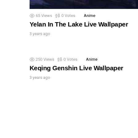
65
Views
0
Votes
Anime
Yelan In The Lake Live Wallpaper
3 years ago
250
Views
0
Votes
Anime
Keqing Genshin Live Wallpaper
3 years ago