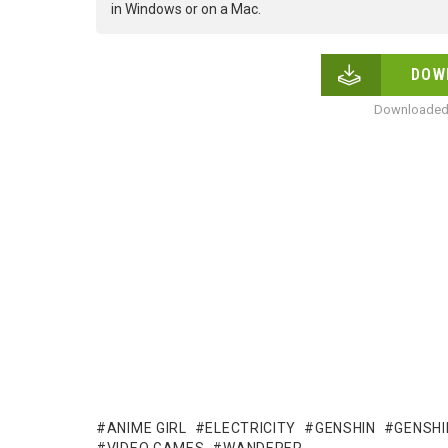
in Windows or on a Mac.
DOW
Downloaded 
ANIME GIRL
ELECTRICITY
GENSHIN
GENSHI