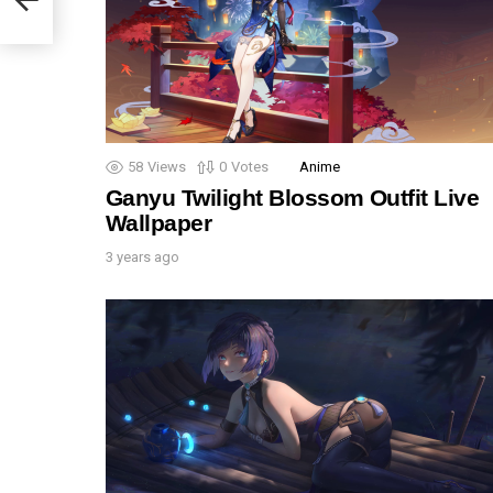
58
Views
0
Votes
Anime
Ganyu Twilight Blossom Outfit Live
Wallpaper
3 years ago