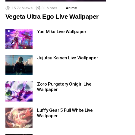
15.7k
Views
31
Votes
Anime
Vegeta Ultra Ego Live Wallpaper
Yae Miko Live Wallpaper
Jujutsu Kaisen Live Wallpaper
Zoro Purgatory Onigiri Live
Wallpaper
Luffy Gear 5 Full White Live
Wallpaper