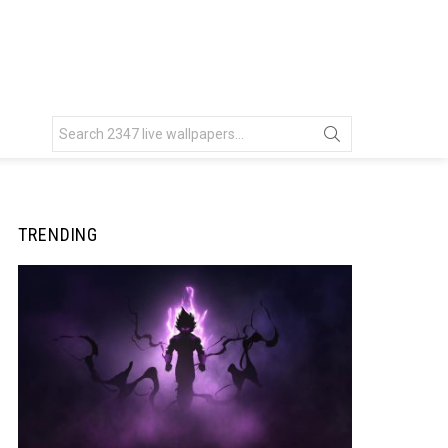
Search
for:
TRENDING