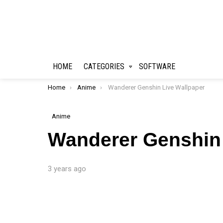
HOME
CATEGORIES
SOFTWARE
You are here:
Home
Anime
Wanderer Genshin Live Wallpaper
Anime
Wanderer Genshin 
3 years ago