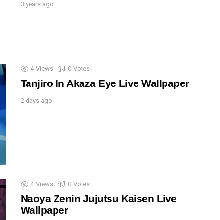
3 years ago
4
Views
0
Votes
Tanjiro In Akaza Eye Live Wallpaper
2 days ago
4
Views
0
Votes
Naoya Zenin Jujutsu Kaisen Live
Wallpaper