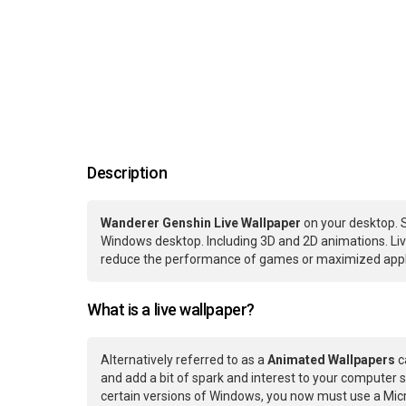
Description
Wanderer Genshin Live Wallpaper
on your desktop. S
Windows desktop. Including 3D and 2D animations. Live
reduce the performance of games or maximized applic
What is a live wallpaper?
Alternatively referred to as a
Animated Wallpapers
c
and add a bit of spark and interest to your computer s
certain versions of Windows, you now must use a Micr