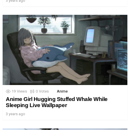
3 years ago
19
Views
0
Votes
Anime
Anime Girl Hugging Stuffed Whale While
Sleeping Live Wallpaper
3 years ago