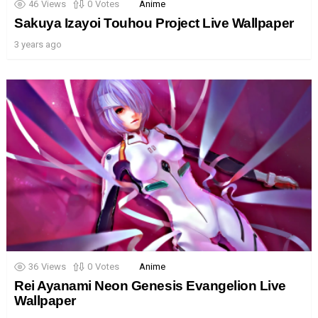
46
Views
0
Votes
Anime
Sakuya Izayoi Touhou Project Live Wallpaper
3 years ago
36
Views
0
Votes
Anime
Rei Ayanami Neon Genesis Evangelion Live
Wallpaper