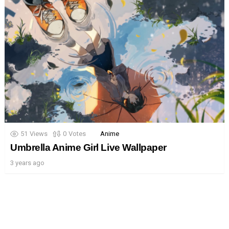
51
Views
0
Votes
Anime
Umbrella Anime Girl Live Wallpaper
3 years ago