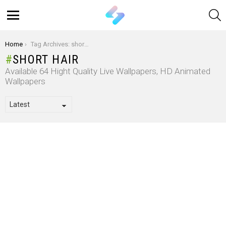
S
Menu
You are here:
Home
Tag Archives: short hair
SHORT HAIR
Available 64 Hight Quality Live Wallpapers, HD Animated
Wallpapers