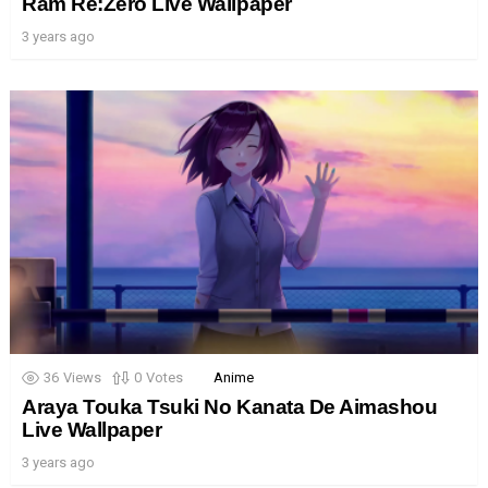
Ram Re:Zero Live Wallpaper
3 years ago
36
Views
0
Votes
Anime
Araya Touka Tsuki No Kanata De Aimashou
Live Wallpaper
3 years ago