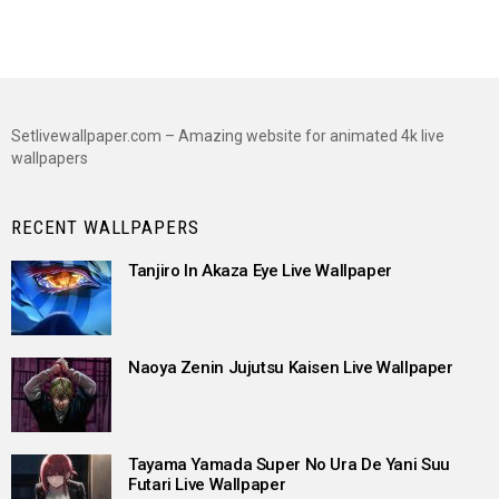
Setlivewallpaper.com – Amazing website for animated 4k live
wallpapers
RECENT WALLPAPERS
Tanjiro In Akaza Eye Live Wallpaper
Naoya Zenin Jujutsu Kaisen Live Wallpaper
Tayama Yamada Super No Ura De Yani Suu
Futari Live Wallpaper