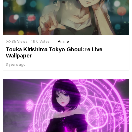
36
Views
0
Votes
Anime
Touka Kirishima Tokyo Ghoul: re Live
Wallpaper
3 years ago