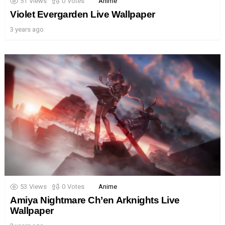
51
Views
0
Votes
Anime
Violet Evergarden Live Wallpaper
3 years ago
53
Views
0
Votes
Anime
Amiya Nightmare Ch’en Arknights Live
Wallpaper