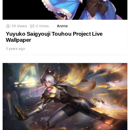
39
Views
0
Votes
Anime
Yuyuko Saigyouji Touhou Project Live
Wallpaper
3 years ago