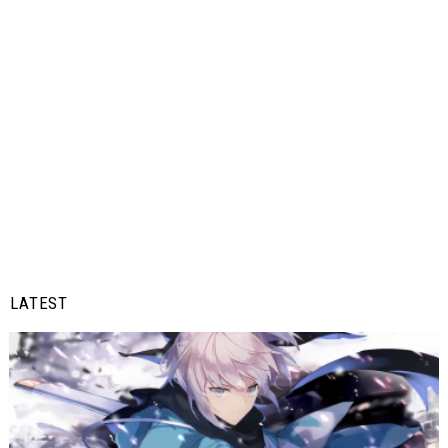
LATEST