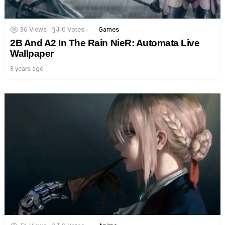
36
Views
0
Votes
Games
2B And A2 In The Rain NieR: Automata Live
Wallpaper
3 years ago