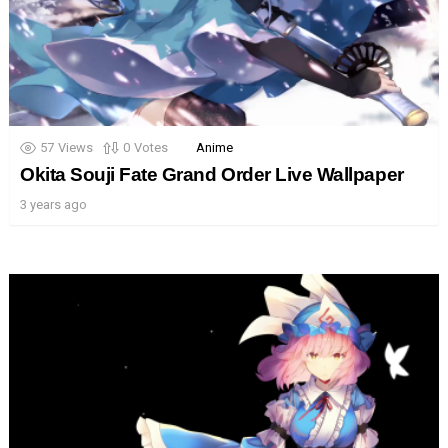
57
Views
0
Votes
Anime
Okita Souji Fate Grand Order Live Wallpaper
3 years ago