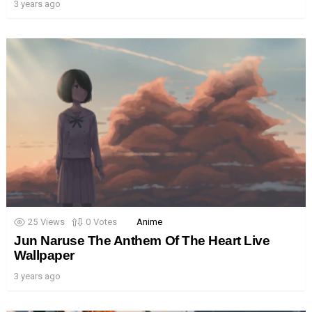
3 years ago
25
Views
0
Votes
Anime
Jun Naruse The Anthem Of The Heart Live
Wallpaper
3 years ago