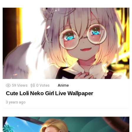
59
Views
0
Votes
Anime
Cute Loli Neko Girl Live Wallpaper
3 years ago