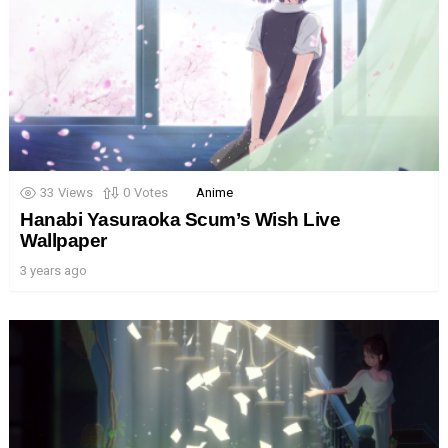
33
Views
0
Votes
Anime
Hanabi Yasuraoka Scum’s Wish Live
Wallpaper
3 years ago