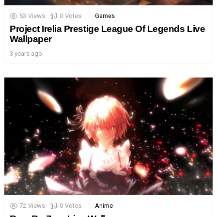
53
Views
0
Votes
Games
Project Irelia Prestige League Of Legends Live
Wallpaper
3 years ago
72
Views
0
Votes
Anime