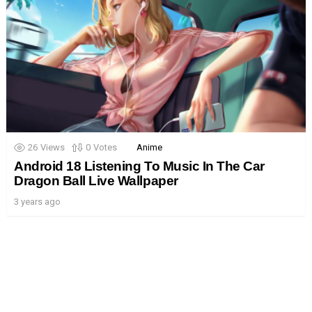
26
Views
0
Votes
Anime
Android 18 Listening To Music In The Car
Dragon Ball Live Wallpaper
3 years ago