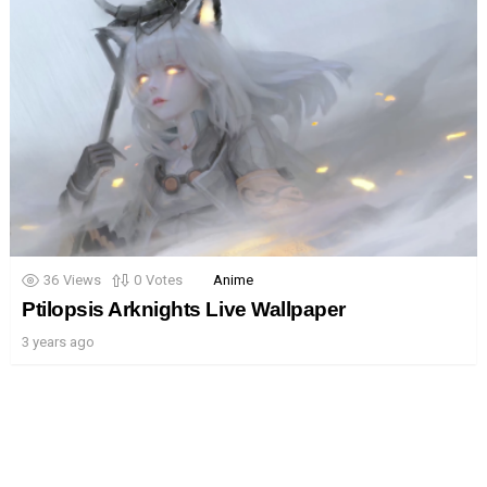
36
Views
0
Votes
Anime
Ptilopsis Arknights Live Wallpaper
3 years ago