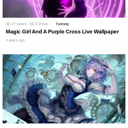
27
Views
0
Votes
Fantasy
Magic Girl And A Purple Cross Live Wallpaper
3 years ago