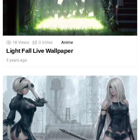
18
Views
0
Votes
Anime
Light Fall Live Wallpaper
3 years ago