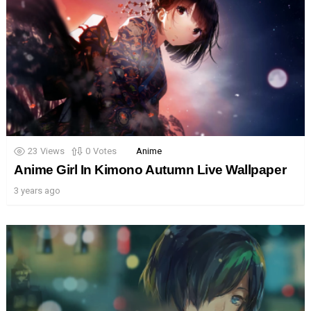
23
Views
0
Votes
Anime
Anime Girl In Kimono Autumn Live Wallpaper
3 years ago