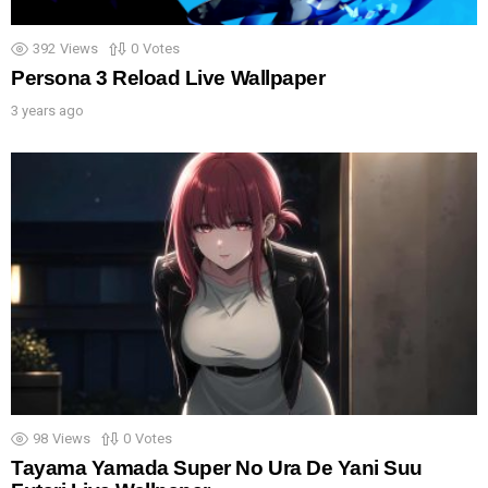
392
Views
0
Votes
Persona 3 Reload Live Wallpaper
3 years ago
98
Views
0
Votes
Tayama Yamada Super No Ura De Yani Suu