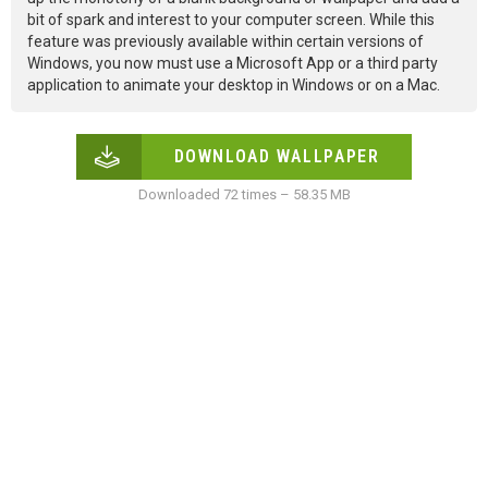
bit of spark and interest to your computer screen. While this
feature was previously available within certain versions of
Windows, you now must use a Microsoft App or a third party
application to animate your desktop in Windows or on a Mac.
DOWNLOAD WALLPAPER
Downloaded 72 times – 58.35 MB