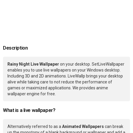
Description
Rainy Night Live Wallpaper
on your desktop. SetLiveWallpaper
enables you to use live wallpapers on your Windows desktop.
Including 3D and 2D animations. LiveWallp brings your desktop
alive while taking care to not reduce the performance of
games or maximized applications. We provides anime
wallpaper engine for free.
What is a live wallpaper?
Alternatively referred to as a
Animated Wallpapers
can break
up the monotony of a blank background or wallpaper and add a