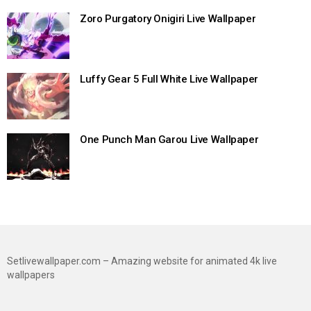
Zoro Purgatory Onigiri Live Wallpaper
Luffy Gear 5 Full White Live Wallpaper
One Punch Man Garou Live Wallpaper
Setlivewallpaper.com – Amazing website for animated 4k live
wallpapers