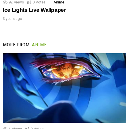
92
Views
0
Votes
Anime
Ice Lights Live Wallpaper
3 years ago
MORE FROM:
ANIME
6
Views
0
Votes