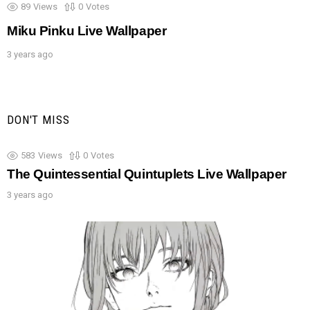
89
Views
0
Votes
Miku Pinku Live Wallpaper
3 years ago
DON'T MISS
583
Views
0
Votes
The Quintessential Quintuplets Live Wallpaper
3 years ago