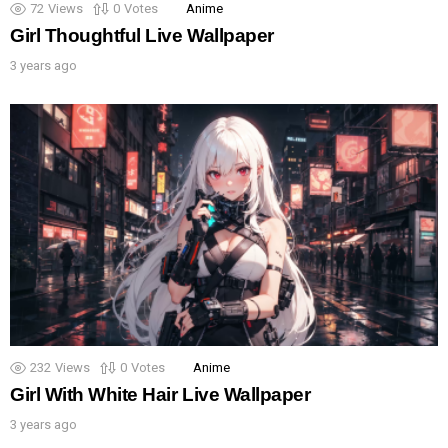
72
Views
0
Votes
Anime
Girl Thoughtful Live Wallpaper
3 years ago
232
Views
0
Votes
Anime
Girl With White Hair Live Wallpaper
3 years ago