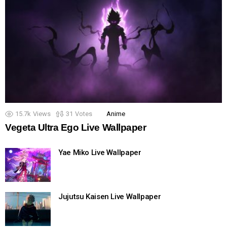
15.7k
Views
31
Votes
Anime
Vegeta Ultra Ego Live Wallpaper
Yae Miko Live Wallpaper
Jujutsu Kaisen Live Wallpaper