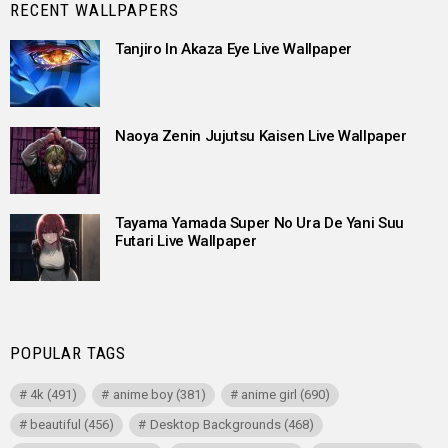
RECENT WALLPAPERS
Tanjiro In Akaza Eye Live Wallpaper
Naoya Zenin Jujutsu Kaisen Live Wallpaper
Tayama Yamada Super No Ura De Yani Suu
Futari Live Wallpaper
POPULAR TAGS
4k
(491)
anime boy
(381)
anime girl
(690)
beautiful
(456)
Desktop Backgrounds
(468)