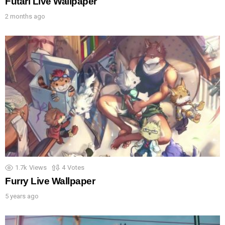
Futari Live Wallpaper
2 months ago
1.7k
Views
4
Votes
Furry Live Wallpaper
5 years ago