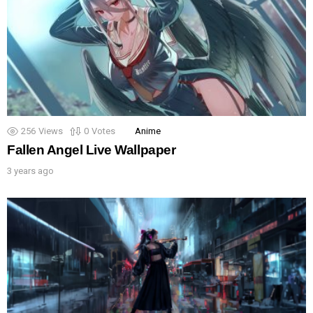
256
Views
0
Votes
Anime
Fallen Angel Live Wallpaper
3 years ago