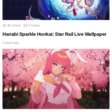
83
Views
0
Votes
Hanabi Sparkle Honkai: Star Rail Live Wallpaper
3 years ago