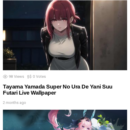
98
Views
0
Votes
Tayama Yamada Super No Ura De Yani Suu
Futari Live Wallpaper
2 months ago