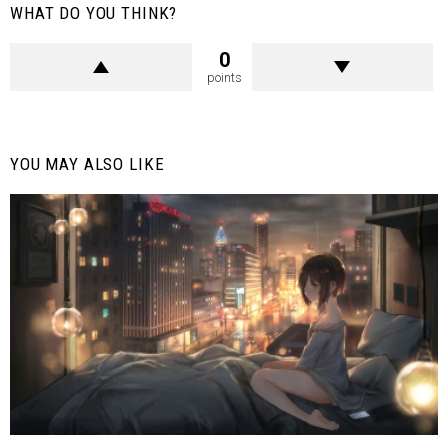
WHAT DO YOU THINK?
0
points
YOU MAY ALSO LIKE