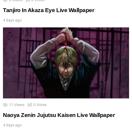
Tanjiro In Akaza Eye Live Wallpaper
4 days ago
11
Views
0
Votes
Naoya Zenin Jujutsu Kaisen Live Wallpaper
4 days ago