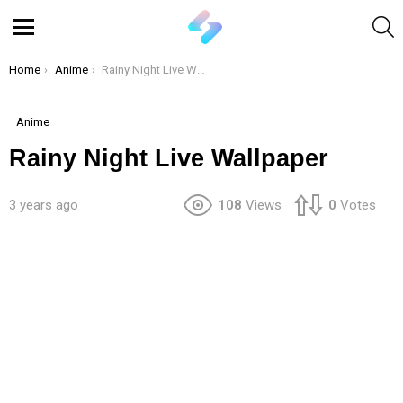
S
Menu
You are here:
Home
Anime
Rainy Night Live Wallpaper
Anime
Rainy Night Live Wallpaper
3 years ago
108
Views
0
Votes