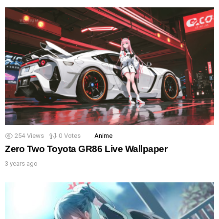
254
Views
0
Votes
Anime
Zero Two Toyota GR86 Live Wallpaper
3 years ago