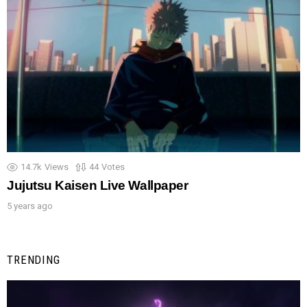
14.7k
Views
44
Votes
Jujutsu Kaisen Live Wallpaper
5 years ago
TRENDING