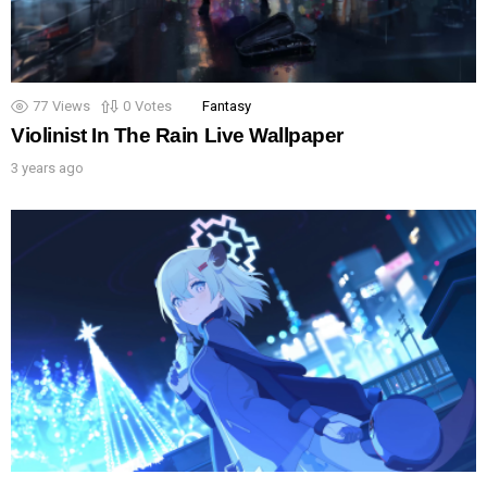
77
Views
0
Votes
Fantasy
Violinist In The Rain Live Wallpaper
3 years ago