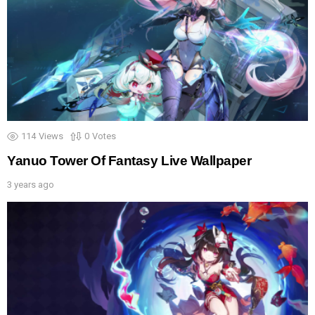
114
Views
0
Votes
Yanuo Tower Of Fantasy Live Wallpaper
3 years ago