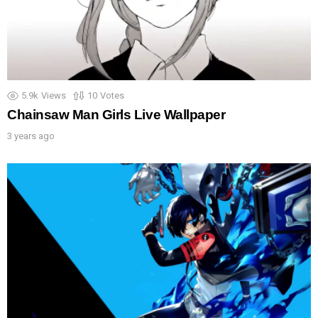
5.9k
Views
10
Votes
Chainsaw Man Girls Live Wallpaper
3 years ago