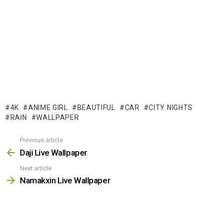
4K
ANIME GIRL
BEAUTIFUL
CAR
CITY NIGHTS
RAIN
WALLPAPER
Previous article
See
more
Daji Live Wallpaper
Next article
Namakxin Live Wallpaper