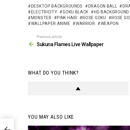
DESKTOP BACKGROUNDS
DRAGON BALL
DR
ELECTRICITY
GOKU BLACK
HD BACKGROUND
MONSTER
PINK HAIR
ROSE GOKU
ROSE GO
WALLPAPER ANIME
WARRIOR
WEAPON
Previous article
See
more
Sukuna Flames Live Wallpaper
WHAT DO YOU THINK?
YOU MAY ALSO LIKE