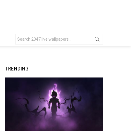
Search
for:
TRENDING