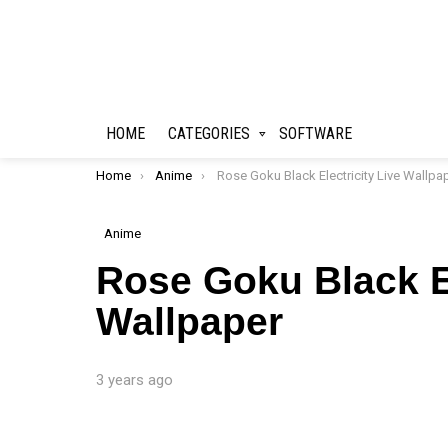
HOME
CATEGORIES
SOFTWARE
You are here:
Home
Anime
Rose Goku Black Electricity Live Wallpape
Anime
Rose Goku Black El
Wallpaper
3 years ago