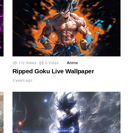
112
Views
0
Votes
Anime
Ripped Goku Live Wallpaper
3 years ago