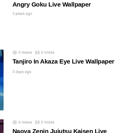
Angry Goku Live Wallpaper
3 years ago
5
Views
0
Votes
Tanjiro In Akaza Eye Live Wallpaper
3 days ago
6
Views
0
Votes
Naoya Zenin Jujutsu Kaisen Live