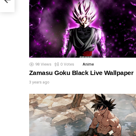
98
Views
0
Votes
Anime
Zamasu Goku Black Live Wallpaper
3 years ago