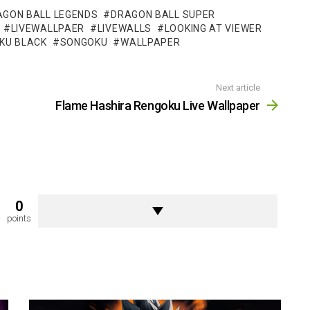
AGON BALL LEGENDS
DRAGON BALL SUPER
LIVEWALLPAER
LIVEWALLS
LOOKING AT VIEWER
KU BLACK
SONGOKU
WALLPAPER
Next article
Flame Hashira Rengoku Live Wallpaper
0
points