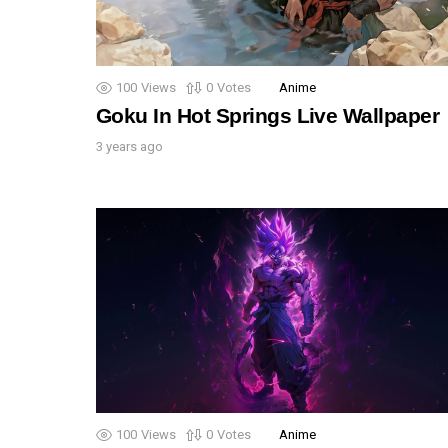
100
Views
0
Votes
Anime
Goku In Hot Springs Live Wallpaper
3 years ago
100
Views
0
Votes
Anime