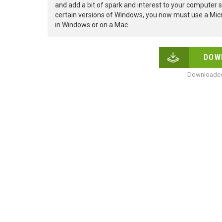
and add a bit of spark and interest to your computer s
certain versions of Windows, you now must use a Micr
in Windows or on a Mac.
DOW
Downloaded