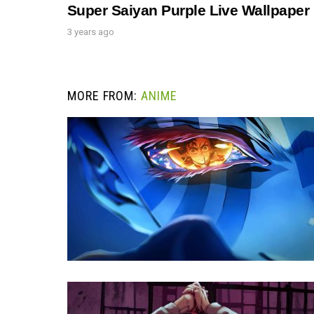
Super Saiyan Purple Live Wallpaper
3 years ago
MORE FROM:
ANIME