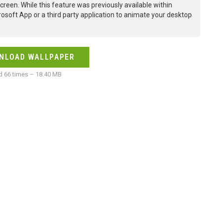
creen. While this feature was previously available within
osoft App or a third party application to animate your desktop
NLOAD WALLPAPER
 66 times – 18.40 MB