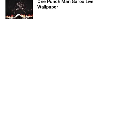
One Punch Man Garou Live
Wallpaper