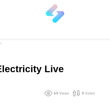
r
ectricity Live
69
Views
0
Votes