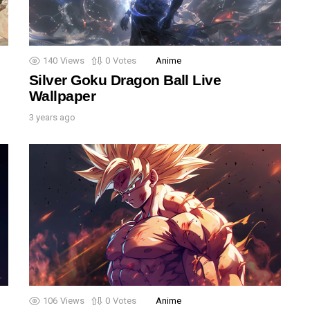
140
Views
0
Votes
Anime
Silver Goku Dragon Ball Live
Wallpaper
3 years ago
106
Views
0
Votes
Anime