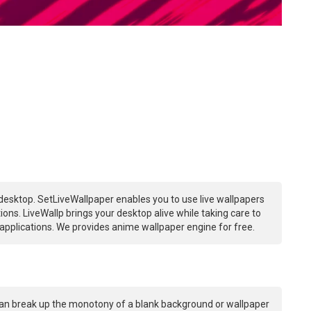
desktop. SetLiveWallpaper enables you to use live wallpapers
ns. LiveWallp brings your desktop alive while taking care to
plications. We provides anime wallpaper engine for free.
an break up the monotony of a blank background or wallpaper