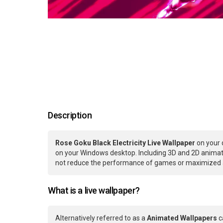
Description
Rose Goku Black Electricity Live Wallpaper
on your 
on your Windows desktop. Including 3D and 2D animatio
not reduce the performance of games or maximized ap
What is a live wallpaper?
Alternatively referred to as a
Animated Wallpapers
c