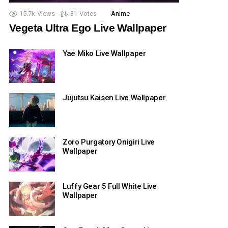
15.7k
Views
31
Votes
Anime
Vegeta Ultra Ego Live Wallpaper
Yae Miko Live Wallpaper
Jujutsu Kaisen Live Wallpaper
Zoro Purgatory Onigiri Live
Wallpaper
Luffy Gear 5 Full White Live
Wallpaper