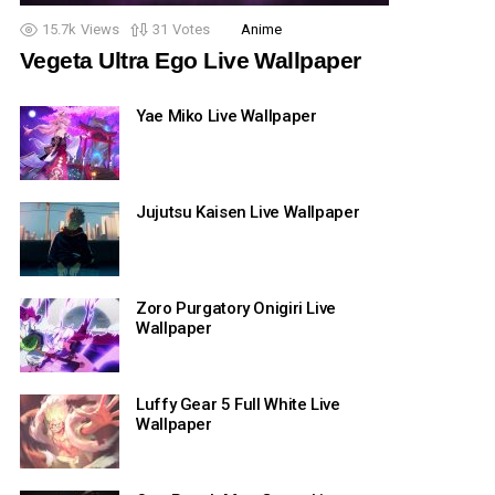
15.7k
Views
31
Votes
Anime
Vegeta Ultra Ego Live Wallpaper
Yae Miko Live Wallpaper
Jujutsu Kaisen Live Wallpaper
Zoro Purgatory Onigiri Live
Wallpaper
Luffy Gear 5 Full White Live
Wallpaper