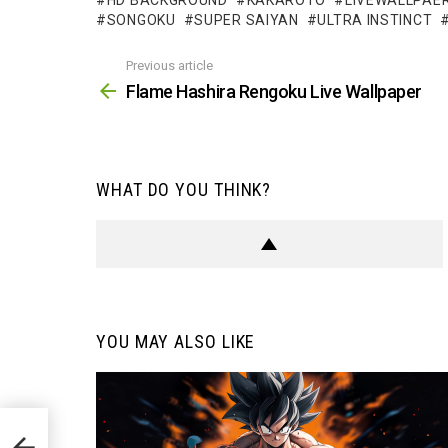
HD BACKGROUND
KAKAROTO
LIVEWALLPAE
SONGOKU
SUPER SAIYAN
ULTRA INSTINCT
Previous article
See
more
Flame Hashira Rengoku Live Wallpaper
WHAT DO YOU THINK?
YOU MAY ALSO LIKE
er