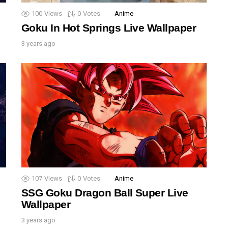
100
Views
0
Votes
Anime
Goku In Hot Springs Live Wallpaper
3 years ago
107
Views
0
Votes
Anime
SSG Goku Dragon Ball Super Live
Wallpaper
3 years ago