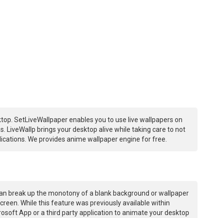
top. SetLiveWallpaper enables you to use live wallpapers on
 LiveWallp brings your desktop alive while taking care to not
ations. We provides anime wallpaper engine for free.
an break up the monotony of a blank background or wallpaper
creen. While this feature was previously available within
osoft App or a third party application to animate your desktop