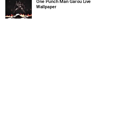
One Punch Man Garou Live
Wallpaper