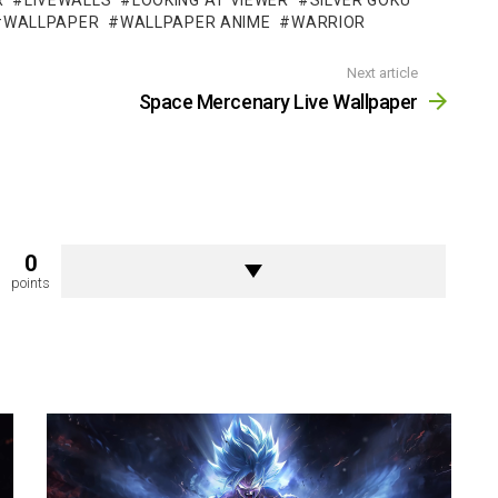
R
LIVEWALLS
LOOKING AT VIEWER
SILVER GOKU
WALLPAPER
WALLPAPER ANIME
WARRIOR
Next article
Space Mercenary Live Wallpaper
0
points