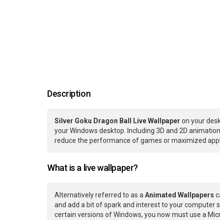
Description
Silver Goku Dragon Ball Live Wallpaper
on your desk
your Windows desktop. Including 3D and 2D animations.
reduce the performance of games or maximized applic
What is a live wallpaper?
Alternatively referred to as a
Animated Wallpapers
c
and add a bit of spark and interest to your computer s
certain versions of Windows, you now must use a Micr