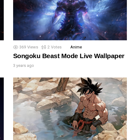
369
Views
2
Votes
Anime
Songoku Beast Mode Live Wallpaper
3 years ago