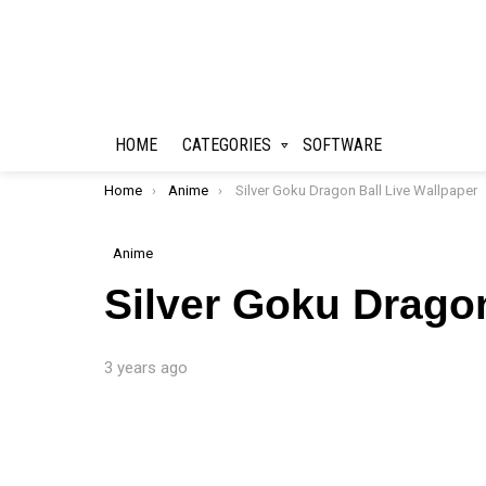
HOME
CATEGORIES
SOFTWARE
You are here:
Home
Anime
Silver Goku Dragon Ball Live Wallpaper
Anime
Silver Goku Dragon
3 years ago