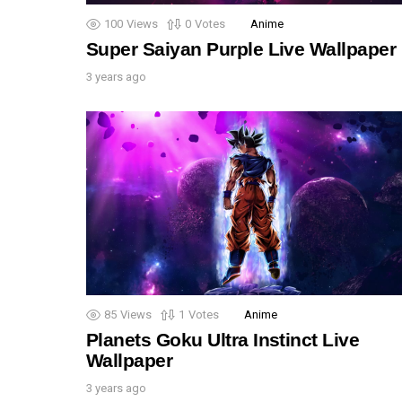
100
Views
0
Votes
Anime
Super Saiyan Purple Live Wallpaper
3 years ago
85
Views
1
Votes
Anime
Planets Goku Ultra Instinct Live
Wallpaper
3 years ago