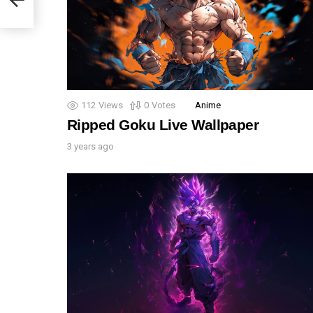
112
Views
0
Votes
Anime
Ripped Goku Live Wallpaper
3 years ago