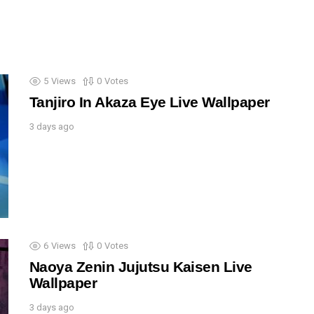
5
Views
0
Votes
Tanjiro In Akaza Eye Live Wallpaper
3 days ago
6
Views
0
Votes
Naoya Zenin Jujutsu Kaisen Live
Wallpaper
3 days ago