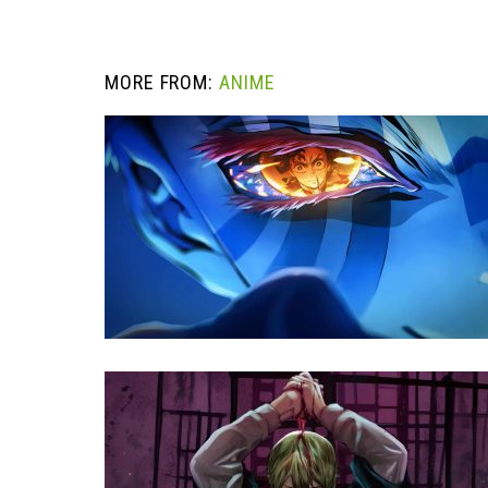
MORE FROM:
ANIME