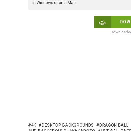
in Windows or on a Mac.
DOW
Downloaded
4K
DESKTOP BACKGROUNDS
DRAGON BALL