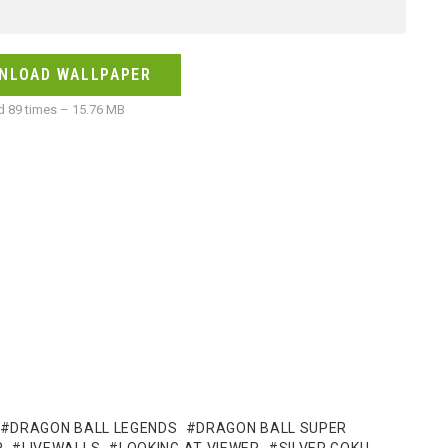
NLOAD WALLPAPER
 89 times – 15.76 MB
DRAGON BALL LEGENDS
DRAGON BALL SUPER