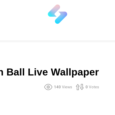
 Ball Live Wallpaper
140
Views
0
Votes