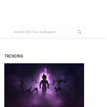
Search
for:
TRENDING