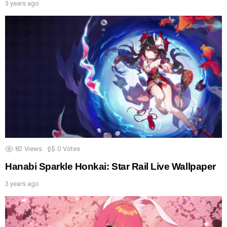
3 years ago
82
Views
0
Votes
Hanabi Sparkle Honkai: Star Rail Live Wallpaper
3 years ago