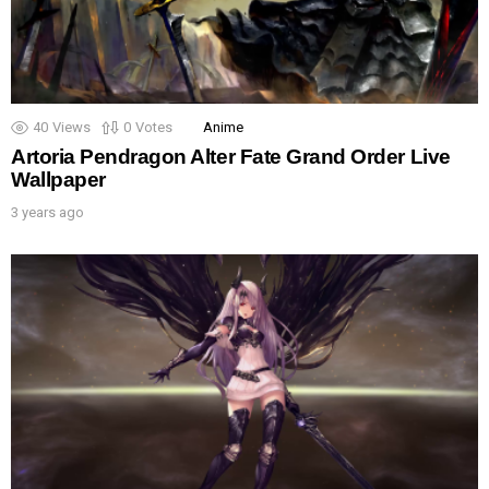
40
Views
0
Votes
Anime
Artoria Pendragon Alter Fate Grand Order Live
Wallpaper
3 years ago