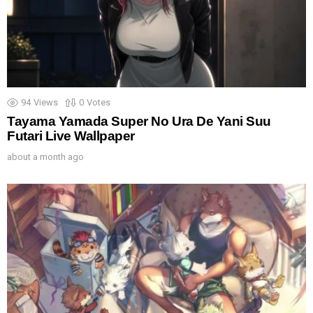
94
Views
0
Votes
Tayama Yamada Super No Ura De Yani Suu
Futari Live Wallpaper
about a month ago