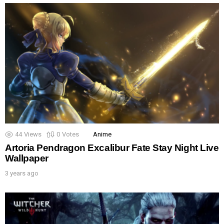
44
Views
0
Votes
Anime
Artoria Pendragon Excalibur Fate Stay Night Live
Wallpaper
3 years ago