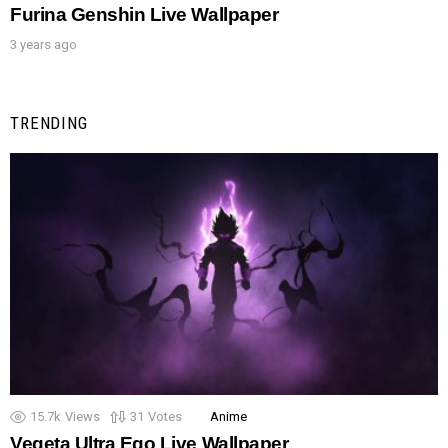
Furina Genshin Live Wallpaper
3 years ago
TRENDING
15.7k
Views
31
Votes
Anime
Vegeta Ultra Ego Live Wallpaper