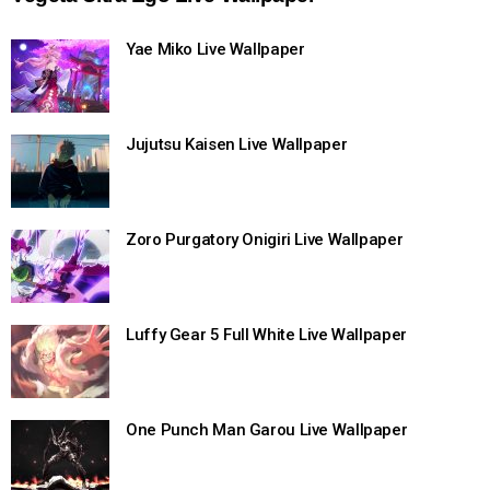
Yae Miko Live Wallpaper
Jujutsu Kaisen Live Wallpaper
Zoro Purgatory Onigiri Live Wallpaper
Luffy Gear 5 Full White Live Wallpaper
One Punch Man Garou Live Wallpaper