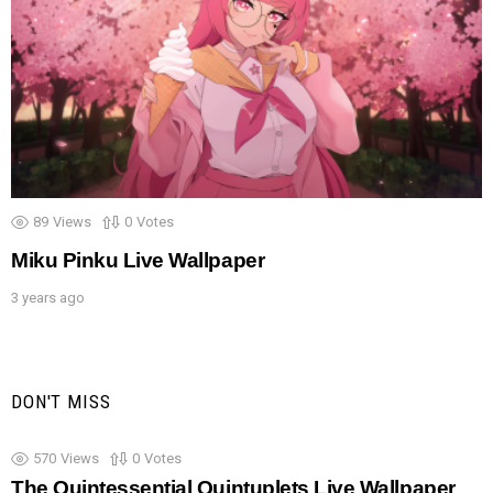
89
Views
0
Votes
Miku Pinku Live Wallpaper
3 years ago
DON'T MISS
570
Views
0
Votes
The Quintessential Quintuplets Live Wallpaper