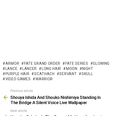
ARMOR
FATE GRAND ORDER
FATE SERIES
GLOWING
LANCE
LANCER
LONG HAIR
MOON
NIGHT
PURPLE HAIR
SCATHACH
SERVANT
SKULL
VIDEO GAMES
WARRIOR
Previous article
See
more
Shouya Ishida And Shouko Nishimiya Standing In
The Bridge A Silent Voice Live Wallpaper
Next article