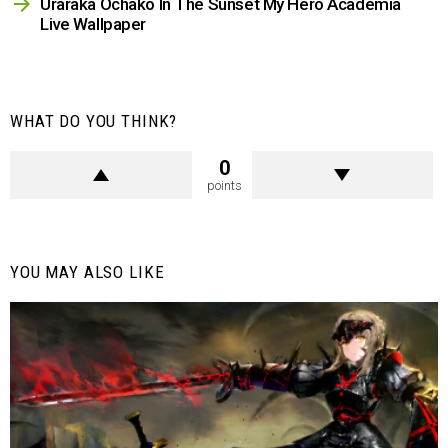
Uraraka Ochako In The Sunset My Hero Academia
Live Wallpaper
WHAT DO YOU THINK?
0
points
YOU MAY ALSO LIKE