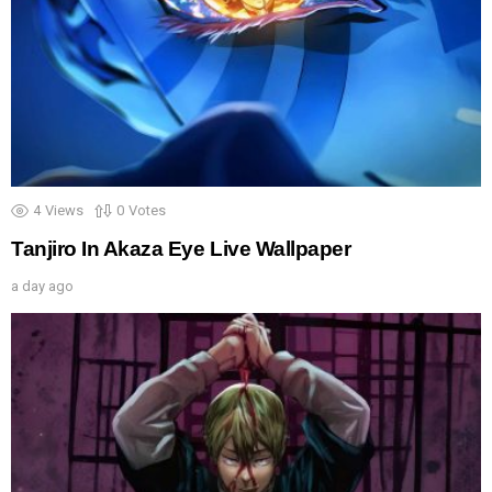
4
Views
0
Votes
Tanjiro In Akaza Eye Live Wallpaper
a day ago