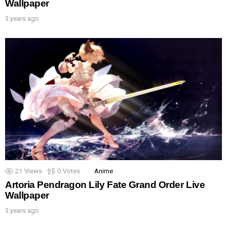
Wallpaper
3 years ago
21
Views
0
Votes
Anime
Artoria Pendragon Lily Fate Grand Order Live
Wallpaper
3 years ago