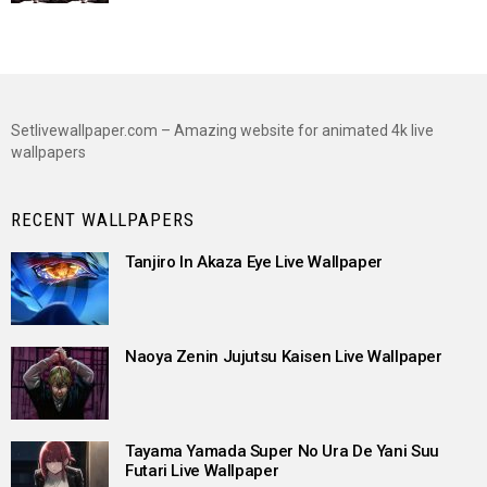
Setlivewallpaper.com – Amazing website for animated 4k live
wallpapers
RECENT WALLPAPERS
Tanjiro In Akaza Eye Live Wallpaper
Naoya Zenin Jujutsu Kaisen Live Wallpaper
Tayama Yamada Super No Ura De Yani Suu
Futari Live Wallpaper