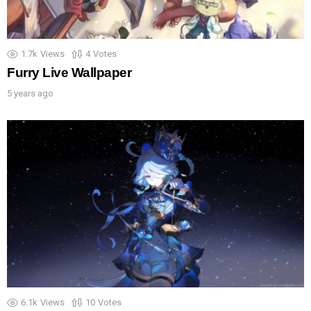
1.7k
Views
4
Votes
Furry Live Wallpaper
5 years ago
6.1k
Views
10
Votes