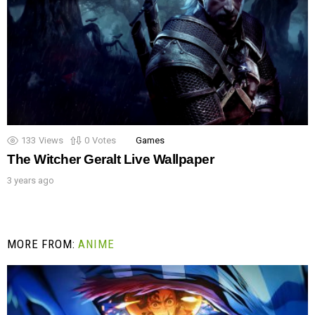
133
Views
0
Votes
Games
The Witcher Geralt Live Wallpaper
3 years ago
MORE FROM:
ANIME