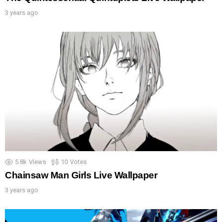
3 years ago
5.8k
Views
10
Votes
Chainsaw Man Girls Live Wallpaper
3 years ago