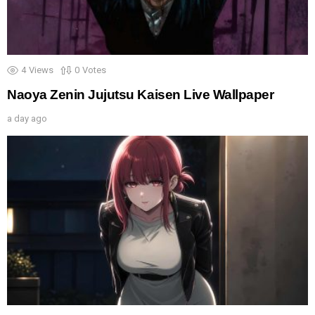
4
Views
0
Votes
Naoya Zenin Jujutsu Kaisen Live Wallpaper
a day ago