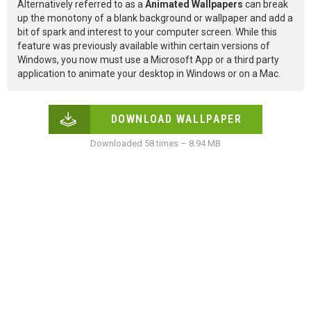
Alternatively referred to as a
Animated Wallpapers
can break
up the monotony of a blank background or wallpaper and add a
bit of spark and interest to your computer screen. While this
feature was previously available within certain versions of
Windows, you now must use a Microsoft App or a third party
application to animate your desktop in Windows or on a Mac.
DOWNLOAD WALLPAPER
Downloaded 58 times – 8.94 MB