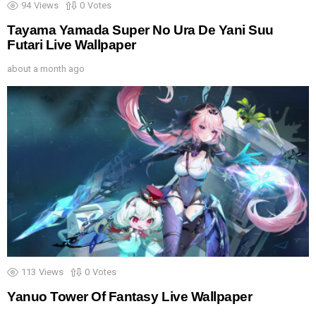
94
Views
0
Votes
Tayama Yamada Super No Ura De Yani Suu
Futari Live Wallpaper
about a month ago
113
Views
0
Votes
Yanuo Tower Of Fantasy Live Wallpaper