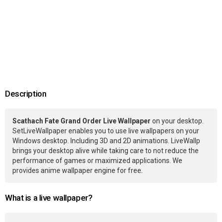
Description
Scathach Fate Grand Order Live Wallpaper
on your desktop.
SetLiveWallpaper enables you to use live wallpapers on your
Windows desktop. Including 3D and 2D animations. LiveWallp
brings your desktop alive while taking care to not reduce the
performance of games or maximized applications. We
provides anime wallpaper engine for free.
What is a live wallpaper?