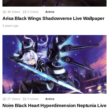
40
Views
0
Votes
Anime
Arisa Black Wings Shadowverse Live Wallpaper
3 years ago
27
Views
0
Votes
Anime
Noire Black Heart Hyperdimension Neptunia Live