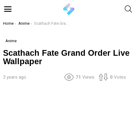
S
Menu
You are here:
Home
Anime
Scathach Fate Grand Order Live Wallpaper
Anime
Scathach Fate Grand Order Live
Wallpaper
3 years ago
71
Views
0
Votes