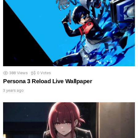
388
Views
0
Votes
Persona 3 Reload Live Wallpaper
3 years ago