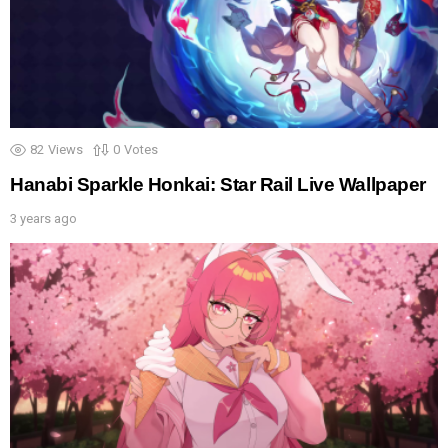
82
Views
0
Votes
Hanabi Sparkle Honkai: Star Rail Live Wallpaper
3 years ago