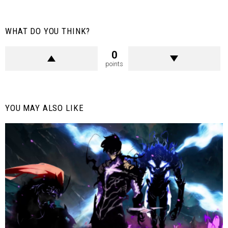
WHAT DO YOU THINK?
0
points
YOU MAY ALSO LIKE