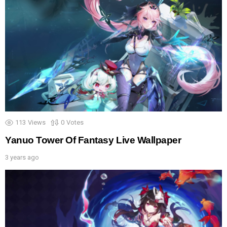
113
Views
0
Votes
Yanuo Tower Of Fantasy Live Wallpaper
3 years ago