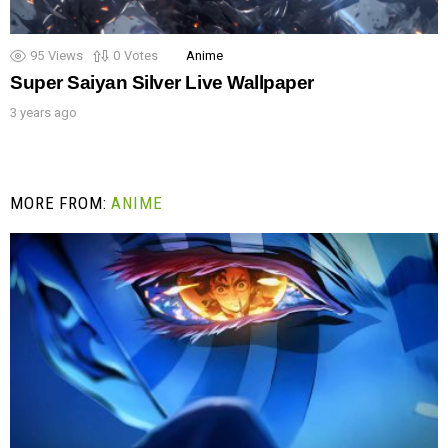
95
Views
0
Votes
Anime
Super Saiyan Silver Live Wallpaper
3 years ago
MORE FROM:
ANIME