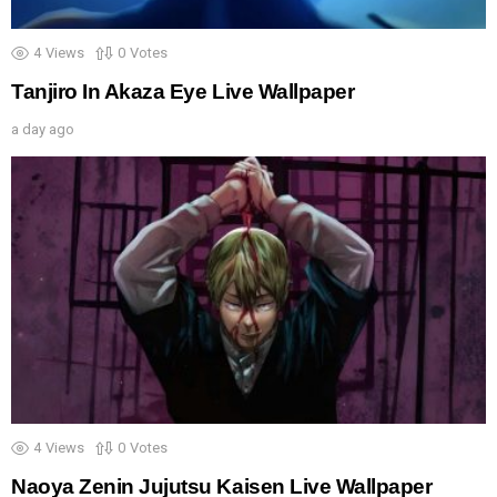
4
Views
0
Votes
Tanjiro In Akaza Eye Live Wallpaper
a day ago
4
Views
0
Votes
Naoya Zenin Jujutsu Kaisen Live Wallpaper