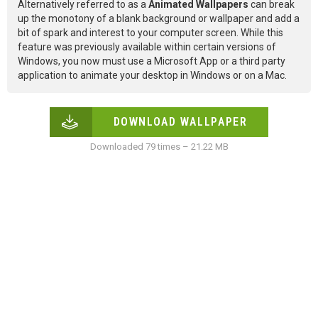
Alternatively referred to as a
Animated Wallpapers
can break
up the monotony of a blank background or wallpaper and add a
bit of spark and interest to your computer screen. While this
feature was previously available within certain versions of
Windows, you now must use a Microsoft App or a third party
application to animate your desktop in Windows or on a Mac.
DOWNLOAD WALLPAPER
Downloaded 79 times – 21.22 MB