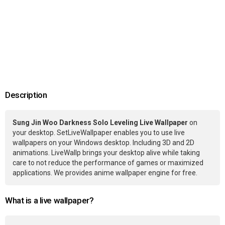
Description
Sung Jin Woo Darkness Solo Leveling Live Wallpaper
on
your desktop. SetLiveWallpaper enables you to use live
wallpapers on your Windows desktop. Including 3D and 2D
animations. LiveWallp brings your desktop alive while taking
care to not reduce the performance of games or maximized
applications. We provides anime wallpaper engine for free.
What is a live wallpaper?