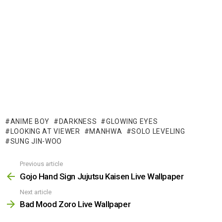
ANIME BOY
DARKNESS
GLOWING EYES
LOOKING AT VIEWER
MANHWA
SOLO LEVELING
SUNG JIN-WOO
Previous article
See
more
Gojo Hand Sign Jujutsu Kaisen Live Wallpaper
Next article
Bad Mood Zoro Live Wallpaper