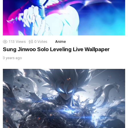
113
Views
0
Votes
Anime
Sung Jinwoo Solo Leveling Live Wallpaper
3 years ago