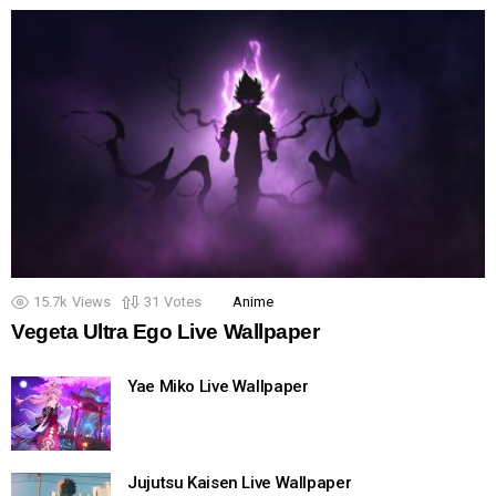
15.7k
Views
31
Votes
Anime
Vegeta Ultra Ego Live Wallpaper
Yae Miko Live Wallpaper
Jujutsu Kaisen Live Wallpaper