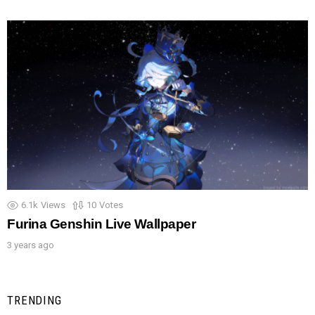
6.1k
Views
10
Votes
Furina Genshin Live Wallpaper
3 years ago
TRENDING