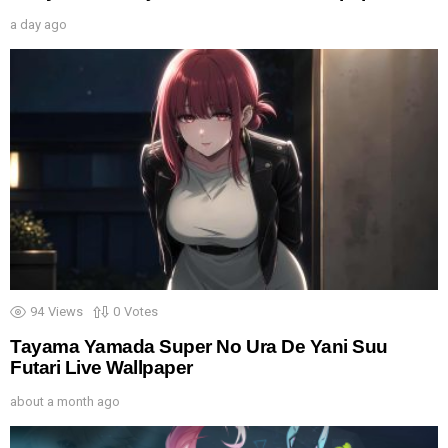
a day ago
94
Views
0
Votes
Tayama Yamada Super No Ura De Yani Suu
Futari Live Wallpaper
about a month ago