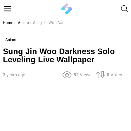
S
Menu
You are here:
Home
Anime
Sung Jin Woo Darkness Solo Leveling Live Wallpaper
Anime
Sung Jin Woo Darkness Solo
Leveling Live Wallpaper
3 years ago
82
Views
0
Votes