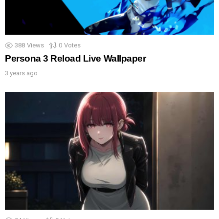
388
Views
0
Votes
Persona 3 Reload Live Wallpaper
3 years ago