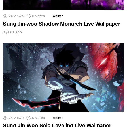
74
Views
0
Votes
Anime
Sung Jin-woo Shadow Monarch Live Wallpaper
3 years ago
75
Views
0
Votes
Anime
Sung Jin-Woo Solo Leveling Live Wallpaper