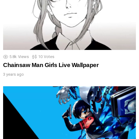
5.8k
Views
10
Votes
Chainsaw Man Girls Live Wallpaper
3 years ago