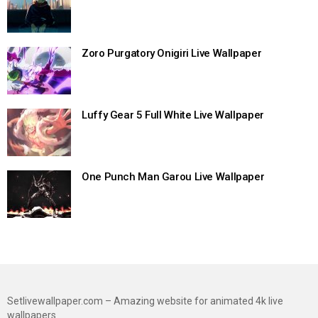
Zoro Purgatory Onigiri Live Wallpaper
Luffy Gear 5 Full White Live Wallpaper
One Punch Man Garou Live Wallpaper
Setlivewallpaper.com – Amazing website for animated 4k live
wallpapers