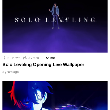
81
Views
0
Votes
Anime
Solo Leveling Opening Live Wallpaper
3 years ago