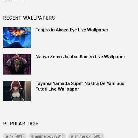
RECENT WALLPAPERS
Tanjiro In Akaza Eye Live Wallpaper
Naoya Zenin Jujutsu Kaisen Live Wallpaper
Tayama Yamada Super No Ura De Yani Suu
Futari Live Wallpaper
POPULAR TAGS
4k
(491)
anime boy
(381)
anime girl
(690)