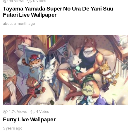
94
Views
0
Votes
Tayama Yamada Super No Ura De Yani Suu
Futari Live Wallpaper
about a month ago
1.7k
Views
4
Votes
Furry Live Wallpaper
5 years ago