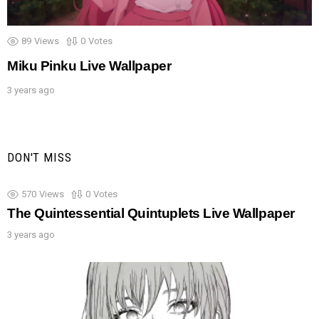
89
Views
0
Votes
Miku Pinku Live Wallpaper
3 years ago
DON'T MISS
570
Views
0
Votes
The Quintessential Quintuplets Live Wallpaper
3 years ago