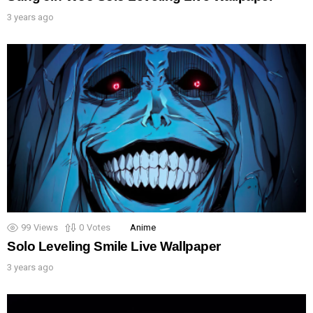
3 years ago
99
Views
0
Votes
Anime
Solo Leveling Smile Live Wallpaper
3 years ago