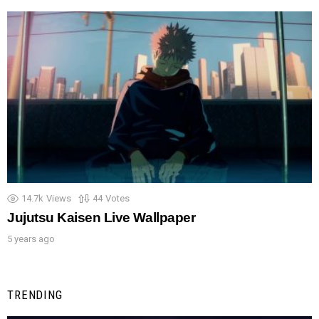
14.7k
Views
44
Votes
Jujutsu Kaisen Live Wallpaper
5 years ago
TRENDING