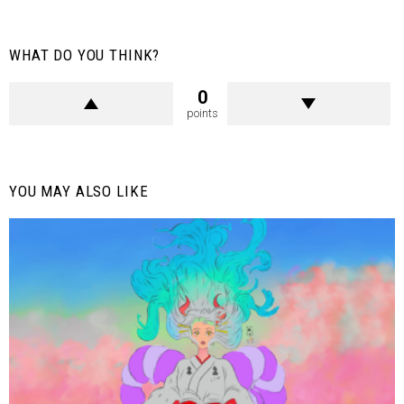
WHAT DO YOU THINK?
0
points
YOU MAY ALSO LIKE