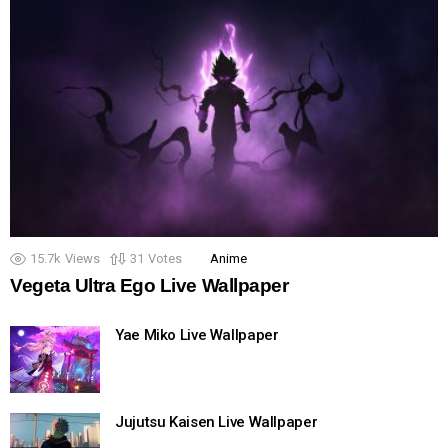
15.7k
Views
31
Votes
Anime
Vegeta Ultra Ego Live Wallpaper
Yae Miko Live Wallpaper
Jujutsu Kaisen Live Wallpaper