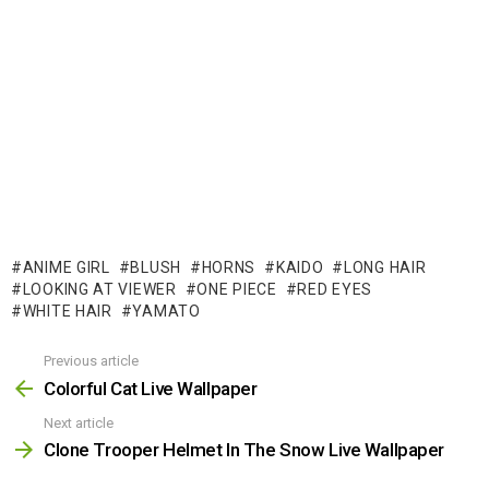
ANIME GIRL
BLUSH
HORNS
KAIDO
LONG HAIR
LOOKING AT VIEWER
ONE PIECE
RED EYES
WHITE HAIR
YAMATO
Previous article
See
more
Colorful Cat Live Wallpaper
Next article
Clone Trooper Helmet In The Snow Live Wallpaper