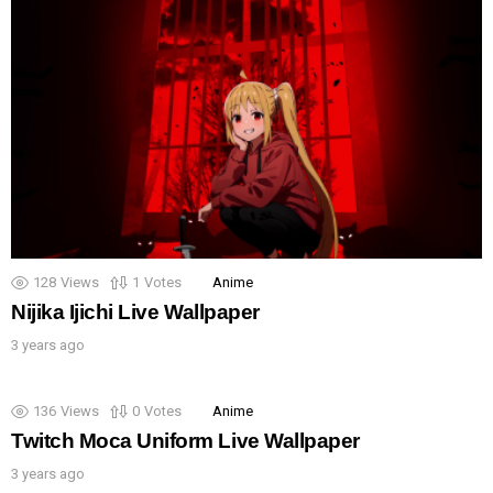
128
Views
1
Votes
Anime
Nijika Ijichi Live Wallpaper
3 years ago
136
Views
0
Votes
Anime
Twitch Moca Uniform Live Wallpaper
3 years ago