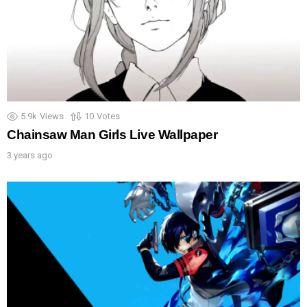
5.9k
Views
10
Votes
Chainsaw Man Girls Live Wallpaper
3 years ago