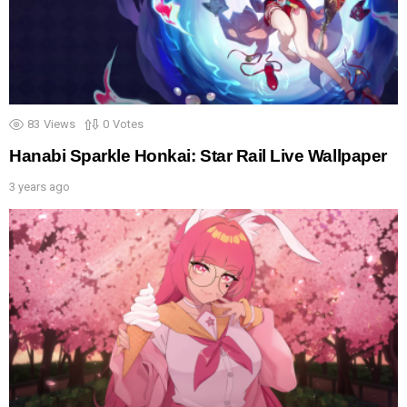
83
Views
0
Votes
Hanabi Sparkle Honkai: Star Rail Live Wallpaper
3 years ago