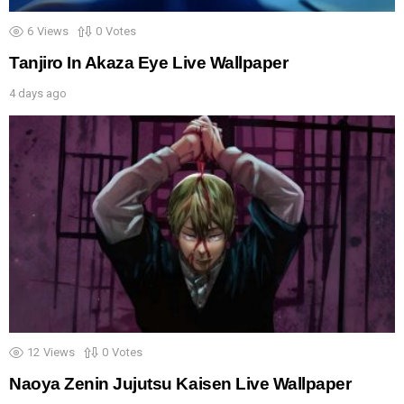
6
Views
0
Votes
Tanjiro In Akaza Eye Live Wallpaper
4 days ago
12
Views
0
Votes
Naoya Zenin Jujutsu Kaisen Live Wallpaper