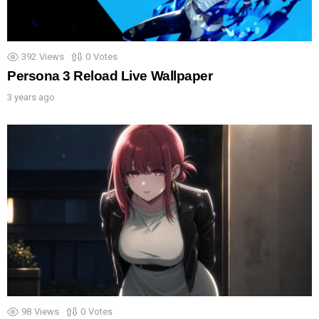
392
Views
0
Votes
Persona 3 Reload Live Wallpaper
3 years ago
98
Views
0
Votes