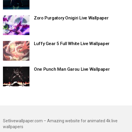
Zoro Purgatory Onigiri Live Wallpaper
Luffy Gear 5 Full White Live Wallpaper
One Punch Man Garou Live Wallpaper
Setlivewallpaper.com – Amazing website for animated 4k live
wallpapers