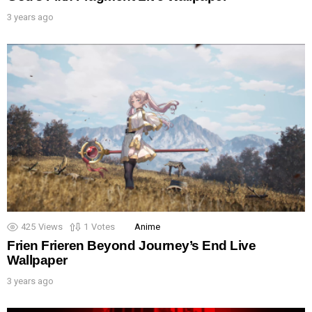
3 years ago
425
Views
1
Votes
Anime
Frien Frieren Beyond Journey’s End Live
Wallpaper
3 years ago