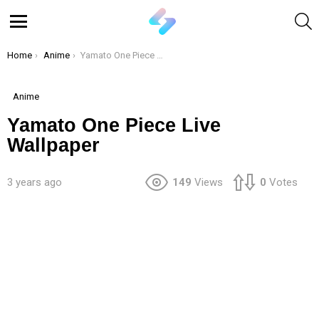
S
Menu
You are here:
Home
Anime
Yamato One Piece Live Wallpaper
Anime
Yamato One Piece Live
Wallpaper
3 years ago
149
Views
0
Votes