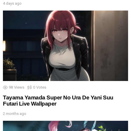
4 days ago
98
Views
0
Votes
Tayama Yamada Super No Ura De Yani Suu
Futari Live Wallpaper
2 months ago