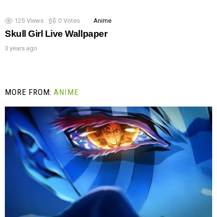
125
Views
0
Votes
Anime
Skull Girl Live Wallpaper
3 years ago
MORE FROM:
ANIME