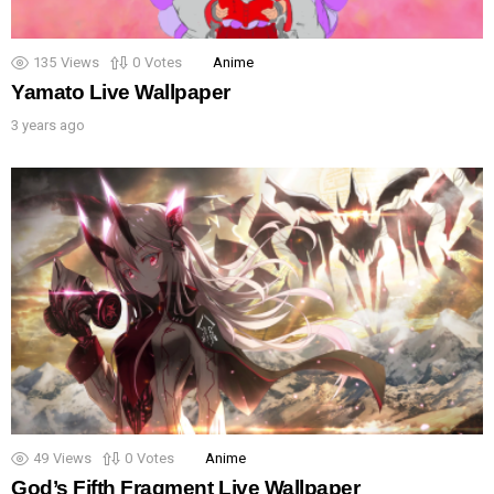
135
Views
0
Votes
Anime
Yamato Live Wallpaper
3 years ago
49
Views
0
Votes
Anime
God’s Fifth Fragment Live Wallpaper