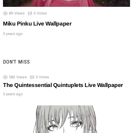
89
Views
0
Votes
Miku Pinku Live Wallpaper
3 years ago
DON'T MISS
583
Views
0
Votes
The Quintessential Quintuplets Live Wallpaper
3 years ago