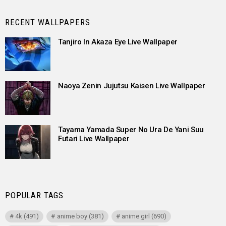
RECENT WALLPAPERS
Tanjiro In Akaza Eye Live Wallpaper
Naoya Zenin Jujutsu Kaisen Live Wallpaper
Tayama Yamada Super No Ura De Yani Suu
Futari Live Wallpaper
POPULAR TAGS
4k
(491)
anime boy
(381)
anime girl
(690)