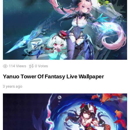
114
Views
0
Votes
Yanuo Tower Of Fantasy Live Wallpaper
3 years ago