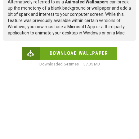
Alternatively referred to as a
Animated Wallpapers
can break
up the monotony of a blank background or wallpaper and add a
bit of spark and interest to your computer screen. While this
feature was previously available within certain versions of
Windows, you now must use a Microsoft App or a third party
application to animate your desktop in Windows or on a Mac.
DOWNLOAD WALLPAPER
Downloaded 64 times – 37.35 MB