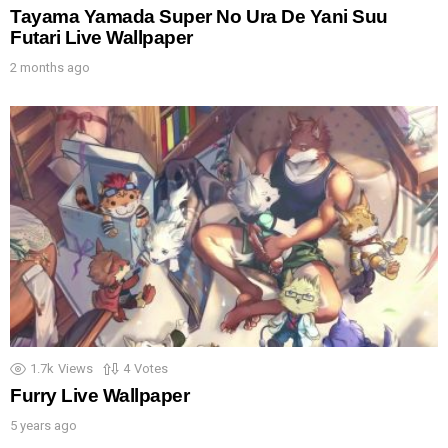
Tayama Yamada Super No Ura De Yani Suu
Futari Live Wallpaper
2 months ago
1.7k
Views
4
Votes
Furry Live Wallpaper
5 years ago