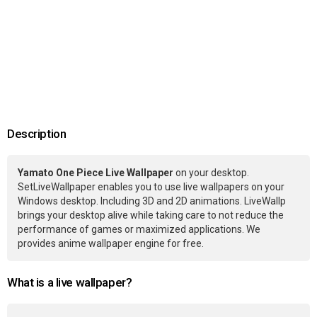
Description
Yamato One Piece Live Wallpaper
on your desktop.
SetLiveWallpaper enables you to use live wallpapers on your
Windows desktop. Including 3D and 2D animations. LiveWallp
brings your desktop alive while taking care to not reduce the
performance of games or maximized applications. We
provides anime wallpaper engine for free.
What is a live wallpaper?