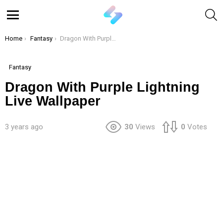
S
Menu
You are here:
Home
Fantasy
Dragon With Purple Lightning Live Wallpaper
Fantasy
Dragon With Purple Lightning
Live Wallpaper
3 years ago
30
Views
0
Votes