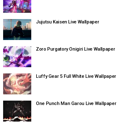
Jujutsu Kaisen Live Wallpaper
Zoro Purgatory Onigiri Live Wallpaper
Luffy Gear 5 Full White Live Wallpaper
One Punch Man Garou Live Wallpaper