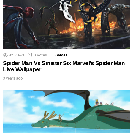
42
Views
0
Votes
Games
Spider Man Vs Sinister Six Marvel’s Spider Man
Live Wallpaper
3 years ago