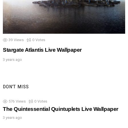
39
Views
0
Votes
Stargate Atlantis Live Wallpaper
3 years ago
DON'T MISS
576
Views
0
Votes
The Quintessential Quintuplets Live Wallpaper
3 years ago