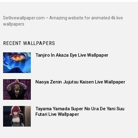
Setlivewallpaper.com – Amazing website for animated 4k live
wallpapers
RECENT WALLPAPERS
Tanjiro In Akaza Eye Live Wallpaper
Naoya Zenin Jujutsu Kaisen Live Wallpaper
Tayama Yamada Super No Ura De Yani Suu
Futari Live Wallpaper