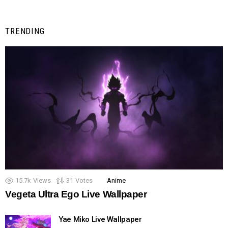
TRENDING
15.7k
Views
31
Votes
Anime
Vegeta Ultra Ego Live Wallpaper
Yae Miko Live Wallpaper