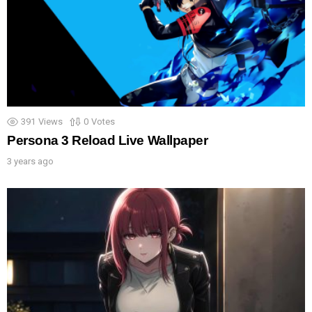
391
Views
0
Votes
Persona 3 Reload Live Wallpaper
3 years ago