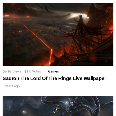
93
Views
0
Votes
Games
Sauron The Lord Of The Rings Live Wallpaper
3 years ago