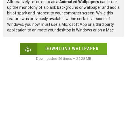
Alternatively referred to as a
Animated Wallpapers
can break
up the monotony of a blank background or wallpaper and add a
bit of spark and interest to your computer screen. While this
feature was previously available within certain versions of
Windows, you now must use a Microsoft App or a third party
application to animate your desktop in Windows or on a Mac.
DOWNLOAD WALLPAPER
Downloaded 56 times – 25.28 MB