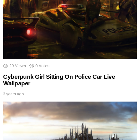
29
Views
0
Votes
Cyberpunk Girl Sitting On Police Car Live
Wallpaper
3 years ago