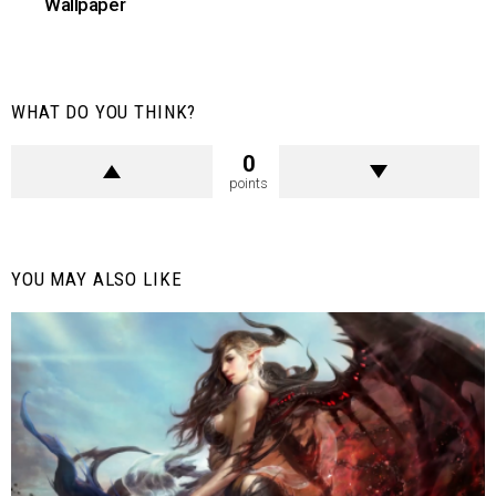
Wallpaper
WHAT DO YOU THINK?
0
points
YOU MAY ALSO LIKE