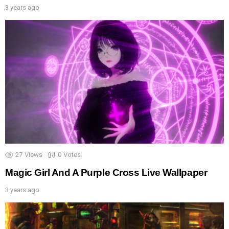
3 years ago
27
Views
0
Votes
Magic Girl And A Purple Cross Live Wallpaper
3 years ago