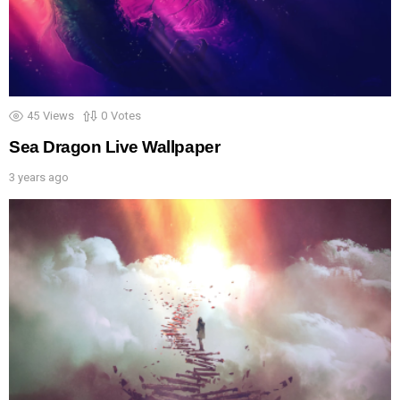
45
Views
0
Votes
Sea Dragon Live Wallpaper
3 years ago