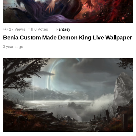
27
Views
0
Votes
Fantasy
Benia Custom Made Demon King Live Wallpaper
3 years ago