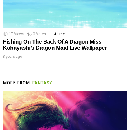
17
Views
0
Votes
Anime
Fishing On The Back Of A Dragon Miss
Kobayashi’s Dragon Maid Live Wallpaper
3 years ago
MORE FROM:
FANTASY