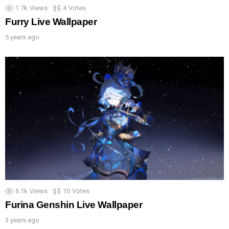
1.7k
Views
4
Votes
Furry Live Wallpaper
5 years ago
6.1k
Views
10
Votes
Furina Genshin Live Wallpaper
3 years ago