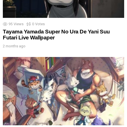
95
Views
0
Votes
Tayama Yamada Super No Ura De Yani Suu
Futari Live Wallpaper
2 months ago