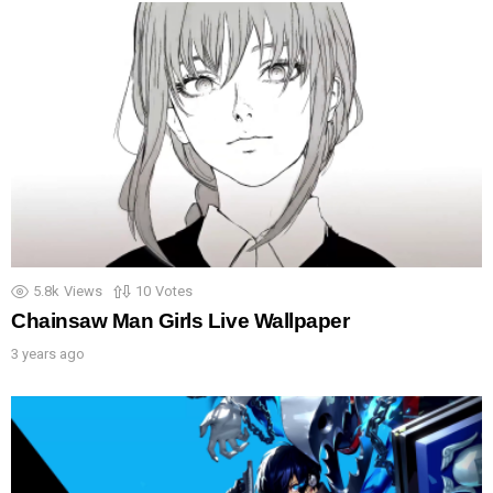
5.8k
Views
10
Votes
Chainsaw Man Girls Live Wallpaper
3 years ago