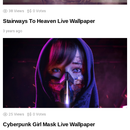
38
Views
0
Votes
Stairways To Heaven Live Wallpaper
3 years ago
25
Views
0
Votes
Cyberpunk Girl Mask Live Wallpaper