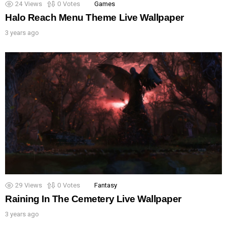
24
Views
0
Votes
Games
Halo Reach Menu Theme Live Wallpaper
3 years ago
29
Views
0
Votes
Fantasy
Raining In The Cemetery Live Wallpaper
3 years ago