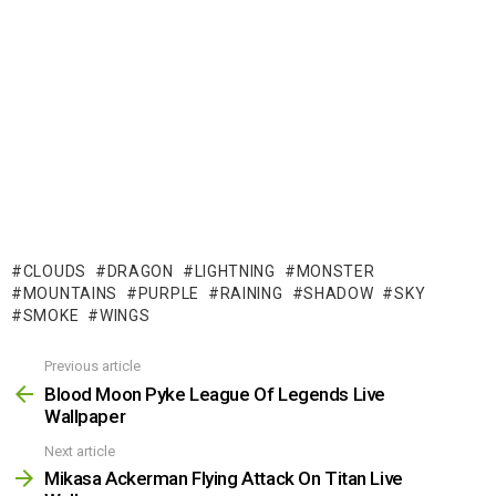
CLOUDS
DRAGON
LIGHTNING
MONSTER
MOUNTAINS
PURPLE
RAINING
SHADOW
SKY
SMOKE
WINGS
Previous article
See
more
Blood Moon Pyke League Of Legends Live
Wallpaper
Next article
Mikasa Ackerman Flying Attack On Titan Live