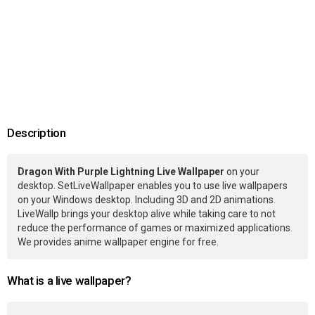
Description
Dragon With Purple Lightning Live Wallpaper
on your
desktop. SetLiveWallpaper enables you to use live wallpapers
on your Windows desktop. Including 3D and 2D animations.
LiveWallp brings your desktop alive while taking care to not
reduce the performance of games or maximized applications.
We provides anime wallpaper engine for free.
What is a live wallpaper?