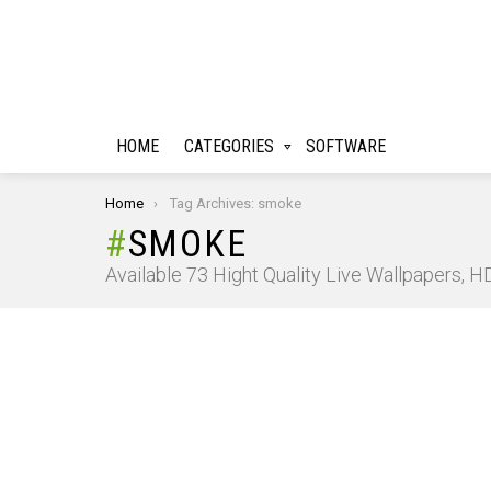
HOME
CATEGORIES
SOFTWARE
You are here:
Home
Tag Archives: smoke
SMOKE
Available 73 Hight Quality Live Wallpapers, 