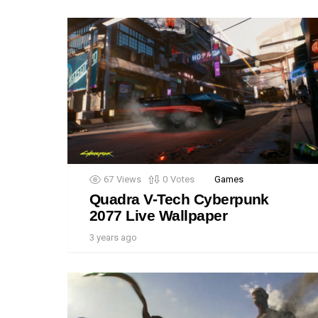
67
Views
0
Votes
Games
Quadra V-Tech Cyberpunk
2077 Live Wallpaper
3 years ago