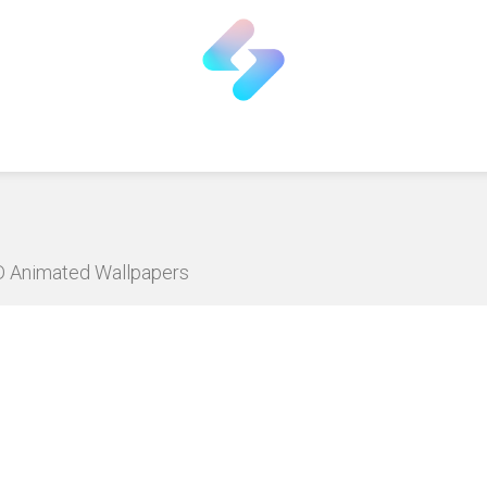
HD Animated Wallpapers