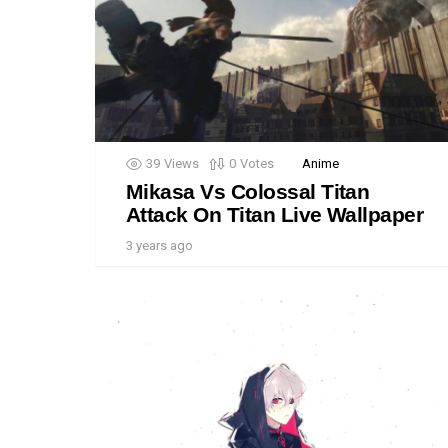
39
Views
0
Votes
Anime
Mikasa Vs Colossal Titan
Attack On Titan Live Wallpaper
3 years ago