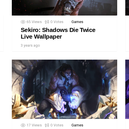
65
Views
0
Votes
Games
Sekiro: Shadows Die Twice
Live Wallpaper
3 years ago
17
Views
0
Votes
Games