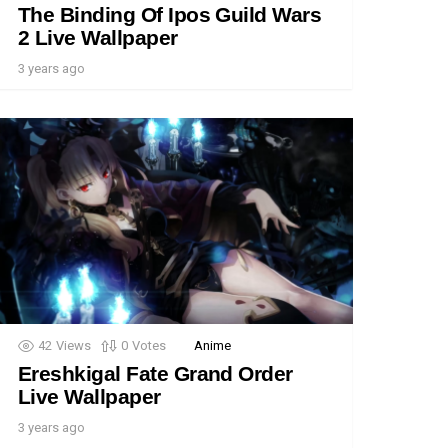
The Binding Of Ipos Guild Wars
2 Live Wallpaper
3 years ago
42
Views
0
Votes
Anime
Ereshkigal Fate Grand Order
Live Wallpaper
3 years ago