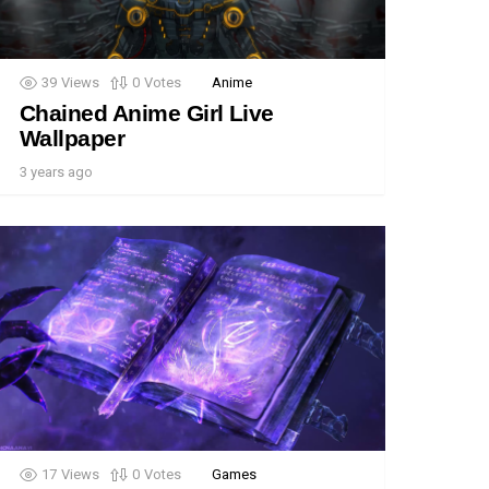
39
Views
0
Votes
Anime
Chained Anime Girl Live
Wallpaper
3 years ago
17
Views
0
Votes
Games