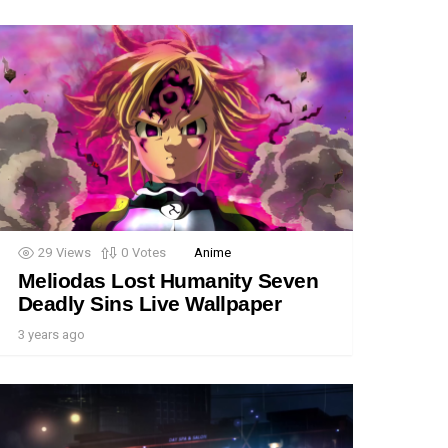
29
Views
0
Votes
Anime
Meliodas Lost Humanity Seven
Deadly Sins Live Wallpaper
3 years ago