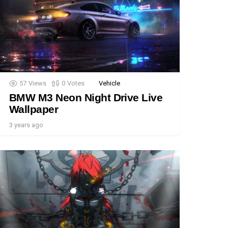
57
Views
0
Votes
Vehicle
BMW M3 Neon Night Drive Live
Wallpaper
3 years ago