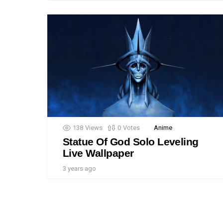
138
Views
0
Votes
Anime
Statue Of God Solo Leveling
Live Wallpaper
3 years ago