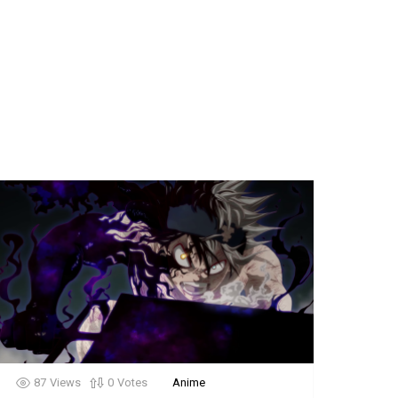
87
Views
0
Votes
Anime