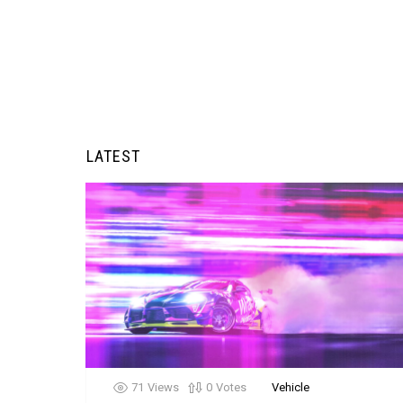
LATEST
71
Views
0
Votes
Vehicle