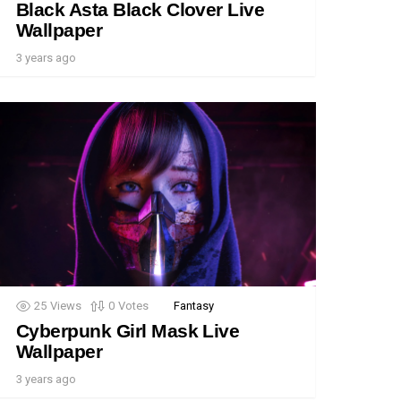
Black Asta Black Clover Live
Wallpaper
3 years ago
25
Views
0
Votes
Fantasy
Cyberpunk Girl Mask Live
Wallpaper
3 years ago