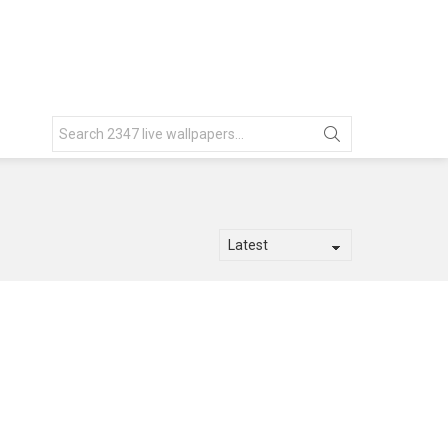
Search
for: