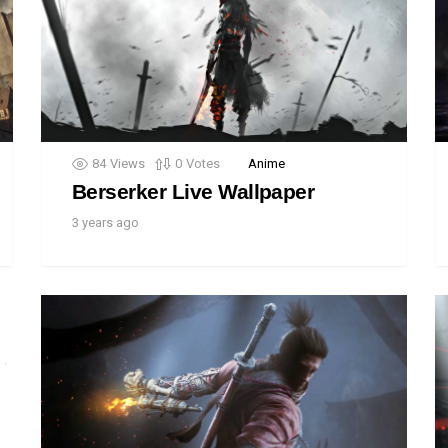
84
Views
0
Votes
Anime
Berserker Live Wallpaper
3 years ago