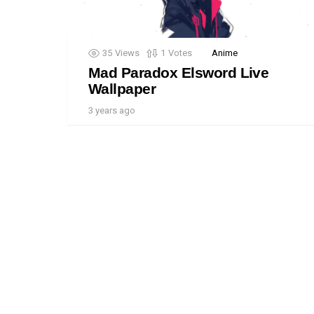
35
Views
1
Votes
Anime
Mad Paradox Elsword Live
Wallpaper
3 years ago