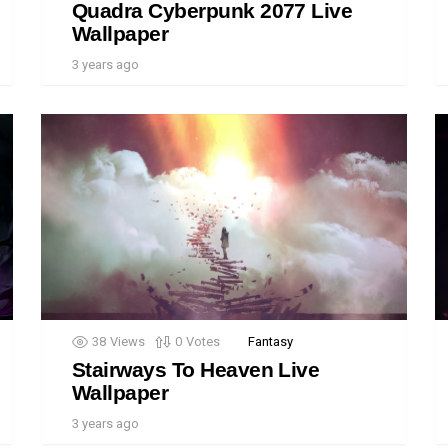
Quadra Cyberpunk 2077 Live
Wallpaper
3 years ago
38
Views
0
Votes
Fantasy
Stairways To Heaven Live
Wallpaper
3 years ago