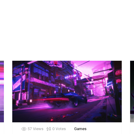
57
Views
0
Votes
Games