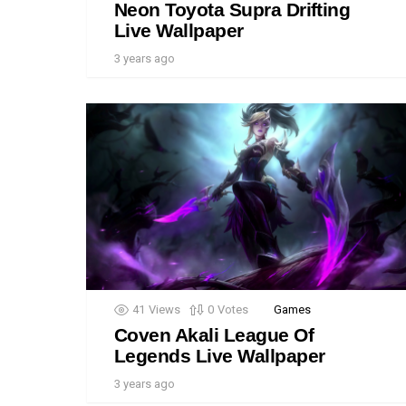
Neon Toyota Supra Drifting
Live Wallpaper
3 years ago
41
Views
0
Votes
Games
Coven Akali League Of
Legends Live Wallpaper
3 years ago