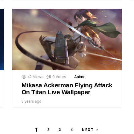
42
Views
0
Votes
Anime
Mikasa Ackerman Flying Attack
On Titan Live Wallpaper
3 years ago
1
NEXT
2
3
4