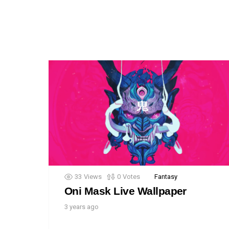
33
Views
0
Votes
Fantasy
Oni Mask Live Wallpaper
3 years ago