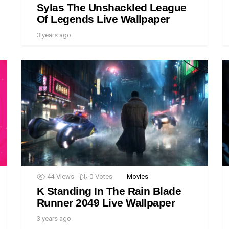
Sylas The Unshackled League
Of Legends Live Wallpaper
3 years ago
44
Views
0
Votes
Movies
K Standing In The Rain Blade
Runner 2049 Live Wallpaper
3 years ago