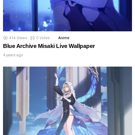
414
Views
0
Votes
Anime
Blue Archive Misaki Live Wallpaper
4 years ago