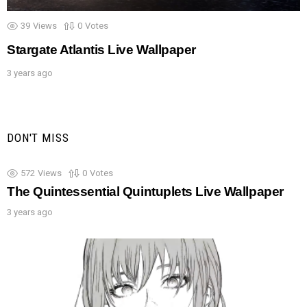
39
Views
0
Votes
Stargate Atlantis Live Wallpaper
3 years ago
DON'T MISS
572
Views
0
Votes
The Quintessential Quintuplets Live Wallpaper
3 years ago