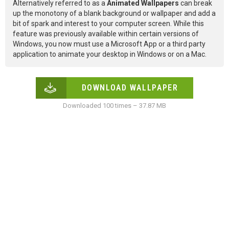
Alternatively referred to as a
Animated Wallpapers
can break
up the monotony of a blank background or wallpaper and add a
bit of spark and interest to your computer screen. While this
feature was previously available within certain versions of
Windows, you now must use a Microsoft App or a third party
application to animate your desktop in Windows or on a Mac.
DOWNLOAD WALLPAPER
Downloaded 100 times – 37.87 MB