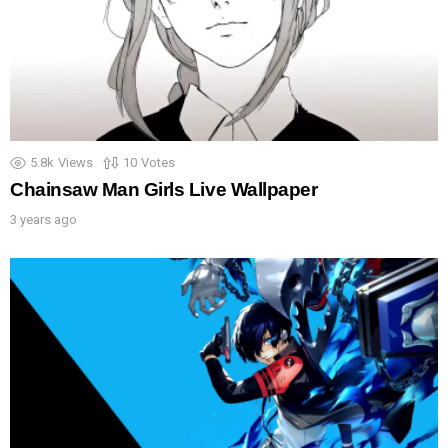
5.8k
Views
10
Votes
Chainsaw Man Girls Live Wallpaper
3 years ago