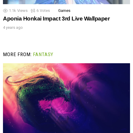
1.1k
Views
6
Votes
Games
Aponia Honkai Impact 3rd Live Wallpaper
4 years ago
MORE FROM:
FANTASY