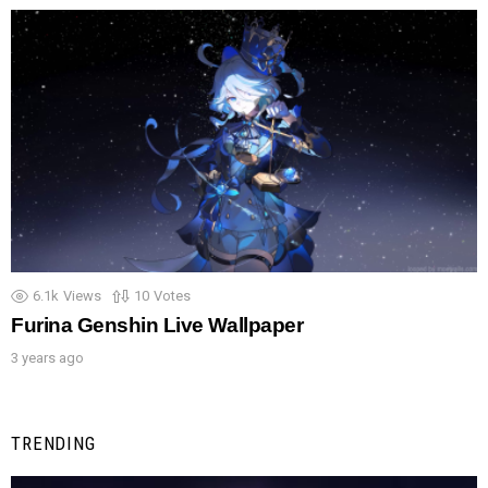
6.1k
Views
10
Votes
Furina Genshin Live Wallpaper
3 years ago
TRENDING