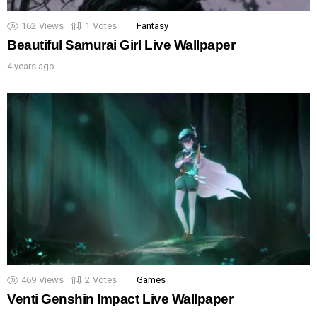
162
Views
1
Votes
Fantasy
Beautiful Samurai Girl Live Wallpaper
4 years ago
469
Views
2
Votes
Games
Venti Genshin Impact Live Wallpaper