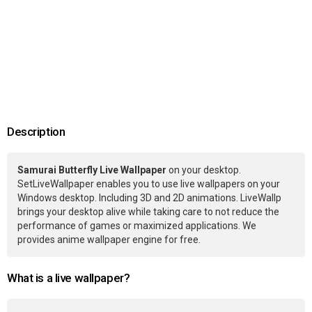
Description
Samurai Butterfly Live Wallpaper
on your desktop.
SetLiveWallpaper enables you to use live wallpapers on your
Windows desktop. Including 3D and 2D animations. LiveWallp
brings your desktop alive while taking care to not reduce the
performance of games or maximized applications. We
provides anime wallpaper engine for free.
What is a live wallpaper?