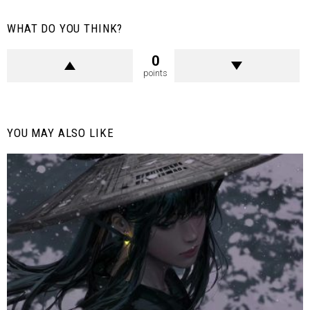
WHAT DO YOU THINK?
0
points
YOU MAY ALSO LIKE