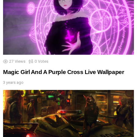
27
Views
0
Votes
Magic Girl And A Purple Cross Live Wallpaper
3 years ago