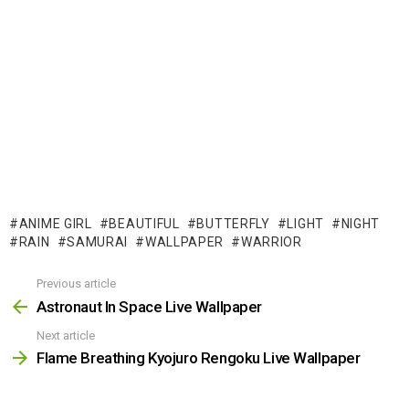
ANIME GIRL
BEAUTIFUL
BUTTERFLY
LIGHT
NIGHT
RAIN
SAMURAI
WALLPAPER
WARRIOR
Previous article
See
more
Astronaut In Space Live Wallpaper
Next article
Flame Breathing Kyojuro Rengoku Live Wallpaper