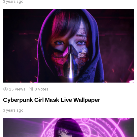
3 years ago
25
Views
0
Votes
Cyberpunk Girl Mask Live Wallpaper
3 years ago