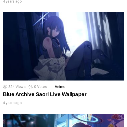
4 years ago
324
Views
0
Votes
Anime
Blue Archive Saori Live Wallpaper
4 years ago