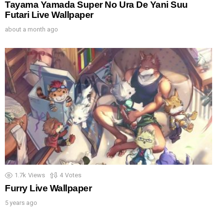
Tayama Yamada Super No Ura De Yani Suu
Futari Live Wallpaper
about a month ago
1.7k
Views
4
Votes
Furry Live Wallpaper
5 years ago