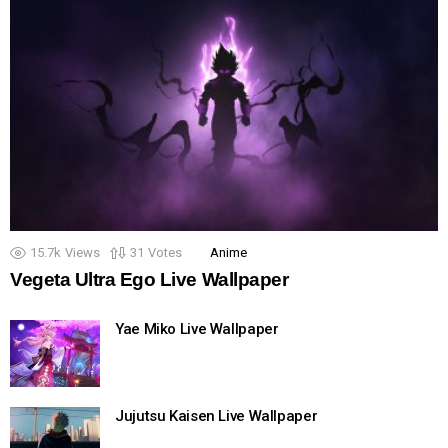
15.7k
Views
31
Votes
Anime
Vegeta Ultra Ego Live Wallpaper
Yae Miko Live Wallpaper
Jujutsu Kaisen Live Wallpaper