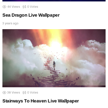
44
Views
0
Votes
Sea Dragon Live Wallpaper
3 years ago
38
Views
0
Votes
Stairways To Heaven Live Wallpaper