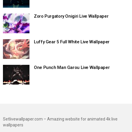
Zoro Purgatory Onigiri Live Wallpaper
Luffy Gear 5 Full White Live Wallpaper
One Punch Man Garou Live Wallpaper
Setlivewallpaper.com – Amazing website for animated 4k live
wallpapers