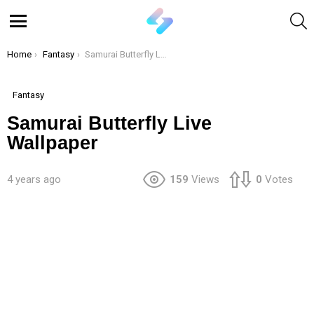
S
Menu
You are here:
Home
Fantasy
Samurai Butterfly Live Wallpaper
Fantasy
Samurai Butterfly Live
Wallpaper
4 years ago
159
Views
0
Votes