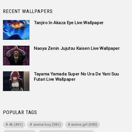
RECENT WALLPAPERS
Tanjiro In Akaza Eye Live Wallpaper
Naoya Zenin Jujutsu Kaisen Live Wallpaper
Tayama Yamada Super No Ura De Yani Suu
Futari Live Wallpaper
POPULAR TAGS
4k
(491)
anime boy
(381)
anime girl
(690)