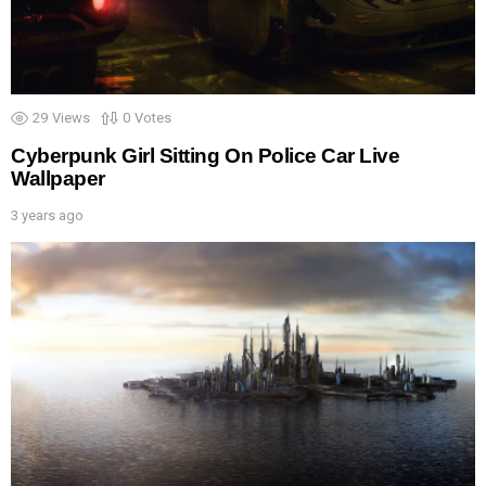
29
Views
0
Votes
Cyberpunk Girl Sitting On Police Car Live
Wallpaper
3 years ago