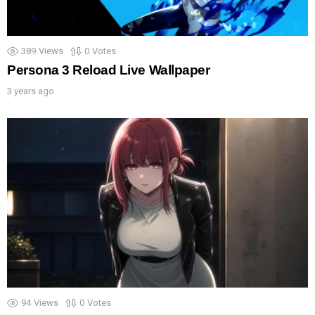
389
Views
0
Votes
Persona 3 Reload Live Wallpaper
3 years ago
94
Views
0
Votes