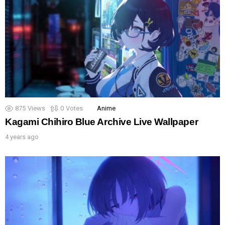
875
Views
0
Votes
Anime
Kagami Chihiro Blue Archive Live Wallpaper
4 years ago