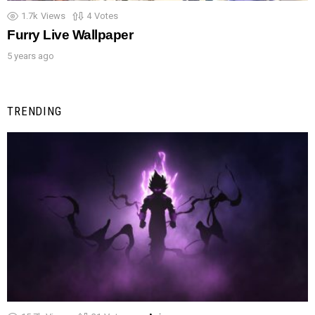
1.7k
Views
4
Votes
Furry Live Wallpaper
5 years ago
TRENDING