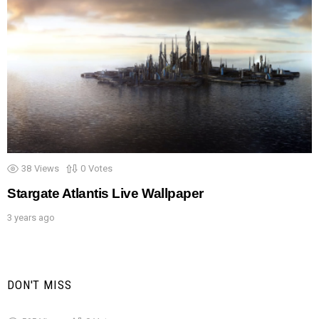
38
Views
0
Votes
Stargate Atlantis Live Wallpaper
3 years ago
DON'T MISS