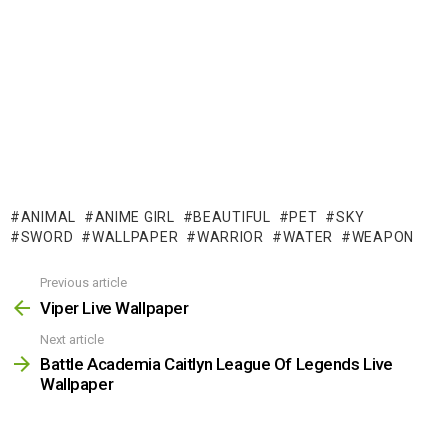
ANIMAL
ANIME GIRL
BEAUTIFUL
PET
SKY
SWORD
WALLPAPER
WARRIOR
WATER
WEAPON
Previous article
See
more
Viper Live Wallpaper
Next article
Battle Academia Caitlyn League Of Legends Live
Wallpaper