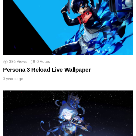
386
Views
0
Votes
Persona 3 Reload Live Wallpaper
3 years ago