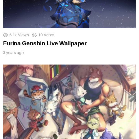
6.1k
Views
10
Votes
Furina Genshin Live Wallpaper
3 years ago