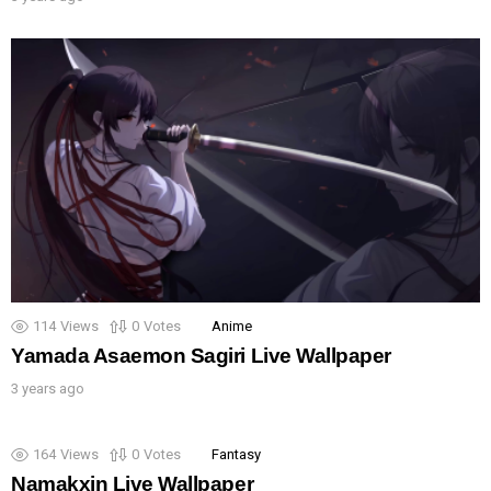
114
Views
0
Votes
Anime
Yamada Asaemon Sagiri Live Wallpaper
3 years ago
164
Views
0
Votes
Fantasy
Namakxin Live Wallpaper