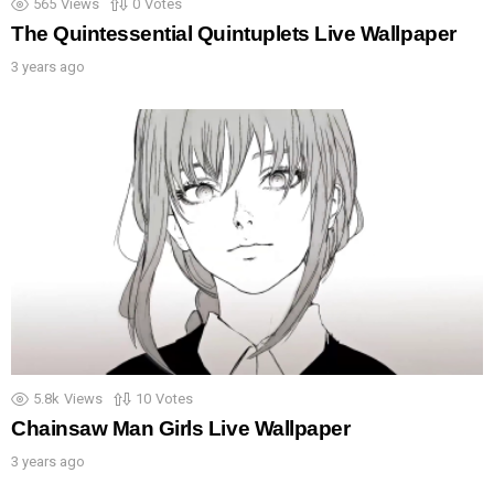
565
Views
0
Votes
The Quintessential Quintuplets Live Wallpaper
3 years ago
5.8k
Views
10
Votes
Chainsaw Man Girls Live Wallpaper
3 years ago