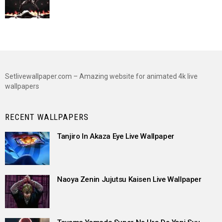
Setlivewallpaper.com – Amazing website for animated 4k live
wallpapers
RECENT WALLPAPERS
Tanjiro In Akaza Eye Live Wallpaper
Naoya Zenin Jujutsu Kaisen Live Wallpaper