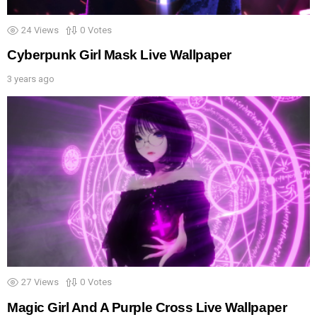
24
Views
0
Votes
Cyberpunk Girl Mask Live Wallpaper
3 years ago
27
Views
0
Votes
Magic Girl And A Purple Cross Live Wallpaper