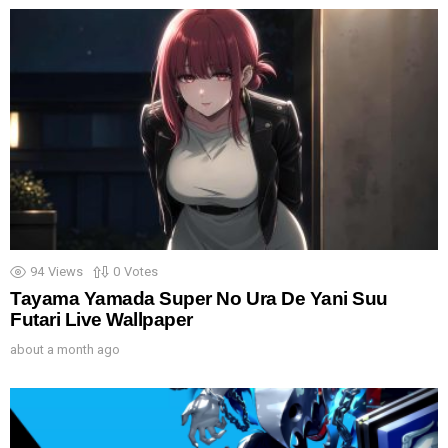
94
Views
0
Votes
Tayama Yamada Super No Ura De Yani Suu
Futari Live Wallpaper
about a month ago