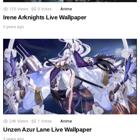
125
Views
0
Votes
Anime
Irene Arknights Live Wallpaper
3 years ago
246
Views
1
Votes
Anime
Unzen Azur Lane Live Wallpaper
3 years ago