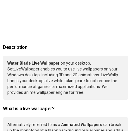
Description
Water Blade Live Wallpaper
on your desktop.
SetLiveWallpaper enables you to use live wallpapers on your
Windows desktop. Including 3D and 2D animations. LiveWallp
brings your desktop alive while taking care to not reduce the
performance of games or maximized applications. We
provides anime wallpaper engine for free.
What is a live wallpaper?
Alternatively referred to as a
Animated Wallpapers
can break
up the monotony of a blank background or wallpaper and add a