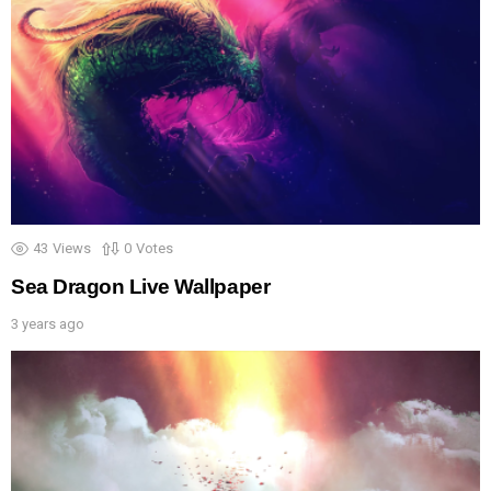
43
Views
0
Votes
Sea Dragon Live Wallpaper
3 years ago