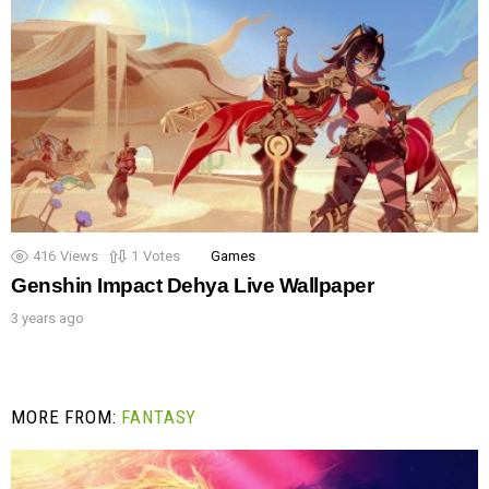
416
Views
1
Votes
Games
Genshin Impact Dehya Live Wallpaper
3 years ago
MORE FROM:
FANTASY