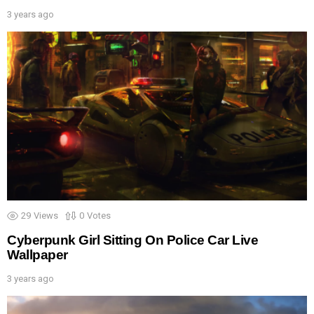
3 years ago
29
Views
0
Votes
Cyberpunk Girl Sitting On Police Car Live
Wallpaper
3 years ago