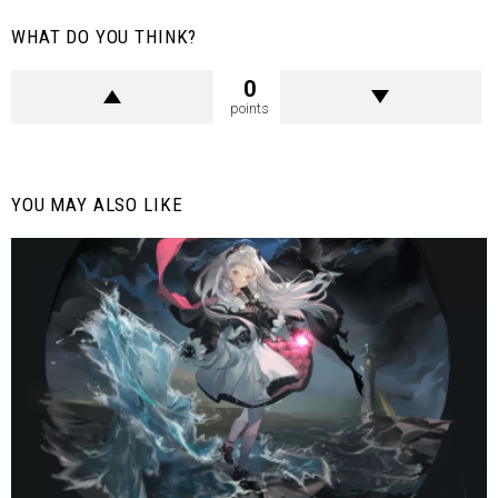
WHAT DO YOU THINK?
0
points
YOU MAY ALSO LIKE