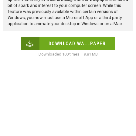
bit of spark and interest to your computer screen. While this
feature was previously available within certain versions of
Windows, you now must use a Microsoft App or a third party
application to animate your desktop in Windows or on a Mac.
DOWNLOAD WALLPAPER
Downloaded 100 times – 9.81 MB