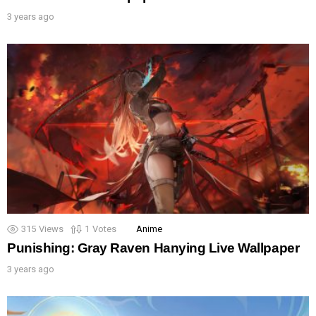
3 years ago
315
Views
1
Votes
Anime
Punishing: Gray Raven Hanying Live Wallpaper
3 years ago