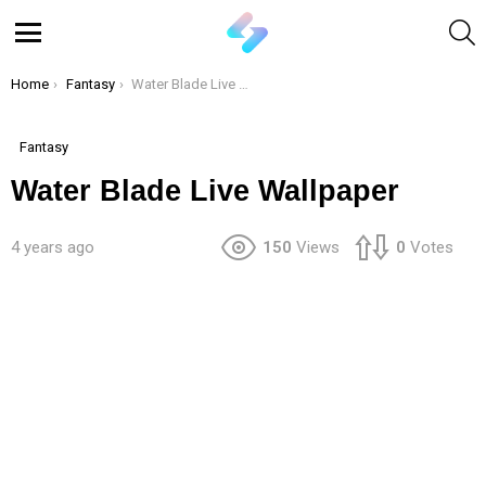
S
Menu
You are here:
Home
Fantasy
Water Blade Live Wallpaper
Fantasy
Water Blade Live Wallpaper
4 years ago
150
Views
0
Votes