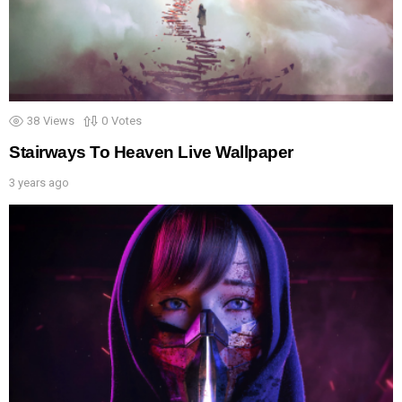
38
Views
0
Votes
Stairways To Heaven Live Wallpaper
3 years ago