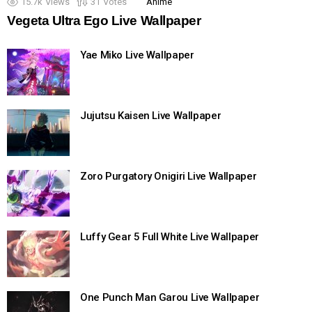
15.7k
Views
31
Votes
Anime
Vegeta Ultra Ego Live Wallpaper
Yae Miko Live Wallpaper
Jujutsu Kaisen Live Wallpaper
Zoro Purgatory Onigiri Live Wallpaper
Luffy Gear 5 Full White Live Wallpaper
One Punch Man Garou Live Wallpaper