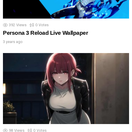
392
Views
0
Votes
Persona 3 Reload Live Wallpaper
3 years ago
98
Views
0
Votes