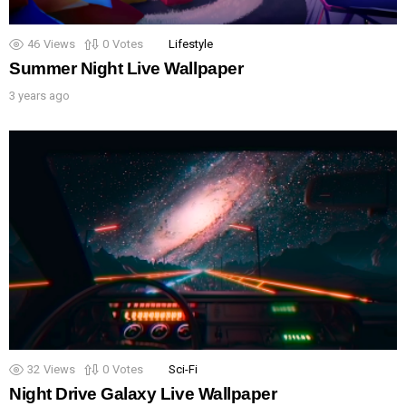
46
Views
0
Votes
Lifestyle
Summer Night Live Wallpaper
3 years ago
32
Views
0
Votes
Sci-Fi
Night Drive Galaxy Live Wallpaper