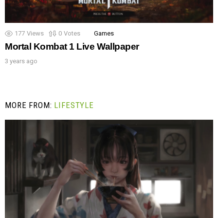
177
Views
0
Votes
Games
Mortal Kombat 1 Live Wallpaper
3 years ago
MORE FROM:
LIFESTYLE