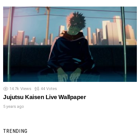
14.7k
Views
44
Votes
Jujutsu Kaisen Live Wallpaper
5 years ago
TRENDING