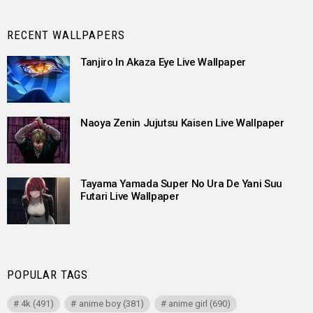
RECENT WALLPAPERS
Tanjiro In Akaza Eye Live Wallpaper
Naoya Zenin Jujutsu Kaisen Live Wallpaper
Tayama Yamada Super No Ura De Yani Suu
Futari Live Wallpaper
POPULAR TAGS
4k
(491)
anime boy
(381)
anime girl
(690)