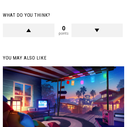
WHAT DO YOU THINK?
0
points
YOU MAY ALSO LIKE