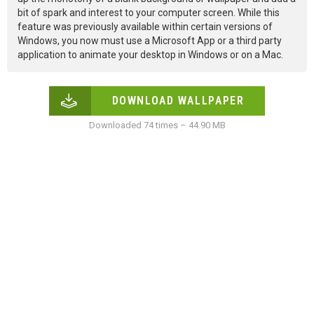
bit of spark and interest to your computer screen. While this
feature was previously available within certain versions of
Windows, you now must use a Microsoft App or a third party
application to animate your desktop in Windows or on a Mac.
DOWNLOAD WALLPAPER
Downloaded 74 times – 44.90 MB