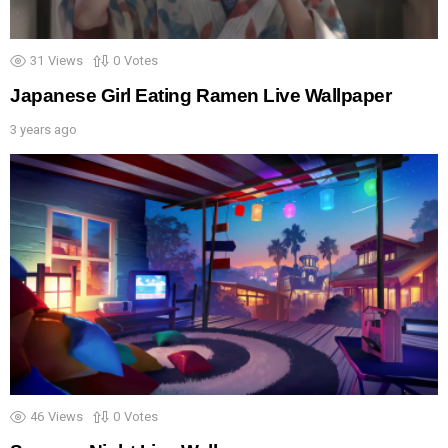
31
Views
0
Votes
Japanese Girl Eating Ramen Live Wallpaper
3 years ago
46
Views
0
Votes