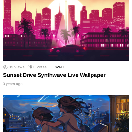
35
Views
0
Votes
Sci-Fi
Sunset Drive Synthwave Live Wallpaper
3 years ago