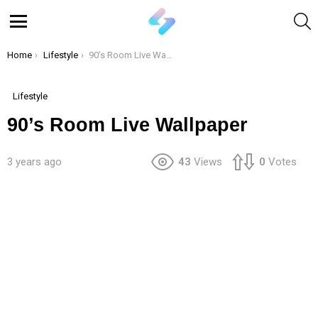
S
Menu
You are here:
Home
Lifestyle
90’s Room Live Wallpaper
Lifestyle
90’s Room Live Wallpaper
3 years ago
43
Views
0
Votes