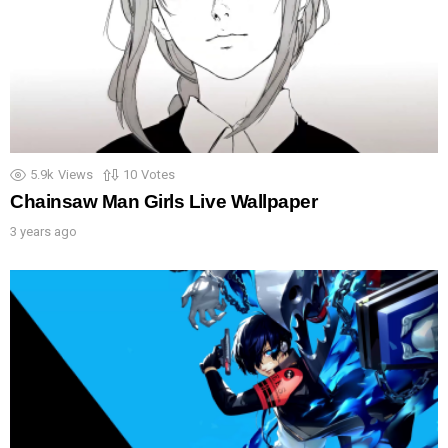
5.9k
Views
10
Votes
Chainsaw Man Girls Live Wallpaper
3 years ago