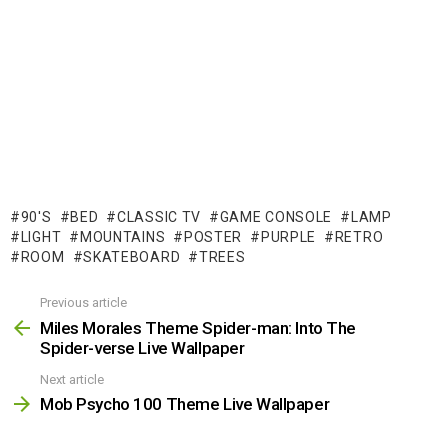
90'S
BED
CLASSIC TV
GAME CONSOLE
LAMP
LIGHT
MOUNTAINS
POSTER
PURPLE
RETRO
ROOM
SKATEBOARD
TREES
Previous article
See
more
Miles Morales Theme Spider-man: Into The
Spider-verse Live Wallpaper
Next article
Mob Psycho 100 Theme Live Wallpaper