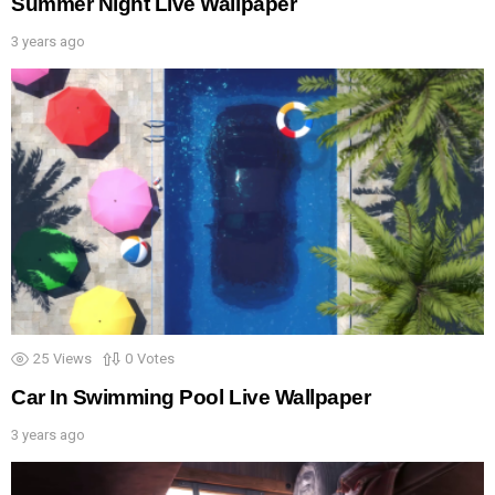
Summer Night Live Wallpaper
3 years ago
25
Views
0
Votes
Car In Swimming Pool Live Wallpaper
3 years ago