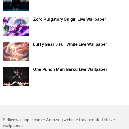
Zoro Purgatory Onigiri Live Wallpaper
Luffy Gear 5 Full White Live Wallpaper
One Punch Man Garou Live Wallpaper
Setlivewallpaper.com – Amazing website for animated 4k live
wallpapers