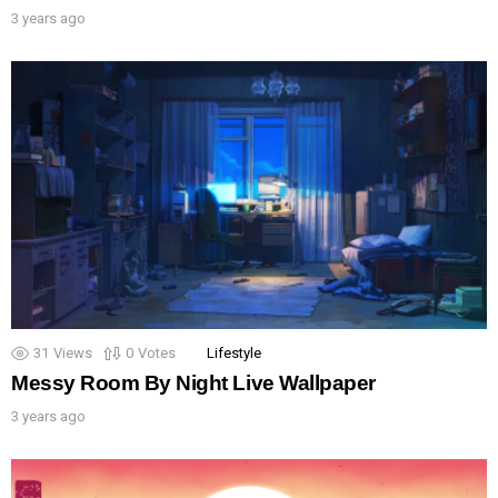
3 years ago
31
Views
0
Votes
Lifestyle
Messy Room By Night Live Wallpaper
3 years ago