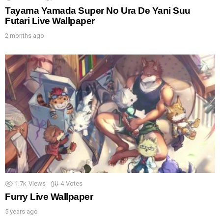
Tayama Yamada Super No Ura De Yani Suu
Futari Live Wallpaper
2 months ago
1.7k
Views
4
Votes
Furry Live Wallpaper
5 years ago