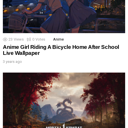
23
Views
0
Votes
Anime
Anime Girl Riding A Bicycle Home After School
Live Wallpaper
3 years ago