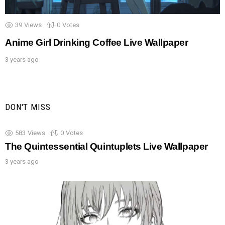
39
Views
0
Votes
Anime Girl Drinking Coffee Live Wallpaper
3 years ago
DON'T MISS
583
Views
0
Votes
The Quintessential Quintuplets Live Wallpaper
3 years ago