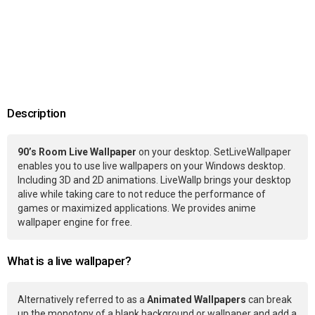
Description
90’s Room Live Wallpaper
on your desktop. SetLiveWallpaper
enables you to use live wallpapers on your Windows desktop.
Including 3D and 2D animations. LiveWallp brings your desktop
alive while taking care to not reduce the performance of
games or maximized applications. We provides anime
wallpaper engine for free.
What is a live wallpaper?
Alternatively referred to as a
Animated Wallpapers
can break
up the monotony of a blank background or wallpaper and add a