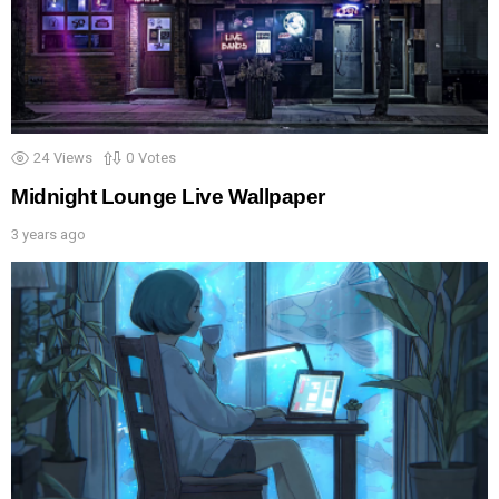
24
Views
0
Votes
Midnight Lounge Live Wallpaper
3 years ago