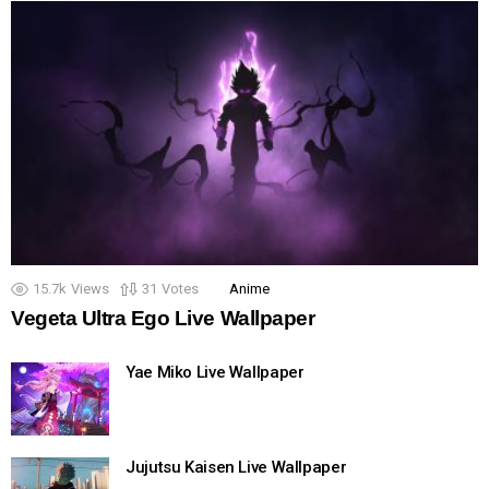
15.7k
Views
31
Votes
Anime
Vegeta Ultra Ego Live Wallpaper
Yae Miko Live Wallpaper
Jujutsu Kaisen Live Wallpaper