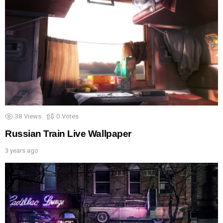
38
Views
0
Votes
Russian Train Live Wallpaper
3 years ago