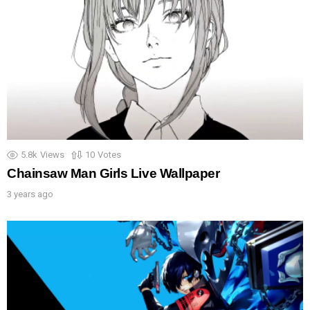
5.8k
Views
10
Votes
Chainsaw Man Girls Live Wallpaper
3 years ago