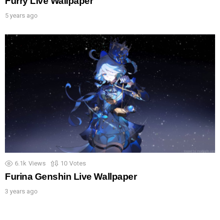
Furry Live Wallpaper
5 years ago
6.1k
Views
10
Votes
Furina Genshin Live Wallpaper
3 years ago