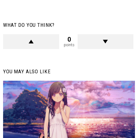
WHAT DO YOU THINK?
0
points
YOU MAY ALSO LIKE