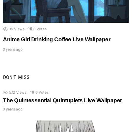
39
Views
0
Votes
Anime Girl Drinking Coffee Live Wallpaper
3 years ago
DON'T MISS
572
Views
0
Votes
The Quintessential Quintuplets Live Wallpaper
3 years ago