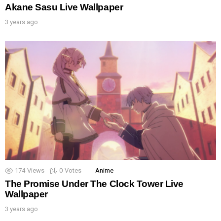
Akane Sasu Live Wallpaper
3 years ago
174
Views
0
Votes
Anime
The Promise Under The Clock Tower Live
Wallpaper
3 years ago