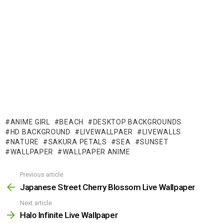
ANIME GIRL
BEACH
DESKTOP BACKGROUNDS
HD BACKGROUND
LIVEWALLPAER
LIVEWALLS
NATURE
SAKURA PETALS
SEA
SUNSET
WALLPAPER
WALLPAPER ANIME
Previous article
See
more
Japanese Street Cherry Blossom Live Wallpaper
Next article
Halo Infinite Live Wallpaper