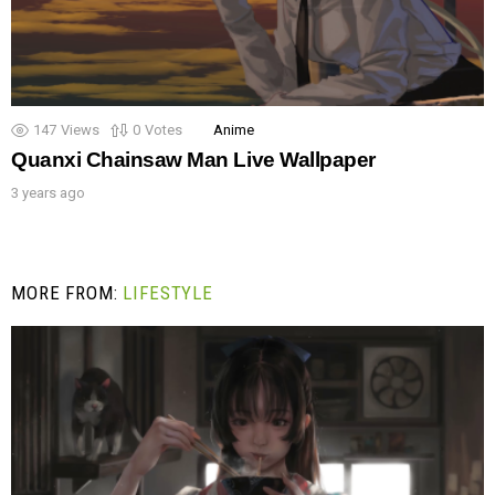
147
Views
0
Votes
Anime
Quanxi Chainsaw Man Live Wallpaper
3 years ago
MORE FROM:
LIFESTYLE