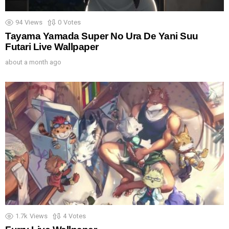
94
Views
0
Votes
Tayama Yamada Super No Ura De Yani Suu
Futari Live Wallpaper
about a month ago
1.7k
Views
4
Votes