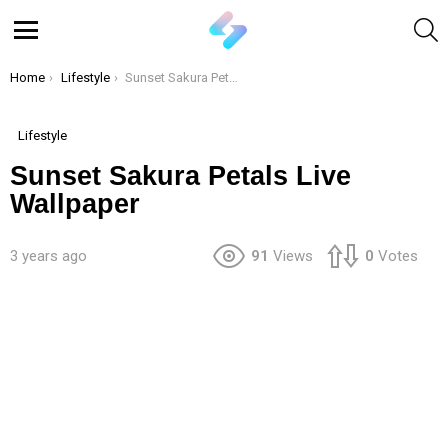
S
Menu
You are here:
Home
Lifestyle
Sunset Sakura Petals Live Wallpaper
Lifestyle
Sunset Sakura Petals Live
Wallpaper
3 years ago
91
Views
0
Votes