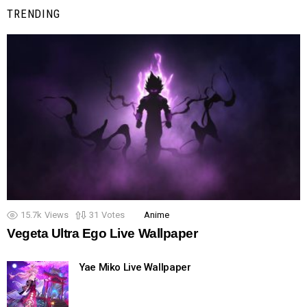
TRENDING
15.7k
Views
31
Votes
Anime
Vegeta Ultra Ego Live Wallpaper
Yae Miko Live Wallpaper