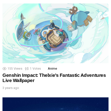
155
Views
1
Votes
Anime
Genshin Impact: Thelxie’s Fantastic Adventures
Live Wallpaper
3 years ago