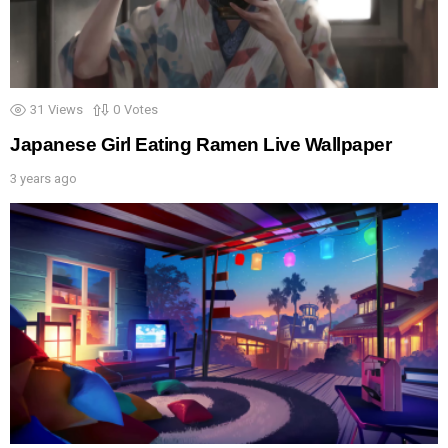
31
Views
0
Votes
Japanese Girl Eating Ramen Live Wallpaper
3 years ago