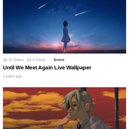
97
Views
0
Votes
Anime
Until We Meet Again Live Wallpaper
3 years ago