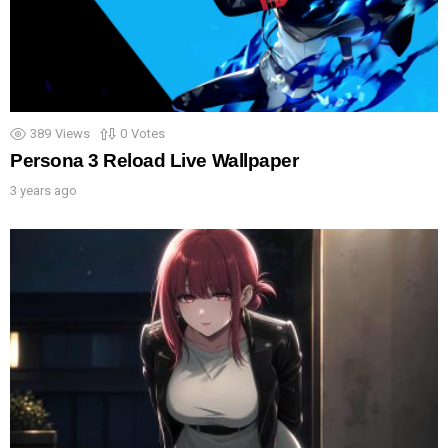
389
Views
0
Votes
Persona 3 Reload Live Wallpaper
3 years ago