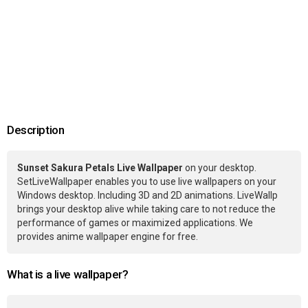
Description
Sunset Sakura Petals Live Wallpaper
on your desktop.
SetLiveWallpaper enables you to use live wallpapers on your
Windows desktop. Including 3D and 2D animations. LiveWallp
brings your desktop alive while taking care to not reduce the
performance of games or maximized applications. We
provides anime wallpaper engine for free.
What is a live wallpaper?