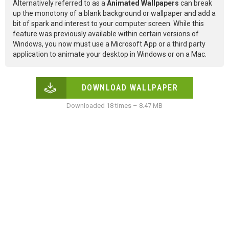
Alternatively referred to as a
Animated Wallpapers
can break
up the monotony of a blank background or wallpaper and add a
bit of spark and interest to your computer screen. While this
feature was previously available within certain versions of
Windows, you now must use a Microsoft App or a third party
application to animate your desktop in Windows or on a Mac.
DOWNLOAD WALLPAPER
Downloaded 18 times – 8.47 MB