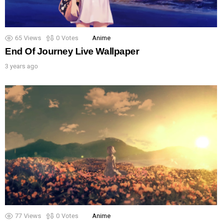
65
Views
0
Votes
Anime
End Of Journey Live Wallpaper
3 years ago
77
Views
0
Votes
Anime