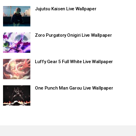
Jujutsu Kaisen Live Wallpaper
Zoro Purgatory Onigiri Live Wallpaper
Luffy Gear 5 Full White Live Wallpaper
One Punch Man Garou Live Wallpaper