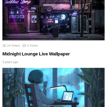
24
Views
0
Votes
Midnight Lounge Live Wallpaper
3 years ago