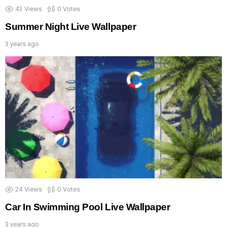
43
Views
0
Votes
Summer Night Live Wallpaper
3 years ago
24
Views
0
Votes
Car In Swimming Pool Live Wallpaper
3 years ago