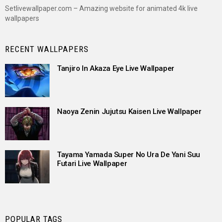
Setlivewallpaper.com – Amazing website for animated 4k live
wallpapers
RECENT WALLPAPERS
Tanjiro In Akaza Eye Live Wallpaper
Naoya Zenin Jujutsu Kaisen Live Wallpaper
Tayama Yamada Super No Ura De Yani Suu
Futari Live Wallpaper
POPULAR TAGS