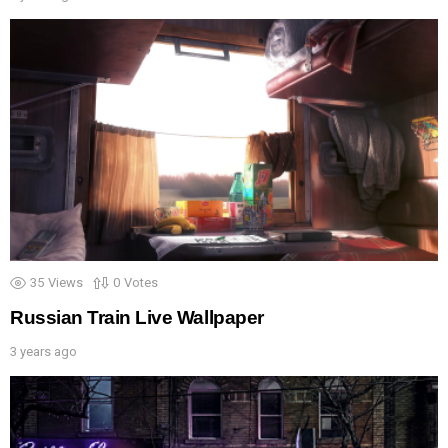
35
Views
0
Votes
Russian Train Live Wallpaper
3 years ago