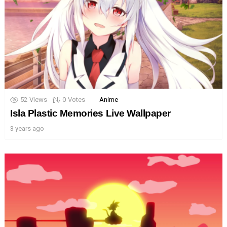
52
Views
0
Votes
Anime
Isla Plastic Memories Live Wallpaper
3 years ago