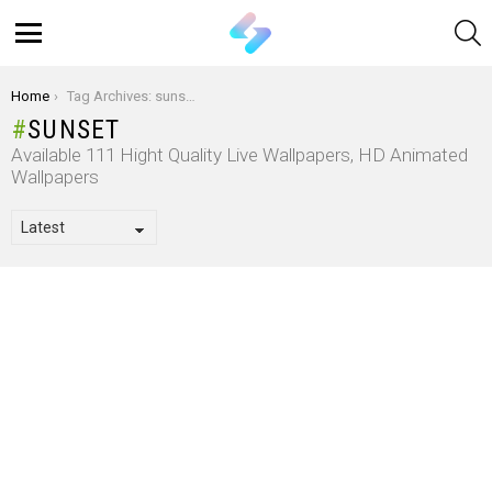
S
Menu
You are here:
Home
Tag Archives: sunset
SUNSET
Available 111 Hight Quality Live Wallpapers, HD Animated
Wallpapers