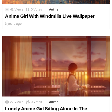
42
Views
0
Votes
Anime
Anime Girl With Windmills Live Wallpaper
3 years ago
27
Views
0
Votes
Anime
Lonely Anime Girl Sitting Alone In The