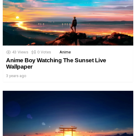
43
Views
0
Votes
Anime
Anime Boy Watching The Sunset Live
Wallpaper
3 years ago