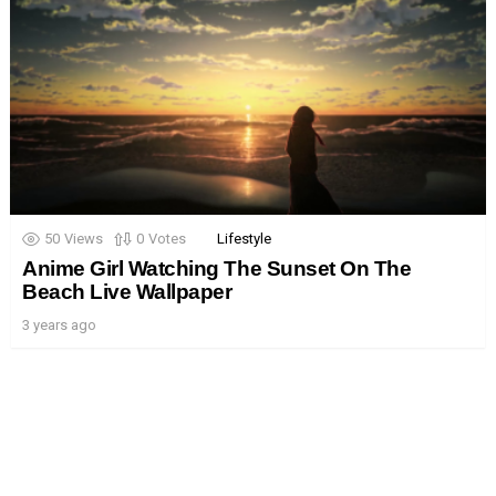
50
Views
0
Votes
Lifestyle
Anime Girl Watching The Sunset On The
Beach Live Wallpaper
3 years ago