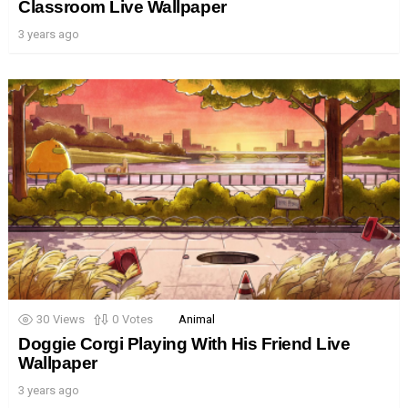
Classroom Live Wallpaper
3 years ago
30
Views
0
Votes
Animal
Doggie Corgi Playing With His Friend Live
Wallpaper
3 years ago