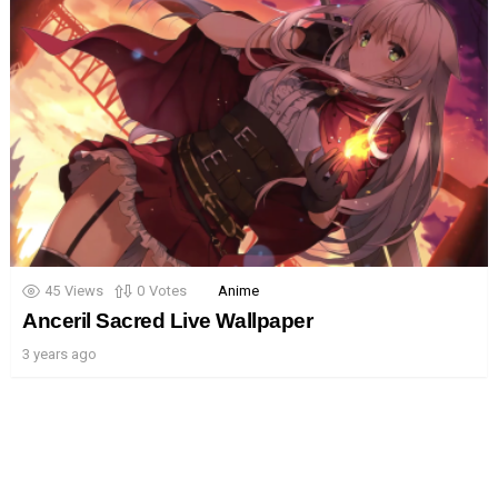
45
Views
0
Votes
Anime
Anceril Sacred Live Wallpaper
3 years ago