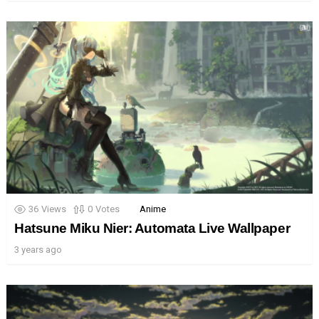
36
Views
0
Votes
Anime
Hatsune Miku Nier: Automata Live Wallpaper
3 years ago