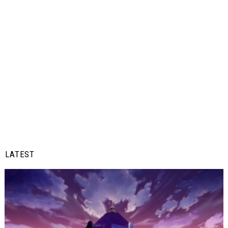
LATEST