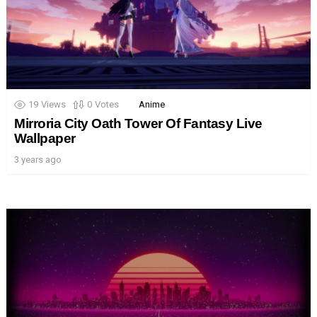
19
Views
0
Votes
Anime
Mirroria City Oath Tower Of Fantasy Live
Wallpaper
3 years ago