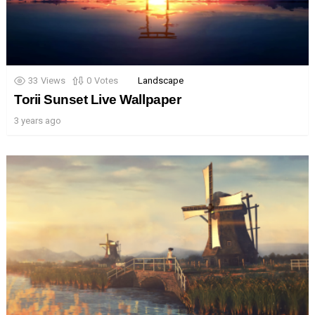
33
Views
0
Votes
Landscape
Torii Sunset Live Wallpaper
3 years ago