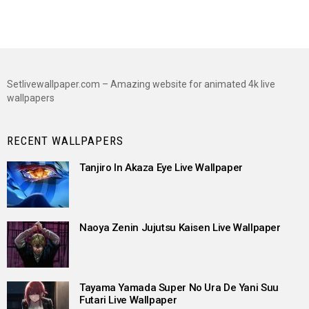
Setlivewallpaper.com – Amazing website for animated 4k live
wallpapers
RECENT WALLPAPERS
Tanjiro In Akaza Eye Live Wallpaper
Naoya Zenin Jujutsu Kaisen Live Wallpaper
Tayama Yamada Super No Ura De Yani Suu
Futari Live Wallpaper