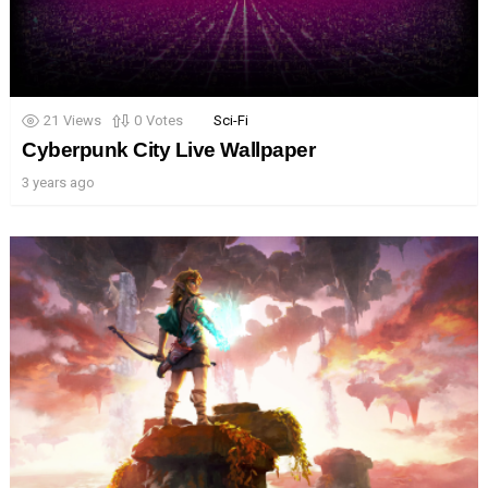
21
Views
0
Votes
Sci-Fi
Cyberpunk City Live Wallpaper
3 years ago