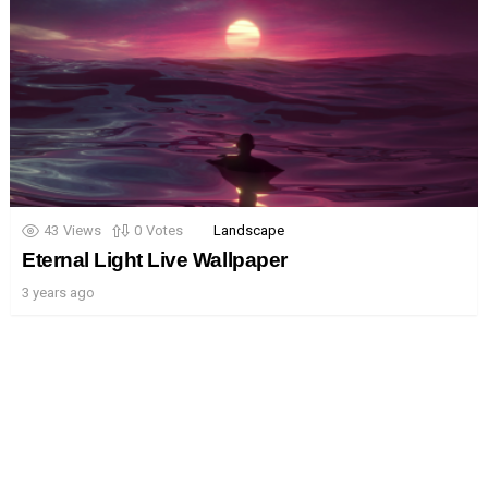
43
Views
0
Votes
Landscape
Eternal Light Live Wallpaper
3 years ago