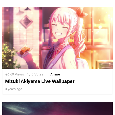
69
Views
0
Votes
Anime
Mizuki Akiyama Live Wallpaper
3 years ago