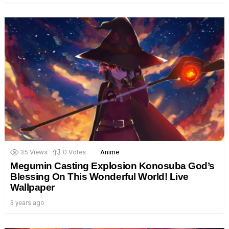
35
Views
0
Votes
Anime
Megumin Casting Explosion Konosuba God’s
Blessing On This Wonderful World! Live
Wallpaper
3 years ago