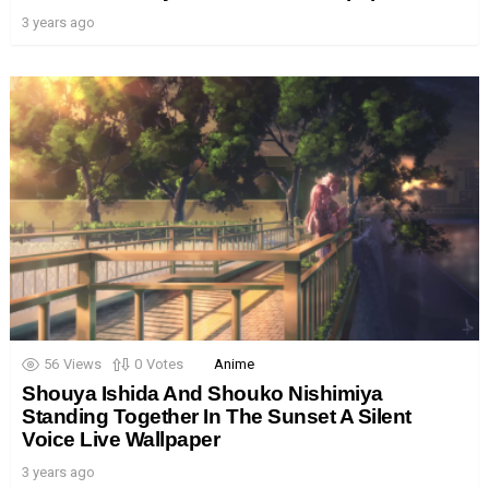
3 years ago
56
Views
0
Votes
Anime
Shouya Ishida And Shouko Nishimiya
Standing Together In The Sunset A Silent
Voice Live Wallpaper
3 years ago