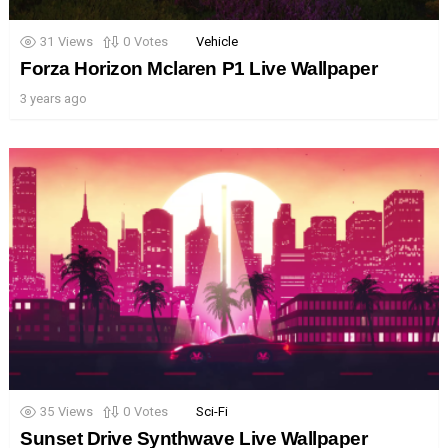
31
Views
0
Votes
Vehicle
Forza Horizon Mclaren P1 Live Wallpaper
3 years ago
35
Views
0
Votes
Sci-Fi
Sunset Drive Synthwave Live Wallpaper