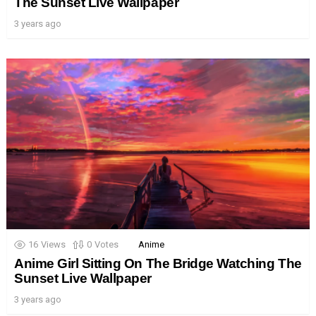
The Sunset Live Wallpaper
3 years ago
16
Views
0
Votes
Anime
Anime Girl Sitting On The Bridge Watching The
Sunset Live Wallpaper
3 years ago