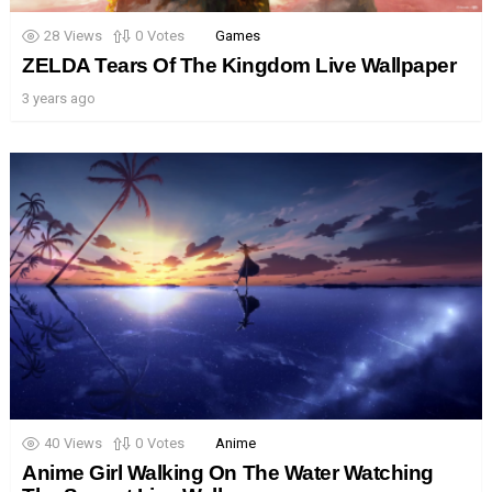
28
Views
0
Votes
Games
ZELDA Tears Of The Kingdom Live Wallpaper
3 years ago
40
Views
0
Votes
Anime
Anime Girl Walking On The Water Watching