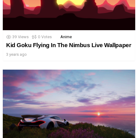
39
Views
0
Votes
Anime
Kid Goku Flying In The Nimbus Live Wallpaper
3 years ago