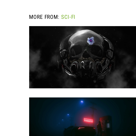
MORE FROM:
SCI-FI