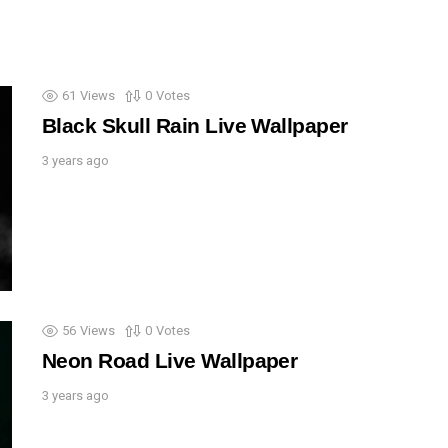
61
Views
0
Votes
Black Skull Rain Live Wallpaper
3 years ago
56
Views
0
Votes
Neon Road Live Wallpaper
3 years ago