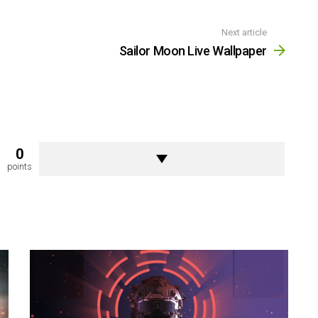
Next article
Sailor Moon Live Wallpaper
0
points