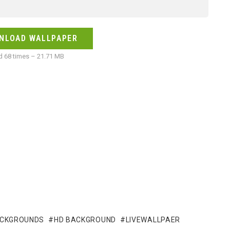
NLOAD WALLPAPER
 68 times – 21.71 MB
ACKGROUNDS
HD BACKGROUND
LIVEWALLPAER