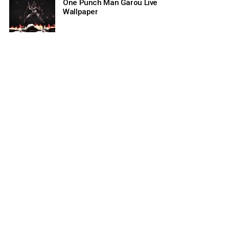
One Punch Man Garou Live
Wallpaper