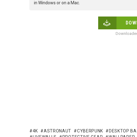
in Windows or on a Mac.
DOW
Downloaded
4K
ASTRONAUT
CYBERPUNK
DESKTOP B