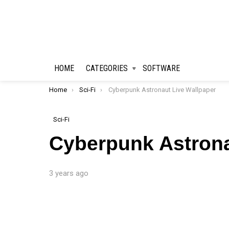
HOME
CATEGORIES
SOFTWARE
You are here:
Home
Sci-Fi
Cyberpunk Astronaut Live Wallpaper
Sci-Fi
Cyberpunk Astrona
3 years ago