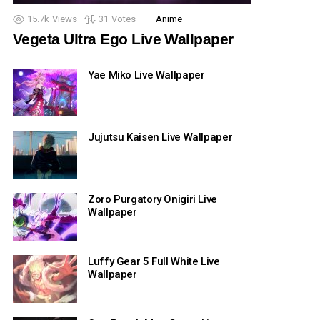
15.7k
Views
31
Votes
Anime
Vegeta Ultra Ego Live Wallpaper
Yae Miko Live Wallpaper
Jujutsu Kaisen Live Wallpaper
Zoro Purgatory Onigiri Live
Wallpaper
Luffy Gear 5 Full White Live
Wallpaper