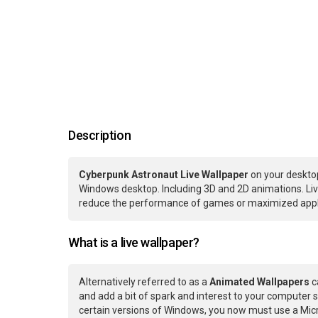
Description
Cyberpunk Astronaut Live Wallpaper
on your desktop
Windows desktop. Including 3D and 2D animations. Live
reduce the performance of games or maximized applic
What is a live wallpaper?
Alternatively referred to as a
Animated Wallpapers
c
and add a bit of spark and interest to your computer s
certain versions of Windows, you now must use a Micr