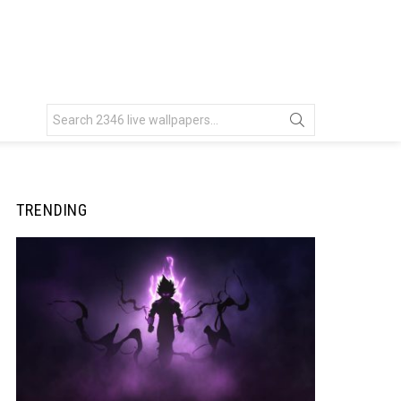
Search
for:
TRENDING