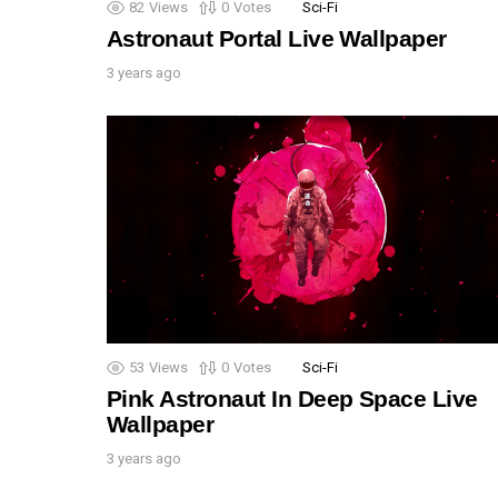
82
Views
0
Votes
Sci-Fi
Astronaut Portal Live Wallpaper
3 years ago
53
Views
0
Votes
Sci-Fi
Pink Astronaut In Deep Space Live
Wallpaper
3 years ago