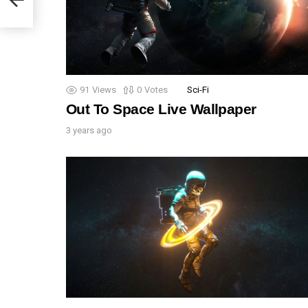
91
Views
0
Votes
Sci-Fi
Out To Space Live Wallpaper
3 years ago