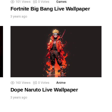
101
Views
0
Votes
Games
Fortnite Big Bang Live Wallpaper
3 years ago
163
Views
0
Votes
Anime
Dope Naruto Live Wallpaper
3 years ago