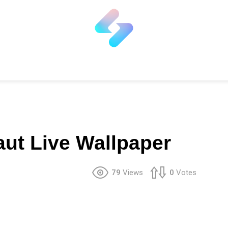
ut Live Wallpaper
79
Views
0
Votes