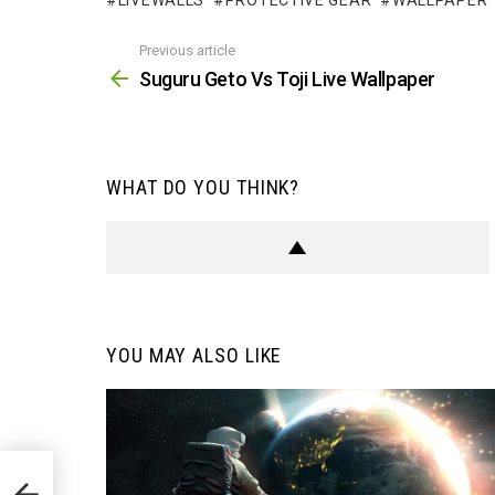
LIVEWALLS
PROTECTIVE GEAR
WALLPAPER
Previous article
See
more
Suguru Geto Vs Toji Live Wallpaper
WHAT DO YOU THINK?
YOU MAY ALSO LIKE