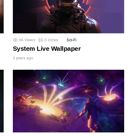
66
Views
0
Votes
Sci-Fi
System Live Wallpaper
3 years ago