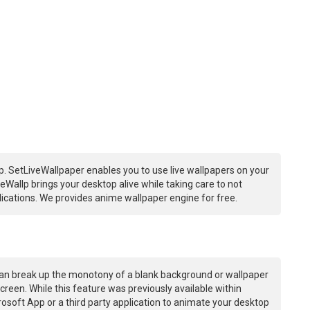
. SetLiveWallpaper enables you to use live wallpapers on your
Wallp brings your desktop alive while taking care to not
ations. We provides anime wallpaper engine for free.
an break up the monotony of a blank background or wallpaper
creen. While this feature was previously available within
osoft App or a third party application to animate your desktop