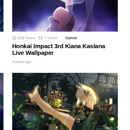
628
Views
1
Votes
Games
Honkai Impact 3rd Kiana Kaslana
Live Wallpaper
4 years ago