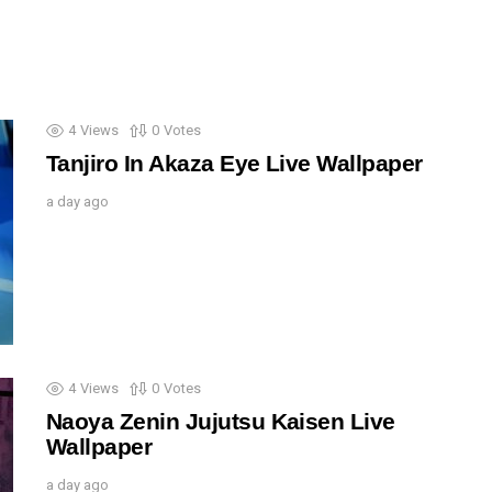
4
Views
0
Votes
Tanjiro In Akaza Eye Live Wallpaper
a day ago
4
Views
0
Votes
Naoya Zenin Jujutsu Kaisen Live
Wallpaper
a day ago