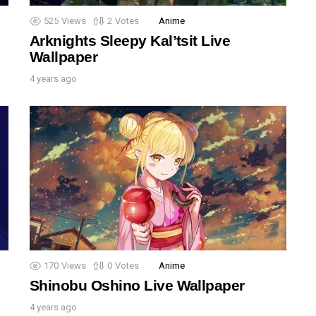
525
Views
2
Votes
Anime
Arknights Sleepy Kal’tsit Live
Wallpaper
4 years ago
170
Views
0
Votes
Anime
Shinobu Oshino Live Wallpaper
4 years ago