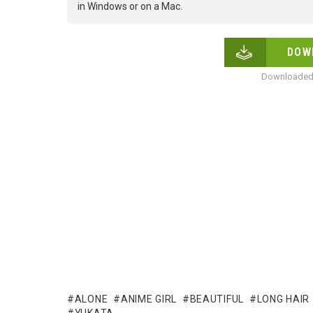
in Windows or on a Mac.
DOW
Downloaded 
ALONE
ANIME GIRL
BEAUTIFUL
LONG HAIR