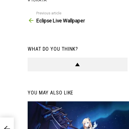
YUKATA
Previous article
See
more
Eclipse Live Wallpaper
WHAT DO YOU THINK?
YOU MAY ALSO LIKE