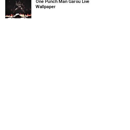
One Punch Man Garou Live
Wallpaper