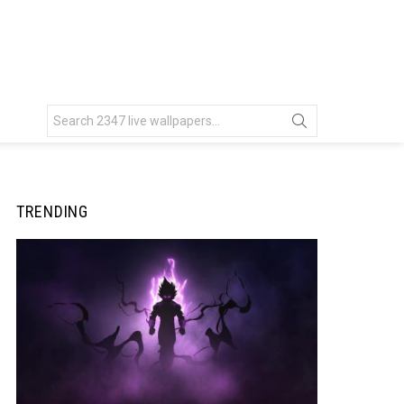
Search
for:
TRENDING