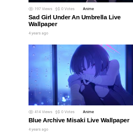
197
Views
0
Votes
Anime
Sad Girl Under An Umbrella Live
Wallpaper
4 years ago
414
Views
0
Votes
Anime
Blue Archive Misaki Live Wallpaper
4 years ago