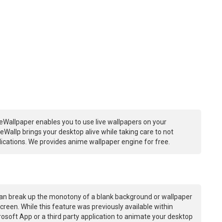
eWallpaper enables you to use live wallpapers on your
Wallp brings your desktop alive while taking care to not
ations. We provides anime wallpaper engine for free.
an break up the monotony of a blank background or wallpaper
creen. While this feature was previously available within
osoft App or a third party application to animate your desktop