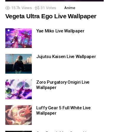
15.7k
Views
31
Votes
Anime
Vegeta Ultra Ego Live Wallpaper
Yae Miko Live Wallpaper
Jujutsu Kaisen Live Wallpaper
Zoro Purgatory Onigiri Live
Wallpaper
Luffy Gear 5 Full White Live
Wallpaper