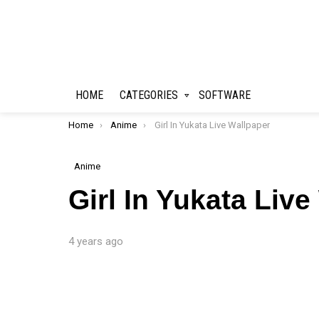
HOME
CATEGORIES
SOFTWARE
You are here:
Home
Anime
Girl In Yukata Live Wallpaper
Anime
Girl In Yukata Liv
4 years ago