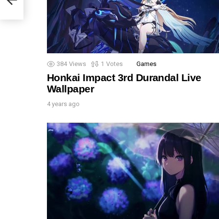
384
Views
1
Votes
Games
Honkai Impact 3rd Durandal Live
Wallpaper
4 years ago