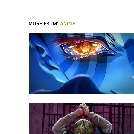
MORE FROM:
ANIME