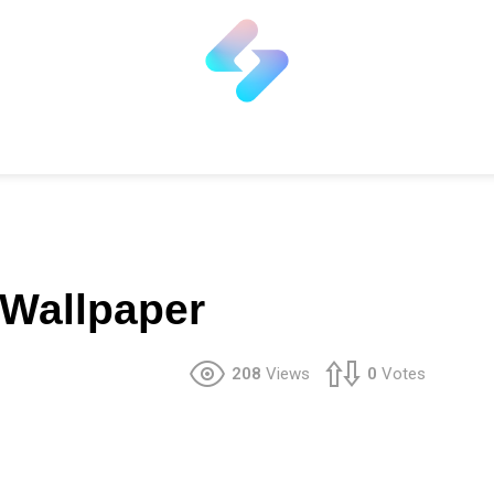
e Wallpaper
208
Views
0
Votes