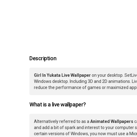
Description
Girl In Yukata Live Wallpaper
on your desktop. SetLiv
Windows desktop. Including 3D and 2D animations. Live
reduce the performance of games or maximized applic
What is a live wallpaper?
Alternatively referred to as a
Animated Wallpapers
c
and add a bit of spark and interest to your computer s
certain versions of Windows, you now must use a Micr