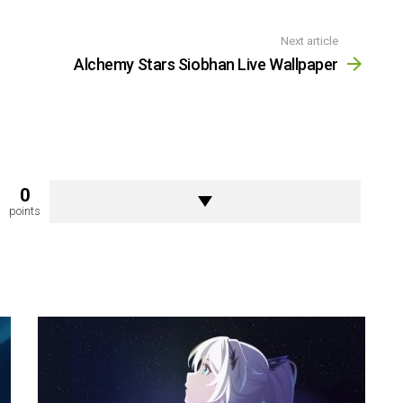
Next article
Alchemy Stars Siobhan Live Wallpaper
0
points