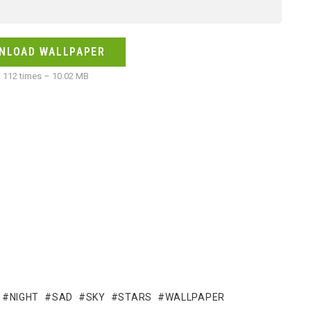
NLOAD WALLPAPER
112 times – 10.02 MB
NIGHT
SAD
SKY
STARS
WALLPAPER