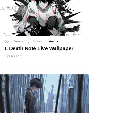
80
Views
0
Votes
Anime
L Death Note Live Wallpaper
3 years ago