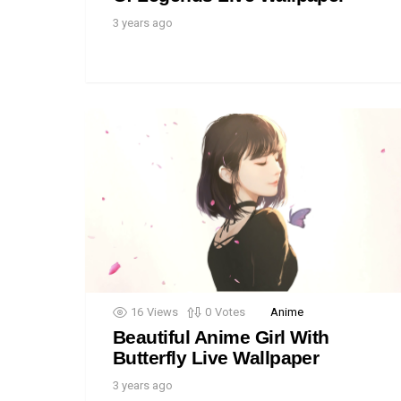
3 years ago
16
Views
0
Votes
Anime
Beautiful Anime Girl With
Butterfly Live Wallpaper
3 years ago