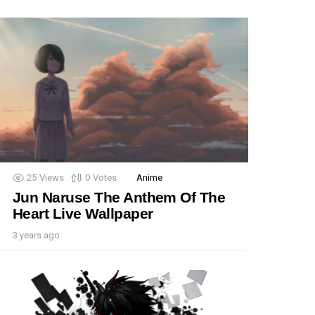
25
Views
0
Votes
Anime
Jun Naruse The Anthem Of The
Heart Live Wallpaper
3 years ago