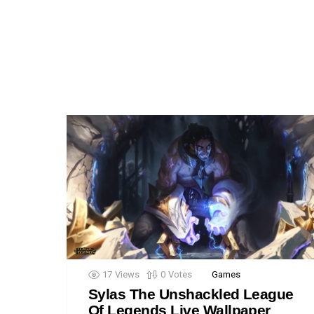
17
Views
0
Votes
Games
Sylas The Unshackled League
Of Legends Live Wallpaper