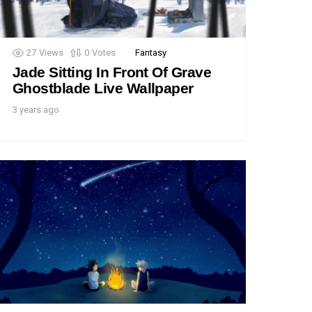
27
Views
0
Votes
Fantasy
Jade Sitting In Front Of Grave
Ghostblade Live Wallpaper
3 years ago