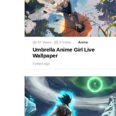
51
Views
0
Votes
Anime
Umbrella Anime Girl Live
Wallpaper
3 years ago