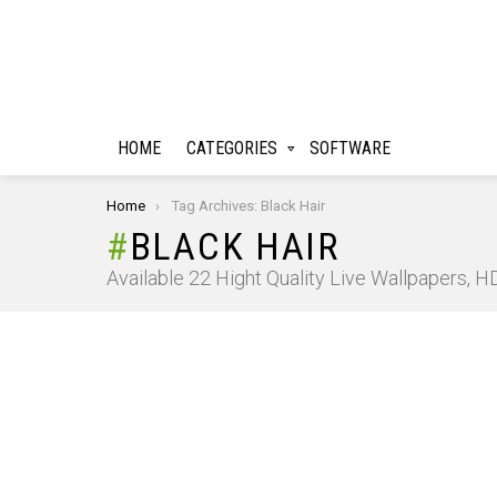
HOME
CATEGORIES
SOFTWARE
You are here:
Home
Tag Archives: Black Hair
BLACK HAIR
Available 22 Hight Quality Live Wallpapers, 