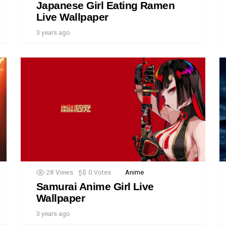
Japanese Girl Eating Ramen
Live Wallpaper
3 years ago
28
Views
0
Votes
Anime
Samurai Anime Girl Live
Wallpaper
3 years ago