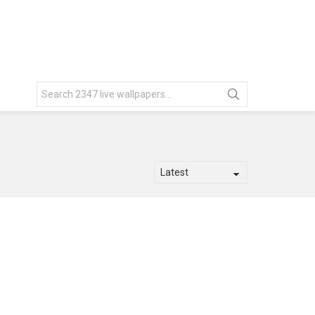
Search
for: