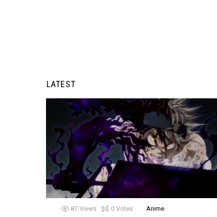
LATEST
87
Views
0
Votes
Anime