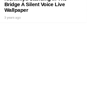
Bridge A Silent Voice Live
Wallpaper
3 years ago