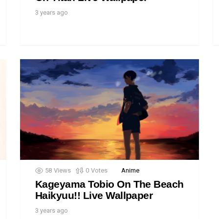
3 years ago
58
Views
0
Votes
Anime
Kageyama Tobio On The Beach
Haikyuu!! Live Wallpaper
3 years ago