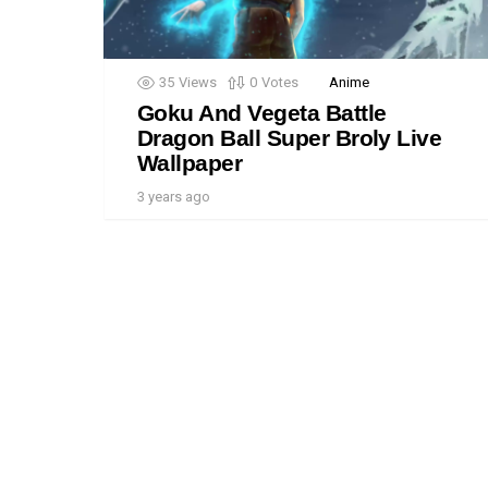
35
Views
0
Votes
Anime
Goku And Vegeta Battle
Dragon Ball Super Broly Live
Wallpaper
3 years ago