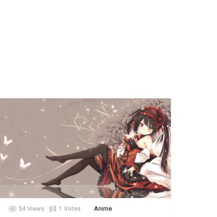
54
Views
1
Votes
Anime