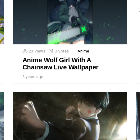
23
Views
0
Votes
Anime
Anime Wolf Girl With A
Chainsaw Live Wallpaper
3 years ago