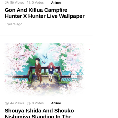
56
Views
0
Votes
Anime
Gon And Killua Campfire
Hunter X Hunter Live Wallpaper
3 years ago
44
Views
0
Votes
Anime
Shouya Ishida And Shouko
Nishimiya Standing In The