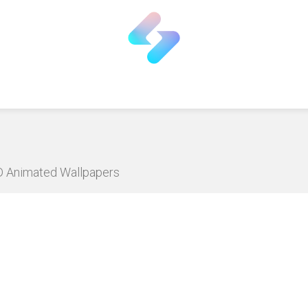
HD Animated Wallpapers