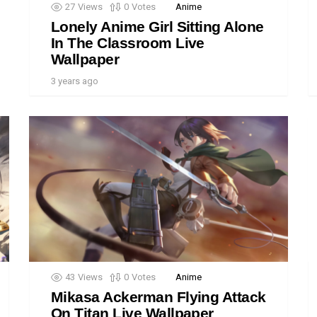
27
Views
0
Votes
Anime
Lonely Anime Girl Sitting Alone
In The Classroom Live
Wallpaper
3 years ago
43
Views
0
Votes
Anime
Mikasa Ackerman Flying Attack
On Titan Live Wallpaper