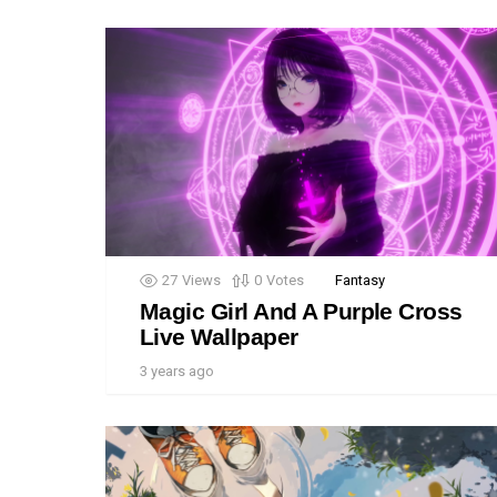
27
Views
0
Votes
Fantasy
Magic Girl And A Purple Cross
Live Wallpaper
3 years ago