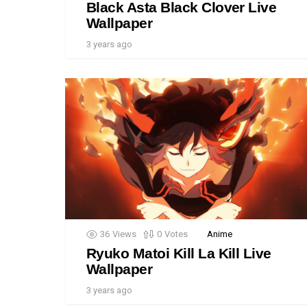
Black Asta Black Clover Live
Wallpaper
3 years ago
36
Views
0
Votes
Anime
Ryuko Matoi Kill La Kill Live
Wallpaper
3 years ago