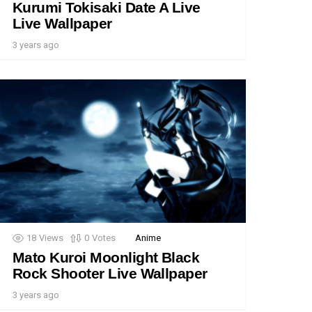
Kurumi Tokisaki Date A Live
Live Wallpaper
3 years ago
18
Views
0
Votes
Anime
Mato Kuroi Moonlight Black
Rock Shooter Live Wallpaper
3 years ago