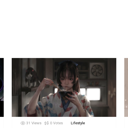
31
Views
0
Votes
Lifestyle