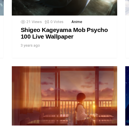
21
Views
0
Votes
Anime
Shigeo Kageyama Mob Psycho
100 Live Wallpaper
3 years ago