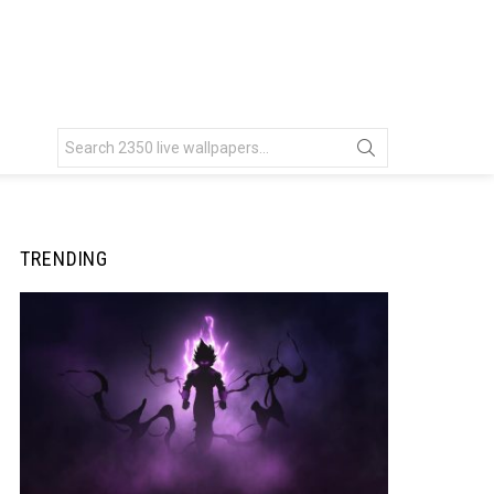
Search
for:
TRENDING