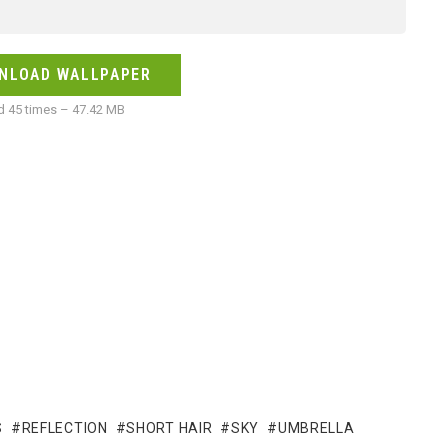
NLOAD WALLPAPER
 45 times – 47.42 MB
S
REFLECTION
SHORT HAIR
SKY
UMBRELLA