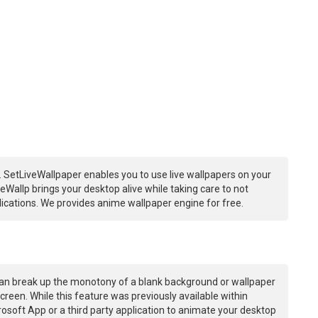
 SetLiveWallpaper enables you to use live wallpapers on your
Wallp brings your desktop alive while taking care to not
ations. We provides anime wallpaper engine for free.
an break up the monotony of a blank background or wallpaper
creen. While this feature was previously available within
osoft App or a third party application to animate your desktop