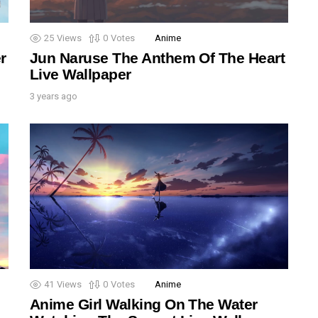
25
Views
0
Votes
Anime
r
Jun Naruse The Anthem Of The Heart
Live Wallpaper
3 years ago
41
Views
0
Votes
Anime
Anime Girl Walking On The Water