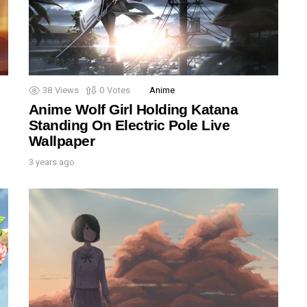
38
Views
0
Votes
Anime
Anime Wolf Girl Holding Katana
Standing On Electric Pole Live
Wallpaper
3 years ago