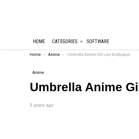
HOME
CATEGORIES
SOFTWARE
You are here:
Home
Anime
Umbrella Anime Girl Live Wallpaper
Anime
Umbrella Anime Gir
3 years ago