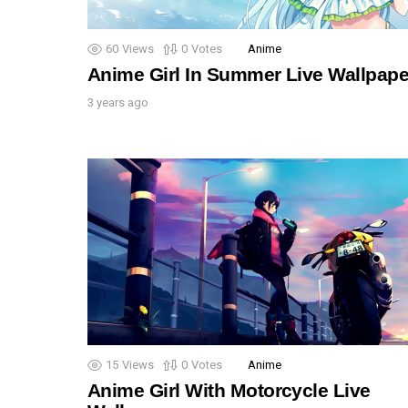
60
Views
0
Votes
Anime
Anime Girl In Summer Live Wallpape
3 years ago
15
Views
0
Votes
Anime
Anime Girl With Motorcycle Live