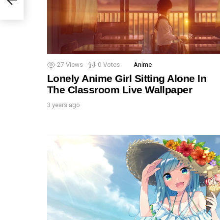
27
Views
0
Votes
Anime
Lonely Anime Girl Sitting Alone In
The Classroom Live Wallpaper
3 years ago