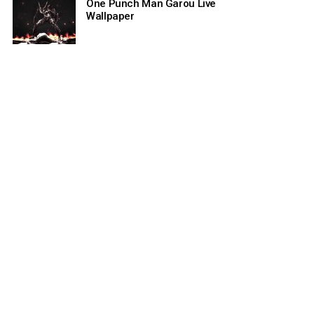
One Punch Man Garou Live
Wallpaper