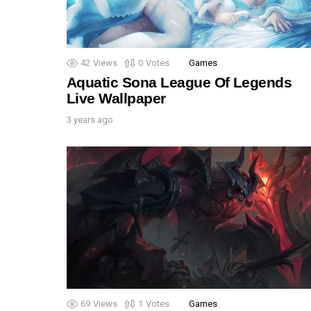
42
Views
0
Votes
Games
Aquatic Sona League Of Legends
Live Wallpaper
3 years ago
69
Views
1
Votes
Games