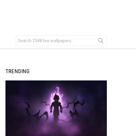
Search
for:
TRENDING