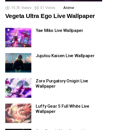
15.7k
Views
31
Votes
Anime
Vegeta Ultra Ego Live Wallpaper
Yae Miko Live Wallpaper
Jujutsu Kaisen Live Wallpaper
Zoro Purgatory Onigiri Live
Wallpaper
Luffy Gear 5 Full White Live
Wallpaper