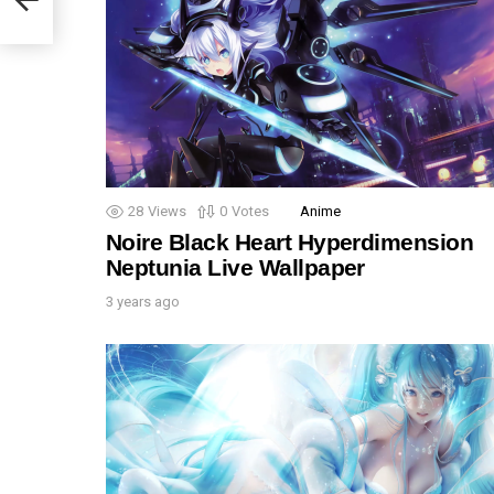
28
Views
0
Votes
Anime
Noire Black Heart Hyperdimension
Neptunia Live Wallpaper
3 years ago