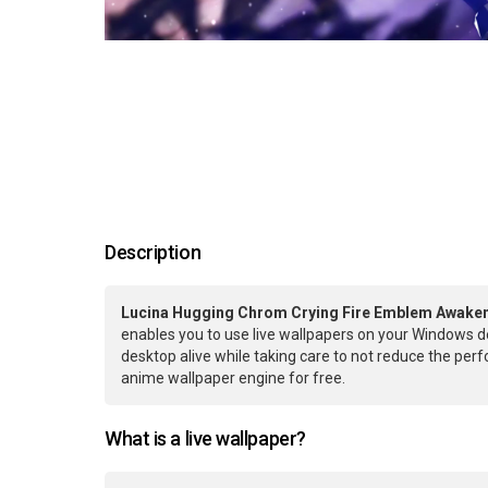
Description
Lucina Hugging Chrom Crying Fire Emblem Awaken
enables you to use live wallpapers on your Windows d
desktop alive while taking care to not reduce the pe
anime wallpaper engine for free.
What is a live wallpaper?