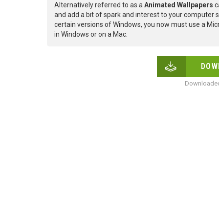
Alternatively referred to as a
Animated Wallpapers
c
and add a bit of spark and interest to your computer s
certain versions of Windows, you now must use a Micr
in Windows or on a Mac.
DOW
Downloaded