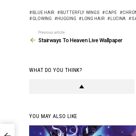
BLUE HAIR
BUTTERFLY WINGS
CAPE
CHRO
GLOWING
HUGGING
LONG HAIR
LUCINA
S
Previous article
See
more
Stairways To Heaven Live Wallpaper
WHAT DO YOU THINK?
YOU MAY ALSO LIKE