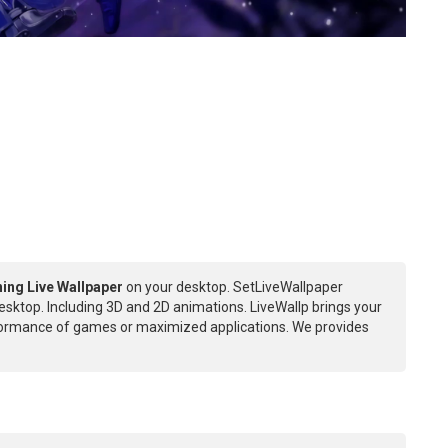
ing Live Wallpaper
on your desktop. SetLiveWallpaper
esktop. Including 3D and 2D animations. LiveWallp brings your
rformance of games or maximized applications. We provides