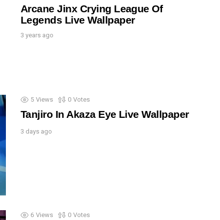
Arcane Jinx Crying League Of
Legends Live Wallpaper
3 years ago
5
Views
0
Votes
Tanjiro In Akaza Eye Live Wallpaper
3 days ago
6
Views
0
Votes