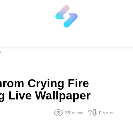
r
rom Crying Fire
 Live Wallpaper
39
Views
0
Votes