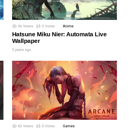
36
Views
0
Votes
Anime
Hatsune Miku Nier: Automata Live
Wallpaper
3 years ago
63
Views
0
Votes
Games