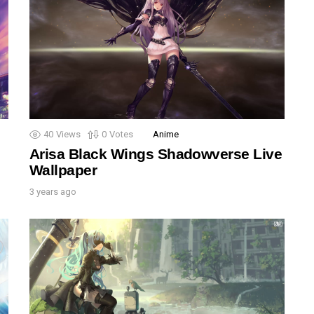
40
Views
0
Votes
Anime
Arisa Black Wings Shadowverse Live
Wallpaper
3 years ago