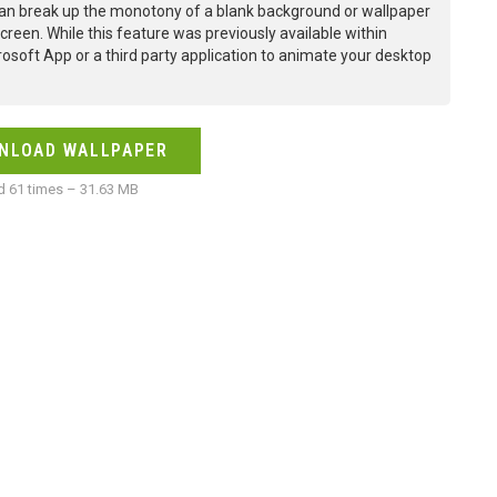
an break up the monotony of a blank background or wallpaper
creen. While this feature was previously available within
osoft App or a third party application to animate your desktop
NLOAD WALLPAPER
 61 times – 31.63 MB