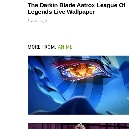
The Darkin Blade Aatrox League Of
Legends Live Wallpaper
3 years ago
MORE FROM:
ANIME