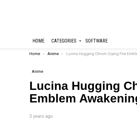
HOME
CATEGORIES
SOFTWARE
You are here:
Home
Anime
Lucina Hugging Chrom Crying Fire Emblem Awakening Live Wallpape
Anime
Lucina Hugging Ch
Emblem Awakening
3 years ago