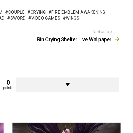
M
COUPLE
CRYING
FIRE EMBLEM AWAKENING
AD
SWORD
VIDEO GAMES
WINGS
Next article
Rin Crying Shelter Live Wallpaper
0
points