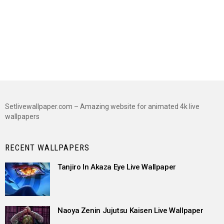
Setlivewallpaper.com – Amazing website for animated 4k live
wallpapers
RECENT WALLPAPERS
Tanjiro In Akaza Eye Live Wallpaper
Naoya Zenin Jujutsu Kaisen Live Wallpaper