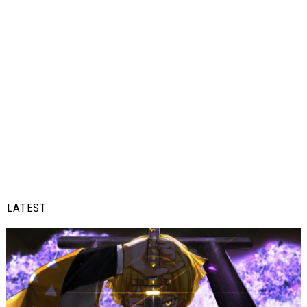
LATEST