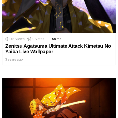
42
Views
0
Votes
Anime
Zenitsu Agatsuma Ultimate Attack Kimetsu No
Yaiba Live Wallpaper
3 years ago