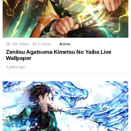
103
Views
0
Votes
Anime
Zenitsu Agatsuma Kimetsu No Yaiba Live
Wallpaper
3 years ago