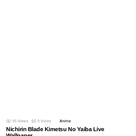
95
Views
0
Votes
Anime
Nichirin Blade Kimetsu No Yaiba Live
Wallpaper