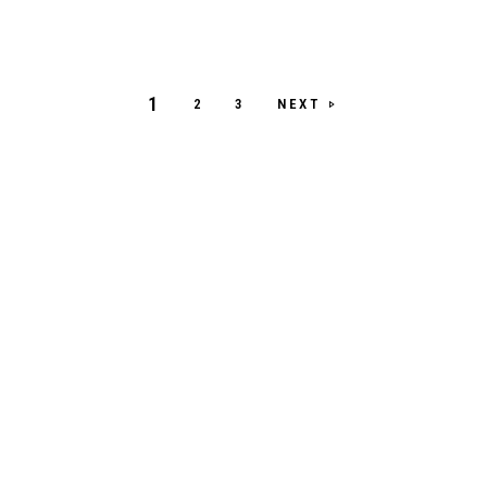
1
NEXT
2
3