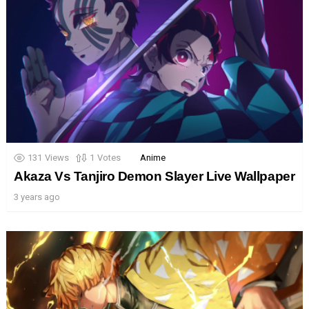
131
Views
1
Votes
Anime
Akaza Vs Tanjiro Demon Slayer Live Wallpaper
3 years ago