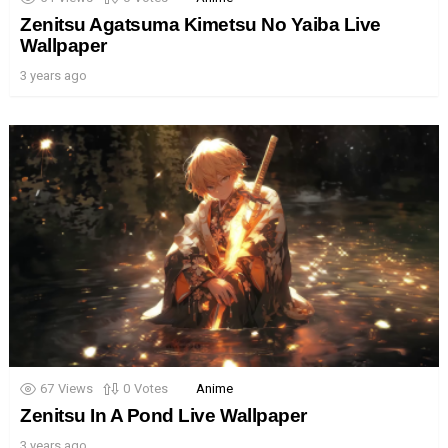
Zenitsu Agatsuma Kimetsu No Yaiba Live
Wallpaper
3 years ago
67
Views
0
Votes
Anime
Zenitsu In A Pond Live Wallpaper
3 years ago