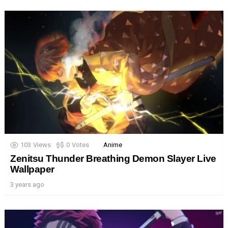
103
Views
0
Votes
Anime
Zenitsu Thunder Breathing Demon Slayer Live
Wallpaper
3 years ago