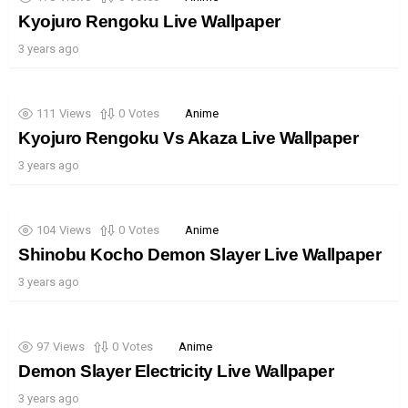
Kyojuro Rengoku Live Wallpaper
3 years ago
111
Views
0
Votes
Anime
Kyojuro Rengoku Vs Akaza Live Wallpaper
3 years ago
104
Views
0
Votes
Anime
Shinobu Kocho Demon Slayer Live Wallpaper
3 years ago
97
Views
0
Votes
Anime
Demon Slayer Electricity Live Wallpaper
3 years ago