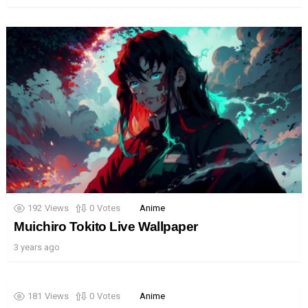
192
Views
0
Votes
Anime
Muichiro Tokito Live Wallpaper
3 years ago
181
Views
0
Votes
Anime