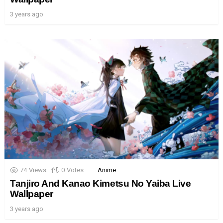
3 years ago
74
Views
0
Votes
Anime
Tanjiro And Kanao Kimetsu No Yaiba Live
Wallpaper
3 years ago