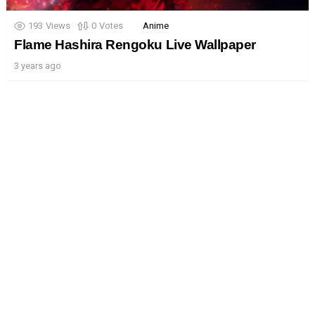
193
Views
0
Votes
Anime
Flame Hashira Rengoku Live Wallpaper
3 years ago