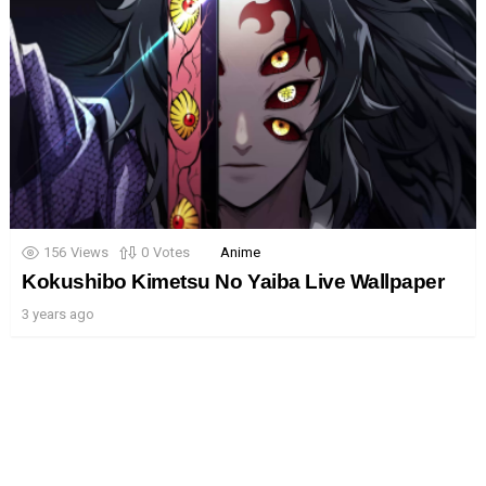
156
Views
0
Votes
Anime
Kokushibo Kimetsu No Yaiba Live Wallpaper
3 years ago