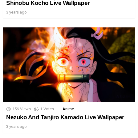
Shinobu Kocho Live Wallpaper
3 years ago
156
Views
1
Votes
Anime
Nezuko And Tanjiro Kamado Live Wallpaper
3 years ago