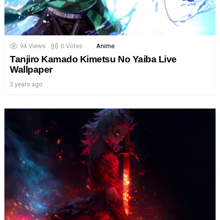
94
Views
0
Votes
Anime
Tanjiro Kamado Kimetsu No Yaiba Live
Wallpaper
3 years ago