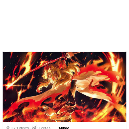
178
Views
0
Votes
Anime