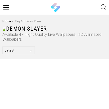
S
Menu
You are here:
Home
Tag Archives: Demon Slayer
DEMON SLAYER
Available 47 Hight Quality Live Wallpapers, HD Animated
Wallpapers