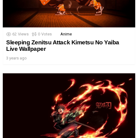
62
Views
0
Votes
Anime
Sleeping Zenitsu Attack Kimetsu No Yaiba
Live Wallpaper
3 years ago