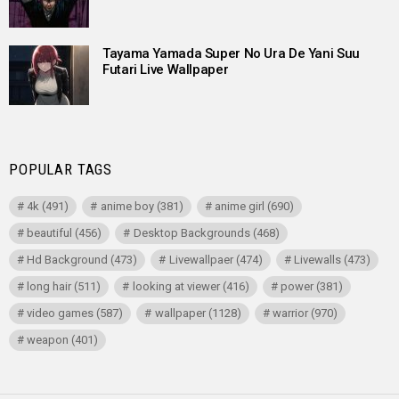
Tayama Yamada Super No Ura De Yani Suu
Futari Live Wallpaper
POPULAR TAGS
4k
(491)
anime boy
(381)
anime girl
(690)
beautiful
(456)
Desktop Backgrounds
(468)
Hd Background
(473)
Livewallpaer
(474)
Livewalls
(473)
long hair
(511)
looking at viewer
(416)
power
(381)
video games
(587)
wallpaper
(1128)
warrior
(970)
weapon
(401)