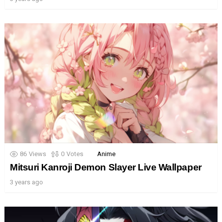
86
Views
0
Votes
Anime
Mitsuri Kanroji Demon Slayer Live Wallpaper
3 years ago