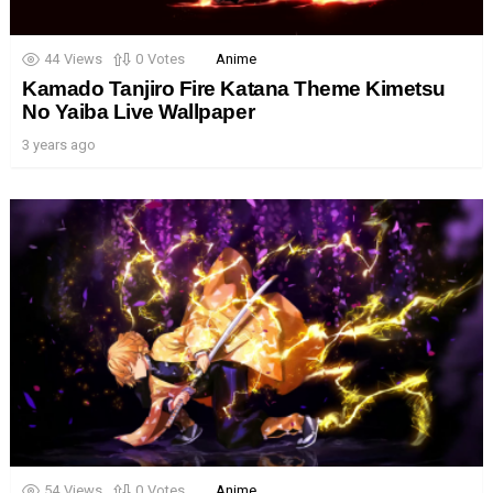
44
Views
0
Votes
Anime
Kamado Tanjiro Fire Katana Theme Kimetsu
No Yaiba Live Wallpaper
3 years ago
54
Views
0
Votes
Anime