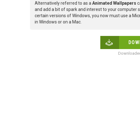
Alternatively referred to as a
Animated Wallpapers
c
and add a bit of spark and interest to your computer s
certain versions of Windows, you now must use a Micr
in Windows or on a Mac.
DOW
Downloaded