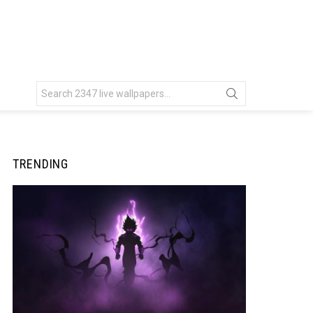
Search
for:
TRENDING