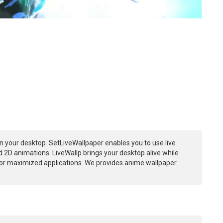
n your desktop. SetLiveWallpaper enables you to use live
 2D animations. LiveWallp brings your desktop alive while
or maximized applications. We provides anime wallpaper