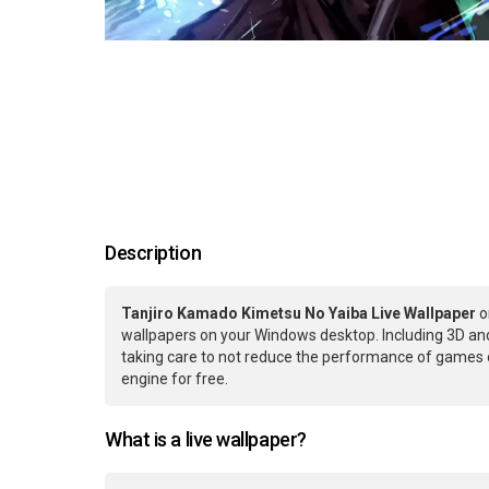
Description
Tanjiro Kamado Kimetsu No Yaiba Live Wallpaper
o
wallpapers on your Windows desktop. Including 3D and
taking care to not reduce the performance of games 
engine for free.
What is a live wallpaper?