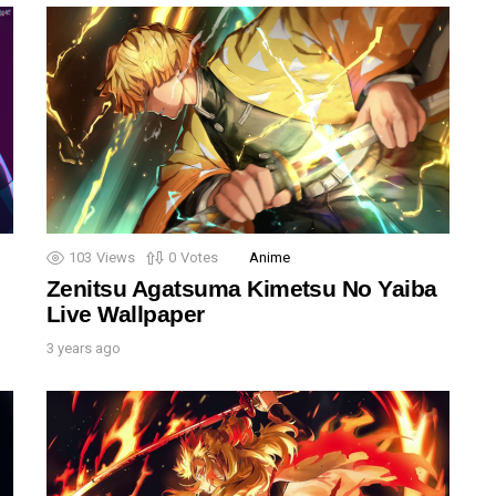
103
Views
0
Votes
Anime
Zenitsu Agatsuma Kimetsu No Yaiba
Live Wallpaper
3 years ago