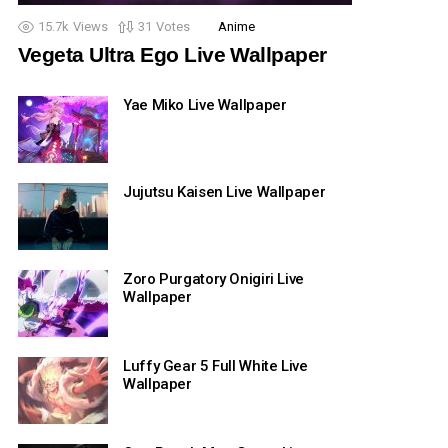
15.7k
Views
31
Votes
Anime
Vegeta Ultra Ego Live Wallpaper
Yae Miko Live Wallpaper
Jujutsu Kaisen Live Wallpaper
Zoro Purgatory Onigiri Live
Wallpaper
Luffy Gear 5 Full White Live
Wallpaper