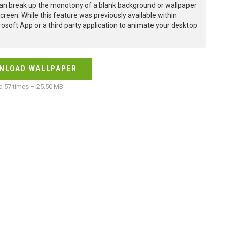
an break up the monotony of a blank background or wallpaper
creen. While this feature was previously available within
osoft App or a third party application to animate your desktop
NLOAD WALLPAPER
 57 times – 25.50 MB