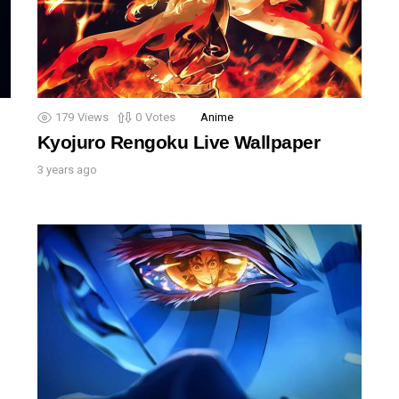
179
Views
0
Votes
Anime
Kyojuro Rengoku Live Wallpaper
3 years ago