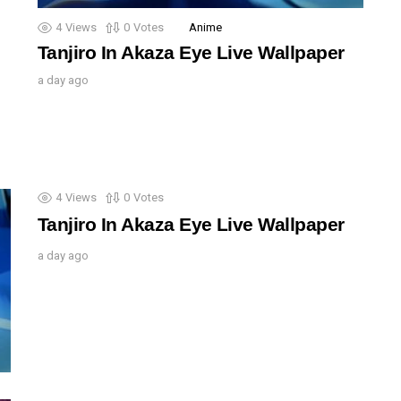
4
Views
0
Votes
Anime
Tanjiro In Akaza Eye Live Wallpaper
a day ago
4
Views
0
Votes
Tanjiro In Akaza Eye Live Wallpaper
a day ago