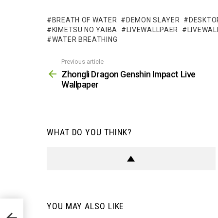
BREATH OF WATER
DEMON SLAYER
DESKTO
KIMETSU NO YAIBA
LIVEWALLPAER
LIVEWAL
WATER BREATHING
Previous article
See
more
Zhongli Dragon Genshin Impact Live
Wallpaper
WHAT DO YOU THINK?
YOU MAY ALSO LIKE