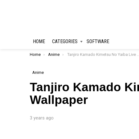
HOME
CATEGORIES
SOFTWARE
You are here:
Home
Anime
Tanjiro Kamado Kimetsu No Yaiba Live Wallpaper
Anime
Tanjiro Kamado Ki
Wallpaper
3 years ago