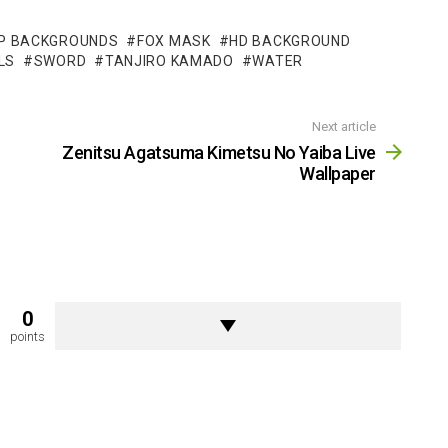
P BACKGROUNDS
FOX MASK
HD BACKGROUND
LS
SWORD
TANJIRO KAMADO
WATER
Next article
Zenitsu Agatsuma Kimetsu No Yaiba Live
Wallpaper
0
points