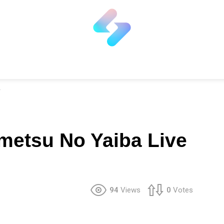
metsu No Yaiba Live
94
Views
0
Votes