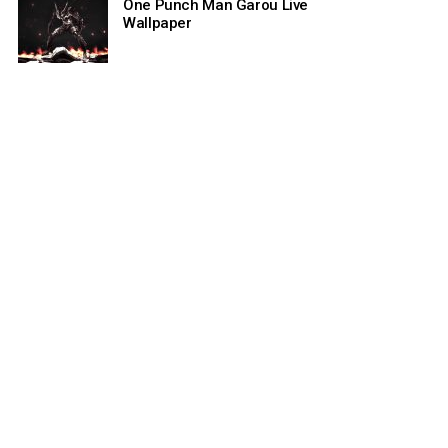
One Punch Man Garou Live
Wallpaper