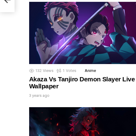
132
Views
1
Votes
Anime
Akaza Vs Tanjiro Demon Slayer Live
Wallpaper
3 years ago