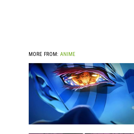
MORE FROM:
ANIME