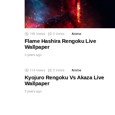
193
Views
0
Votes
Anime
Flame Hashira Rengoku Live
Wallpaper
3 years ago
114
Views
0
Votes
Anime
Kyojuro Rengoku Vs Akaza Live
Wallpaper
3 years ago