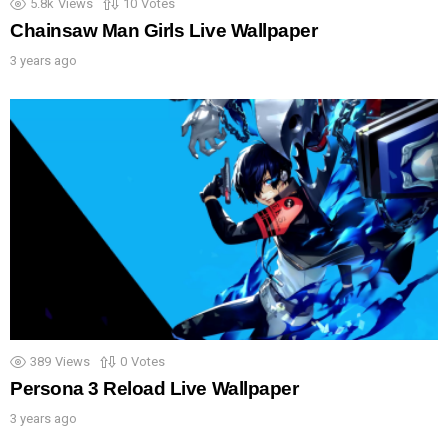
5.8k
Views
10
Votes
Chainsaw Man Girls Live Wallpaper
3 years ago
389
Views
0
Votes
Persona 3 Reload Live Wallpaper
3 years ago