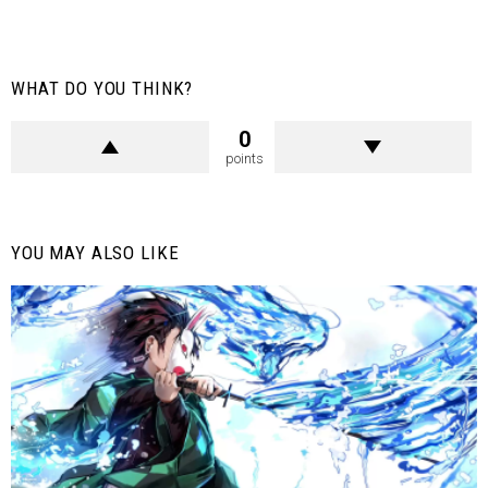
WHAT DO YOU THINK?
0
points
YOU MAY ALSO LIKE