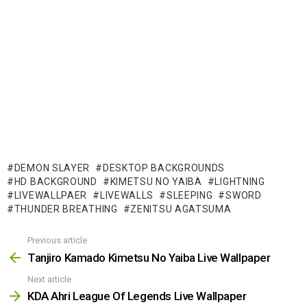
DEMON SLAYER
DESKTOP BACKGROUNDS
HD BACKGROUND
KIMETSU NO YAIBA
LIGHTNING
LIVEWALLPAER
LIVEWALLS
SLEEPING
SWORD
THUNDER BREATHING
ZENITSU AGATSUMA
Previous article
See
more
Tanjiro Kamado Kimetsu No Yaiba Live Wallpaper
Next article
KDA Ahri League Of Legends Live Wallpaper