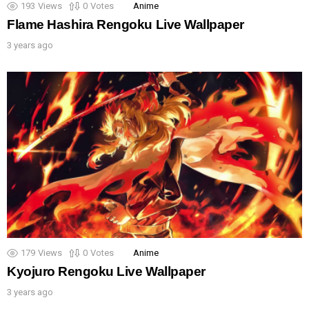
193
Views
0
Votes
Anime
Flame Hashira Rengoku Live Wallpaper
3 years ago
179
Views
0
Votes
Anime
Kyojuro Rengoku Live Wallpaper
3 years ago