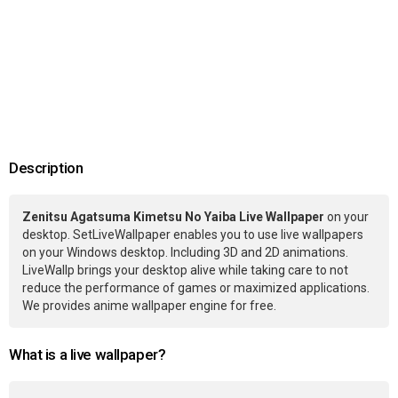
Description
Zenitsu Agatsuma Kimetsu No Yaiba Live Wallpaper
on your
desktop. SetLiveWallpaper enables you to use live wallpapers
on your Windows desktop. Including 3D and 2D animations.
LiveWallp brings your desktop alive while taking care to not
reduce the performance of games or maximized applications.
We provides anime wallpaper engine for free.
What is a live wallpaper?