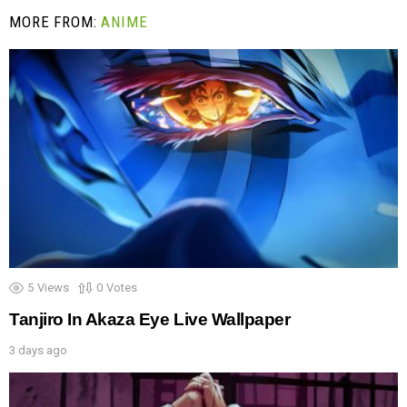
MORE FROM:
ANIME
5
Views
0
Votes
Tanjiro In Akaza Eye Live Wallpaper
3 days ago