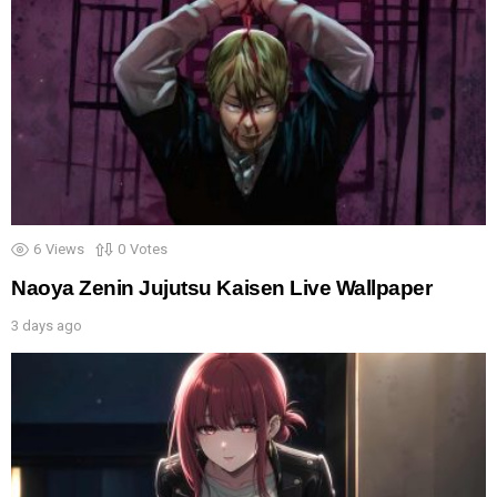
6
Views
0
Votes
Naoya Zenin Jujutsu Kaisen Live Wallpaper
3 days ago