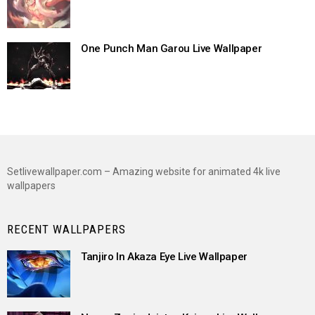
One Punch Man Garou Live Wallpaper
Setlivewallpaper.com – Amazing website for animated 4k live
wallpapers
RECENT WALLPAPERS
Tanjiro In Akaza Eye Live Wallpaper