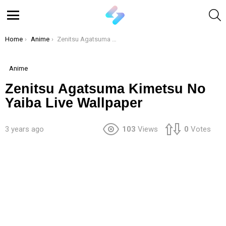
S
Menu
You are here:
Home
Anime
Zenitsu Agatsuma Kimetsu No Yaiba Live Wallpaper
Anime
Zenitsu Agatsuma Kimetsu No
Yaiba Live Wallpaper
3 years ago
103
Views
0
Votes