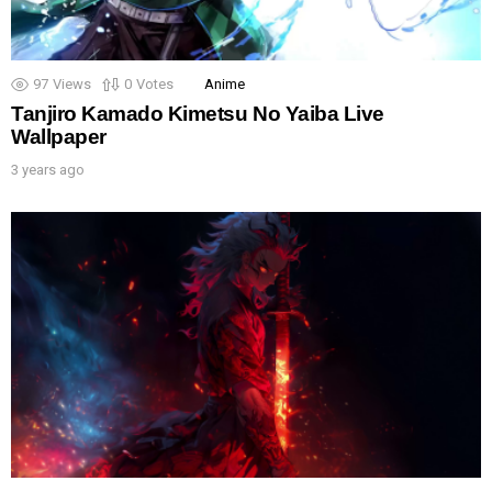
97
Views
0
Votes
Anime
Tanjiro Kamado Kimetsu No Yaiba Live
Wallpaper
3 years ago