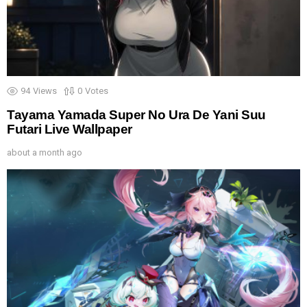
94
Views
0
Votes
Tayama Yamada Super No Ura De Yani Suu
Futari Live Wallpaper
about a month ago