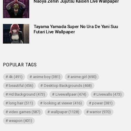
Naoya Zenin Jujutsu Kaisen Live Wallpaper
Tayama Yamada Super No Ura De Yani Suu
Futari Live Wallpaper
POPULAR TAGS
4k
(491)
anime boy
(381)
anime girl
(690)
beautiful
(456)
Desktop Backgrounds
(468)
Hd Background
(473)
Livewallpaer
(474)
Livewalls
(473)
long hair
(511)
looking at viewer
(416)
power
(381)
video games
(587)
wallpaper
(1128)
warrior
(970)
weapon
(401)