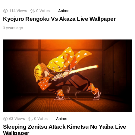
114
Views
0
Votes
Anime
Kyojuro Rengoku Vs Akaza Live Wallpaper
3 years ago
63
Views
0
Votes
Anime
Sleeping Zenitsu Attack Kimetsu No Yaiba Live
Wallpaper