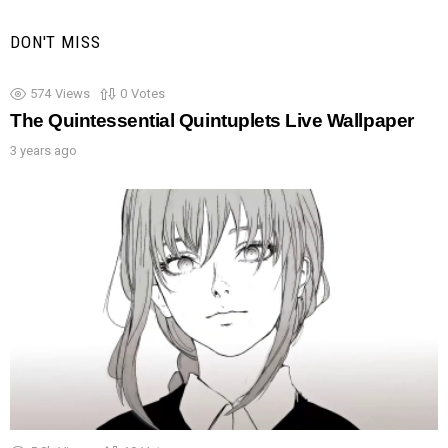
DON'T MISS
574
Views
0
Votes
The Quintessential Quintuplets Live Wallpaper
3 years ago