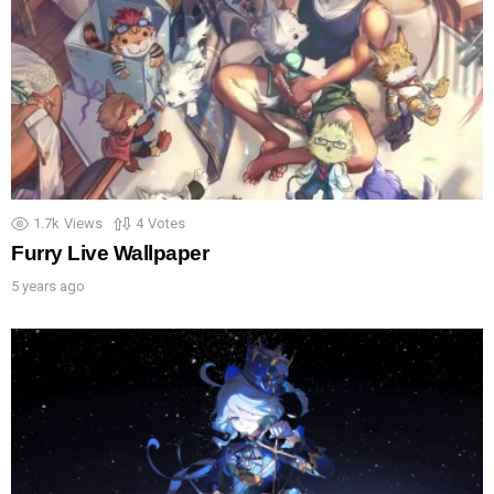
1.7k
Views
4
Votes
Furry Live Wallpaper
5 years ago