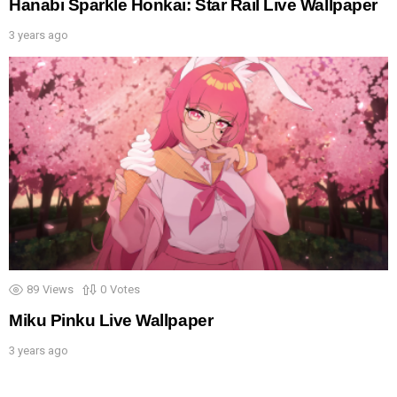
Hanabi Sparkle Honkai: Star Rail Live Wallpaper
3 years ago
89
Views
0
Votes
Miku Pinku Live Wallpaper
3 years ago