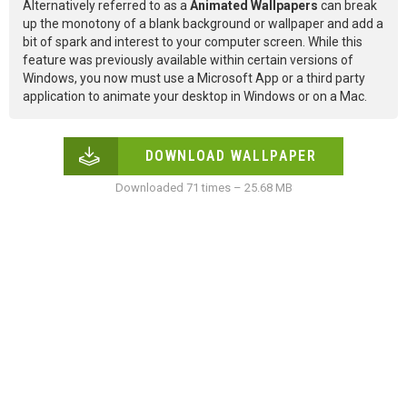
Alternatively referred to as a
Animated Wallpapers
can break
up the monotony of a blank background or wallpaper and add a
bit of spark and interest to your computer screen. While this
feature was previously available within certain versions of
Windows, you now must use a Microsoft App or a third party
application to animate your desktop in Windows or on a Mac.
DOWNLOAD WALLPAPER
Downloaded 71 times – 25.68 MB