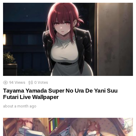
94
Views
0
Votes
Tayama Yamada Super No Ura De Yani Suu
Futari Live Wallpaper
about a month ago