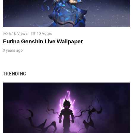
6.1k
Views
10
Votes
Furina Genshin Live Wallpaper
3 years ago
TRENDING