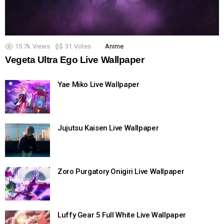
15.7k
Views
31
Votes
Anime
Vegeta Ultra Ego Live Wallpaper
Yae Miko Live Wallpaper
Jujutsu Kaisen Live Wallpaper
Zoro Purgatory Onigiri Live Wallpaper
Luffy Gear 5 Full White Live Wallpaper