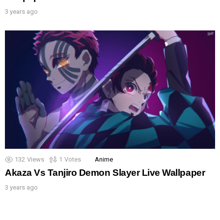
3 years ago
132
Views
1
Votes
Anime
Akaza Vs Tanjiro Demon Slayer Live Wallpaper
3 years ago