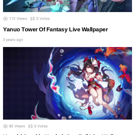
113
Views
0
Votes
Yanuo Tower Of Fantasy Live Wallpaper
3 years ago
83
Views
0
Votes