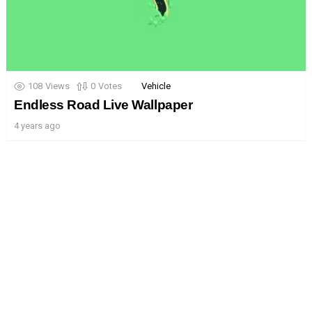
108
Views
0
Votes
Vehicle
Endless Road Live Wallpaper
4 years ago