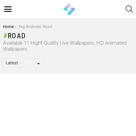
S
Menu
You are here:
Home
Tag Archives: Road
ROAD
Available 11 Hight Quality Live Wallpapers, HD Animated
Wallpapers