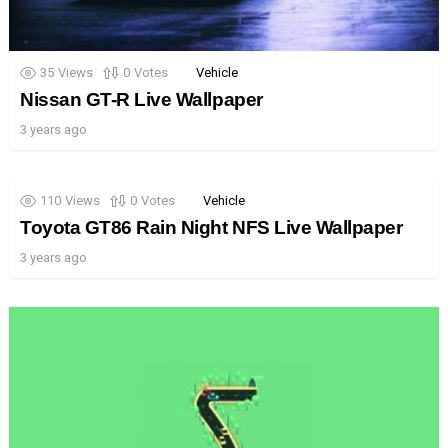
35
Views
0
Votes
Vehicle
Nissan GT-R Live Wallpaper
3 years ago
110
Views
0
Votes
Vehicle
Toyota GT86 Rain Night NFS Live Wallpaper
3 years ago