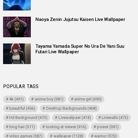
Naoya Zenin Jujutsu Kaisen Live Wallpaper
Tayama Yamada Super No Ura De Yani Suu
Futari Live Wallpaper
POPULAR TAGS
4k
(491)
anime boy
(381)
anime girl
(690)
beautiful
(456)
Desktop Backgrounds
(468)
Hd Background
(473)
Livewallpaer
(474)
Livewalls
(473)
long hair
(511)
looking at viewer
(416)
power
(381)
video games
(587)
wallpaper
(1128)
warrior
(970)