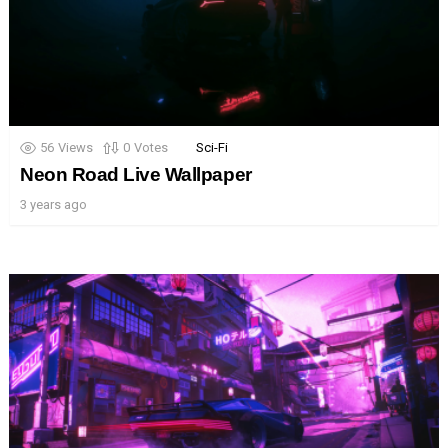
56
Views
0
Votes
Sci-Fi
Neon Road Live Wallpaper
3 years ago