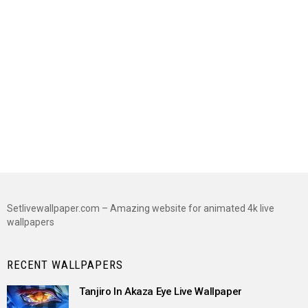
Setlivewallpaper.com – Amazing website for animated 4k live
wallpapers
RECENT WALLPAPERS
Tanjiro In Akaza Eye Live Wallpaper