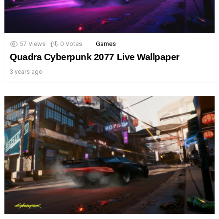
57
Views
0
Votes
Games
Quadra Cyberpunk 2077 Live Wallpaper
3 years ago