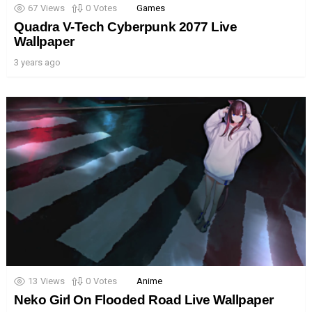
67
Views
0
Votes
Games
Quadra V-Tech Cyberpunk 2077 Live
Wallpaper
3 years ago
13
Views
0
Votes
Anime
Neko Girl On Flooded Road Live Wallpaper