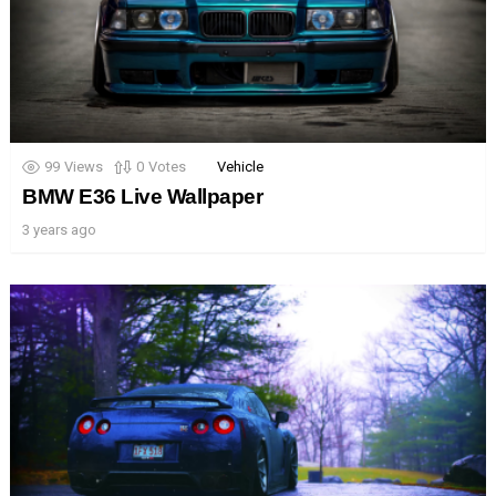
99
Views
0
Votes
Vehicle
BMW E36 Live Wallpaper
3 years ago