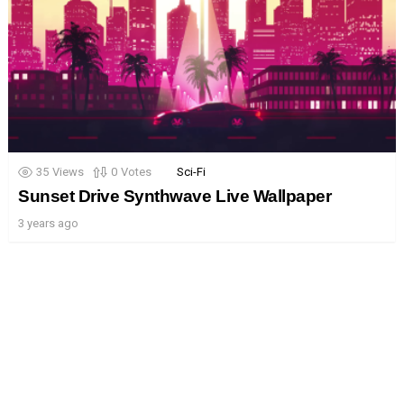
35
Views
0
Votes
Sci-Fi
Sunset Drive Synthwave Live Wallpaper
3 years ago