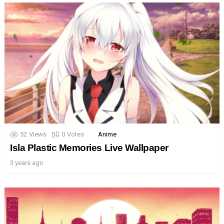
52
Views
0
Votes
Anime
Isla Plastic Memories Live Wallpaper
3 years ago