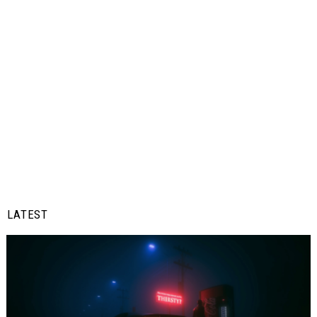
LATEST