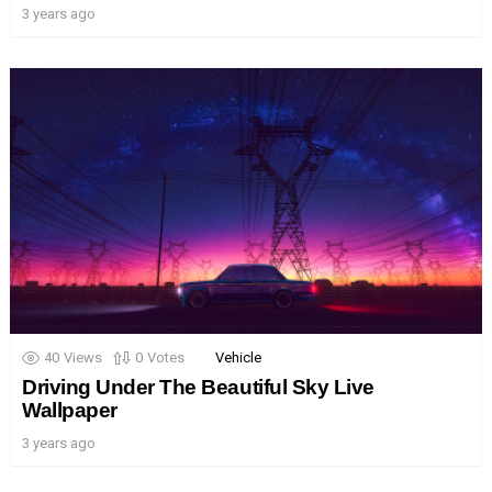
3 years ago
40
Views
0
Votes
Vehicle
Driving Under The Beautiful Sky Live
Wallpaper
3 years ago