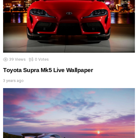
39
Views
0
Votes
Toyota Supra Mk5 Live Wallpaper
3 years ago