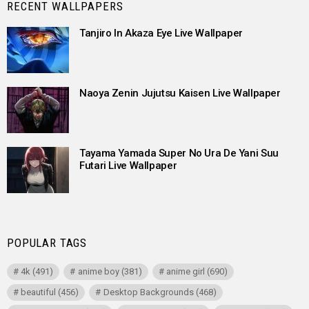
RECENT WALLPAPERS
Tanjiro In Akaza Eye Live Wallpaper
Naoya Zenin Jujutsu Kaisen Live Wallpaper
Tayama Yamada Super No Ura De Yani Suu
Futari Live Wallpaper
POPULAR TAGS
4k
(491)
anime boy
(381)
anime girl
(690)
beautiful
(456)
Desktop Backgrounds
(468)