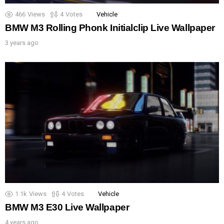
466
Views
4
Votes
Vehicle
BMW M3 Rolling Phonk Initialclip Live Wallpaper
3 years ago
1.1k
Views
4
Votes
Vehicle
BMW M3 E30 Live Wallpaper
4 years ago