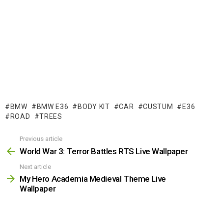
BMW
BMW E36
BODY KIT
CAR
CUSTUM
E36
ROAD
TREES
Previous article
See
more
World War 3: Terror Battles RTS Live Wallpaper
Next article
My Hero Academia Medieval Theme Live
Wallpaper