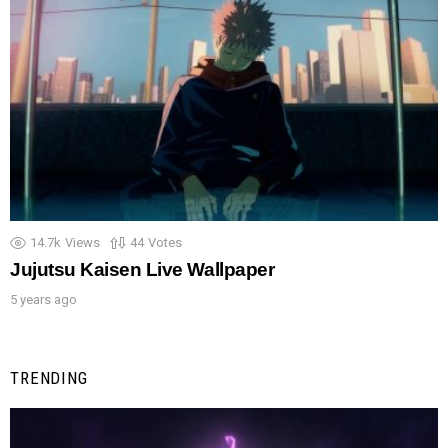
14.7k
Views
44
Votes
Jujutsu Kaisen Live Wallpaper
5 years ago
TRENDING