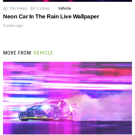
156
Views
0
Votes
Vehicle
Neon Car In The Rain Live Wallpaper
3 years ago
MORE FROM:
VEHICLE