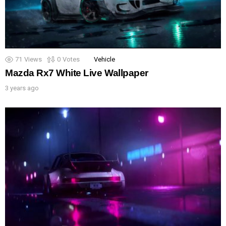
71
Views
0
Votes
Vehicle
Mazda Rx7 White Live Wallpaper
3 years ago