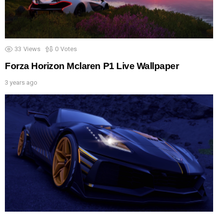
33
Views
0
Votes
Forza Horizon Mclaren P1 Live Wallpaper
3 years ago