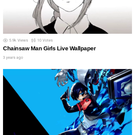
5.9k
Views
10
Votes
Chainsaw Man Girls Live Wallpaper
3 years ago