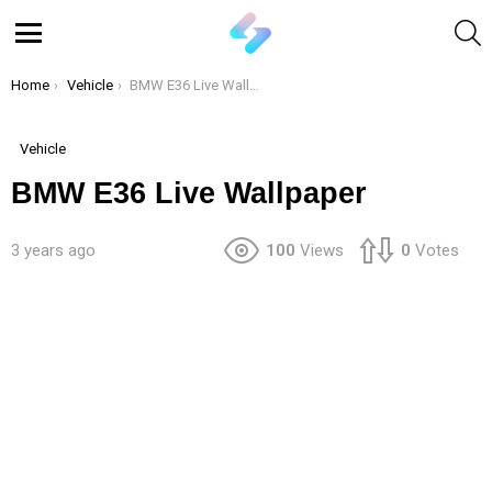
S
Menu
You are here:
Home
Vehicle
BMW E36 Live Wallpaper
Vehicle
BMW E36 Live Wallpaper
3 years ago
100
Views
0
Votes