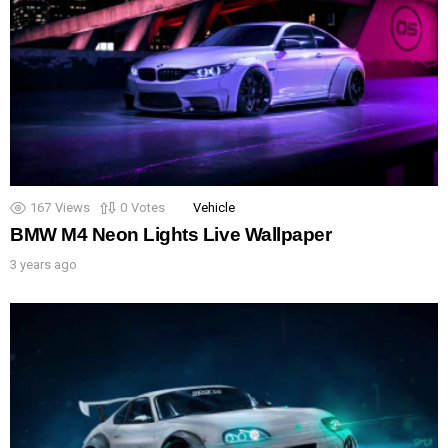
167
Views
0
Votes
Vehicle
BMW M4 Neon Lights Live Wallpaper
3 years ago