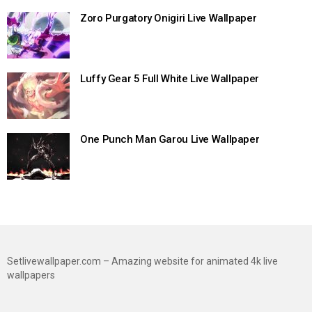
Zoro Purgatory Onigiri Live Wallpaper
Luffy Gear 5 Full White Live Wallpaper
One Punch Man Garou Live Wallpaper
Setlivewallpaper.com – Amazing website for animated 4k live
wallpapers