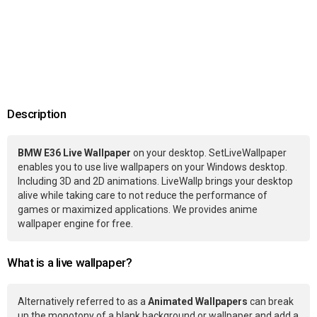
Description
BMW E36 Live Wallpaper
on your desktop. SetLiveWallpaper
enables you to use live wallpapers on your Windows desktop.
Including 3D and 2D animations. LiveWallp brings your desktop
alive while taking care to not reduce the performance of
games or maximized applications. We provides anime
wallpaper engine for free.
What is a live wallpaper?
Alternatively referred to as a
Animated Wallpapers
can break
up the monotony of a blank background or wallpaper and add a