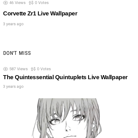
46
Views
0
Votes
Corvette Zr1 Live Wallpaper
3 years ago
DON'T MISS
587
Views
0
Votes
The Quintessential Quintuplets Live Wallpaper
3 years ago