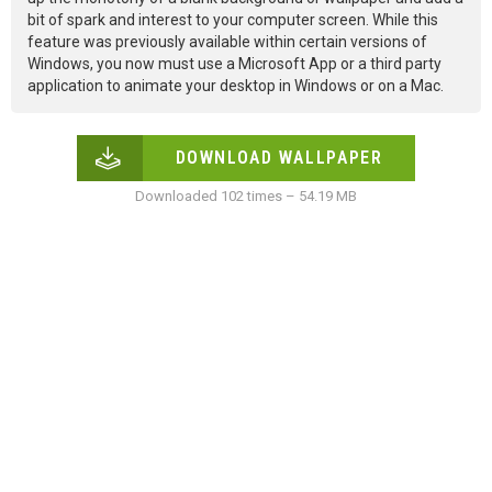
bit of spark and interest to your computer screen. While this
feature was previously available within certain versions of
Windows, you now must use a Microsoft App or a third party
application to animate your desktop in Windows or on a Mac.
DOWNLOAD WALLPAPER
Downloaded 102 times – 54.19 MB