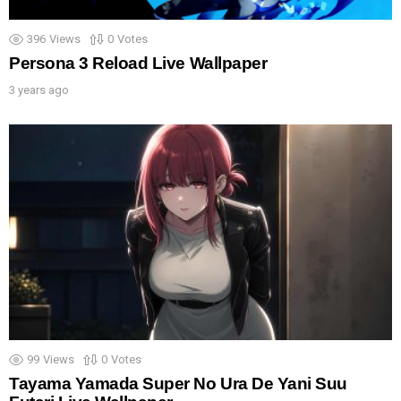
396
Views
0
Votes
Persona 3 Reload Live Wallpaper
3 years ago
99
Views
0
Votes
Tayama Yamada Super No Ura De Yani Suu