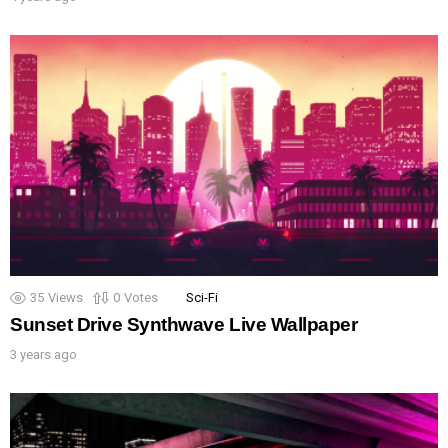
35
Views
0
Votes
Sci-Fi
Sunset Drive Synthwave Live Wallpaper
3 years ago