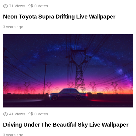
71
Views
0
Votes
Neon Toyota Supra Drifting Live Wallpaper
3 years ago
41
Views
0
Votes
Driving Under The Beautiful Sky Live Wallpaper
3 years ago