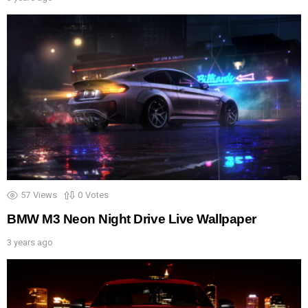
57
Views
0
Votes
BMW M3 Neon Night Drive Live Wallpaper
3 years ago