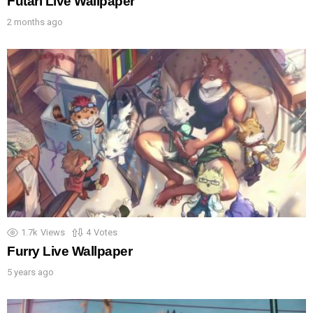
Futari Live Wallpaper
2 months ago
1.7k
Views
4
Votes
Furry Live Wallpaper
5 years ago