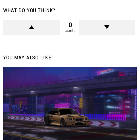
WHAT DO YOU THINK?
0
points
YOU MAY ALSO LIKE