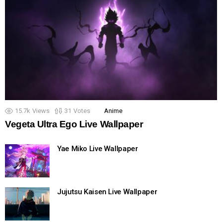
15.7k
Views
31
Votes
Anime
Vegeta Ultra Ego Live Wallpaper
Yae Miko Live Wallpaper
Jujutsu Kaisen Live Wallpaper