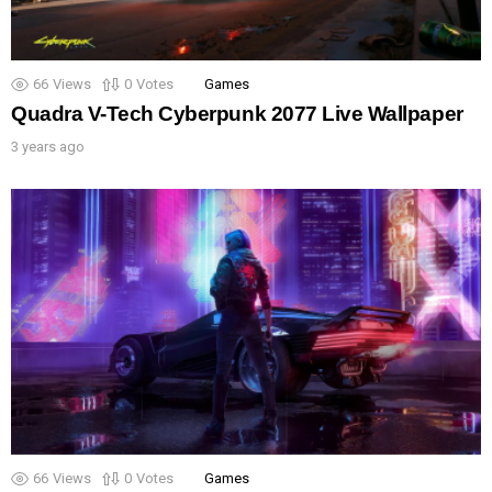
66
Views
0
Votes
Games
Quadra V-Tech Cyberpunk 2077 Live Wallpaper
3 years ago
66
Views
0
Votes
Games