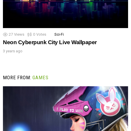
27
Views
0
Votes
Sci-Fi
Neon Cyberpunk City Live Wallpaper
3 years ago
MORE FROM:
GAMES