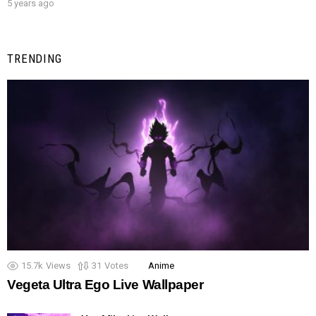
5 years ago
TRENDING
15.7k
Views
31
Votes
Anime
Vegeta Ultra Ego Live Wallpaper