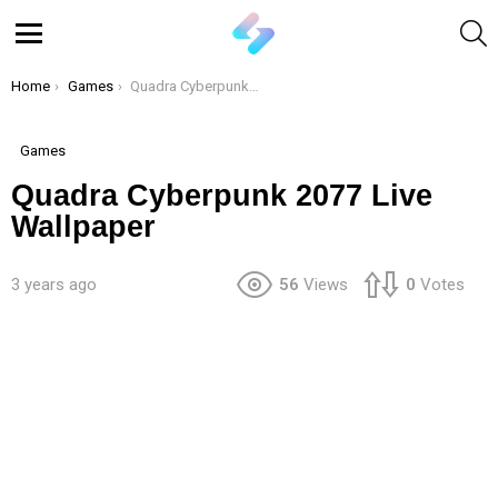
S
Menu
You are here:
Home
Games
Quadra Cyberpunk 2077 Live Wallpaper
Games
Quadra Cyberpunk 2077 Live
Wallpaper
3 years ago
56
Views
0
Votes