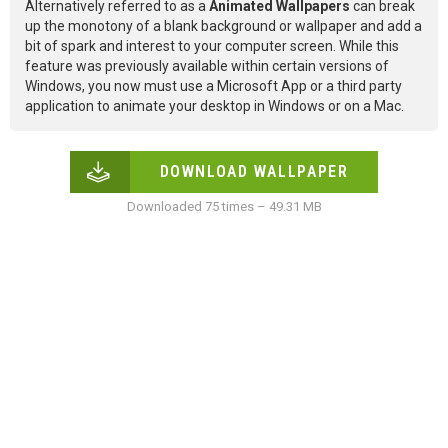
Alternatively referred to as a
Animated Wallpapers
can break
up the monotony of a blank background or wallpaper and add a
bit of spark and interest to your computer screen. While this
feature was previously available within certain versions of
Windows, you now must use a Microsoft App or a third party
application to animate your desktop in Windows or on a Mac.
DOWNLOAD WALLPAPER
Downloaded 75 times – 49.31 MB