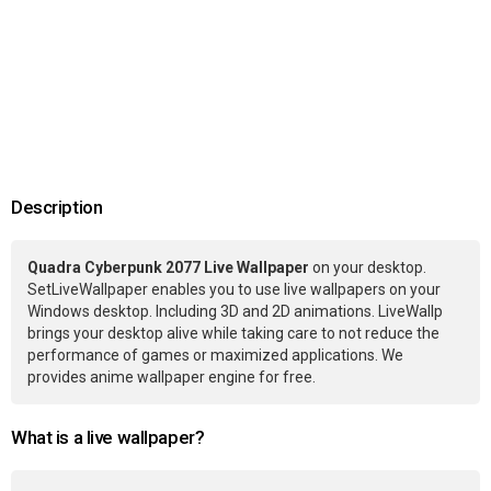
Description
Quadra Cyberpunk 2077 Live Wallpaper
on your desktop.
SetLiveWallpaper enables you to use live wallpapers on your
Windows desktop. Including 3D and 2D animations. LiveWallp
brings your desktop alive while taking care to not reduce the
performance of games or maximized applications. We
provides anime wallpaper engine for free.
What is a live wallpaper?