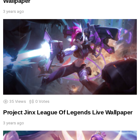
Wallpaper
3 years ago
35
Views
0
Votes
Project Jinx League Of Legends Live Wallpaper
3 years ago