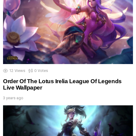
12
Views
0
Votes
Order Of The Lotus Irelia League Of Legends
Live Wallpaper
3 years ago