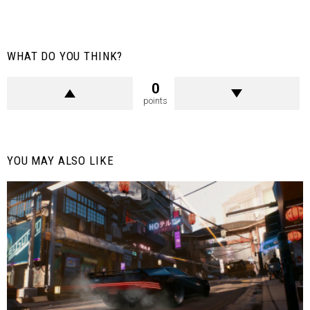
WHAT DO YOU THINK?
0
points
YOU MAY ALSO LIKE