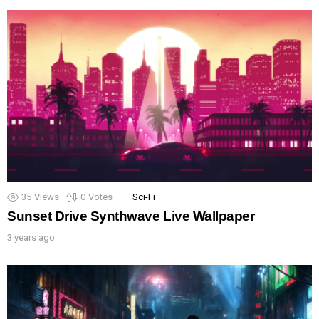
35
Views
0
Votes
Sci-Fi
Sunset Drive Synthwave Live Wallpaper
3 years ago