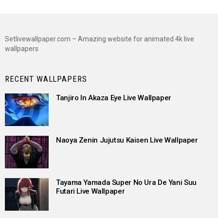
Setlivewallpaper.com – Amazing website for animated 4k live
wallpapers
RECENT WALLPAPERS
Tanjiro In Akaza Eye Live Wallpaper
Naoya Zenin Jujutsu Kaisen Live Wallpaper
Tayama Yamada Super No Ura De Yani Suu
Futari Live Wallpaper