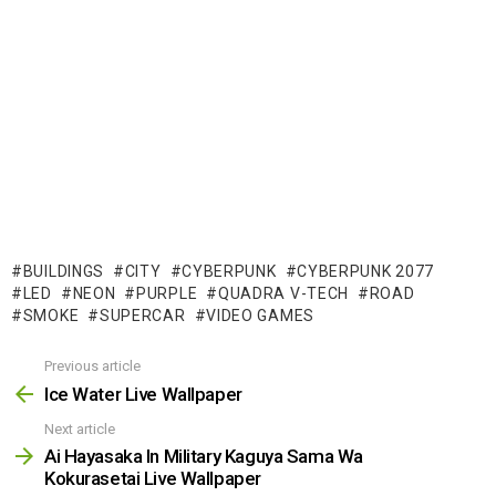
BUILDINGS
CITY
CYBERPUNK
CYBERPUNK 2077
LED
NEON
PURPLE
QUADRA V-TECH
ROAD
SMOKE
SUPERCAR
VIDEO GAMES
Previous article
See
more
Ice Water Live Wallpaper
Next article
Ai Hayasaka In Military Kaguya Sama Wa
Kokurasetai Live Wallpaper