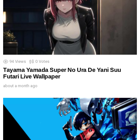
94
Views
0
Votes
Tayama Yamada Super No Ura De Yani Suu
Futari Live Wallpaper
about a month ago