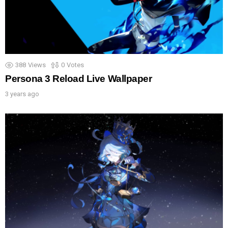
388
Views
0
Votes
Persona 3 Reload Live Wallpaper
3 years ago