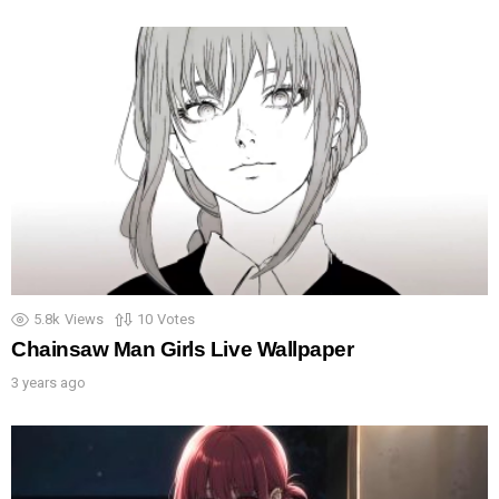
5.8k
Views
10
Votes
Chainsaw Man Girls Live Wallpaper
3 years ago