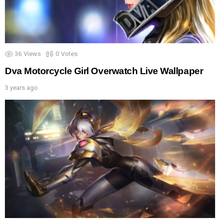
36
Views
0
Votes
Dva Motorcycle Girl Overwatch Live Wallpaper
3 years ago