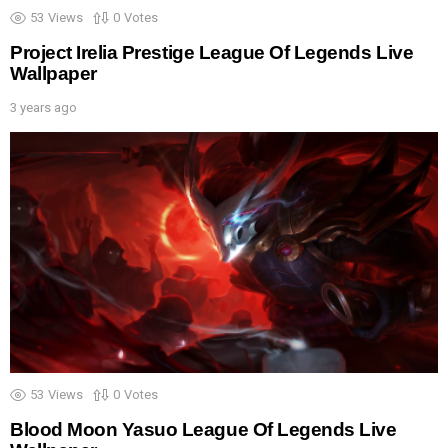
53
Views
0
Votes
Project Irelia Prestige League Of Legends Live
Wallpaper
3 years ago
53
Views
0
Votes
Blood Moon Yasuo League Of Legends Live