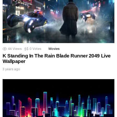
44
Views
0
Votes
Movies
K Standing In The Rain Blade Runner 2049 Live
Wallpaper
3 years ago