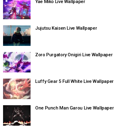
Yae Miko Live Wallpaper
Jujutsu Kaisen Live Wallpaper
Zoro Purgatory Onigiri Live Wallpaper
Luffy Gear 5 Full White Live Wallpaper
One Punch Man Garou Live Wallpaper