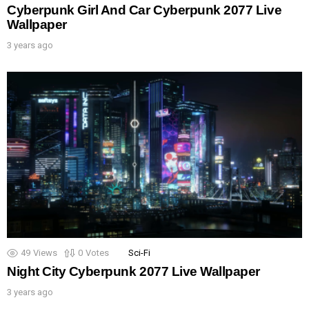
Cyberpunk Girl And Car Cyberpunk 2077 Live
Wallpaper
3 years ago
49
Views
0
Votes
Sci-Fi
Night City Cyberpunk 2077 Live Wallpaper
3 years ago