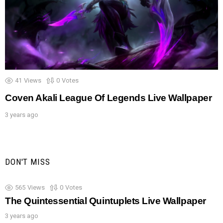
41
Views
0
Votes
Coven Akali League Of Legends Live Wallpaper
3 years ago
DON'T MISS
565
Views
0
Votes
The Quintessential Quintuplets Live Wallpaper
3 years ago