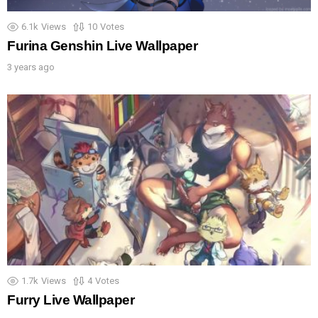
6.1k
Views
10
Votes
Furina Genshin Live Wallpaper
3 years ago
1.7k
Views
4
Votes
Furry Live Wallpaper