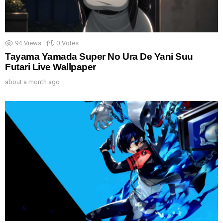
94
Views
0
Votes
Tayama Yamada Super No Ura De Yani Suu
Futari Live Wallpaper
about a month ago