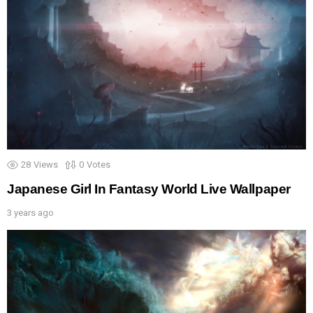
28
Views
0
Votes
Japanese Girl In Fantasy World Live Wallpaper
3 years ago