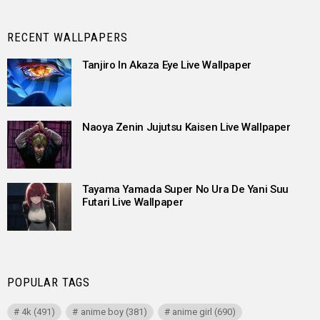
RECENT WALLPAPERS
Tanjiro In Akaza Eye Live Wallpaper
Naoya Zenin Jujutsu Kaisen Live Wallpaper
Tayama Yamada Super No Ura De Yani Suu
Futari Live Wallpaper
POPULAR TAGS
4k
(491)
anime boy
(381)
anime girl
(690)