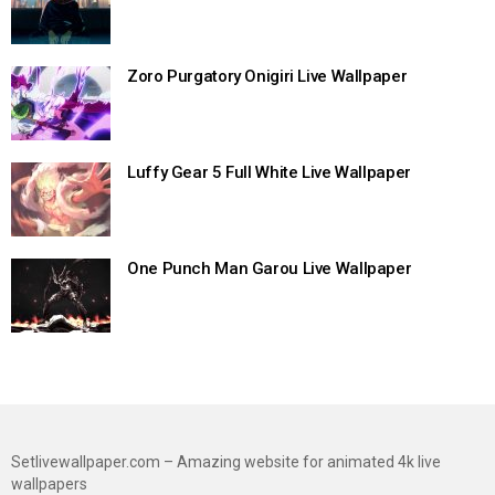
Zoro Purgatory Onigiri Live Wallpaper
Luffy Gear 5 Full White Live Wallpaper
One Punch Man Garou Live Wallpaper
Setlivewallpaper.com – Amazing website for animated 4k live
wallpapers