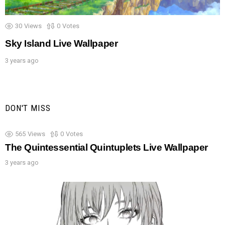
30
Views
0
Votes
Sky Island Live Wallpaper
3 years ago
DON'T MISS
565
Views
0
Votes
The Quintessential Quintuplets Live Wallpaper
3 years ago