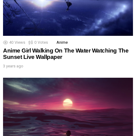
40
Views
0
Votes
Anime
Anime Girl Walking On The Water Watching The
Sunset Live Wallpaper
3 years ago