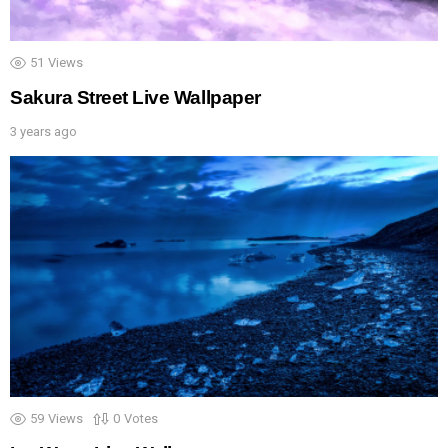
51
Views
Sakura Street Live Wallpaper
3 years ago
59
Views
0
Votes