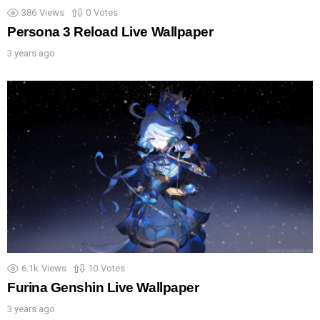
386
Views
0
Votes
Persona 3 Reload Live Wallpaper
3 years ago
6.1k
Views
10
Votes
Furina Genshin Live Wallpaper
3 years ago