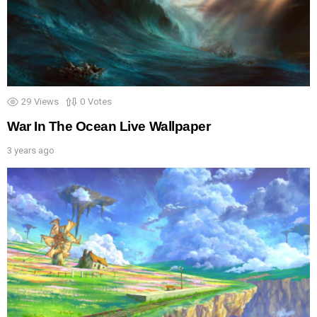
29
Views
0
Votes
War In The Ocean Live Wallpaper
3 years ago