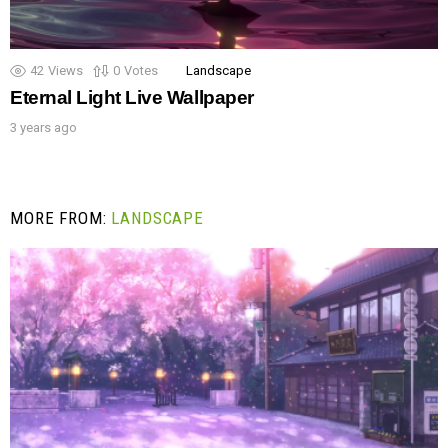
42
Views
0
Votes
Landscape
Eternal Light Live Wallpaper
3 years ago
MORE FROM:
LANDSCAPE