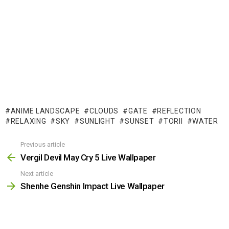
ANIME LANDSCAPE
CLOUDS
GATE
REFLECTION
RELAXING
SKY
SUNLIGHT
SUNSET
TORII
WATER
Previous article
See
more
Vergil Devil May Cry 5 Live Wallpaper
Next article
Shenhe Genshin Impact Live Wallpaper