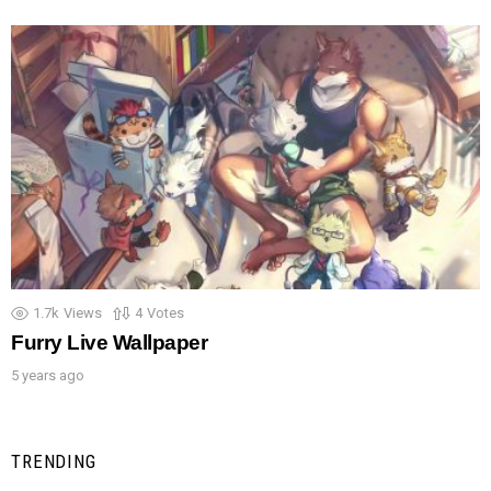
1.7k
Views
4
Votes
Furry Live Wallpaper
5 years ago
TRENDING