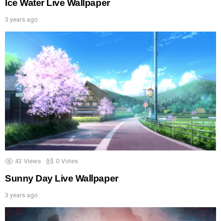
Ice Water Live Wallpaper
3 years ago
43
Views
0
Votes
Sunny Day Live Wallpaper
3 years ago