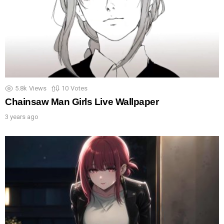
5.8k
Views
10
Votes
Chainsaw Man Girls Live Wallpaper
3 years ago