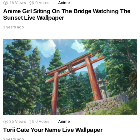
16
Views
0
Votes
Anime
Anime Girl Sitting On The Bridge Watching The
Sunset Live Wallpaper
3 years ago
35
Views
0
Votes
Anime
Torii Gate Your Name Live Wallpaper
3 years ago