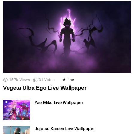
15.7k
Views
31
Votes
Anime
Vegeta Ultra Ego Live Wallpaper
Yae Miko Live Wallpaper
Jujutsu Kaisen Live Wallpaper