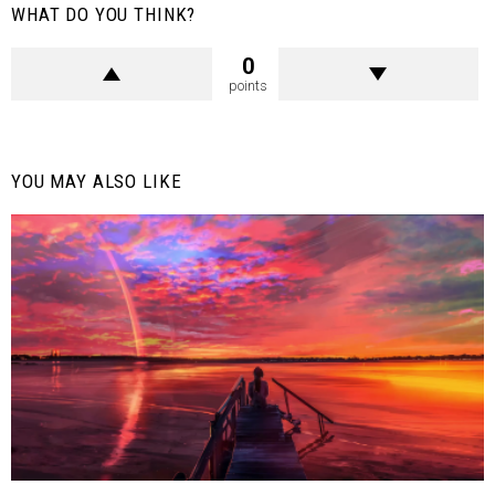
WHAT DO YOU THINK?
0
points
YOU MAY ALSO LIKE