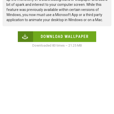
bit of spark and interest to your computer screen. While this
feature was previously available within certain versions of
Windows, you now must use a Microsoft App or a third party
application to animate your desktop in Windows or on a Mac.
DOWNLOAD WALLPAPER
Downloaded 83 times – 21.25 MB