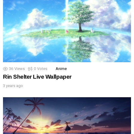
36
Views
0
Votes
Anime
Rin Shelter Live Wallpaper
3 years ago