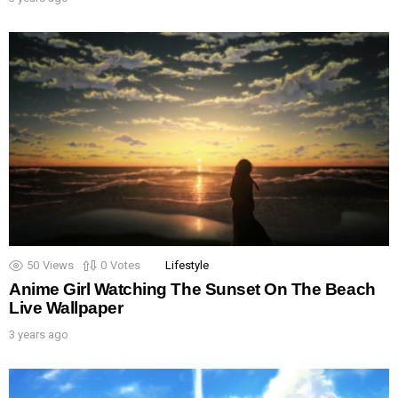
50
Views
0
Votes
Lifestyle
Anime Girl Watching The Sunset On The Beach
Live Wallpaper
3 years ago