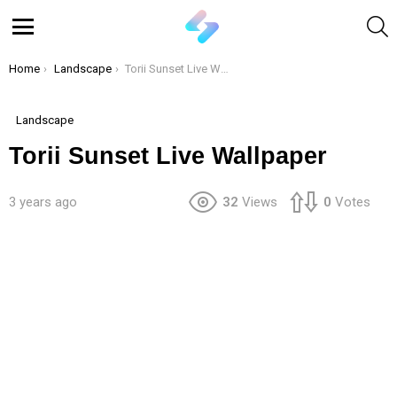
S
Menu
You are here:
Home
Landscape
Torii Sunset Live Wallpaper
Landscape
Torii Sunset Live Wallpaper
3 years ago
32
Views
0
Votes