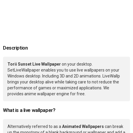
Description
Torii Sunset Live Wallpaper
on your desktop.
SetLiveWallpaper enables you to use live wallpapers on your
Windows desktop. Including 3D and 2D animations. LiveWallp
brings your desktop alive while taking care to not reduce the
performance of games or maximized applications. We
provides anime wallpaper engine for free.
What is a live wallpaper?
Alternatively referred to as a
Animated Wallpapers
can break
up the monotony of a blank background or wallpaper and add a