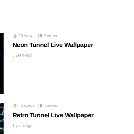
30
Views
0
Votes
Neon Tunnel Live Wallpaper
3 years ago
39
Views
0
Votes
Retro Tunnel Live Wallpaper
3 years ago