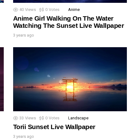
40
Views
0
Votes
Anime
Anime Girl Walking On The Water
Watching The Sunset Live Wallpaper
3 years ago
33
Views
0
Votes
Landscape
Torii Sunset Live Wallpaper
3 years ago