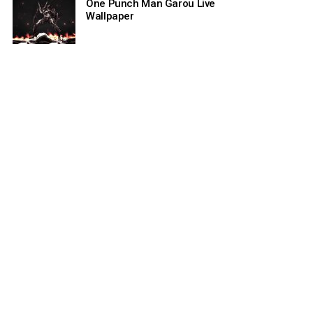
One Punch Man Garou Live
Wallpaper