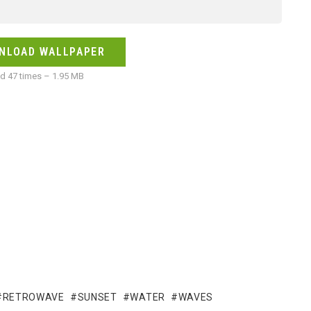
NLOAD WALLPAPER
 47 times – 1.95 MB
RETROWAVE
SUNSET
WATER
WAVES