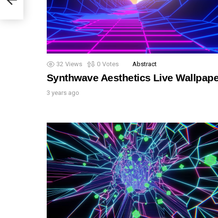
32
Views
0
Votes
Abstract
Synthwave Aesthetics Live Wallpape
3 years ago