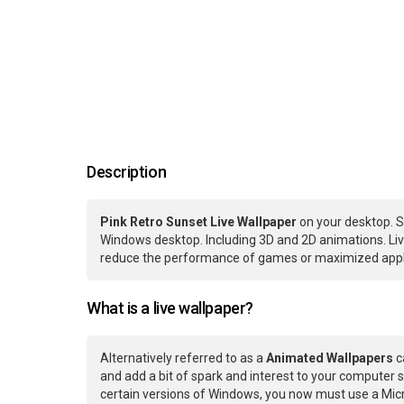
Description
Pink Retro Sunset Live Wallpaper
on your desktop. S
Windows desktop. Including 3D and 2D animations. Live
reduce the performance of games or maximized applic
What is a live wallpaper?
Alternatively referred to as a
Animated Wallpapers
c
and add a bit of spark and interest to your computer s
certain versions of Windows, you now must use a Micr