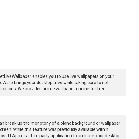
etLiveWallpaper enables you to use live wallpapers on your
Wallp brings your desktop alive while taking care to not
ations. We provides anime wallpaper engine for free.
an break up the monotony of a blank background or wallpaper
creen. While this feature was previously available within
osoft App or a third party application to animate your desktop