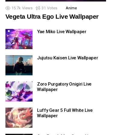
15.7k
Views
31
Votes
Anime
Vegeta Ultra Ego Live Wallpaper
Yae Miko Live Wallpaper
Jujutsu Kaisen Live Wallpaper
Zoro Purgatory Onigiri Live
Wallpaper
Luffy Gear 5 Full White Live
Wallpaper