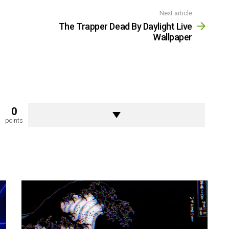
Next article
The Trapper Dead By Daylight Live
Wallpaper
0
points