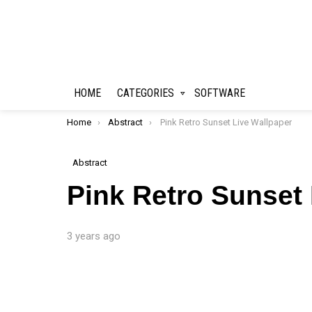
HOME
CATEGORIES
SOFTWARE
You are here:
Home
Abstract
Pink Retro Sunset Live Wallpaper
Abstract
Pink Retro Sunset
3 years ago