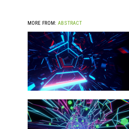
MORE FROM:
ABSTRACT