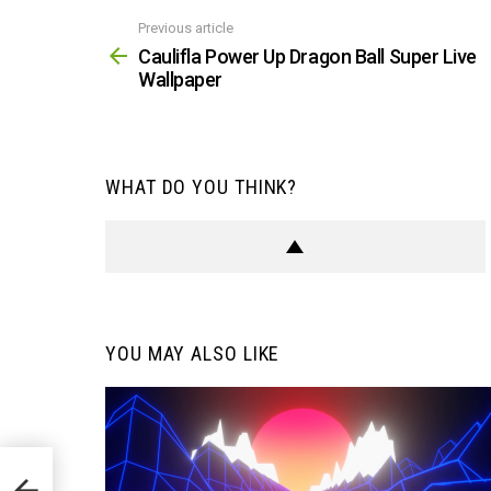
Previous article
See
more
Caulifla Power Up Dragon Ball Super Live
Wallpaper
WHAT DO YOU THINK?
YOU MAY ALSO LIKE
Live