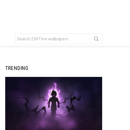
Search
for:
TRENDING