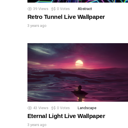
39
Views
0
Votes
Abstract
Retro Tunnel Live Wallpaper
3 years ago
43
Views
0
Votes
Landscape
Eternal Light Live Wallpaper
3 years ago