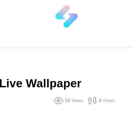
 Live Wallpaper
25
Views
0
Votes