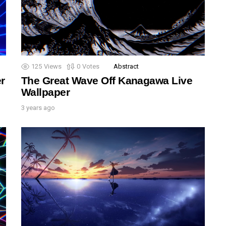
125
Views
0
Votes
Abstract
r
The Great Wave Off Kanagawa Live
Wallpaper
3 years ago