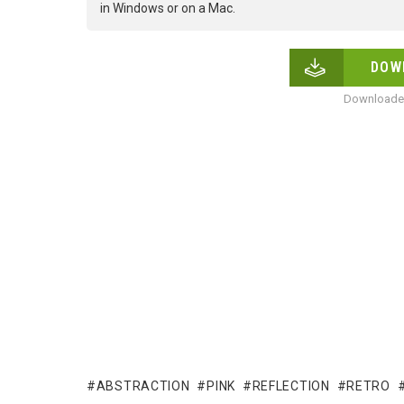
in Windows or on a Mac.
DOW
Downloaded
ABSTRACTION
PINK
REFLECTION
RETRO