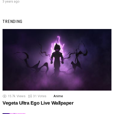
3 years ago
TRENDING
15.7k
Views
31
Votes
Anime
Vegeta Ultra Ego Live Wallpaper