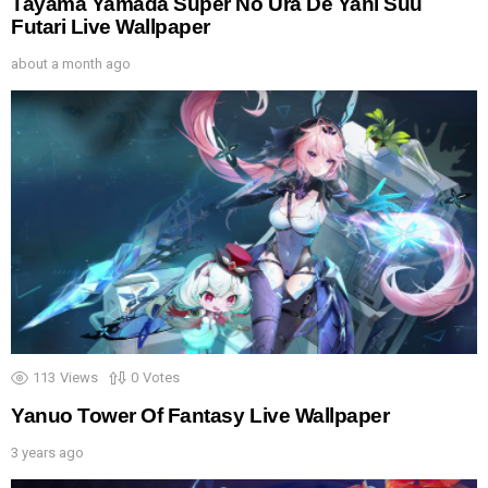
Tayama Yamada Super No Ura De Yani Suu
Futari Live Wallpaper
about a month ago
113
Views
0
Votes
Yanuo Tower Of Fantasy Live Wallpaper
3 years ago