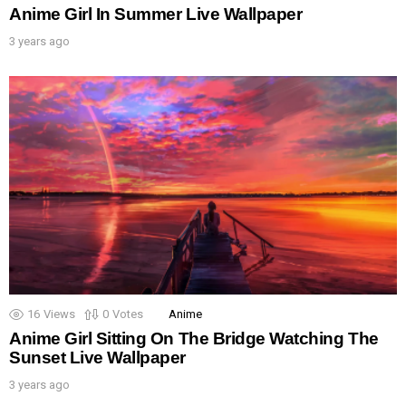
Anime Girl In Summer Live Wallpaper
3 years ago
16
Views
0
Votes
Anime
Anime Girl Sitting On The Bridge Watching The
Sunset Live Wallpaper
3 years ago