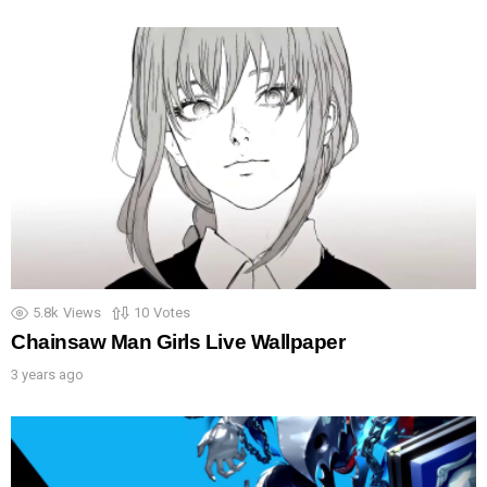
5.8k
Views
10
Votes
Chainsaw Man Girls Live Wallpaper
3 years ago