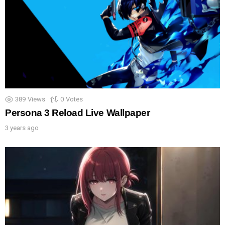
389
Views
0
Votes
Persona 3 Reload Live Wallpaper
3 years ago