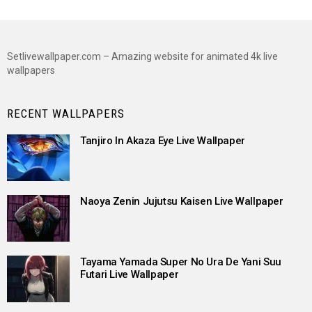
Setlivewallpaper.com – Amazing website for animated 4k live
wallpapers
RECENT WALLPAPERS
Tanjiro In Akaza Eye Live Wallpaper
Naoya Zenin Jujutsu Kaisen Live Wallpaper
Tayama Yamada Super No Ura De Yani Suu
Futari Live Wallpaper