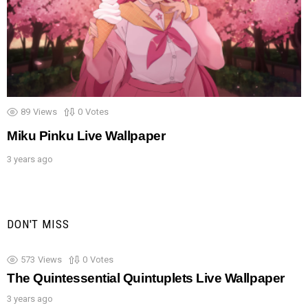
89
Views
0
Votes
Miku Pinku Live Wallpaper
3 years ago
DON'T MISS
573
Views
0
Votes
The Quintessential Quintuplets Live Wallpaper
3 years ago