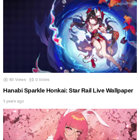
83
Views
0
Votes
Hanabi Sparkle Honkai: Star Rail Live Wallpaper
3 years ago