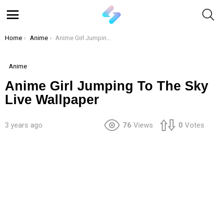
S
Menu
You are here:
Home
Anime
Anime Girl Jumping To The Sky Live Wallpaper
Anime
Anime Girl Jumping To The Sky
Live Wallpaper
3 years ago
76
Views
0
Votes