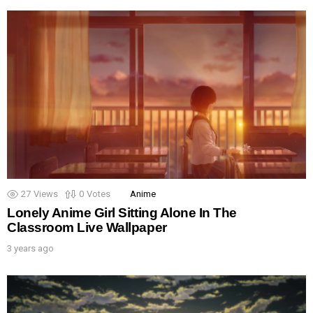
27
Views
0
Votes
Anime
Lonely Anime Girl Sitting Alone In The
Classroom Live Wallpaper
3 years ago