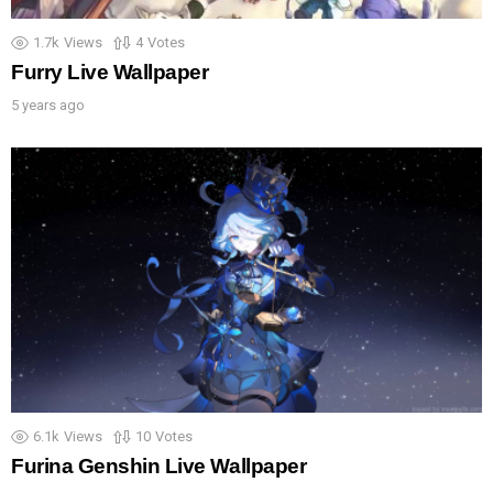
1.7k
Views
4
Votes
Furry Live Wallpaper
5 years ago
6.1k
Views
10
Votes
Furina Genshin Live Wallpaper