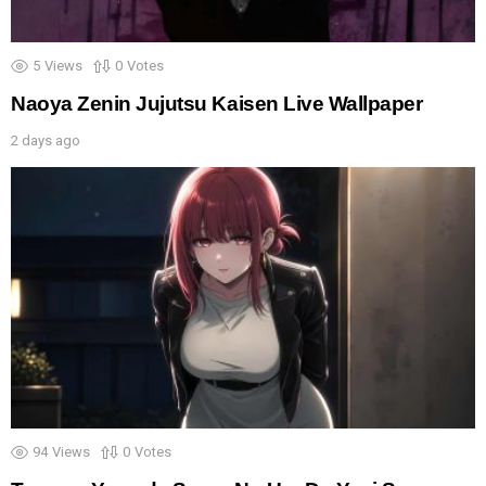
5
Views
0
Votes
Naoya Zenin Jujutsu Kaisen Live Wallpaper
2 days ago
94
Views
0
Votes