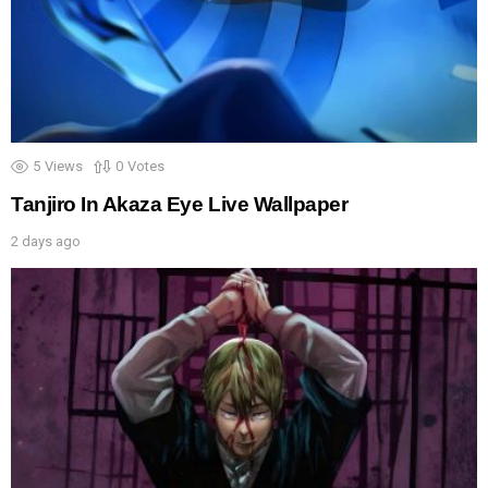
5
Views
0
Votes
Tanjiro In Akaza Eye Live Wallpaper
2 days ago