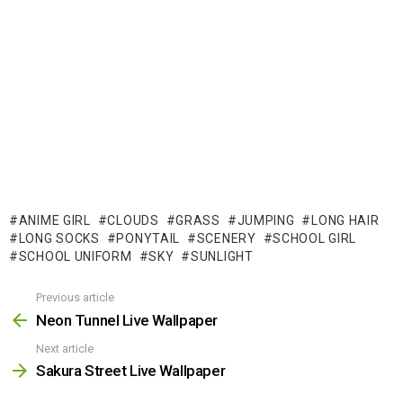
ANIME GIRL
CLOUDS
GRASS
JUMPING
LONG HAIR
LONG SOCKS
PONYTAIL
SCENERY
SCHOOL GIRL
SCHOOL UNIFORM
SKY
SUNLIGHT
Previous article
See
more
Neon Tunnel Live Wallpaper
Next article
Sakura Street Live Wallpaper