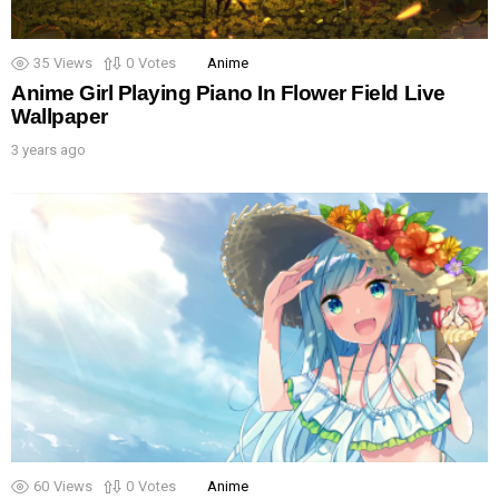
35
Views
0
Votes
Anime
Anime Girl Playing Piano In Flower Field Live
Wallpaper
3 years ago
60
Views
0
Votes
Anime