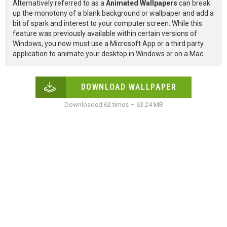
Alternatively referred to as a
Animated Wallpapers
can break
up the monotony of a blank background or wallpaper and add a
bit of spark and interest to your computer screen. While this
feature was previously available within certain versions of
Windows, you now must use a Microsoft App or a third party
application to animate your desktop in Windows or on a Mac.
DOWNLOAD WALLPAPER
Downloaded 62 times – 63.24 MB