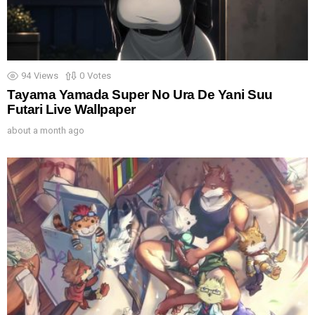
94
Views
0
Votes
Tayama Yamada Super No Ura De Yani Suu
Futari Live Wallpaper
about a month ago