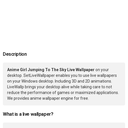
Description
Anime Girl Jumping To The Sky Live Wallpaper
on your
desktop. SetLiveWallpaper enables you to use live wallpapers
on your Windows desktop. Including 3D and 2D animations.
LiveWallp brings your desktop alive while taking care to not
reduce the performance of games or maximized applications.
We provides anime wallpaper engine for free.
What is a live wallpaper?