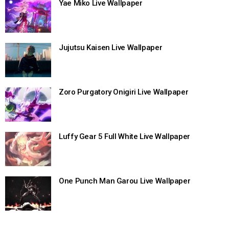
Yae Miko Live Wallpaper
Jujutsu Kaisen Live Wallpaper
Zoro Purgatory Onigiri Live Wallpaper
Luffy Gear 5 Full White Live Wallpaper
One Punch Man Garou Live Wallpaper