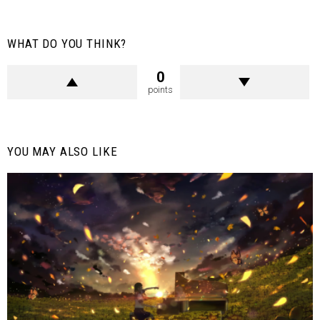
WHAT DO YOU THINK?
0
points
YOU MAY ALSO LIKE