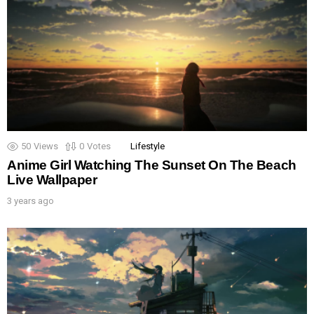
50
Views
0
Votes
Lifestyle
Anime Girl Watching The Sunset On The Beach
Live Wallpaper
3 years ago