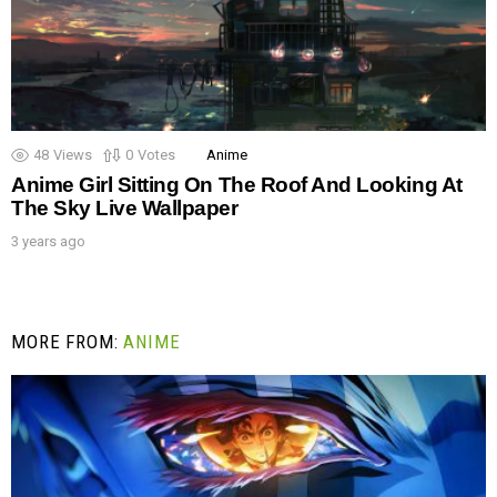
48
Views
0
Votes
Anime
Anime Girl Sitting On The Roof And Looking At
The Sky Live Wallpaper
3 years ago
MORE FROM:
ANIME