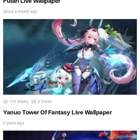
Futari Live Wallpaper
about a month ago
113
Views
0
Votes
Yanuo Tower Of Fantasy Live Wallpaper
3 years ago