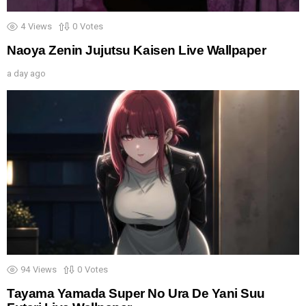
4
Views
0
Votes
Naoya Zenin Jujutsu Kaisen Live Wallpaper
a day ago
94
Views
0
Votes
Tayama Yamada Super No Ura De Yani Suu