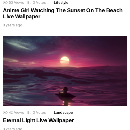
50
Views
0
Votes
Lifestyle
Anime Girl Watching The Sunset On The Beach
Live Wallpaper
3 years ago
42
Views
0
Votes
Landscape
Eternal Light Live Wallpaper
3 years ago