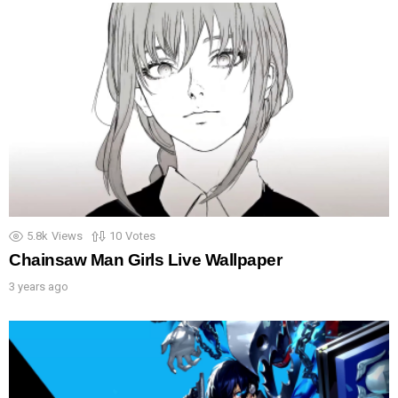
5.8k
Views
10
Votes
Chainsaw Man Girls Live Wallpaper
3 years ago