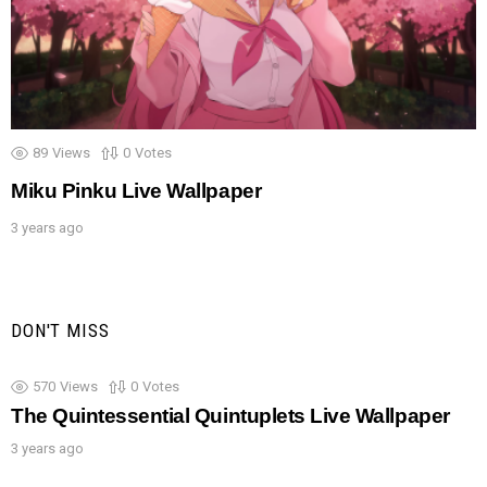
89
Views
0
Votes
Miku Pinku Live Wallpaper
3 years ago
DON'T MISS
570
Views
0
Votes
The Quintessential Quintuplets Live Wallpaper
3 years ago