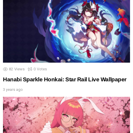
82
Views
0
Votes
Hanabi Sparkle Honkai: Star Rail Live Wallpaper
3 years ago