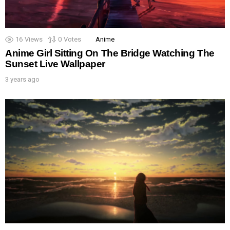
16
Views
0
Votes
Anime
Anime Girl Sitting On The Bridge Watching The
Sunset Live Wallpaper
3 years ago