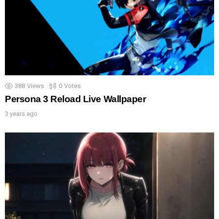
388
Views
0
Votes
Persona 3 Reload Live Wallpaper
3 years ago