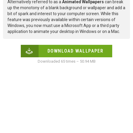
Alternatively referred to as a
Animated Wallpapers
can break
up the monotony of a blank background or wallpaper and add a
bit of spark and interest to your computer screen. While this
feature was previously available within certain versions of
Windows, you now must use a Microsoft App or a third party
application to animate your desktop in Windows or on a Mac.
DOWNLOAD WALLPAPER
Downloaded 65 times – 50.94 MB