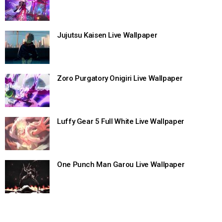
Jujutsu Kaisen Live Wallpaper
Zoro Purgatory Onigiri Live Wallpaper
Luffy Gear 5 Full White Live Wallpaper
One Punch Man Garou Live Wallpaper