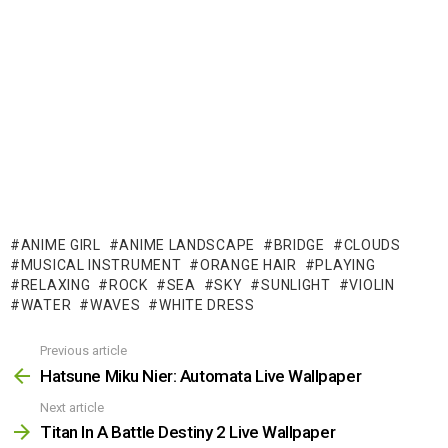
ANIME GIRL
ANIME LANDSCAPE
BRIDGE
CLOUDS
MUSICAL INSTRUMENT
ORANGE HAIR
PLAYING
RELAXING
ROCK
SEA
SKY
SUNLIGHT
VIOLIN
WATER
WAVES
WHITE DRESS
Previous article
See
more
Hatsune Miku Nier: Automata Live Wallpaper
Next article
Titan In A Battle Destiny 2 Live Wallpaper