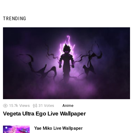
TRENDING
15.7k
Views
31
Votes
Anime
Vegeta Ultra Ego Live Wallpaper
Yae Miko Live Wallpaper