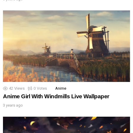
42
Views
0
Votes
Anime
Anime Girl With Windmills Live Wallpaper
3 years ago