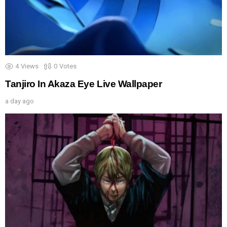
4
Views
0
Votes
Tanjiro In Akaza Eye Live Wallpaper
a day ago