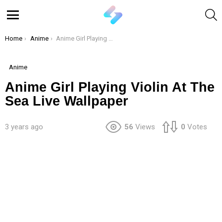
S
Menu
You are here:
Home
Anime
Anime Girl Playing Violin At The Sea Live Wallpaper
Anime
Anime Girl Playing Violin At The
Sea Live Wallpaper
3 years ago
56
Views
0
Votes