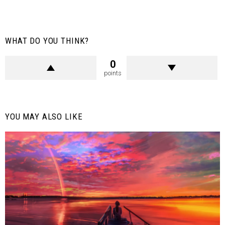
WHAT DO YOU THINK?
0
points
YOU MAY ALSO LIKE