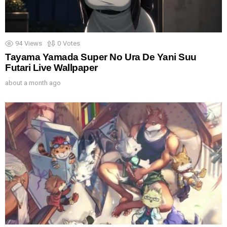
94
Views
0
Votes
Tayama Yamada Super No Ura De Yani Suu
Futari Live Wallpaper
about a month ago