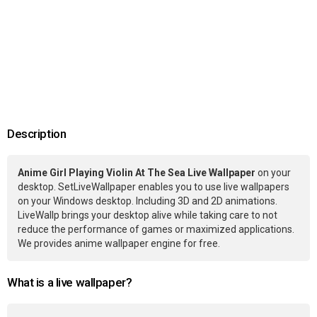
Description
Anime Girl Playing Violin At The Sea Live Wallpaper
on your
desktop. SetLiveWallpaper enables you to use live wallpapers
on your Windows desktop. Including 3D and 2D animations.
LiveWallp brings your desktop alive while taking care to not
reduce the performance of games or maximized applications.
We provides anime wallpaper engine for free.
What is a live wallpaper?