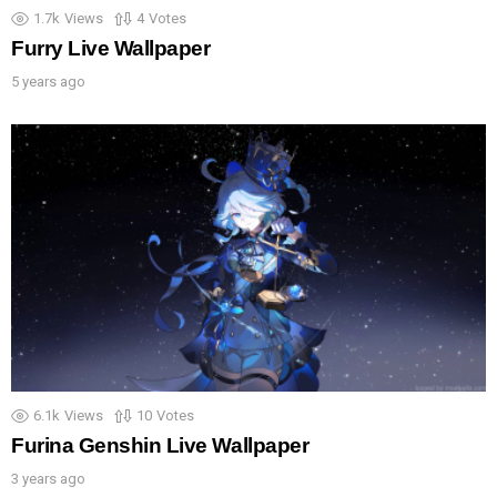
1.7k
Views
4
Votes
Furry Live Wallpaper
5 years ago
6.1k
Views
10
Votes
Furina Genshin Live Wallpaper
3 years ago