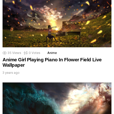
35
Views
0
Votes
Anime
Anime Girl Playing Piano In Flower Field Live
Wallpaper
3 years ago