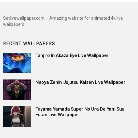
Setlivewallpaper.com – Amazing website for animated 4k live
wallpapers
RECENT WALLPAPERS
Tanjiro In Akaza Eye Live Wallpaper
Naoya Zenin Jujutsu Kaisen Live Wallpaper
Tayama Yamada Super No Ura De Yani Suu
Futari Live Wallpaper