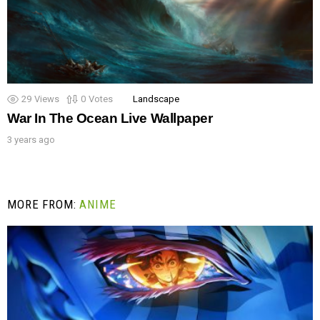
29
Views
0
Votes
Landscape
War In The Ocean Live Wallpaper
3 years ago
MORE FROM:
ANIME