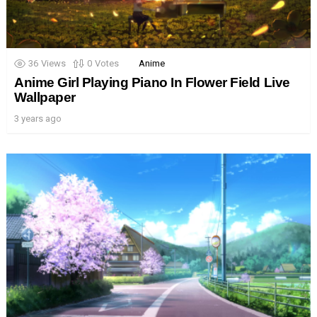
36
Views
0
Votes
Anime
Anime Girl Playing Piano In Flower Field Live
Wallpaper
3 years ago