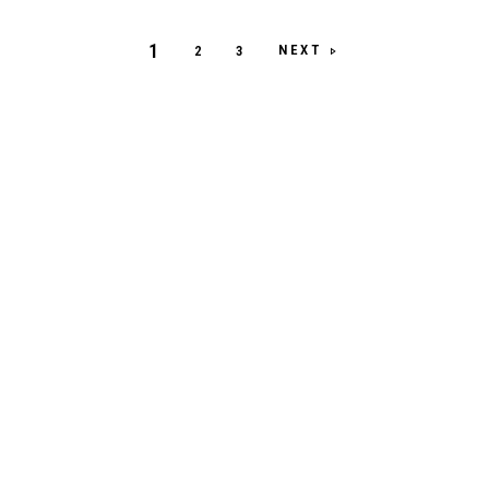
1
NEXT
2
3