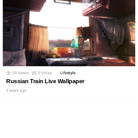
39
Views
0
Votes
Lifestyle
Russian Train Live Wallpaper
3 years ago