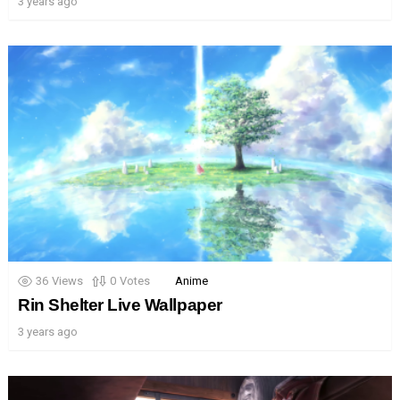
3 years ago
36
Views
0
Votes
Anime
Rin Shelter Live Wallpaper
3 years ago