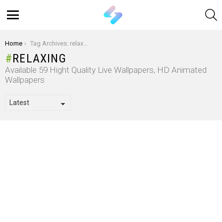
S
Menu
You are here:
Home
Tag Archives: relaxing
RELAXING
Available 59 Hight Quality Live Wallpapers, HD Animated
Wallpapers