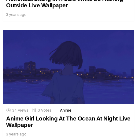
Outside Live Wallpaper
3 years ago
34
Views
0
Votes
Anime
Anime Girl Looking At The Ocean At Night Live
Wallpaper
3 years ago