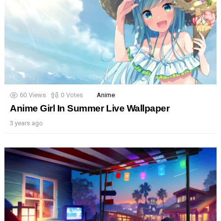
60
Views
0
Votes
Anime
Anime Girl In Summer Live Wallpaper
3 years ago