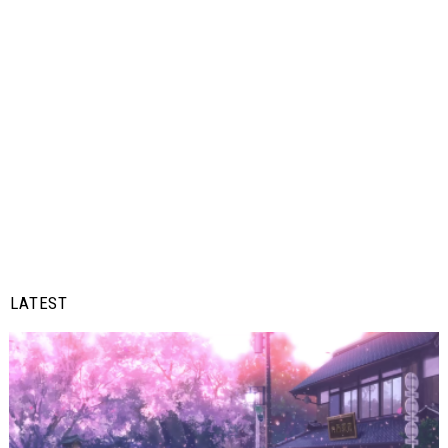
LATEST