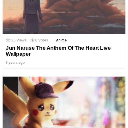
25
Views
0
Votes
Anime
Jun Naruse The Anthem Of The Heart Live
Wallpaper
3 years ago