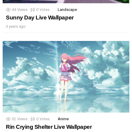
44
Views
0
Votes
Landscape
Sunny Day Live Wallpaper
3 years ago
32
Views
0
Votes
Anime
Rin Crying Shelter Live Wallpaper