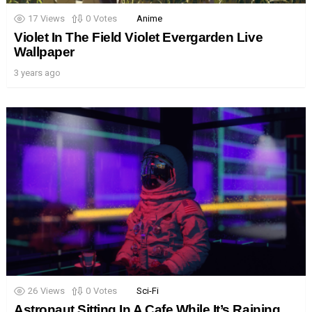
17
Views
0
Votes
Anime
Violet In The Field Violet Evergarden Live
Wallpaper
3 years ago
26
Views
0
Votes
Sci-Fi
Astronaut Sitting In A Cafe While It’s Raining