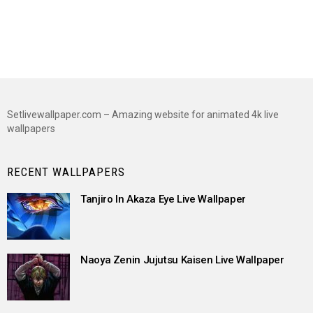
Setlivewallpaper.com – Amazing website for animated 4k live
wallpapers
RECENT WALLPAPERS
Tanjiro In Akaza Eye Live Wallpaper
Naoya Zenin Jujutsu Kaisen Live Wallpaper