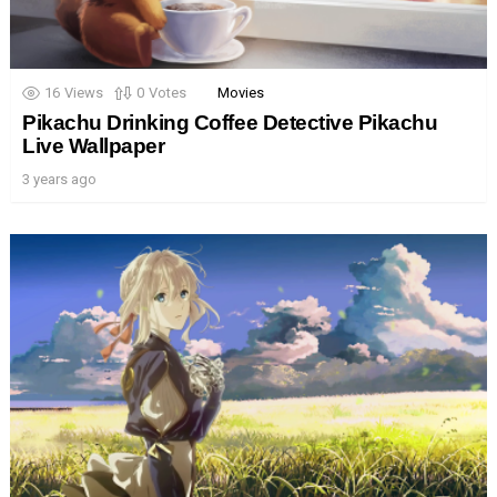
16
Views
0
Votes
Movies
Pikachu Drinking Coffee Detective Pikachu
Live Wallpaper
3 years ago