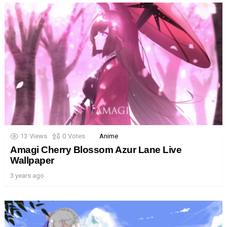
13
Views
0
Votes
Anime
Amagi Cherry Blossom Azur Lane Live
Wallpaper
3 years ago