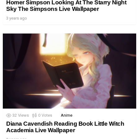
Homer Simpson Looking At The Starry Night
Sky The Simpsons Live Wallpaper
3 years ago
32
Views
0
Votes
Anime
Diana Cavendish Reading Book Little Witch
Academia Live Wallpaper