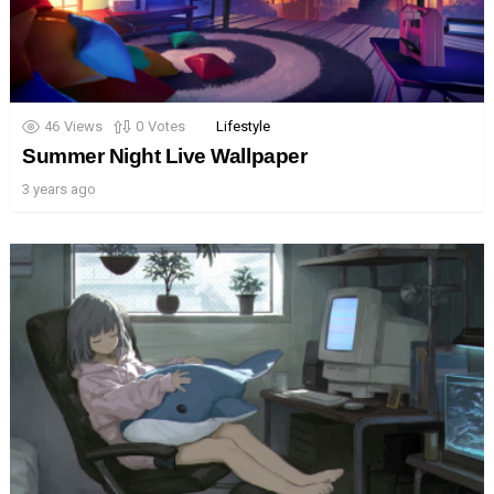
46
Views
0
Votes
Lifestyle
Summer Night Live Wallpaper
3 years ago