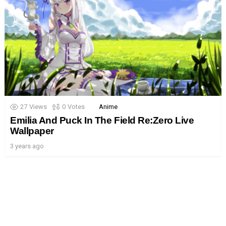
27
Views
0
Votes
Anime
Emilia And Puck In The Field Re:Zero Live
Wallpaper
3 years ago