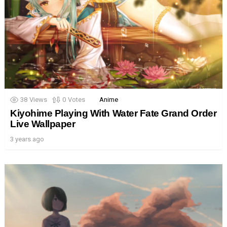
38
Views
0
Votes
Anime
Kiyohime Playing With Water Fate Grand Order
Live Wallpaper
3 years ago