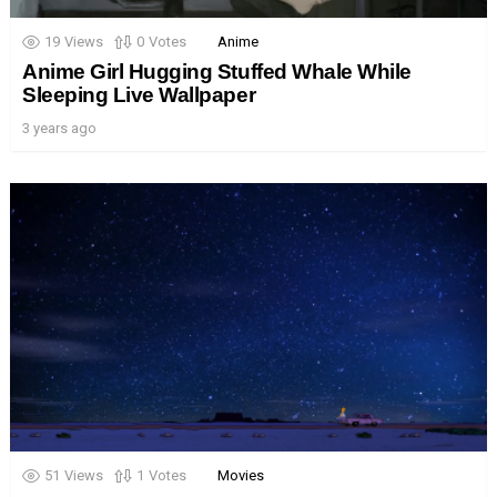
19
Views
0
Votes
Anime
Anime Girl Hugging Stuffed Whale While
Sleeping Live Wallpaper
3 years ago
51
Views
1
Votes
Movies