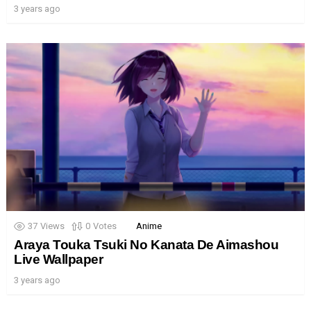
3 years ago
37
Views
0
Votes
Anime
Araya Touka Tsuki No Kanata De Aimashou
Live Wallpaper
3 years ago