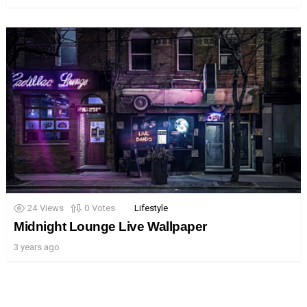
24
Views
0
Votes
Lifestyle
Midnight Lounge Live Wallpaper
3 years ago