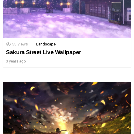
55
Views
Landscape
Sakura Street Live Wallpaper
3 years ago