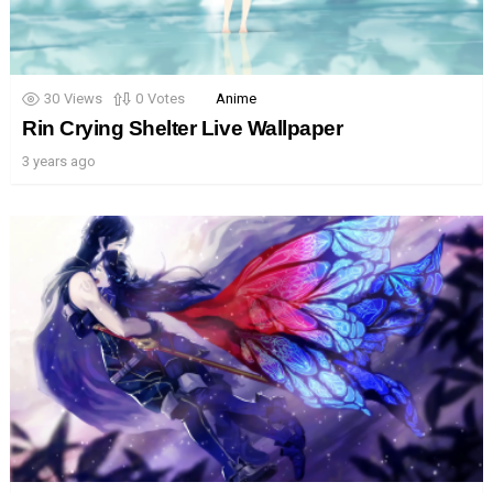
30
Views
0
Votes
Anime
Rin Crying Shelter Live Wallpaper
3 years ago