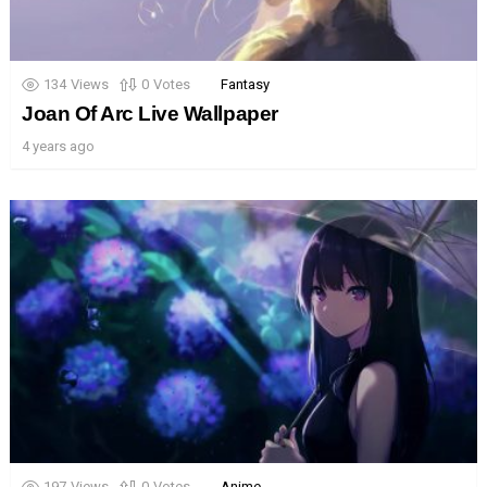
134
Views
0
Votes
Fantasy
Joan Of Arc Live Wallpaper
4 years ago
197
Views
0
Votes
Anime