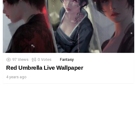
97
Views
0
Votes
Fantasy
Red Umbrella Live Wallpaper
4 years ago