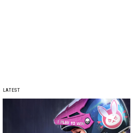
LATEST