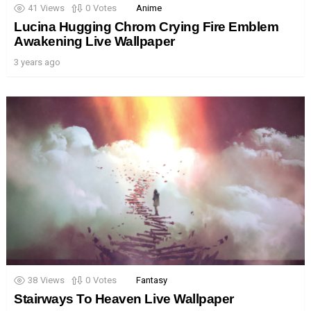
41
Views
0
Votes
Anime
Lucina Hugging Chrom Crying Fire Emblem
Awakening Live Wallpaper
3 years ago
38
Views
0
Votes
Fantasy
Stairways To Heaven Live Wallpaper