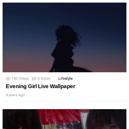
145
Views
0
Votes
Lifestyle
Evening Girl Live Wallpaper
4 years ago