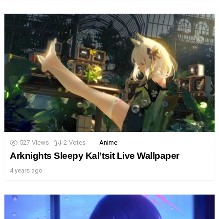
527
Views
2
Votes
Anime
Arknights Sleepy Kal’tsit Live Wallpaper
4 years ago