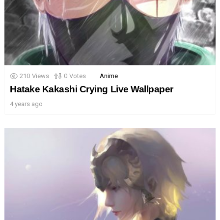
210
Views
0
Votes
Anime
Hatake Kakashi Crying Live Wallpaper
4 years ago