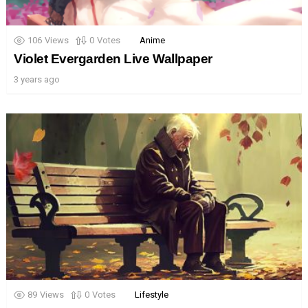
106
Views
0
Votes
Anime
Violet Evergarden Live Wallpaper
3 years ago
89
Views
0
Votes
Lifestyle