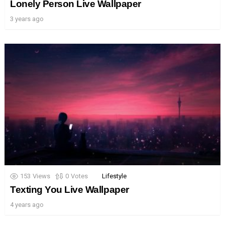
Lonely Person Live Wallpaper
3 years ago
153
Views
0
Votes
Lifestyle
Texting You Live Wallpaper
4 years ago