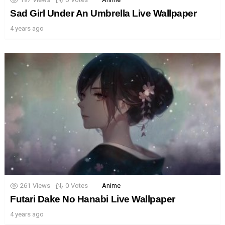
Sad Girl Under An Umbrella Live Wallpaper
4 years ago
261
Views
0
Votes
Anime
Futari Dake No Hanabi Live Wallpaper
4 years ago