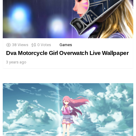
38
Views
0
Votes
Games
Dva Motorcycle Girl Overwatch Live Wallpaper
3 years ago