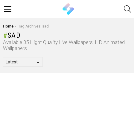
S
Menu
You are here:
Home
Tag Archives: sad
SAD
Available 35 Hight Quality Live Wallpapers, HD Animated
Wallpapers