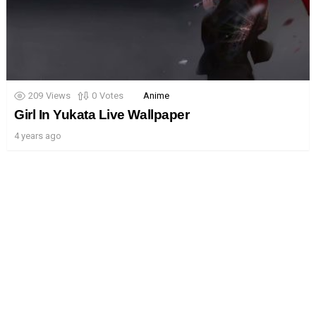
209
Views
0
Votes
Anime
Girl In Yukata Live Wallpaper
4 years ago