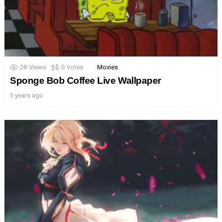
28
Views
0
Votes
Movies
Sponge Bob Coffee Live Wallpaper
3 years ago