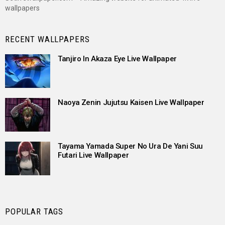
wallpapers
RECENT WALLPAPERS
Tanjiro In Akaza Eye Live Wallpaper
Naoya Zenin Jujutsu Kaisen Live Wallpaper
Tayama Yamada Super No Ura De Yani Suu
Futari Live Wallpaper
POPULAR TAGS