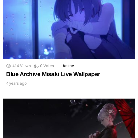
414
Views
0
Votes
Anime
Blue Archive Misaki Live Wallpaper
4 years ago