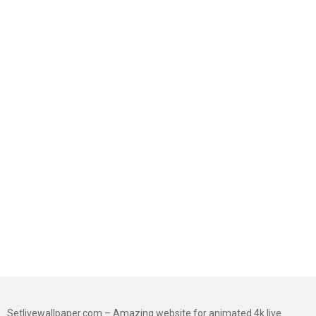
Setlivewallpaper.com – Amazing website for animated 4k live