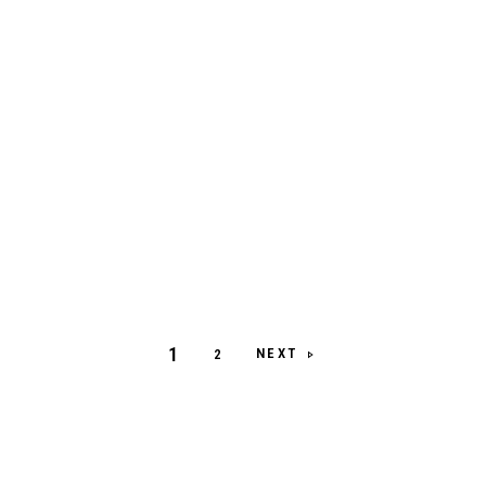
1
NEXT
2