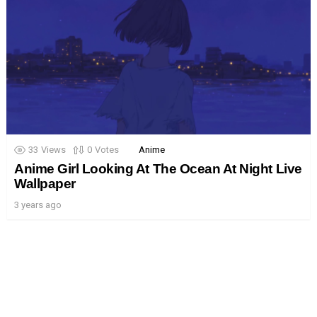
33
Views
0
Votes
Anime
Anime Girl Looking At The Ocean At Night Live
Wallpaper
3 years ago