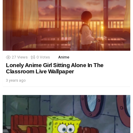
27
Views
0
Votes
Anime
Lonely Anime Girl Sitting Alone In The
Classroom Live Wallpaper
3 years ago