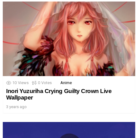
10
Views
0
Votes
Anime
Inori Yuzuriha Crying Guilty Crown Live
Wallpaper
3 years ago