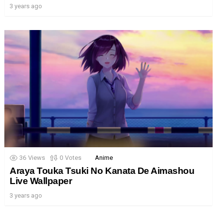
3 years ago
36
Views
0
Votes
Anime
Araya Touka Tsuki No Kanata De Aimashou
Live Wallpaper
3 years ago