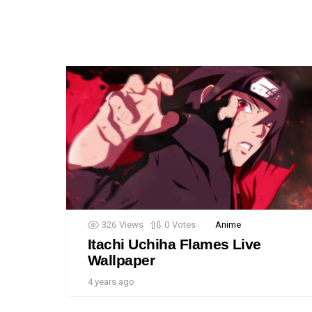
326
Views
0
Votes
Anime
Itachi Uchiha Flames Live
Wallpaper
4 years ago