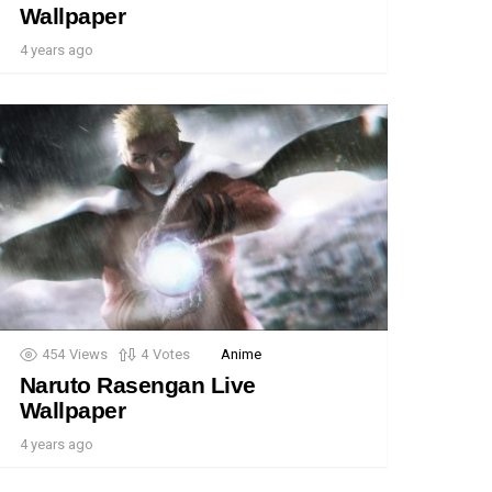
Wallpaper
4 years ago
454
Views
4
Votes
Anime
Naruto Rasengan Live
Wallpaper
4 years ago