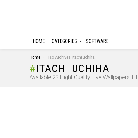
HOME
CATEGORIES
SOFTWARE
You are here:
Home
Tag Archives: itachi uchiha
ITACHI UCHIHA
Available 23 Hight Quality Live Wallpapers, 