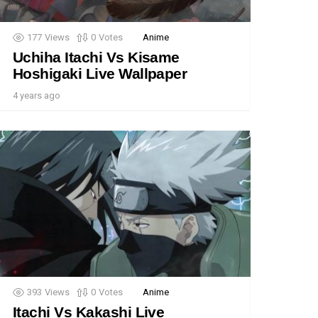
177
Views
0
Votes
Anime
Uchiha Itachi Vs Kisame
Hoshigaki Live Wallpaper
4 years ago
393
Views
0
Votes
Anime
Itachi Vs Kakashi Live