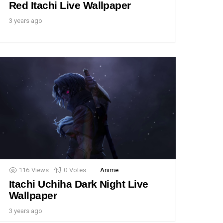
Red Itachi Live Wallpaper
3 years ago
116
Views
0
Votes
Anime
Itachi Uchiha Dark Night Live
Wallpaper
3 years ago