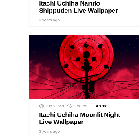
Itachi Uchiha Naruto
Shippuden Live Wallpaper
3 years ago
108
Views
0
Votes
Anime
Itachi Uchiha Moonlit Night
Live Wallpaper
3 years ago