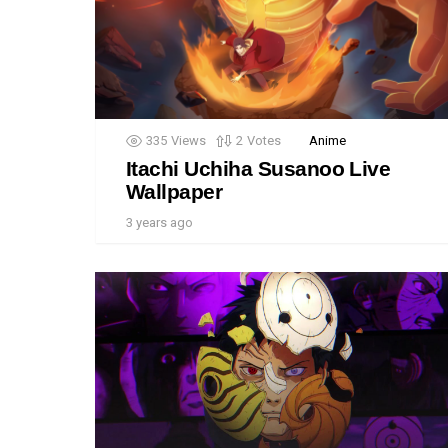
335
Views
2
Votes
Anime
Itachi Uchiha Susanoo Live
Wallpaper
3 years ago