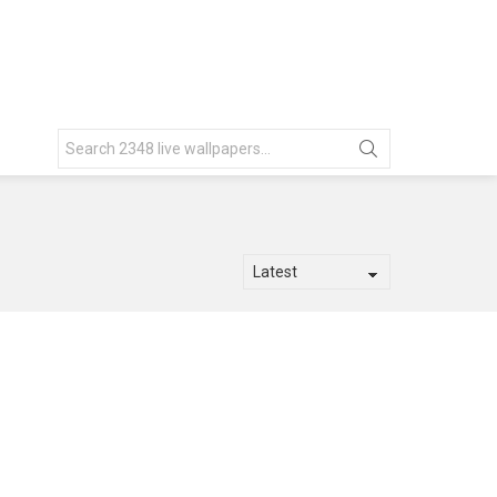
Search
for: