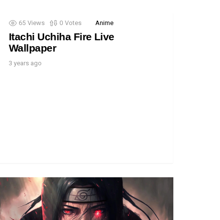
65
Views
0
Votes
Anime
Itachi Uchiha Fire Live
Wallpaper
3 years ago