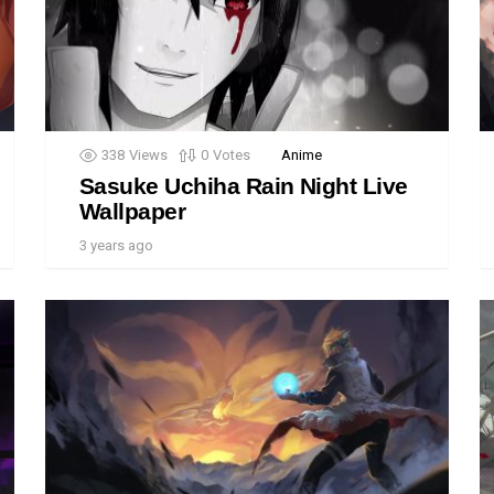
338
Views
0
Votes
Anime
Sasuke Uchiha Rain Night Live
Wallpaper
3 years ago