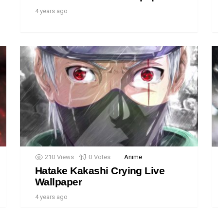
4 years ago
210
Views
0
Votes
Anime
Hatake Kakashi Crying Live
Wallpaper
4 years ago