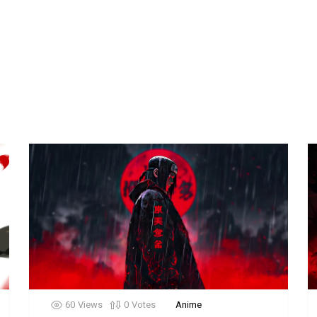
60
Views
0
Votes
Anime