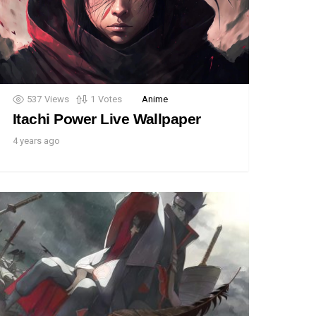
537
Views
1
Votes
Anime
Itachi Power Live Wallpaper
4 years ago