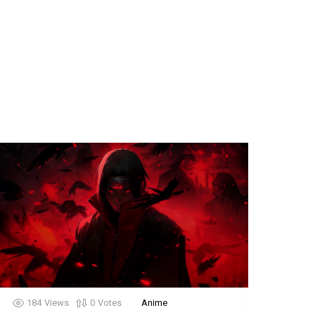
184
Views
0
Votes
Anime