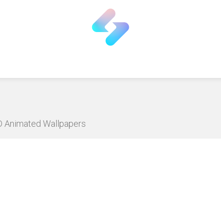
HD Animated Wallpapers