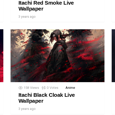
Itachi Red Smoke Live
Wallpaper
3 years ago
158
Views
0
Votes
Anime
Itachi Black Cloak Live
Wallpaper
3 years ago