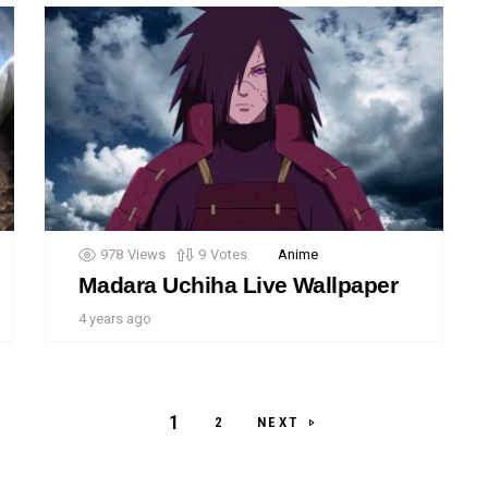
978
Views
9
Votes
Anime
Madara Uchiha Live Wallpaper
4 years ago
1
NEXT
2