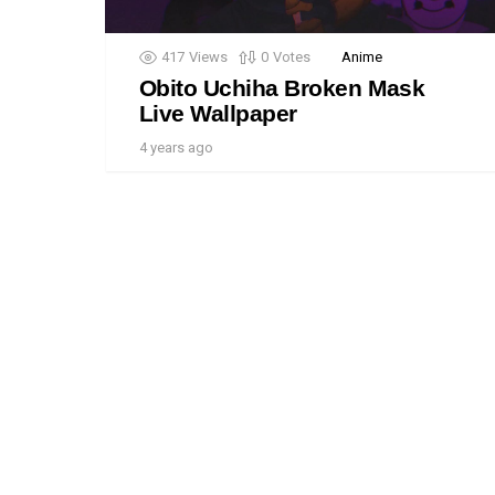
417
Views
0
Votes
Anime
Obito Uchiha Broken Mask
Live Wallpaper
4 years ago