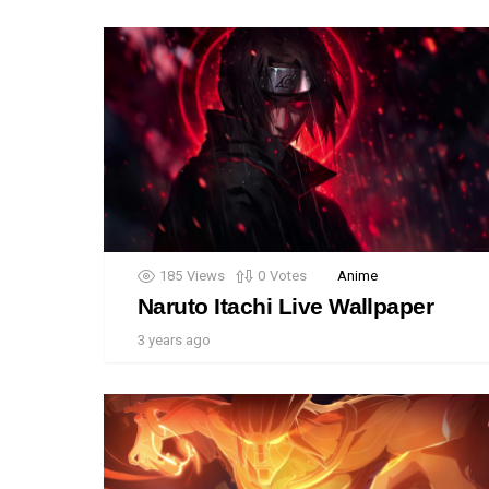
185
Views
0
Votes
Anime
Naruto Itachi Live Wallpaper
3 years ago