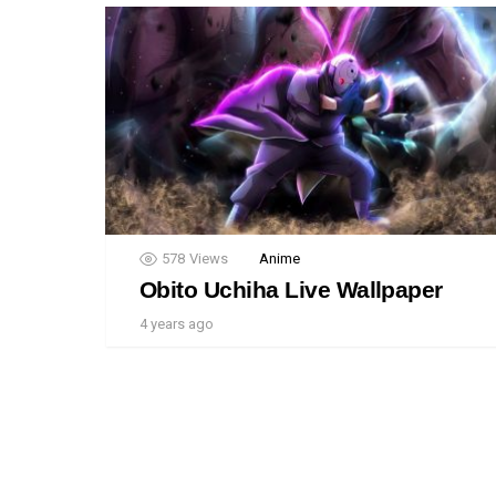
578
Views
Anime
Obito Uchiha Live Wallpaper
4 years ago