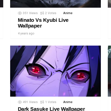
351
Views
2
Votes
Anime
Minato Vs Kyubi Live
Wallpaper
4 years ago
491
Views
1
Votes
Anime
Dark Sasuke Live Wallpaper