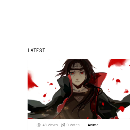
LATEST
48
Views
0
Votes
Anime