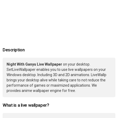
Description
Night With Ganyu Live Wallpaper
on your desktop.
SetLiveWallpaper enables you to use live wallpapers on your
Windows desktop. Including 3D and 2D animations. LiveWallp
brings your desktop alive while taking care to not reduce the
performance of games or maximized applications. We
provides anime wallpaper engine for free.
What is a live wallpaper?