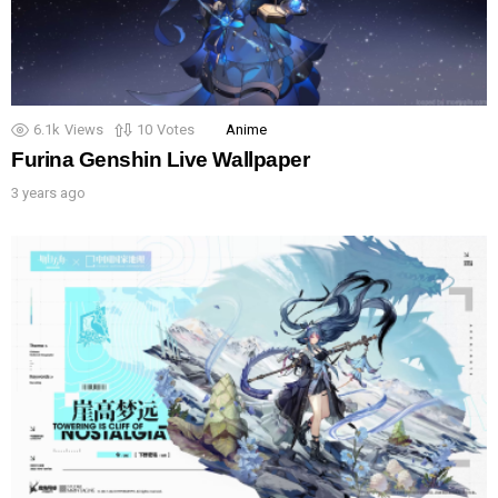
6.1k
Views
10
Votes
Anime
Furina Genshin Live Wallpaper
3 years ago