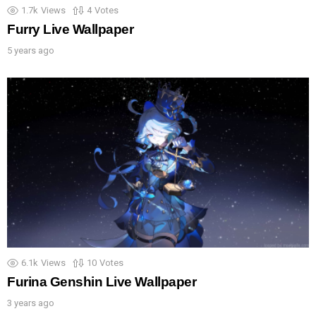
1.7k
Views
4
Votes
Furry Live Wallpaper
5 years ago
6.1k
Views
10
Votes
Furina Genshin Live Wallpaper
3 years ago