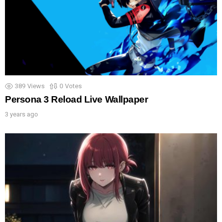
389
Views
0
Votes
Persona 3 Reload Live Wallpaper
3 years ago