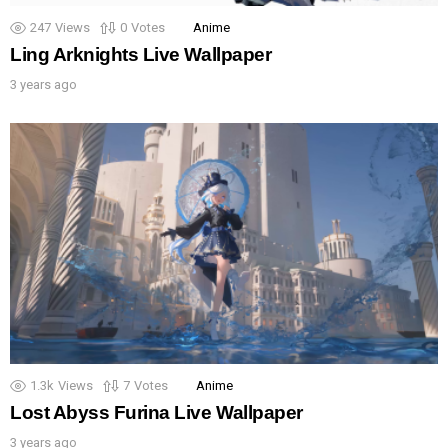
247
Views
0
Votes
Anime
Ling Arknights Live Wallpaper
3 years ago
1.3k
Views
7
Votes
Anime
Lost Abyss Furina Live Wallpaper
3 years ago