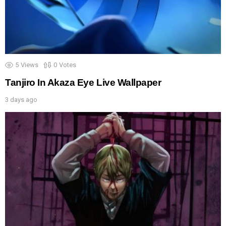
5
Views
0
Votes
Tanjiro In Akaza Eye Live Wallpaper
3 days ago