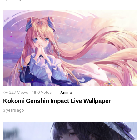
227
Views
0
Votes
Anime
Kokomi Genshin Impact Live Wallpaper
3 years ago