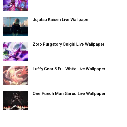
Jujutsu Kaisen Live Wallpaper
Zoro Purgatory Onigiri Live Wallpaper
Luffy Gear 5 Full White Live Wallpaper
One Punch Man Garou Live Wallpaper