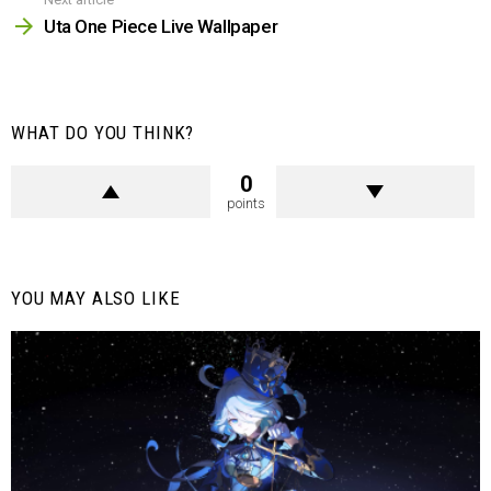
Uta One Piece Live Wallpaper
WHAT DO YOU THINK?
0
points
YOU MAY ALSO LIKE