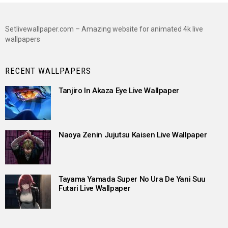
Setlivewallpaper.com – Amazing website for animated 4k live
wallpapers
RECENT WALLPAPERS
Tanjiro In Akaza Eye Live Wallpaper
Naoya Zenin Jujutsu Kaisen Live Wallpaper
Tayama Yamada Super No Ura De Yani Suu
Futari Live Wallpaper