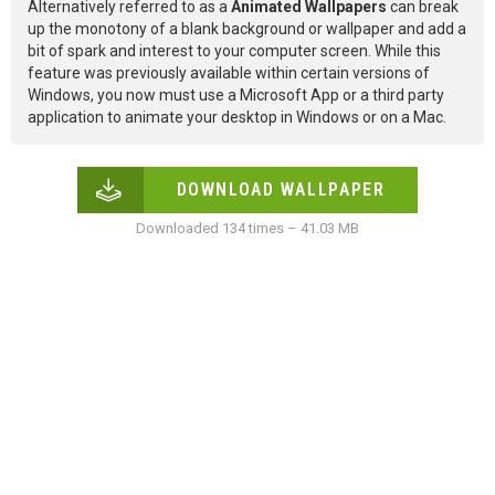
Alternatively referred to as a
Animated Wallpapers
can break
up the monotony of a blank background or wallpaper and add a
bit of spark and interest to your computer screen. While this
feature was previously available within certain versions of
Windows, you now must use a Microsoft App or a third party
application to animate your desktop in Windows or on a Mac.
DOWNLOAD WALLPAPER
Downloaded 134 times – 41.03 MB