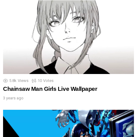
5.8k
Views
10
Votes
Chainsaw Man Girls Live Wallpaper
3 years ago