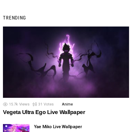
TRENDING
15.7k
Views
31
Votes
Anime
Vegeta Ultra Ego Live Wallpaper
Yae Miko Live Wallpaper