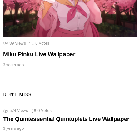
89
Views
0
Votes
Miku Pinku Live Wallpaper
3 years ago
DON'T MISS
574
Views
0
Votes
The Quintessential Quintuplets Live Wallpaper
3 years ago