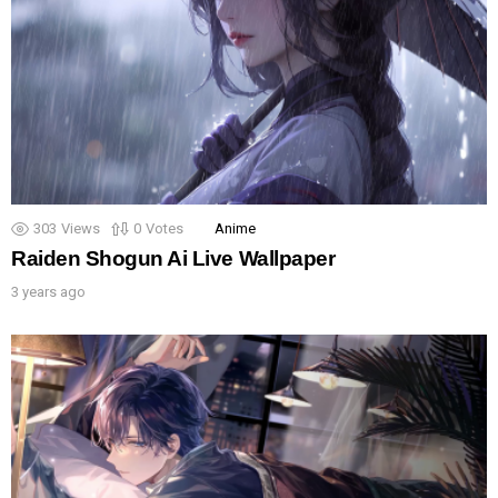
303
Views
0
Votes
Anime
Raiden Shogun Ai Live Wallpaper
3 years ago