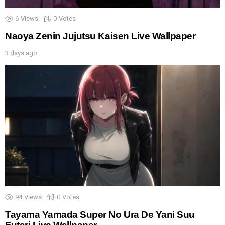
6
Views
0
Votes
Naoya Zenin Jujutsu Kaisen Live Wallpaper
3 days ago
94
Views
0
Votes
Tayama Yamada Super No Ura De Yani Suu