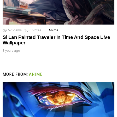
57
Views
0
Votes
Anime
Si Lan Painted Traveler In Time And Space Live
Wallpaper
3 years ago
MORE FROM:
ANIME