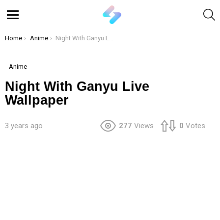
S
Menu
You are here:
Home
Anime
Night With Ganyu Live Wallpaper
Anime
Night With Ganyu Live
Wallpaper
3 years ago
277
Views
0
Votes