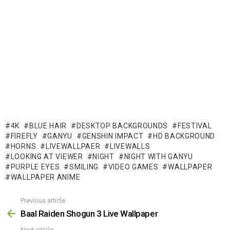
4K
BLUE HAIR
DESKTOP BACKGROUNDS
FESTIVAL
FIREFLY
GANYU
GENSHIN IMPACT
HD BACKGROUND
HORNS
LIVEWALLPAER
LIVEWALLS
LOOKING AT VIEWER
NIGHT
NIGHT WITH GANYU
PURPLE EYES
SMILING
VIDEO GAMES
WALLPAPER
WALLPAPER ANIME
Previous article
See
more
Baal Raiden Shogun 3 Live Wallpaper
Next article