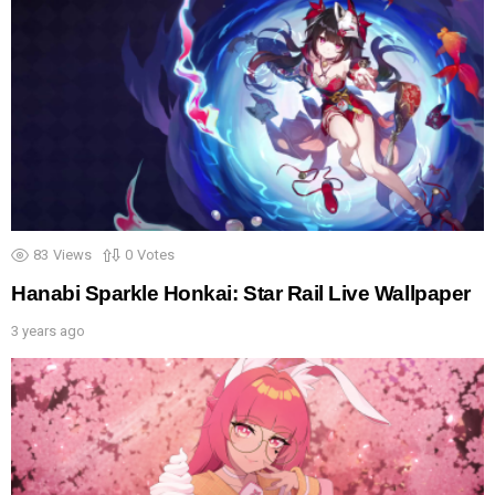
83
Views
0
Votes
Hanabi Sparkle Honkai: Star Rail Live Wallpaper
3 years ago