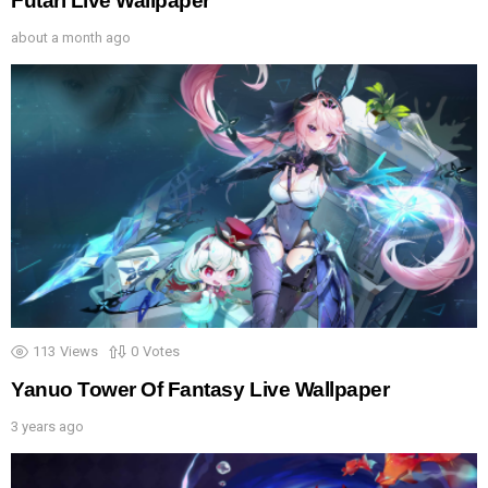
Futari Live Wallpaper
about a month ago
113
Views
0
Votes
Yanuo Tower Of Fantasy Live Wallpaper
3 years ago