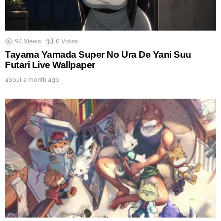
94
Views
0
Votes
Tayama Yamada Super No Ura De Yani Suu
Futari Live Wallpaper
about a month ago